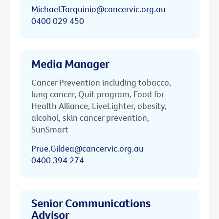
Michael.Tarquinio@cancervic.org.au
0400 029 450
Media Manager
Cancer Prevention including tobacco,
lung cancer, Quit program, Food for
Health Alliance, LiveLighter, obesity,
alcohol, skin cancer prevention,
SunSmart
Prue.Gildea@cancervic.org.au
0400 394 274
Senior Communications
Advisor