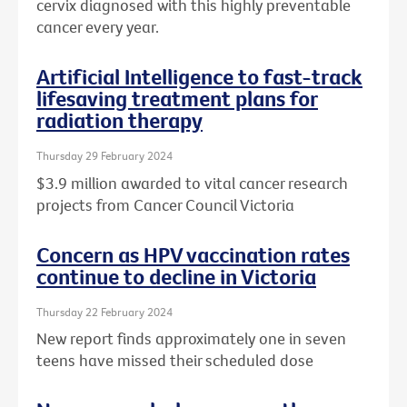
cervix diagnosed with this highly preventable
cancer every year.
Artificial Intelligence to fast-track
lifesaving treatment plans for
radiation therapy
Thursday 29 February 2024
$3.9 million awarded to vital cancer research
projects from Cancer Council Victoria
Concern as HPV vaccination rates
continue to decline in Victoria
Thursday 22 February 2024
New report finds approximately one in seven
teens have missed their scheduled dose