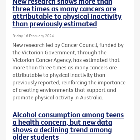
New research shows more than
three times as many cancers are
attributable to physical inactivity
than previously estimated
Friday 16 February 2024
New research led by Cancer Council, funded by
the Victorian Government, through the
Victorian Cancer Agency, has estimated that
more than three times as many cancers are
attributable to physical inactivity than
previously reported, reinforcing the importance
of creating environments that support and
promote physical activity in Australia.
Alcohol consumption among teens
a health concern, but new data
shows a declining trend among
older students