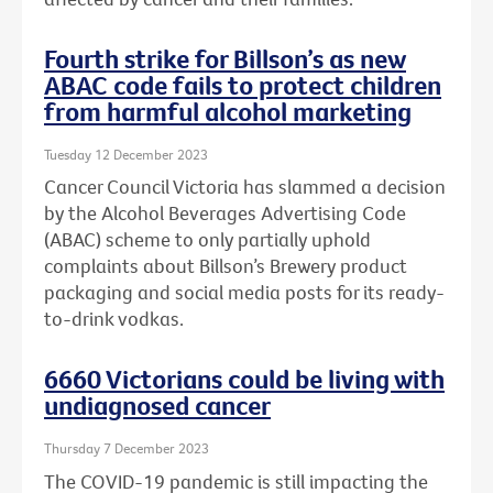
Fourth strike for Billson’s as new
ABAC code fails to protect children
from harmful alcohol marketing
Tuesday 12 December 2023
Cancer Council Victoria has slammed a decision
by the Alcohol Beverages Advertising Code
(ABAC) scheme to only partially uphold
complaints about Billson’s Brewery product
packaging and social media posts for its ready-
to-drink vodkas.
6660 Victorians could be living with
undiagnosed cancer
Thursday 7 December 2023
The COVID-19 pandemic is still impacting the