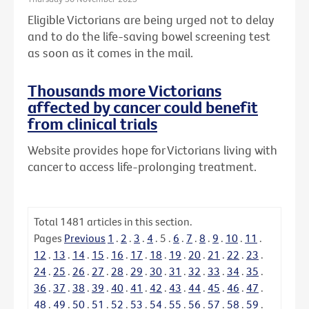
Eligible Victorians are being urged not to delay
and to do the life-saving bowel screening test
as soon as it comes in the mail.
Thousands more Victorians
affected by cancer could benefit
from clinical trials
Website provides hope for Victorians living with
cancer to access life-prolonging treatment.
Total
1481
articles in this section.
Pages
Previous
1
.
2
.
3
.
4
.
5
.
6
.
7
.
8
.
9
.
10
.
11
.
12
.
13
.
14
.
15
.
16
.
17
.
18
.
19
.
20
.
21
.
22
.
23
.
24
.
25
.
26
.
27
.
28
.
29
.
30
.
31
.
32
.
33
.
34
.
35
.
36
.
37
.
38
.
39
.
40
.
41
.
42
.
43
.
44
.
45
.
46
.
47
.
48
.
49
.
50
.
51
.
52
.
53
.
54
.
55
.
56
.
57
.
58
.
59
.