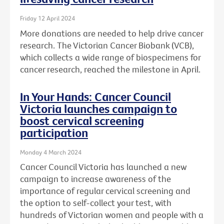
Friday 12 April 2024
More donations are needed to help drive cancer
research. The Victorian Cancer Biobank (VCB),
which collects a wide range of biospecimens for
cancer research, reached the milestone in April.
In Your Hands: Cancer Council
Victoria launches campaign to
boost cervical screening
participation
Monday 4 March 2024
Cancer Council Victoria has launched a new
campaign to increase awareness of the
importance of regular cervical screening and
the option to self-collect your test, with
hundreds of Victorian women and people with a