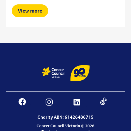
View more
Charity ABN: 61426486715
Cancer Council Victoria © 2026