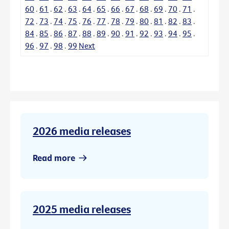
60
.
61
.
62
.
63
.
64
.
65
.
66
.
67
.
68
.
69
.
70
.
71
.
72
.
73
.
74
.
75
.
76
.
77
.
78
.
79
.
80
.
81
.
82
.
83
.
84
.
85
.
86
.
87
.
88
.
89
.
90
.
91
.
92
.
93
.
94
.
95
.
96
.
97
.
98
.
99
Next
2026 media releases
Read more
2025 media releases