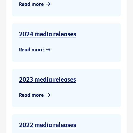
Read more
2024 media releases
Read more
2023 media releases
Read more
2022 media releases