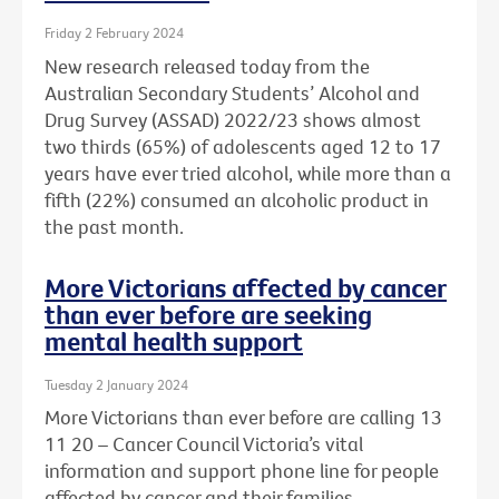
Friday 2 February 2024
New research released today from the
Australian Secondary Students’ Alcohol and
Drug Survey (ASSAD) 2022/23 shows almost
two thirds (65%) of adolescents aged 12 to 17
years have ever tried alcohol, while more than a
fifth (22%) consumed an alcoholic product in
the past month.
More Victorians affected by cancer
than ever before are seeking
mental health support
Tuesday 2 January 2024
More Victorians than ever before are calling 13
11 20 – Cancer Council Victoria’s vital
information and support phone line for people
affected by cancer and their families.