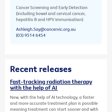
Cancer Screening and Early Detection
(including bowel and cervical cancer,
hepatitis B and HPV immunisation)
Ashleigh.Say@cancervic.org.au
(03) 9514 6454
Recent releases
Fast-tracking radiation therapy
with the help of AI
Now, with the help of AI technology, a faster
and more accurate treatment plan is possible
meaning treatment can start sooner and with