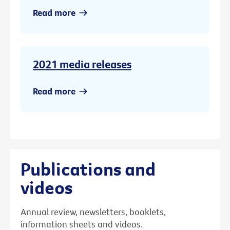
Read more
2021 media releases
Read more
Publications and
videos
Annual review, newsletters, booklets,
information sheets and videos.