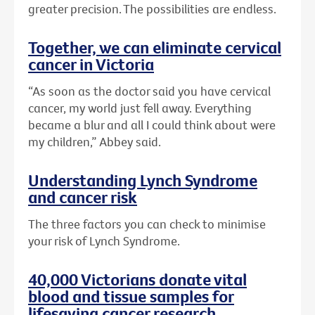
greater precision. The possibilities are endless.
Together, we can eliminate cervical
cancer in Victoria
“As soon as the doctor said you have cervical
cancer, my world just fell away. Everything
became a blur and all I could think about were
my children,” Abbey said.
Understanding Lynch Syndrome
and cancer risk
The three factors you can check to minimise
your risk of Lynch Syndrome.
40,000 Victorians donate vital
blood and tissue samples for
lifesaving cancer research