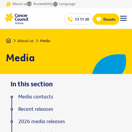
About us
Accessibility
Language
13 11 20
Donate
Home
About us
Media
Media
In this section
Media contacts
Recent releases
2026 media releases