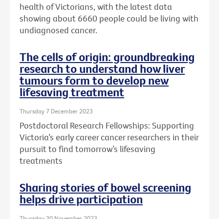
health of Victorians, with the latest data
showing about 6660 people could be living with
undiagnosed cancer.
The cells of origin: groundbreaking
research to understand how liver
tumours form to develop new
lifesaving treatment
Thursday 7 December 2023
Postdoctoral Research Fellowships: Supporting
Victoria’s early career cancer researchers in their
pursuit to find tomorrow’s lifesaving
treatments
Sharing stories of bowel screening
helps drive participation
Thursday 30 November 2023