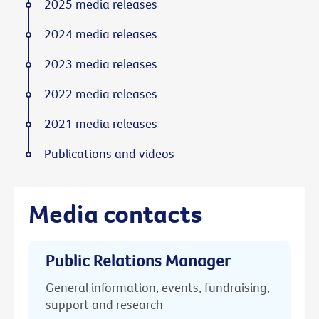
2025 media releases
2024 media releases
2023 media releases
2022 media releases
2021 media releases
Publications and videos
Media contacts
Public Relations Manager
General information, events, fundraising,
support and research