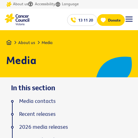
About us
Accessibility
Language
13 11 20
Donate
Home
About us
Media
Media
In this section
Media contacts
Recent releases
2026 media releases