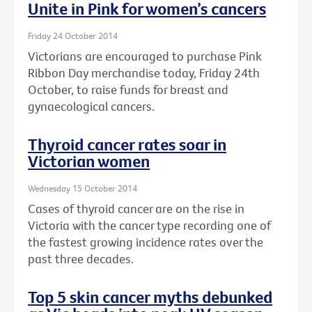
Unite in Pink for women’s cancers
Friday 24 October 2014
Victorians are encouraged to purchase Pink
Ribbon Day merchandise today, Friday 24th
October, to raise funds for breast and
gynaecological cancers.
Thyroid cancer rates soar in
Victorian women
Wednesday 15 October 2014
Cases of thyroid cancer are on the rise in
Victoria with the cancer type recording one of
the fastest growing incidence rates over the
past three decades.
Top 5 skin cancer myths debunked