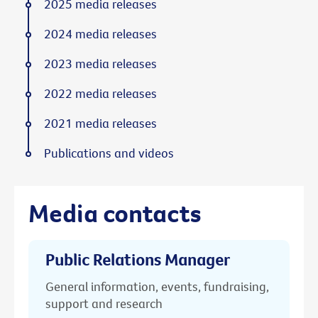
2025 media releases
2024 media releases
2023 media releases
2022 media releases
2021 media releases
Publications and videos
Media contacts
Public Relations Manager
General information, events, fundraising,
support and research