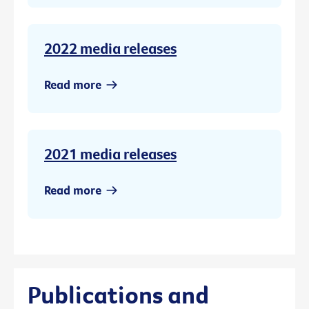
2022 media releases
Read more
2021 media releases
Read more
Publications and