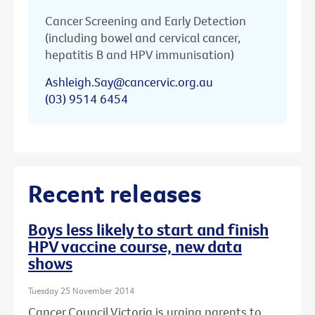
Cancer Screening and Early Detection
(including bowel and cervical cancer,
hepatitis B and HPV immunisation)
Ashleigh.Say@cancervic.org.au
(03) 9514 6454
Recent releases
Boys less likely to start and finish
HPV vaccine course, new data
shows
Tuesday 25 November 2014
Cancer Council Victoria is urging parents to