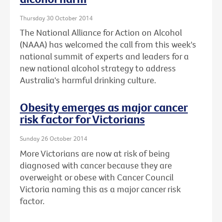
Thursday 30 October 2014
The National Alliance for Action on Alcohol
(NAAA) has welcomed the call from this week's
national summit of experts and leaders for a
new national alcohol strategy to address
Australia's harmful drinking culture.
Obesity emerges as major cancer
risk factor for Victorians
Sunday 26 October 2014
More Victorians are now at risk of being
diagnosed with cancer because they are
overweight or obese with Cancer Council
Victoria naming this as a major cancer risk
factor.