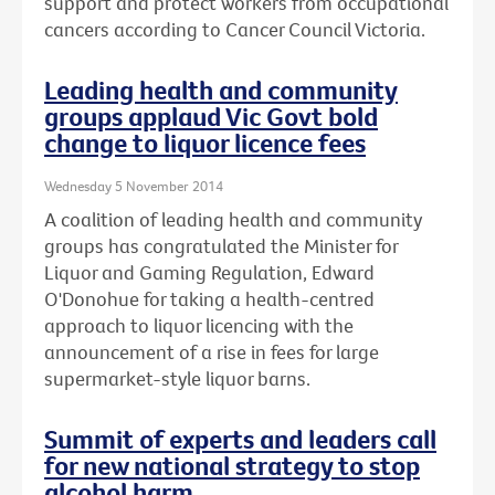
support and protect workers from occupational
cancers according to Cancer Council Victoria.
Leading health and community
groups applaud Vic Govt bold
change to liquor licence fees
Wednesday 5 November 2014
A coalition of leading health and community
groups has congratulated the Minister for
Liquor and Gaming Regulation, Edward
O'Donohue for taking a health-centred
approach to liquor licencing with the
announcement of a rise in fees for large
supermarket-style liquor barns.
Summit of experts and leaders call
for new national strategy to stop
alcohol harm