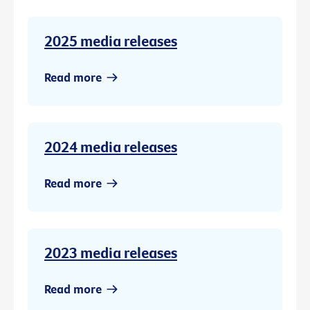
2025 media releases
Read more
2024 media releases
Read more
2023 media releases
Read more