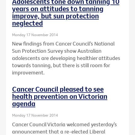
Adolescents tone down tanning 10
years on attitudes to tanning
improve, but sun protection
neglected
Monday 17 November 2014
New findings from Cancer Council’s National
Sun Protection Survey show Australian
adolescents are developing healthier attitudes
towards tanning, but there is still room for
improvement.
Cancer Council pleased to see
health prevention on Victorian
agenda
Monday 17 November 2014
Cancer Council Victoria welcomed yesterday’s
announcement that a re-elected Liberal