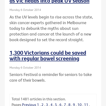
as Vic heads into peak UV season
Monday 6 October 2014
As the UV levels begin to rise across the state,
skin cancer experts gathered in Melbourne
today to debunk the myths about sun
protection and cancer at the launch of a new
book designed to set the record straight.
1,300 Victorians could be saved
with regular bowel screening
Monday 6 October 2014
Seniors Festival a reminder for seniors to take
care of their bowels.
Total
1481
articles in this section.
Pages
Previous
1
.
2
.
3
.
4
.
5
.
6
.
7
.
8
.
9
.
10
.
11
.