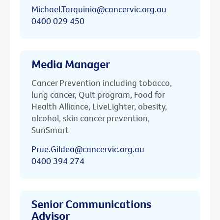
Michael.Tarquinio@cancervic.org.au
0400 029 450
Media Manager
Cancer Prevention including tobacco,
lung cancer, Quit program, Food for
Health Alliance, LiveLighter, obesity,
alcohol, skin cancer prevention,
SunSmart
Prue.Gildea@cancervic.org.au
0400 394 274
Senior Communications
Advisor