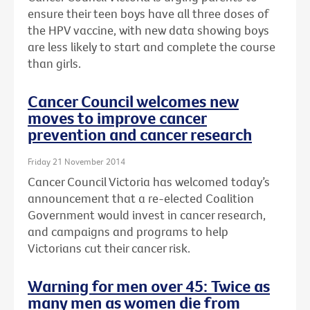
ensure their teen boys have all three doses of
the HPV vaccine, with new data showing boys
are less likely to start and complete the course
than girls.
Cancer Council welcomes new
moves to improve cancer
prevention and cancer research
Friday 21 November 2014
Cancer Council Victoria has welcomed today’s
announcement that a re-elected Coalition
Government would invest in cancer research,
and campaigns and programs to help
Victorians cut their cancer risk.
Warning for men over 45: Twice as
many men as women die from