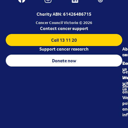
Charity ABN: 61426486715
Cancer Council Victoria © 2026
Contact cancer support
Call 13 11 20
Support cancer research
Ab
Ab
ca
us
Donate now
Re
Co
us
Ge
in
Wo
wi
Sh
us
on
We
pol
an
in