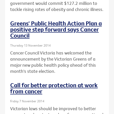
government would commit $127.2 million to
tackle rising rates of obesity and chronic illness.
Greens' Public Health Action Plan a
positive step forward says Cancer
Council
Thursday 13 November 2014
Cancer Council Victoria has welcomed the
announcement by the Victorian Greens of a
major new public health policy ahead of this
month's state election.
Call for better protection at work
from cancer
Friday 7 November 2014
Victorian laws should be improved to better