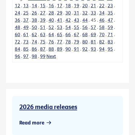
12
.
13
.
14
.
15
.
16
.
17
.
18
.
19
.
20
.
21
.
22
.
23
.
24
.
25
.
26
.
27
.
28
.
29
.
30
.
31
.
32
.
33
.
34
.
35
.
36
.
37
.
38
.
39
.
40
.
41
.
42
.
43
.
44
.
45
.
46
.
47
.
48
.
49
.
50
.
51
.
52
.
53
.
54
.
55
.
56
.
57
.
58
.
59
.
60
.
61
.
62
.
63
.
64
.
65
.
66
.
67
.
68
.
69
.
70
.
71
.
72
.
73
.
74
.
75
.
76
.
77
.
78
.
79
.
80
.
81
.
82
.
83
.
84
.
85
.
86
.
87
.
88
.
89
.
90
.
91
.
92
.
93
.
94
.
95
.
96
.
97
.
98
.
99
Next
2026 media releases
Read more