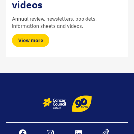
videos
Annual review, newsletters, booklets,
information sheets and videos.
View more