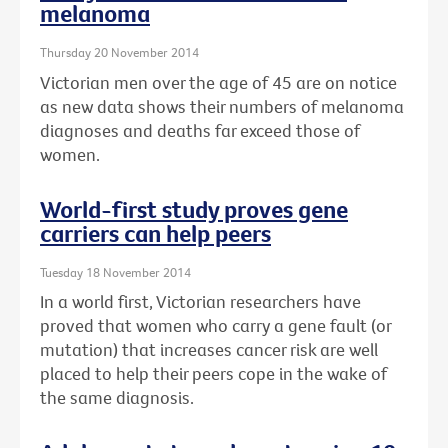
melanoma
Thursday 20 November 2014
Victorian men over the age of 45 are on notice
as new data shows their numbers of melanoma
diagnoses and deaths far exceed those of
women.
World-first study proves gene
carriers can help peers
Tuesday 18 November 2014
In a world first, Victorian researchers have
proved that women who carry a gene fault (or
mutation) that increases cancer risk are well
placed to help their peers cope in the wake of
the same diagnosis.