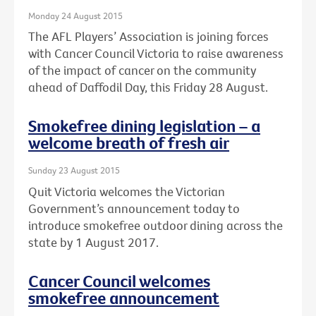
Monday 24 August 2015
The AFL Players’ Association is joining forces
with Cancer Council Victoria to raise awareness
of the impact of cancer on the community
ahead of Daffodil Day, this Friday 28 August.
Smokefree dining legislation – a
welcome breath of fresh air
Sunday 23 August 2015
Quit Victoria welcomes the Victorian
Government’s announcement today to
introduce smokefree outdoor dining across the
state by 1 August 2017.
Cancer Council welcomes
smokefree announcement