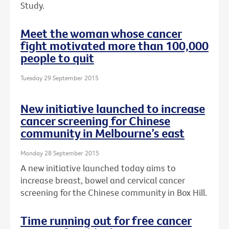
Study.
Meet the woman whose cancer
fight motivated more than 100,000
people to quit
Tuesday 29 September 2015
New initiative launched to increase
cancer screening for Chinese
community in Melbourne’s east
Monday 28 September 2015
A new initiative launched today aims to
increase breast, bowel and cervical cancer
screening for the Chinese community in Box Hill.
Time running out for free cancer