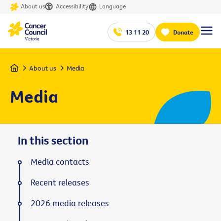
About us
Accessibility
Language
13 11 20
Donate
Home
About us
Media
Media
In this section
Media contacts
Recent releases
2026 media releases