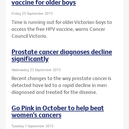
vaccine for older boys
Friday 25 September 2015
Time is running out for older Victorian boys to
access the free HPV vaccine, warns Cancer
Council Victoria.
Prostate cancer diagnoses decline
significantly
Wednesday 23 September 2015
Recent changes to the way prostate cancer is
detected have led to a rapid decline in men
diagnosed and treated for the disease.
Go Pink in October to help beat
women’s cancers
Tuesday 1 September 2015