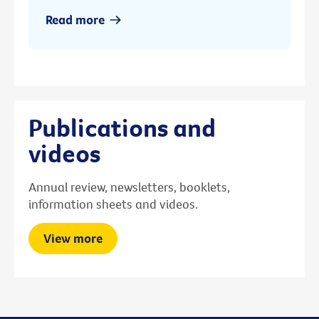
Read more
Publications and
videos
Annual review, newsletters, booklets,
information sheets and videos.
View more