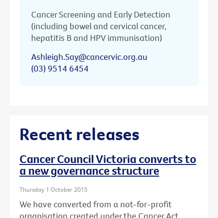
Cancer Screening and Early Detection
(including bowel and cervical cancer,
hepatitis B and HPV immunisation)
Ashleigh.Say@cancervic.org.au
(03) 9514 6454
Recent releases
Cancer Council Victoria converts to
a new governance structure
Thursday 1 October 2015
We have converted from a not-for-profit
organisation created under the Cancer Act