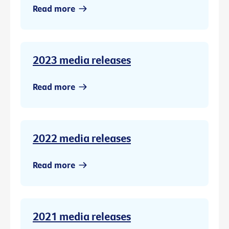
Read more
2023 media releases
Read more
2022 media releases
Read more
2021 media releases