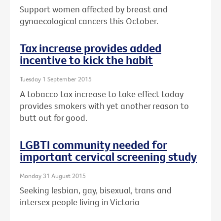
Support women affected by breast and
gynaecological cancers this October.
Tax increase provides added
incentive to kick the habit
Tuesday 1 September 2015
A tobacco tax increase to take effect today
provides smokers with yet another reason to
butt out for good.
LGBTI community needed for
important cervical screening study
Monday 31 August 2015
Seeking lesbian, gay, bisexual, trans and
intersex people living in Victoria