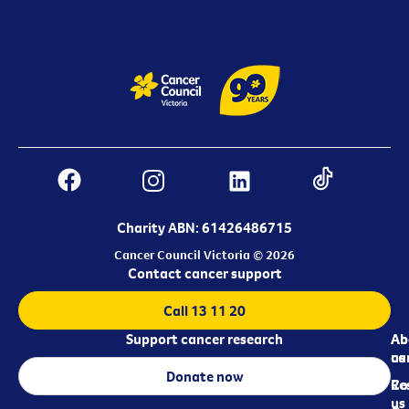
Charity ABN: 61426486715
Cancer Council Victoria © 2026
Contact cancer support
Call 13 11 20
Support cancer research
Ab
Ab
ca
us
Donate now
Re
Co
us