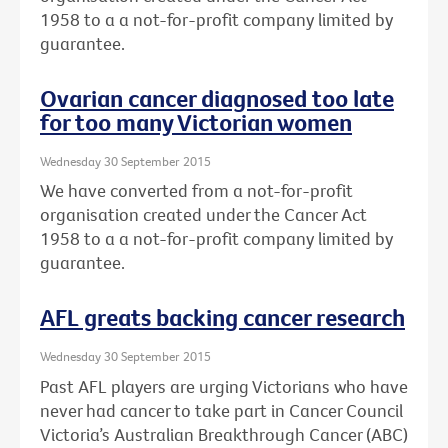
1958 to a a not-for-profit company limited by
guarantee.
Ovarian cancer diagnosed too late
for too many Victorian women
Wednesday 30 September 2015
We have converted from a not-for-profit
organisation created under the Cancer Act
1958 to a a not-for-profit company limited by
guarantee.
AFL greats backing cancer research
Wednesday 30 September 2015
Past AFL players are urging Victorians who have
never had cancer to take part in Cancer Council
Victoria’s Australian Breakthrough Cancer (ABC)