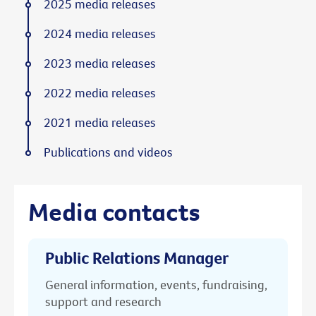
2025 media releases
2024 media releases
2023 media releases
2022 media releases
2021 media releases
Publications and videos
Media contacts
Public Relations Manager
General information, events, fundraising,
support and research