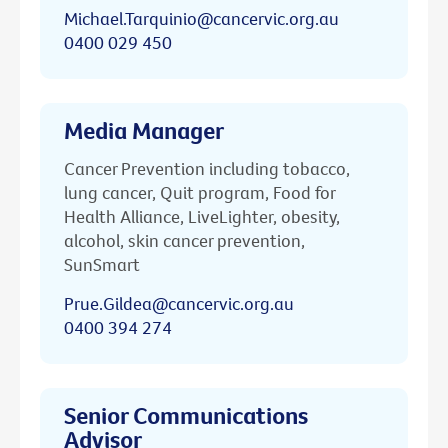
Michael.Tarquinio@cancervic.org.au
0400 029 450
Media Manager
Cancer Prevention including tobacco,
lung cancer, Quit program, Food for
Health Alliance, LiveLighter, obesity,
alcohol, skin cancer prevention,
SunSmart
Prue.Gildea@cancervic.org.au
0400 394 274
Senior Communications
Advisor