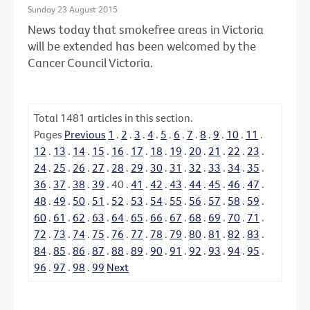
Sunday 23 August 2015
News today that smokefree areas in Victoria
will be extended has been welcomed by the
Cancer Council Victoria.
Total
1481
articles in this section.
Pages
Previous
1
.
2
.
3
.
4
.
5
.
6
.
7
.
8
.
9
.
10
.
11
.
12
.
13
.
14
.
15
.
16
.
17
.
18
.
19
.
20
.
21
.
22
.
23
.
24
.
25
.
26
.
27
.
28
.
29
.
30
.
31
.
32
.
33
.
34
.
35
.
36
.
37
.
38
.
39
.
40
.
41
.
42
.
43
.
44
.
45
.
46
.
47
.
48
.
49
.
50
.
51
.
52
.
53
.
54
.
55
.
56
.
57
.
58
.
59
.
60
.
61
.
62
.
63
.
64
.
65
.
66
.
67
.
68
.
69
.
70
.
71
.
72
.
73
.
74
.
75
.
76
.
77
.
78
.
79
.
80
.
81
.
82
.
83
.
84
.
85
.
86
.
87
.
88
.
89
.
90
.
91
.
92
.
93
.
94
.
95
.
96
.
97
.
98
.
99
Next