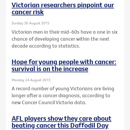
Victorian researchers pinpoint our
cancer risk
Sunday 30 August 2015
Victorian men in their mid-60s have a one in six
chance of developing cancer within the next
decade according to statistics.
Hope for young people with cancer:
survival is on the increase
Monday 24 August 2015
A record number of young Victorians are living
longer after a cancer diagnosis, according to
new Cancer Council Victoria data.
AFL players show they care about
beating cancer this Daffodil Day