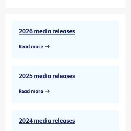
2026 media releases
Read more
2025 media releases
Read more
2024 media releases