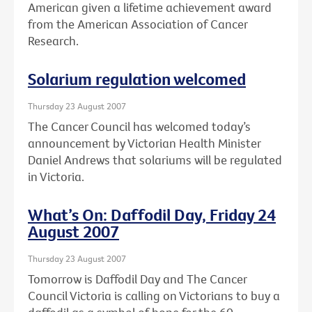
American given a lifetime achievement award
from the American Association of Cancer
Research.
Solarium regulation welcomed
Thursday 23 August 2007
The Cancer Council has welcomed today’s
announcement by Victorian Health Minister
Daniel Andrews that solariums will be regulated
in Victoria.
What’s On: Daffodil Day, Friday 24
August 2007
Thursday 23 August 2007
Tomorrow is Daffodil Day and The Cancer
Council Victoria is calling on Victorians to buy a