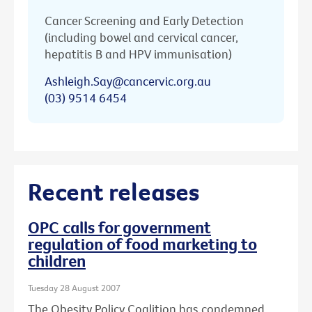
Cancer Screening and Early Detection
(including bowel and cervical cancer,
hepatitis B and HPV immunisation)
Ashleigh.Say@cancervic.org.au
(03) 9514 6454
Recent releases
OPC calls for government
regulation of food marketing to
children
Tuesday 28 August 2007
The Obesity Policy Coalition has condemned