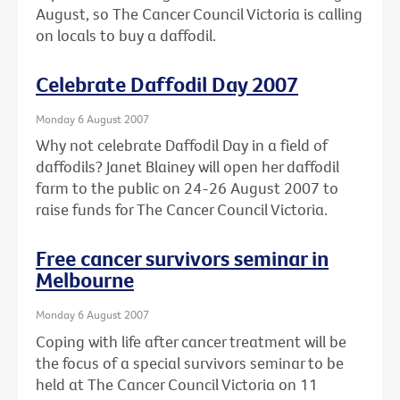
August, so The Cancer Council Victoria is calling
on locals to buy a daffodil.
Celebrate Daffodil Day 2007
Monday 6 August 2007
Why not celebrate Daffodil Day in a field of
daffodils? Janet Blainey will open her daffodil
farm to the public on 24-26 August 2007 to
raise funds for The Cancer Council Victoria.
Free cancer survivors seminar in
Melbourne
Monday 6 August 2007
Coping with life after cancer treatment will be
the focus of a special survivors seminar to be
held at The Cancer Council Victoria on 11