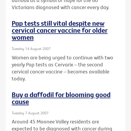
daffodil as a symbol of hope for the 60
Victorians diagnosed with cancer every day.
Pap tests still vital despite new
cervical cancer vaccine for older
women
Tuesday 14 August 2007
Women are being urged to continue with two
yearly Pap tests as Cervarix – the second
cervical cancer vaccine – becomes available
today.
Buy a daffodil for blooming good
cause
Tuesday 7 August 2007
Around 45 Moonee Valley residents are
expected to be diagnosed with cancer during