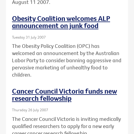
August 11 2007.
Obesity Coalition welcomes ALP
announcement on junk food
Tuesday 31 July 2007
The Obesity Policy Coalition (OPC) has
welcomed an announcement by the Australian
Labor Party to consider banning aggressive and
pervasive marketing of unhealthy food to
children.
Cancer Council Victoria funds new
research fellowship
Thursday 26 July 2007
The Cancer Council Victoria is inviting medically
qualified researchers to apply for a new early
career cancer research fellowship.