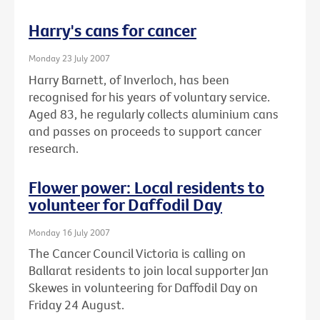
Harry's cans for cancer
Monday 23 July 2007
Harry Barnett, of Inverloch, has been
recognised for his years of voluntary service.
Aged 83, he regularly collects aluminium cans
and passes on proceeds to support cancer
research.
Flower power: Local residents to
volunteer for Daffodil Day
Monday 16 July 2007
The Cancer Council Victoria is calling on
Ballarat residents to join local supporter Jan
Skewes in volunteering for Daffodil Day on
Friday 24 August.