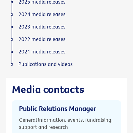
2025 media releases
2024 media releases
2023 media releases
2022 media releases
2021 media releases
Publications and videos
Media contacts
Public Relations Manager
General information, events, fundraising,
support and research