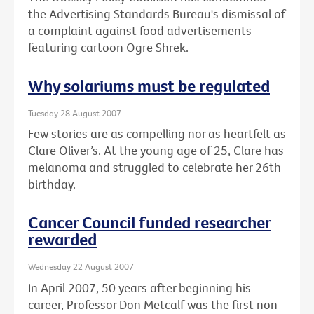
the Advertising Standards Bureau's dismissal of
a complaint against food advertisements
featuring cartoon Ogre Shrek.
Why solariums must be regulated
Tuesday 28 August 2007
Few stories are as compelling nor as heartfelt as
Clare Oliver’s. At the young age of 25, Clare has
melanoma and struggled to celebrate her 26th
birthday.
Cancer Council funded researcher
rewarded
Wednesday 22 August 2007
In April 2007, 50 years after beginning his
career, Professor Don Metcalf was the first non-