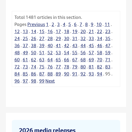
Total
1481
articles in this section.
Pages
Previous
1
.
2
.
3
.
4
.
5
.
6
.
7
.
8
.
9
.
10
.
11
.
12
.
13
.
14
.
15
.
16
.
17
.
18
.
19
.
20
.
21
.
22
.
23
.
24
.
25
.
26
.
27
.
28
.
29
.
30
.
31
.
32
.
33
.
34
.
35
.
36
.
37
.
38
.
39
.
40
.
41
.
42
.
43
.
44
.
45
.
46
.
47
.
48
.
49
.
50
.
51
.
52
.
53
.
54
.
55
.
56
.
57
.
58
.
59
.
60
.
61
.
62
.
63
.
64
.
65
.
66
.
67
.
68
.
69
.
70
.
71
.
72
.
73
.
74
.
75
.
76
.
77
.
78
.
79
.
80
.
81
.
82
.
83
.
84
.
85
.
86
.
87
.
88
.
89
.
90
.
91
.
92
.
93
.
94
.
95
.
96
.
97
.
98
.
99
Next
2026 media releases