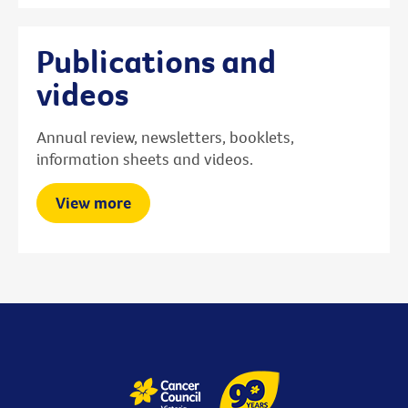
Publications and
videos
Annual review, newsletters, booklets,
information sheets and videos.
View more