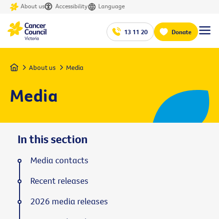
About us
Accessibility
Language
13 11 20
Donate
Home
About us
Media
Media
In this section
Media contacts
Recent releases
2026 media releases