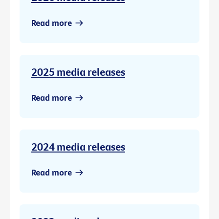
Read more
2025 media releases
Read more
2024 media releases
Read more