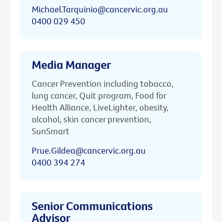
Michael.Tarquinio@cancervic.org.au
0400 029 450
Media Manager
Cancer Prevention including tobacco,
lung cancer, Quit program, Food for
Health Alliance, LiveLighter, obesity,
alcohol, skin cancer prevention,
SunSmart
Prue.Gildea@cancervic.org.au
0400 394 274
Senior Communications
Advisor