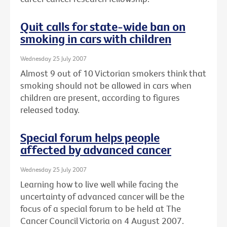
Quit calls for state-wide ban on
smoking in cars with children
Wednesday 25 July 2007
Almost 9 out of 10 Victorian smokers think that
smoking should not be allowed in cars when
children are present, according to figures
released today.
Special forum helps people
affected by advanced cancer
Wednesday 25 July 2007
Learning how to live well while facing the
uncertainty of advanced cancer will be the
focus of a special forum to be held at The
Cancer Council Victoria on 4 August 2007.