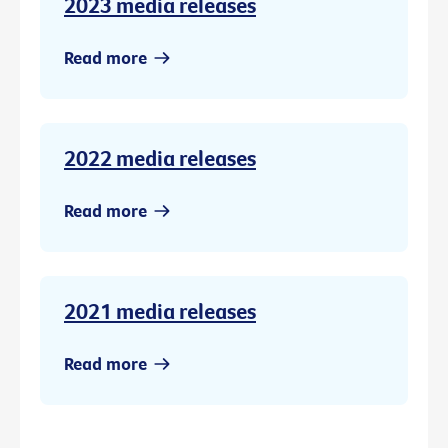
2023 media releases
Read more
2022 media releases
Read more
2021 media releases
Read more