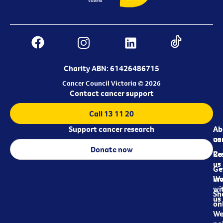
Charity ABN: 61426486715
Cancer Council Victoria © 2026
Contact cancer support
Call 13 11 20
Support cancer research
Ab
Ab
ca
us
Donate now
Re
Co
us
Ge
in
Wo
wi
Sh
us
on
We