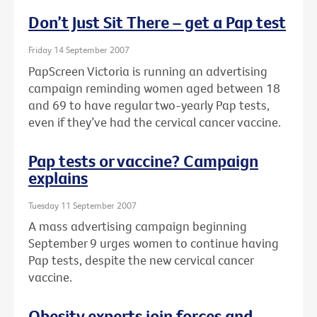
Don’t Just Sit There – get a Pap test
Friday 14 September 2007
PapScreen Victoria is running an advertising
campaign reminding women aged between 18
and 69 to have regular two-yearly Pap tests,
even if they’ve had the cervical cancer vaccine.
Pap tests or vaccine? Campaign
explains
Tuesday 11 September 2007
A mass advertising campaign beginning
September 9 urges women to continue having
Pap tests, despite the new cervical cancer
vaccine.
Obesity experts join forces and