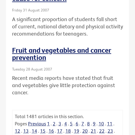
Friday 31 August 2007
A significant proportion of students fall short
of current, national dietary and physical activity
recommendations for teenagers.
Fruit and vegetables and cancer
prevention
Tuesday 28 August 2007
Recent media reports have stated that fruit
and vegetables give little protection against
cancer.
Total
1481
articles in this section.
Pages
Previous
1
.
2
.
3
.
4
.
5
.
6
.
7
.
8
.
9
.
10
.
11
.
12
.
13
.
14
.
15
.
16
.
17
.
18
.
19
.
20
.
21
.
22
.
23
.