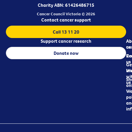
Charity ABN: 61426486715
Cancer Council Victoria © 2026
Contact cancer support
Call 13 11 20
Support cancer research
Ab
Ab
ca
us
Donate now
Re
Co
us
Ge
in
Wo
wi
Sh
us
on
We
pol
an
in