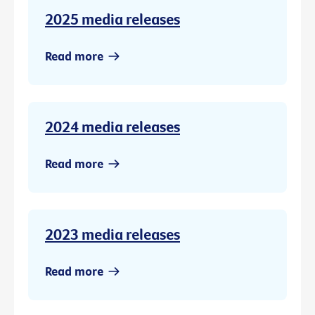
2025 media releases
Read more
2024 media releases
Read more
2023 media releases
Read more