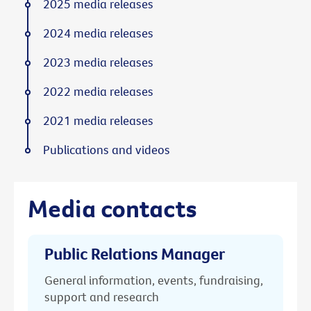
2025 media releases
2024 media releases
2023 media releases
2022 media releases
2021 media releases
Publications and videos
Media contacts
Public Relations Manager
General information, events, fundraising,
support and research