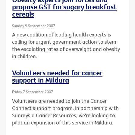
propose GST for sugary breakfast
cereals
Sunday 9 September 2007
A new coalition of leading health experts is
calling for urgent government action to stem
the escalating rates of overweight and obesity
in children.
Volunteers needed for cancer
support in Mildura
Friday 7 September 2007
Volunteers are needed to join the Cancer
Connect support program. In partnership with
Sunraysia Cancer Resources, we're looking to
pilot an expansion of this service in Mildura.