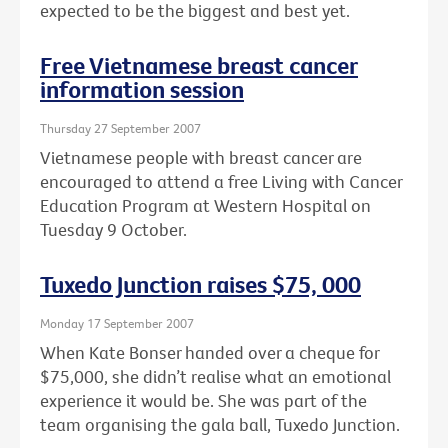
expected to be the biggest and best yet.
Free Vietnamese breast cancer
information session
Thursday 27 September 2007
Vietnamese people with breast cancer are
encouraged to attend a free Living with Cancer
Education Program at Western Hospital on
Tuesday 9 October.
Tuxedo Junction raises $75, 000
Monday 17 September 2007
When Kate Bonser handed over a cheque for
$75,000, she didn’t realise what an emotional
experience it would be. She was part of the
team organising the gala ball, Tuxedo Junction.