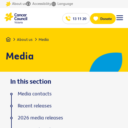
About us
Accessibility
Language
13 11 20
Donate
Home
About us
Media
Media
In this section
Media contacts
Recent releases
2026 media releases