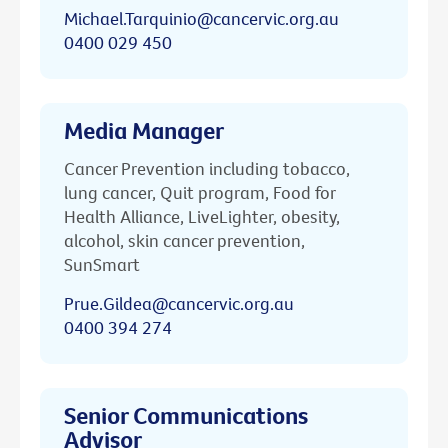
Michael.Tarquinio@cancervic.org.au
0400 029 450
Media Manager
Cancer Prevention including tobacco,
lung cancer, Quit program, Food for
Health Alliance, LiveLighter, obesity,
alcohol, skin cancer prevention,
SunSmart
Prue.Gildea@cancervic.org.au
0400 394 274
Senior Communications
Advisor