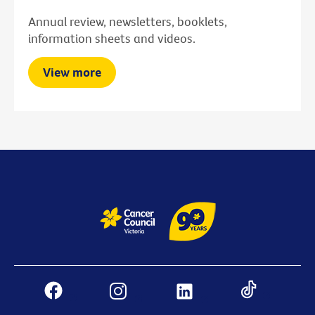
Annual review, newsletters, booklets,
information sheets and videos.
View more