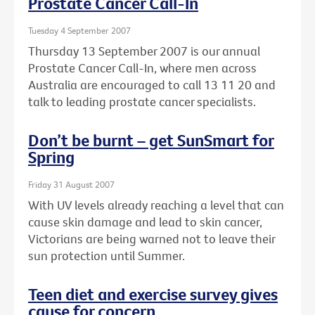
Prostate Cancer Call-In
Tuesday 4 September 2007
Thursday 13 September 2007 is our annual
Prostate Cancer Call-In, where men across
Australia are encouraged to call 13 11 20 and
talk to leading prostate cancer specialists.
Don’t be burnt – get SunSmart for
Spring
Friday 31 August 2007
With UV levels already reaching a level that can
cause skin damage and lead to skin cancer,
Victorians are being warned not to leave their
sun protection until Summer.
Teen diet and exercise survey gives
cause for concern