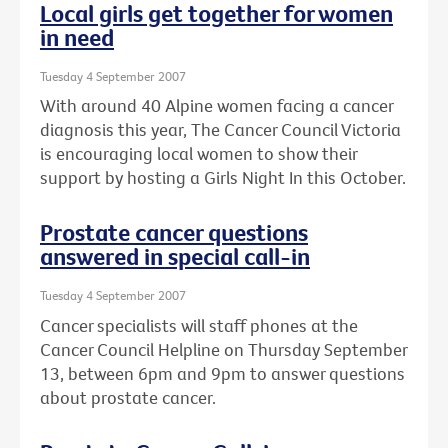
Local girls get together for women
in need
Tuesday 4 September 2007
With around 40 Alpine women facing a cancer
diagnosis this year, The Cancer Council Victoria
is encouraging local women to show their
support by hosting a Girls Night In this October.
Prostate cancer questions
answered in special call-in
Tuesday 4 September 2007
Cancer specialists will staff phones at the
Cancer Council Helpline on Thursday September
13, between 6pm and 9pm to answer questions
about prostate cancer.