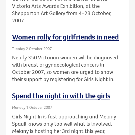
Victoria Arts Awards Exhibition, at the
Shepparton Art Gallery from 4–28 October,
2007.
Women rally for girlfriends in need
Tuesday 2 October 2007
Nearly 350 Victorian women will be diagnosed
with breast or gynaecological cancers in
October 2007, so women are urged to show
their support by registering for Girls Night In.
Spend the night in with the girls
Monday 1 October 2007
Girls Night In is fast approaching and Melany
Spaull knows only too well what is involved.
Melany is hosting her 3rd night this year,