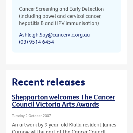
Cancer Screening and Early Detection
(including bowel and cervical cancer,
hepatitis B and HPV immunisation)
Ashleigh.Say@cancervic.org.au
(03) 9514 6454
Recent releases
Shepparton welcomes The Cancer
Council Victoria Arts Awards
Tuesday 2 October 2007
An artwork by 9 year-old Kialla resident James
Curnow will be part of the Cancer Council