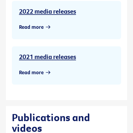
2022 media releases
Read more
2021 media releases
Read more
Publications and
videos