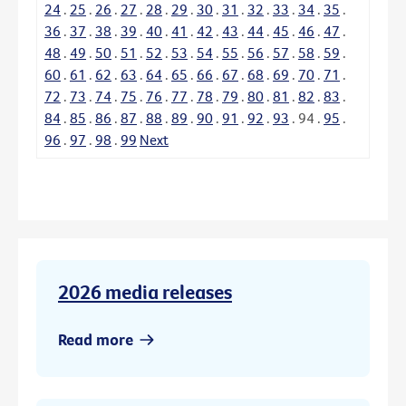
24
.
25
.
26
.
27
.
28
.
29
.
30
.
31
.
32
.
33
.
34
.
35
.
36
.
37
.
38
.
39
.
40
.
41
.
42
.
43
.
44
.
45
.
46
.
47
.
48
.
49
.
50
.
51
.
52
.
53
.
54
.
55
.
56
.
57
.
58
.
59
.
60
.
61
.
62
.
63
.
64
.
65
.
66
.
67
.
68
.
69
.
70
.
71
.
72
.
73
.
74
.
75
.
76
.
77
.
78
.
79
.
80
.
81
.
82
.
83
.
84
.
85
.
86
.
87
.
88
.
89
.
90
.
91
.
92
.
93
.
94
.
95
.
96
.
97
.
98
.
99
Next
2026 media releases
Read more