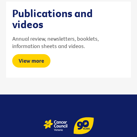
Publications and
videos
Annual review, newsletters, booklets,
information sheets and videos.
View more