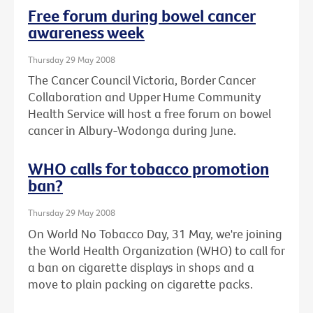
Free forum during bowel cancer
awareness week
Thursday 29 May 2008
The Cancer Council Victoria, Border Cancer
Collaboration and Upper Hume Community
Health Service will host a free forum on bowel
cancer in Albury-Wodonga during June.
WHO calls for tobacco promotion
ban?
Thursday 29 May 2008
On World No Tobacco Day, 31 May, we're joining
the World Health Organization (WHO) to call for
a ban on cigarette displays in shops and a
move to plain packing on cigarette packs.