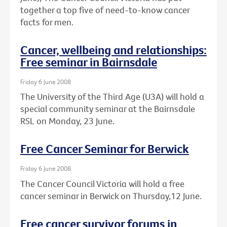
together a top five of need-to-know cancer
facts for men.
Cancer, wellbeing and relationships:
Free seminar in Bairnsdale
Friday 6 June 2008
The University of the Third Age (U3A) will hold a
special community seminar at the Bairnsdale
RSL on Monday, 23 June.
Free Cancer Seminar for Berwick
Friday 6 June 2008
The Cancer Council Victoria will hold a free
cancer seminar in Berwick on Thursday,12 June.
Free cancer survivor forums in