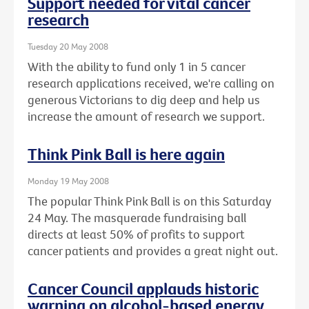
Support needed for vital cancer
research
Tuesday 20 May 2008
With the ability to fund only 1 in 5 cancer
research applications received, we're calling on
generous Victorians to dig deep and help us
increase the amount of research we support.
Think Pink Ball is here again
Monday 19 May 2008
The popular Think Pink Ball is on this Saturday
24 May. The masquerade fundraising ball
directs at least 50% of profits to support
cancer patients and provides a great night out.
Cancer Council applauds historic
warning on alcohol-based energy