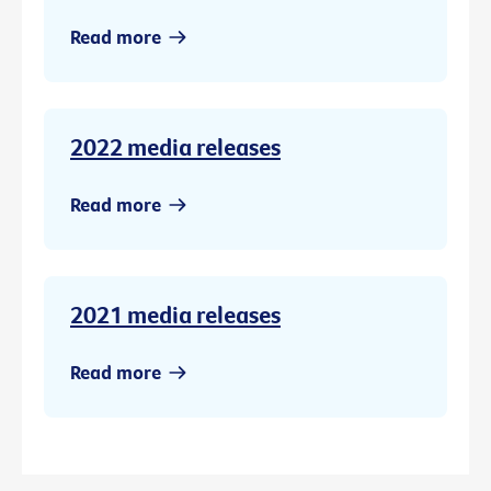
Read more
2022 media releases
Read more
2021 media releases
Read more