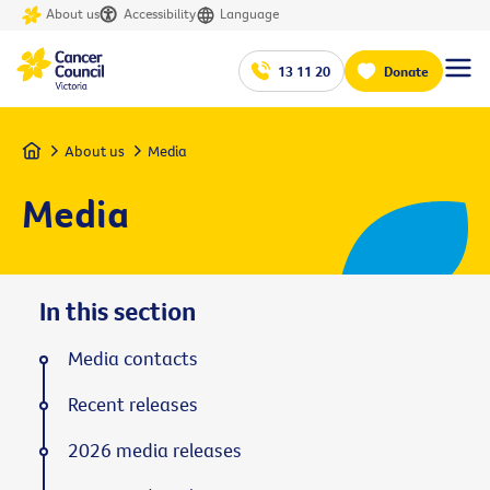
About us
Accessibility
Language
13 11 20
Donate
Home
About us
Media
Media
In this section
Media contacts
Recent releases
2026 media releases