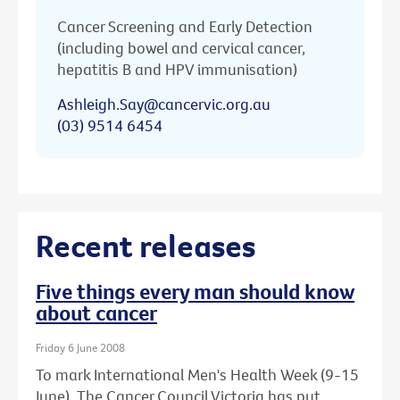
Cancer Screening and Early Detection
(including bowel and cervical cancer,
hepatitis B and HPV immunisation)
Ashleigh.Say@cancervic.org.au
(03) 9514 6454
Recent releases
Five things every man should know
about cancer
Friday 6 June 2008
To mark International Men's Health Week (9-15
June), The Cancer Council Victoria has put