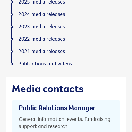
2025 media releases
2024 media releases
2023 media releases
2022 media releases
2021 media releases
Publications and videos
Media contacts
Public Relations Manager
General information, events, fundraising,
support and research