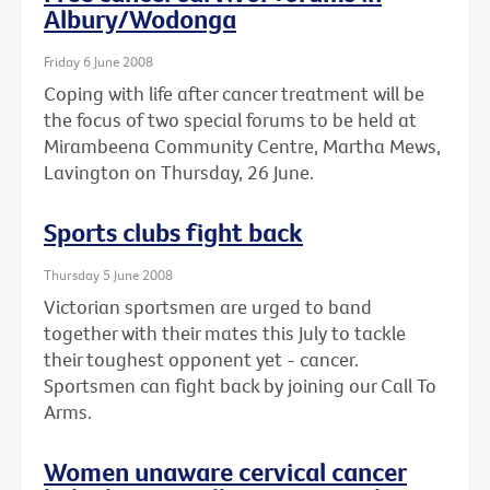
Albury/Wodonga
Friday 6 June 2008
Coping with life after cancer treatment will be
the focus of two special forums to be held at
Mirambeena Community Centre, Martha Mews,
Lavington on Thursday, 26 June.
Sports clubs fight back
Thursday 5 June 2008
Victorian sportsmen are urged to band
together with their mates this July to tackle
their toughest opponent yet - cancer.
Sportsmen can fight back by joining our Call To
Arms.
Women unaware cervical cancer