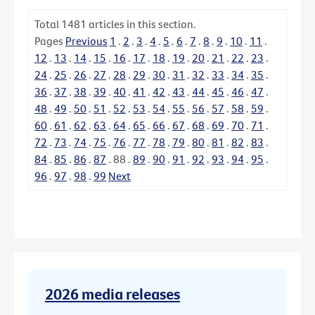
Total
1481
articles in this section.
Pages
Previous
1
.
2
.
3
.
4
.
5
.
6
.
7
.
8
.
9
.
10
.
11
.
12
.
13
.
14
.
15
.
16
.
17
.
18
.
19
.
20
.
21
.
22
.
23
.
24
.
25
.
26
.
27
.
28
.
29
.
30
.
31
.
32
.
33
.
34
.
35
.
36
.
37
.
38
.
39
.
40
.
41
.
42
.
43
.
44
.
45
.
46
.
47
.
48
.
49
.
50
.
51
.
52
.
53
.
54
.
55
.
56
.
57
.
58
.
59
.
60
.
61
.
62
.
63
.
64
.
65
.
66
.
67
.
68
.
69
.
70
.
71
.
72
.
73
.
74
.
75
.
76
.
77
.
78
.
79
.
80
.
81
.
82
.
83
.
84
.
85
.
86
.
87
.
88
.
89
.
90
.
91
.
92
.
93
.
94
.
95
.
96
.
97
.
98
.
99
Next
2026 media releases