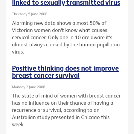
linked to sexually transmitted virus
Thursday 5 June 2008
Alarming new data shows almost 50% of
Victorian women don't know what causes
cervical cancer. Only one in 10 are aware it's
almost always caused by the human papilloma
virus.
Positive thinking does not improve
breast cancer survival
Monday 2 June 2008
The state of mind of women with breast cancer
has no influence on their chance of having a
recurrence or survival, according to an
Australian study presented in Chicago this
week.