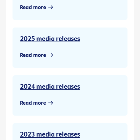
Read more
2025 media releases
Read more
2024 media releases
Read more
2023 media releases