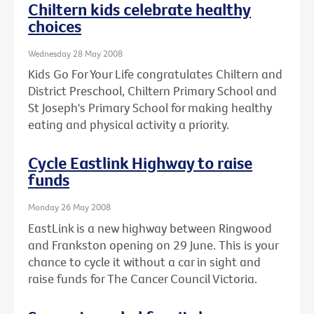
Chiltern kids celebrate healthy
choices
Wednesday 28 May 2008
Kids Go For Your Life congratulates Chiltern and
District Preschool, Chiltern Primary School and
St Joseph's Primary School for making healthy
eating and physical activity a priority.
Cycle Eastlink Highway to raise
funds
Monday 26 May 2008
EastLink is a new highway between Ringwood
and Frankston opening on 29 June. This is your
chance to cycle it without a car in sight and
raise funds for The Cancer Council Victoria.