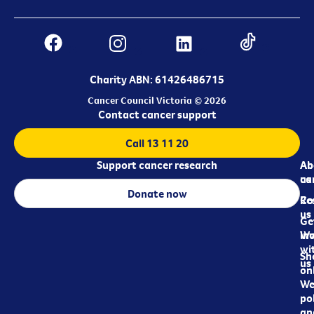
Charity ABN: 61426486715
Cancer Council Victoria © 2026
Contact cancer support
Call 13 11 20
Support cancer research
Ab
Ab
ca
us
Donate now
Re
Co
us
Ge
in
Wo
wi
Sh
us
on
We
pol
an