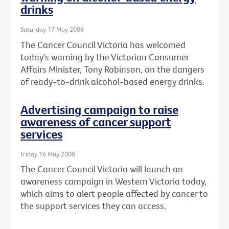
drinks
Saturday 17 May 2008
The Cancer Council Victoria has welcomed
today's warning by the Victorian Consumer
Affairs Minister, Tony Robinson, on the dangers
of ready-to-drink alcohol-based energy drinks.
Advertising campaign to raise
awareness of cancer support
services
Friday 16 May 2008
The Cancer Council Victoria will launch an
awareness campaign in Western Victoria today,
which aims to alert people affected by cancer to
the support services they can access.