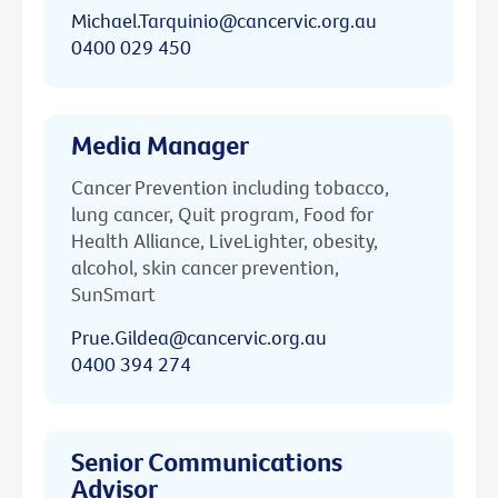
Michael.Tarquinio@cancervic.org.au
0400 029 450
Media Manager
Cancer Prevention including tobacco,
lung cancer, Quit program, Food for
Health Alliance, LiveLighter, obesity,
alcohol, skin cancer prevention,
SunSmart
Prue.Gildea@cancervic.org.au
0400 394 274
Senior Communications
Advisor