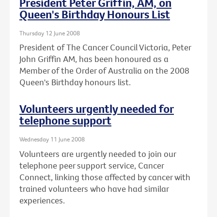
President Peter Griffin, AM, on
Queen's Birthday Honours List
Thursday 12 June 2008
President of The Cancer Council Victoria, Peter
John Griffin AM, has been honoured as a
Member of the Order of Australia on the 2008
Queen's Birthday honours list.
Volunteers urgently needed for
telephone support
Wednesday 11 June 2008
Volunteers are urgently needed to join our
telephone peer support service, Cancer
Connect, linking those affected by cancer with
trained volunteers who have had similar
experiences.