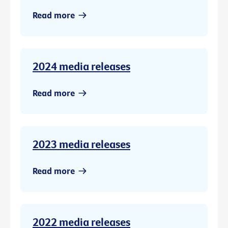
Read more
2024 media releases
Read more
2023 media releases
Read more
2022 media releases