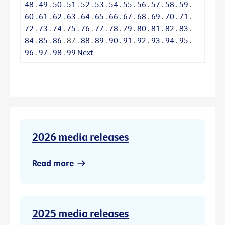
48
.
49
.
50
.
51
.
52
.
53
.
54
.
55
.
56
.
57
.
58
.
59
.
60
.
61
.
62
.
63
.
64
.
65
.
66
.
67
.
68
.
69
.
70
.
71
.
72
.
73
.
74
.
75
.
76
.
77
.
78
.
79
.
80
.
81
.
82
.
83
.
84
.
85
.
86
.
87
.
88
.
89
.
90
.
91
.
92
.
93
.
94
.
95
.
96
.
97
.
98
.
99
Next
2026 media releases
Read more
2025 media releases