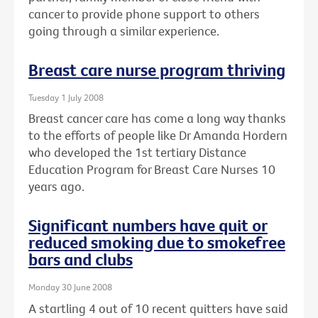
cancer to provide phone support to others
going through a similar experience.
Breast care nurse program thriving
Tuesday 1 July 2008
Breast cancer care has come a long way thanks
to the efforts of people like Dr Amanda Hordern
who developed the 1st tertiary Distance
Education Program for Breast Care Nurses 10
years ago.
Significant numbers have quit or
reduced smoking due to smokefree
bars and clubs
Monday 30 June 2008
A startling 4 out of 10 recent quitters have said