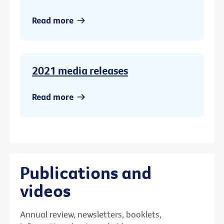
Read more
2021 media releases
Read more
Publications and
videos
Annual review, newsletters, booklets,