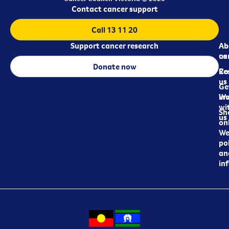
Contact cancer support
Call 13 11 20
Support cancer research
Ab
Ab
ca
us
Donate now
Re
Co
us
Ge
in
Wo
wi
Sh
us
on
We
pol
an
in