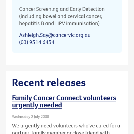
Cancer Screening and Early Detection
(including bowel and cervical cancer,
hepatitis B and HPV immunisation)
Ashleigh.Say@cancervic.org.au
(03) 9514 6454
Recent releases
Family Cancer Connect volunteers
urgently needed
Wednesday 2 July 2008
We urgently need volunteers who've cared for a
partner, family member or close friend with