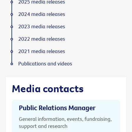
2025 media releases
2024 media releases
2023 media releases
2022 media releases
2021 media releases
Publications and videos
Media contacts
Public Relations Manager
General information, events, fundraising,
support and research