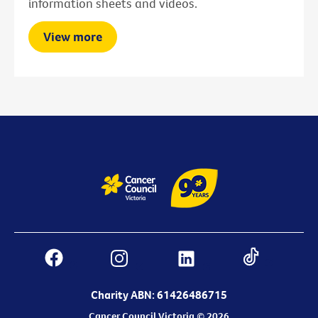
information sheets and videos.
View more
Charity ABN: 61426486715
Cancer Council Victoria © 2026