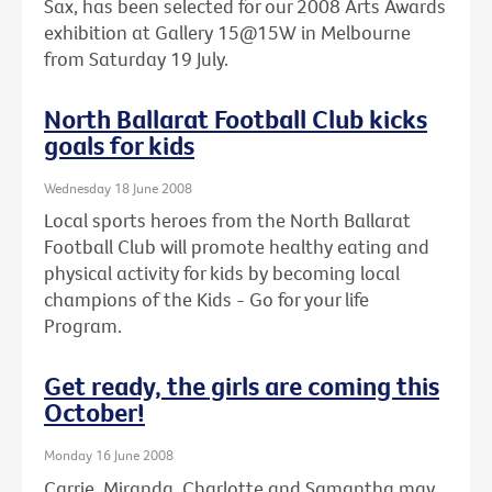
Sax, has been selected for our 2008 Arts Awards
exhibition at Gallery 15@15W in Melbourne
from Saturday 19 July.
North Ballarat Football Club kicks
goals for kids
Wednesday 18 June 2008
Local sports heroes from the North Ballarat
Football Club will promote healthy eating and
physical activity for kids by becoming local
champions of the Kids - Go for your life
Program.
Get ready, the girls are coming this
October!
Monday 16 June 2008
Carrie, Miranda, Charlotte and Samantha may