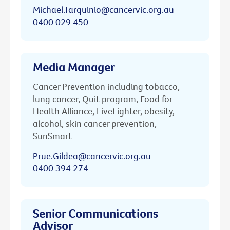
Michael.Tarquinio@cancervic.org.au
0400 029 450
Media Manager
Cancer Prevention including tobacco,
lung cancer, Quit program, Food for
Health Alliance, LiveLighter, obesity,
alcohol, skin cancer prevention,
SunSmart
Prue.Gildea@cancervic.org.au
0400 394 274
Senior Communications
Advisor