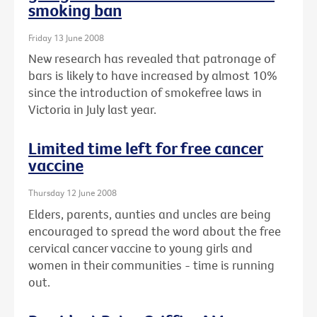
smoking ban
Friday 13 June 2008
New research has revealed that patronage of
bars is likely to have increased by almost 10%
since the introduction of smokefree laws in
Victoria in July last year.
Limited time left for free cancer
vaccine
Thursday 12 June 2008
Elders, parents, aunties and uncles are being
encouraged to spread the word about the free
cervical cancer vaccine to young girls and
women in their communities - time is running
out.