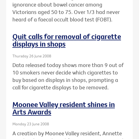
ignorance about bowel cancer among
Victorians aged 50 to 75. Over 1/3 had never
heard of a faecal occult blood test (FOBT).
Quit calls for removal of cigarette
displays in shops
Thursday 26 June 2008
Data released today shows more than 9 out of
10 smokers never decide which cigarettes to
buy based on displays in shops, prompting a
call for cigarette displays to be removed.
Moonee Valley resident shines in
Arts Awards
Monday 23 June 2008
A creation by Moonee Valley resident, Annette