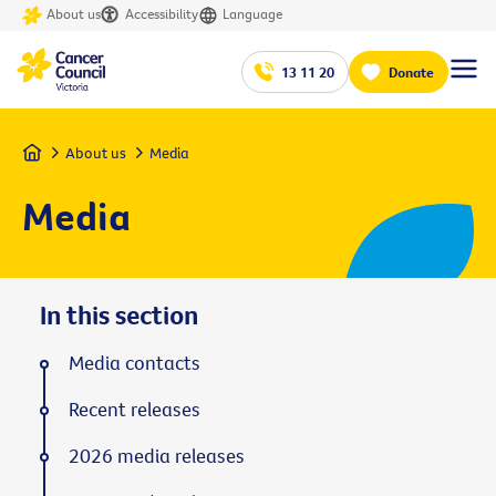
About us
Accessibility
Language
13 11 20
Donate
Home
About us
Media
Media
In this section
Media contacts
Recent releases
2026 media releases