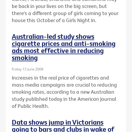
be back in your lives on the big screen, but
there's a different group of girls coming to your
house this October of a Girls Night In.
Australian-led study shows
cigarette prices and anti-smoking
ads most effective in reducing
smoking
Friday 13 June 2008
Increases in the real price of cigarettes and
mass media campaigns are crucial to reducing
smoking rates, according to a new Australian
study published today in the American Journal
of Public Health.
Data shows jump in Victorians
going to bars and clubs in wake of