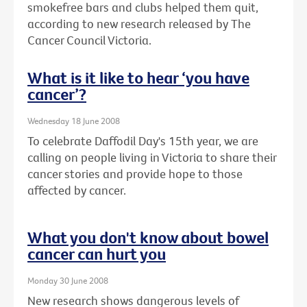
smokefree bars and clubs helped them quit,
according to new research released by The
Cancer Council Victoria.
What is it like to hear ‘you have
cancer’?
Wednesday 18 June 2008
To celebrate Daffodil Day's 15th year, we are
calling on people living in Victoria to share their
cancer stories and provide hope to those
affected by cancer.
What you don't know about bowel
cancer can hurt you
Monday 30 June 2008
New research shows dangerous levels of