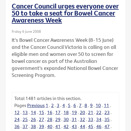
Cancer Council urges everyone over
50 to take a seat for Bowel Cancer
Awareness Week
Friday 6 June 2008
It's Bowel Cancer Awareness Week (8-15 June)
and the Cancer Council Victoria is calling on all
eligible men and women over 50 to screen for
bowel cancer as part of the Australian
government's expanded National Bowel Cancer
Screening Program.
Total
1481
articles in this section.
Pages
Previous
1
.
2
.
3
.
4
.
5
.
6
.
7
.
8
.
9
.
10
.
11
.
12
.
13
.
14
.
15
.
16
.
17
.
18
.
19
.
20
.
21
.
22
.
23
.
24
.
25
.
26
.
27
.
28
.
29
.
30
.
31
.
32
.
33
.
34
.
35
.
36
.
37
.
38
.
39
.
40
.
41
.
42
.
43
.
44
.
45
.
46
.
47
.