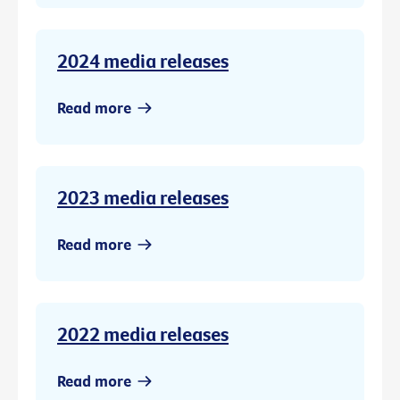
2024 media releases
Read more
2023 media releases
Read more
2022 media releases
Read more