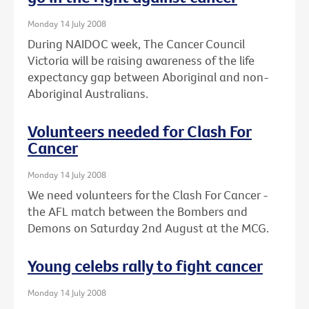
Monday 14 July 2008
During NAIDOC week, The Cancer Council
Victoria will be raising awareness of the life
expectancy gap between Aboriginal and non-
Aboriginal Australians.
Volunteers needed for Clash For
Cancer
Monday 14 July 2008
We need volunteers for the Clash For Cancer -
the AFL match between the Bombers and
Demons on Saturday 2nd August at the MCG.
Young celebs rally to fight cancer
Monday 14 July 2008