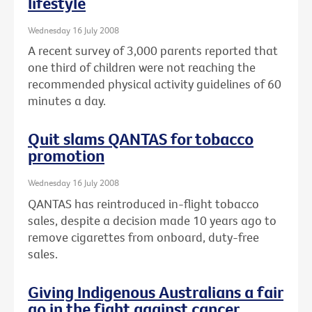
lifestyle
Wednesday 16 July 2008
A recent survey of 3,000 parents reported that
one third of children were not reaching the
recommended physical activity guidelines of 60
minutes a day.
Quit slams QANTAS for tobacco
promotion
Wednesday 16 July 2008
QANTAS has reintroduced in-flight tobacco
sales, despite a decision made 10 years ago to
remove cigarettes from onboard, duty-free
sales.
Giving Indigenous Australians a fair
go in the fight against cancer