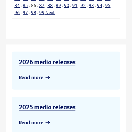
84
.
85
.
86
.
87
.
88
.
89
.
90
.
91
.
92
.
93
.
94
.
95
.
96
.
97
.
98
.
99
Next
2026 media releases
Read more
2025 media releases
Read more