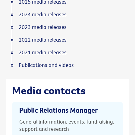
2025 media releases
2024 media releases
2023 media releases
2022 media releases
2021 media releases
Publications and videos
Media contacts
Public Relations Manager
General information, events, fundraising,
support and research