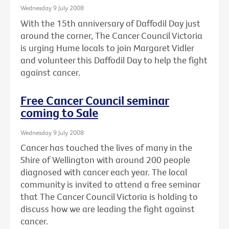
Wednesday 9 July 2008
With the 15th anniversary of Daffodil Day just
around the corner, The Cancer Council Victoria
is urging Hume locals to join Margaret Vidler
and volunteer this Daffodil Day to help the fight
against cancer.
Free Cancer Council seminar
coming to Sale
Wednesday 9 July 2008
Cancer has touched the lives of many in the
Shire of Wellington with around 200 people
diagnosed with cancer each year. The local
community is invited to attend a free seminar
that The Cancer Council Victoria is holding to
discuss how we are leading the fight against
cancer.