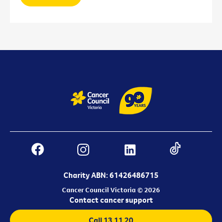
Charity ABN: 61426486715
Cancer Council Victoria © 2026
Contact cancer support
Call 13 11 20