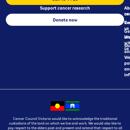
Support cancer research
Ab
Ab
ca
us
Donate now
Re
Co
us
Ge
in
Wo
wi
Sh
us
on
We
pol
an
in
Cancer Council Victoria would like to acknowledge the traditional
custodians of the land on which we live and work. We would also like to
pay respect to the elders past and present and extend that respect to all