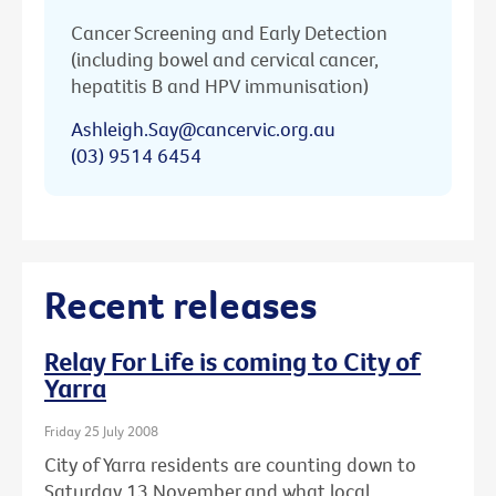
Cancer Screening and Early Detection
(including bowel and cervical cancer,
hepatitis B and HPV immunisation)
Ashleigh.Say@cancervic.org.au
(03) 9514 6454
Recent releases
Relay For Life is coming to City of
Yarra
Friday 25 July 2008
City of Yarra residents are counting down to
Saturday 13 November and what local