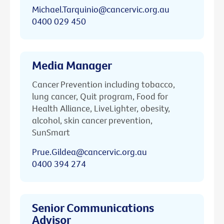
Michael.Tarquinio@cancervic.org.au
0400 029 450
Media Manager
Cancer Prevention including tobacco,
lung cancer, Quit program, Food for
Health Alliance, LiveLighter, obesity,
alcohol, skin cancer prevention,
SunSmart
Prue.Gildea@cancervic.org.au
0400 394 274
Senior Communications
Advisor