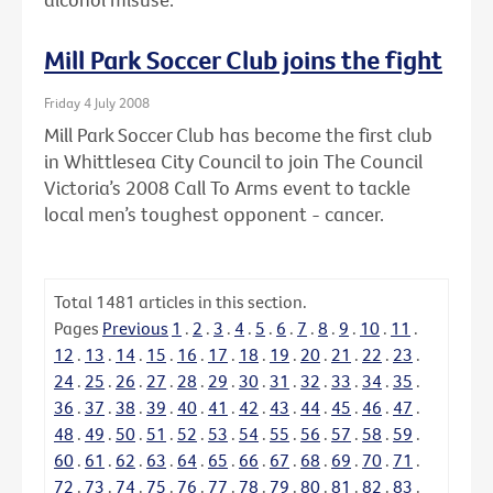
Mill Park Soccer Club joins the fight
Friday 4 July 2008
Mill Park Soccer Club has become the first club
in Whittlesea City Council to join The Council
Victoria’s 2008 Call To Arms event to tackle
local men’s toughest opponent - cancer.
Total
1481
articles in this section.
Pages
Previous
1
.
2
.
3
.
4
.
5
.
6
.
7
.
8
.
9
.
10
.
11
.
12
.
13
.
14
.
15
.
16
.
17
.
18
.
19
.
20
.
21
.
22
.
23
.
24
.
25
.
26
.
27
.
28
.
29
.
30
.
31
.
32
.
33
.
34
.
35
.
36
.
37
.
38
.
39
.
40
.
41
.
42
.
43
.
44
.
45
.
46
.
47
.
48
.
49
.
50
.
51
.
52
.
53
.
54
.
55
.
56
.
57
.
58
.
59
.
60
.
61
.
62
.
63
.
64
.
65
.
66
.
67
.
68
.
69
.
70
.
71
.
72
.
73
.
74
.
75
.
76
.
77
.
78
.
79
.
80
.
81
.
82
.
83
.