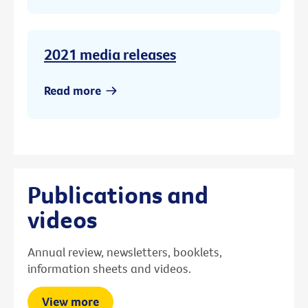
2021 media releases
Read more
Publications and
videos
Annual review, newsletters, booklets,
information sheets and videos.
View more