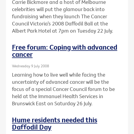
Carrie Bickmore and a host of Melbourne
celebrities will put the glamour back into
fundraising when they launch The Cancer
Council Victoria’s 2008 Daffodil Ball at the
Albert Park Hotel at 7pm on Tuesday 22 July.
Free forum: Coping with advanced
cancer
Wednesday 9 July 2008
Learning how to live well while facing the
uncertainty of advanced cancer will be the
focus of a special Cancer Council forum to be
held at the Immanuel Health Services in
Brunswick East on Saturday 26 July.
Hume residents needed this
Daffodil Day