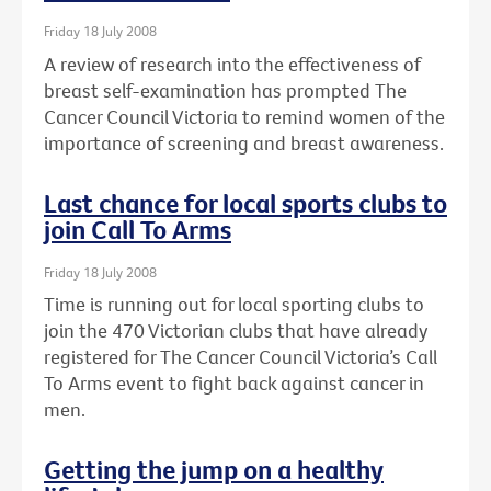
Friday 18 July 2008
A review of research into the effectiveness of
breast self-examination has prompted The
Cancer Council Victoria to remind women of the
importance of screening and breast awareness.
Last chance for local sports clubs to
join Call To Arms
Friday 18 July 2008
Time is running out for local sporting clubs to
join the 470 Victorian clubs that have already
registered for The Cancer Council Victoria’s Call
To Arms event to fight back against cancer in
men.
Getting the jump on a healthy