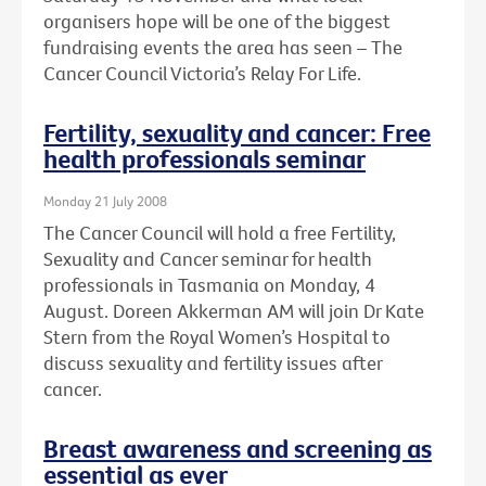
organisers hope will be one of the biggest
fundraising events the area has seen – The
Cancer Council Victoria’s Relay For Life.
Fertility, sexuality and cancer: Free
health professionals seminar
Monday 21 July 2008
The Cancer Council will hold a free Fertility,
Sexuality and Cancer seminar for health
professionals in Tasmania on Monday, 4
August. Doreen Akkerman AM will join Dr Kate
Stern from the Royal Women’s Hospital to
discuss sexuality and fertility issues after
cancer.
Breast awareness and screening as
essential as ever