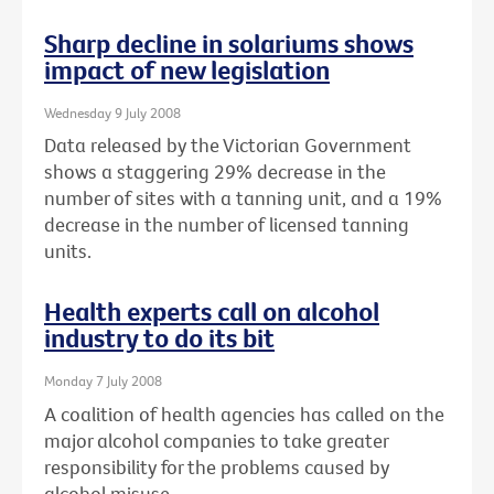
Sharp decline in solariums shows
impact of new legislation
Wednesday 9 July 2008
Data released by the Victorian Government
shows a staggering 29% decrease in the
number of sites with a tanning unit, and a 19%
decrease in the number of licensed tanning
units.
Health experts call on alcohol
industry to do its bit
Monday 7 July 2008
A coalition of health agencies has called on the
major alcohol companies to take greater
responsibility for the problems caused by
alcohol misuse.