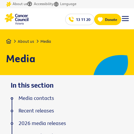
About us
Accessibility
Language
13 11 20
Donate
Home
About us
Media
Media
In this section
Media contacts
Recent releases
2026 media releases