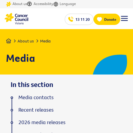
About us
Accessibility
Language
13 11 20
Donate
Home
About us
Media
Media
In this section
Media contacts
Recent releases
2026 media releases