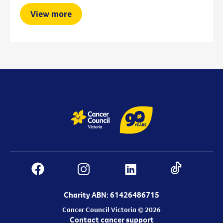
View more
Charity ABN: 61426486715
Cancer Council Victoria © 2026
Contact cancer support