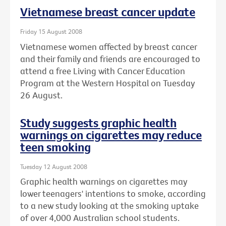
Vietnamese breast cancer update
Friday 15 August 2008
Vietnamese women affected by breast cancer
and their family and friends are encouraged to
attend a free Living with Cancer Education
Program at the Western Hospital on Tuesday
26 August.
Study suggests graphic health
warnings on cigarettes may reduce
teen smoking
Tuesday 12 August 2008
Graphic health warnings on cigarettes may
lower teenagers' intentions to smoke, according
to a new study looking at the smoking uptake
of over 4,000 Australian school students.