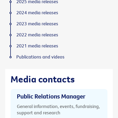
2025 media releases
2024 media releases
2023 media releases
2022 media releases
2021 media releases
Publications and videos
Media contacts
Public Relations Manager
General information, events, fundraising,
support and research