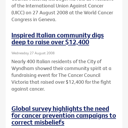
of the International Union Against Cancer
(UICC) on 27 August 2008 at the World Cancer
Congress in Geneva.
Inspired Italian community digs
deep to raise over $12,400
Wednesday 27 August 2008
Nearly 400 Italian residents of the City of
Wyndham showed their community spirit at a
fundraising event for The Cancer Council
Victoria that raised over $12,400 for the fight
against cancer.
Global survey highlights the need
for cancer prevention campaigns to
correct misbeliefs