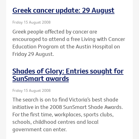
Greek cancer update: 29 August
Friday 15 August 2008
Greek people affected by cancer are
encouraged to attend a free Living with Cancer
Education Program at the Austin Hospital on
Friday 29 August.
Shades of Glory: Entries sought for
SunSmart awards
Friday 15 August 2008
The search is on to find Victoria’s best shade
initiative in the 2008 SunSmart Shade Awards.
For the first time, workplaces, sports clubs,
schools, childhood centres and local
government can enter.