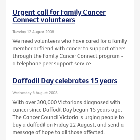
Urgent call for Family Cancer
Connect volunteers
Tuesday 12 August 2008
We need volunteers who have cared for a family
member or friend with cancer to support others
through the Family Cancer Connect program -
a telephone peer support service.
Daffodil Day celebrates 15 years
Wednesday 6 August 2008
With over 300,000 Victorians diagnosed with
cancer since Daffodil Day began 15 years ago,
The Cancer Council Victoria is urging people to
buy a daffodil on Friday 22 August, and send a
message of hope to all those affected.