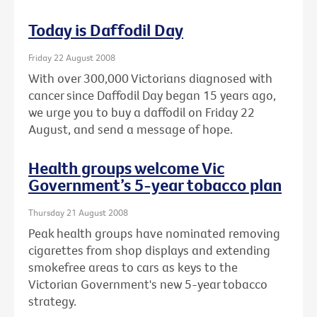
Today is Daffodil Day
Friday 22 August 2008
With over 300,000 Victorians diagnosed with
cancer since Daffodil Day began 15 years ago,
we urge you to buy a daffodil on Friday 22
August, and send a message of hope.
Health groups welcome Vic
Government’s 5-year tobacco plan
Thursday 21 August 2008
Peak health groups have nominated removing
cigarettes from shop displays and extending
smokefree areas to cars as keys to the
Victorian Government's new 5-year tobacco
strategy.