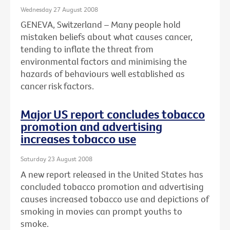
Wednesday 27 August 2008
GENEVA, Switzerland – Many people hold
mistaken beliefs about what causes cancer,
tending to inflate the threat from
environmental factors and minimising the
hazards of behaviours well established as
cancer risk factors.
Major US report concludes tobacco
promotion and advertising
increases tobacco use
Saturday 23 August 2008
A new report released in the United States has
concluded tobacco promotion and advertising
causes increased tobacco use and depictions of
smoking in movies can prompt youths to
smoke.