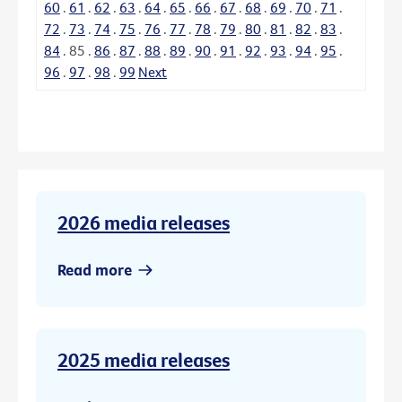
60
.
61
.
62
.
63
.
64
.
65
.
66
.
67
.
68
.
69
.
70
.
71
.
72
.
73
.
74
.
75
.
76
.
77
.
78
.
79
.
80
.
81
.
82
.
83
.
84
.
85
.
86
.
87
.
88
.
89
.
90
.
91
.
92
.
93
.
94
.
95
.
96
.
97
.
98
.
99
Next
2026 media releases
Read more
2025 media releases