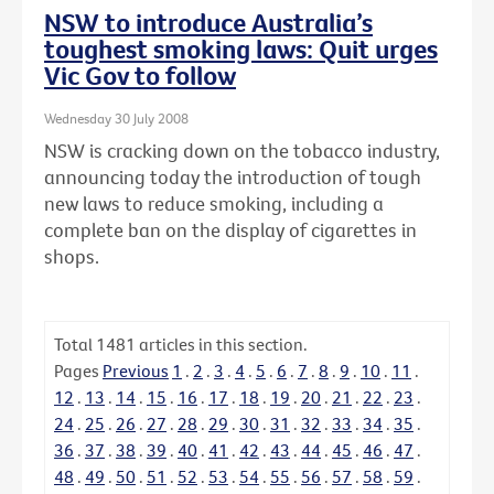
NSW to introduce Australia’s
toughest smoking laws: Quit urges
Vic Gov to follow
Wednesday 30 July 2008
NSW is cracking down on the tobacco industry,
announcing today the introduction of tough
new laws to reduce smoking, including a
complete ban on the display of cigarettes in
shops.
Total
1481
articles in this section.
Pages
Previous
1
.
2
.
3
.
4
.
5
.
6
.
7
.
8
.
9
.
10
.
11
.
12
.
13
.
14
.
15
.
16
.
17
.
18
.
19
.
20
.
21
.
22
.
23
.
24
.
25
.
26
.
27
.
28
.
29
.
30
.
31
.
32
.
33
.
34
.
35
.
36
.
37
.
38
.
39
.
40
.
41
.
42
.
43
.
44
.
45
.
46
.
47
.
48
.
49
.
50
.
51
.
52
.
53
.
54
.
55
.
56
.
57
.
58
.
59
.