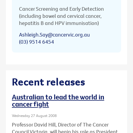
Cancer Screening and Early Detection
(including bowel and cervical cancer,
hepatitis B and HPV immunisation)
Ashleigh.Say@cancervic.org.au
(03) 9514 6454
Recent releases
Australian to lead the world in
cancer fight
Wednesday 27 August 2008
Professor David Hill, Director of The Cancer
Council Victoria, will begin his role as President