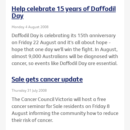
Help celebrate 15 years of Daffodil
Day
Monday 4 August 2008
Daffodil Day is celebrating its 15th anniversary
on Friday 22 August and it's all about hope -
hope that one day we'll win the fight. In August,
almost 9,000 Australians will be diagnosed with
cancer, so events like Daffodil Day are essential.
Sale gets cancer update
Thursday 31 July 2008
The Cancer Council Victoria will host a free
cancer seminar for Sale residents on Friday 8
August informing the community how to reduce
their risk of cancer.