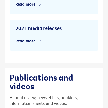
Read more
2021 media releases
Read more
Publications and
videos
Annual review, newsletters, booklets,
information sheets and videos.