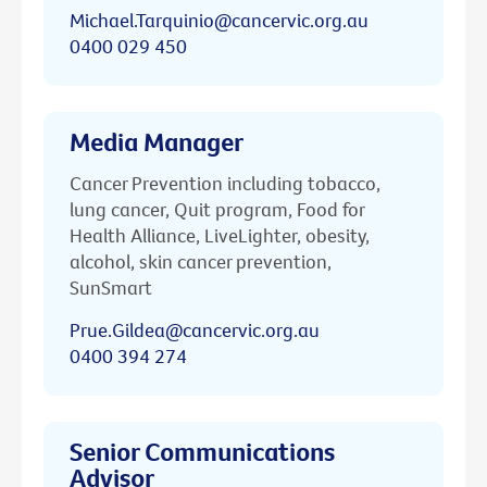
Michael.Tarquinio@cancervic.org.au
0400 029 450
Media Manager
Cancer Prevention including tobacco,
lung cancer, Quit program, Food for
Health Alliance, LiveLighter, obesity,
alcohol, skin cancer prevention,
SunSmart
Prue.Gildea@cancervic.org.au
0400 394 274
Senior Communications
Advisor