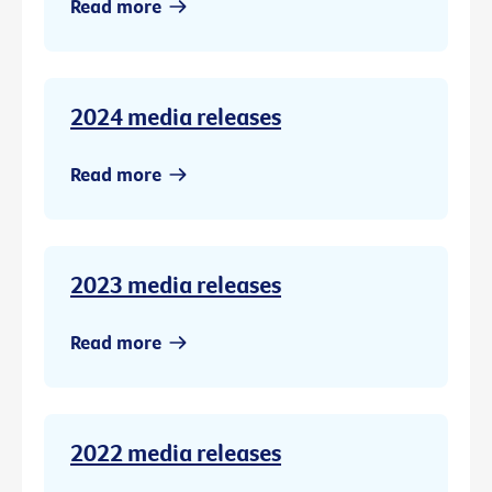
Read more
2024 media releases
Read more
2023 media releases
Read more
2022 media releases