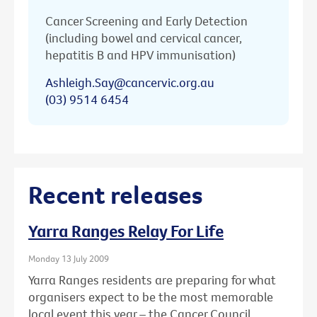
Cancer Screening and Early Detection
(including bowel and cervical cancer,
hepatitis B and HPV immunisation)
Ashleigh.Say@cancervic.org.au
(03) 9514 6454
Recent releases
Yarra Ranges Relay For Life
Monday 13 July 2009
Yarra Ranges residents are preparing for what
organisers expect to be the most memorable
local event this year – the Cancer Council