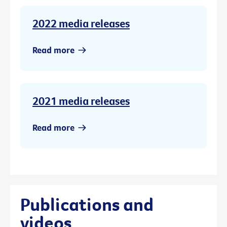
2022 media releases
Read more
2021 media releases
Read more
Publications and
videos