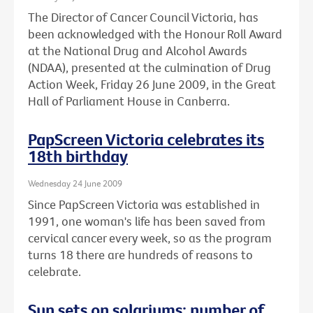
The Director of Cancer Council Victoria, has
been acknowledged with the Honour Roll Award
at the National Drug and Alcohol Awards
(NDAA), presented at the culmination of Drug
Action Week, Friday 26 June 2009, in the Great
Hall of Parliament House in Canberra.
PapScreen Victoria celebrates its
18th birthday
Wednesday 24 June 2009
Since PapScreen Victoria was established in
1991, one woman's life has been saved from
cervical cancer every week, so as the program
turns 18 there are hundreds of reasons to
celebrate.
Sun sets on solariums: number of