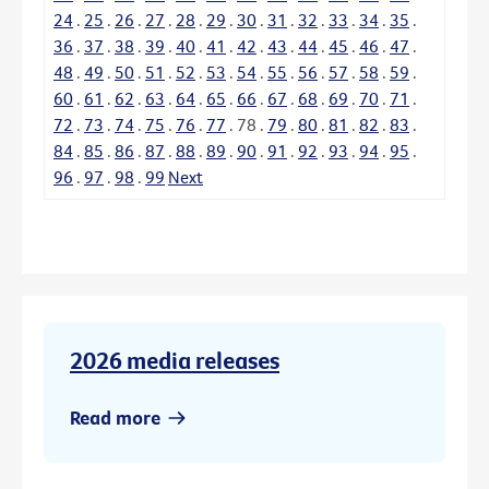
24
.
25
.
26
.
27
.
28
.
29
.
30
.
31
.
32
.
33
.
34
.
35
.
36
.
37
.
38
.
39
.
40
.
41
.
42
.
43
.
44
.
45
.
46
.
47
.
48
.
49
.
50
.
51
.
52
.
53
.
54
.
55
.
56
.
57
.
58
.
59
.
60
.
61
.
62
.
63
.
64
.
65
.
66
.
67
.
68
.
69
.
70
.
71
.
72
.
73
.
74
.
75
.
76
.
77
.
78
.
79
.
80
.
81
.
82
.
83
.
84
.
85
.
86
.
87
.
88
.
89
.
90
.
91
.
92
.
93
.
94
.
95
.
96
.
97
.
98
.
99
Next
2026 media releases
Read more