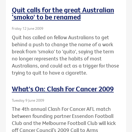
Quit calls for the great Australian
‘smoko' to be renamed
Friday 12 June 2009
Quit has called on fellow Australians to get
behind a push to change the name of a work
break from 'smoko' to 'quito', saying the term
no longer represents the habits of most
Australians, and could act as a trigger for those
trying to quit to have a cigarette.
What's On: Clash For Cancer 2009
Tuesday 9 June 2009
The 4th annual Clash For Cancer AFL match
between founding partner Essendon Football
Club and the Melbourne Football Club will kick
off Cancer Council’s 2009 Call to Arms