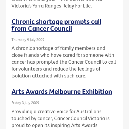
Victoria’s Yarra Ranges Relay For Life.
Chronic shortage prompts call
from Cancer Council
Thursday 9 July 2009
A chronic shortage of family members and
close friends who have cared for someone with
cancer has prompted the Cancer Council to call
for volunteers and reduce the feelings of
isolation attached with such care.
Arts Awards Melbourne Exhibition
Friday 3 July 2009
Providing a creative voice for Australians
touched by cancer, Cancer Council Victoria is
proud to open its inspiring Arts Awards