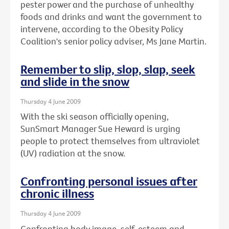
pester power and the purchase of unhealthy
foods and drinks and want the government to
intervene, according to the Obesity Policy
Coalition's senior policy adviser, Ms Jane Martin.
Remember to slip, slop, slap, seek
and slide in the snow
Thursday 4 June 2009
With the ski season officially opening,
SunSmart Manager Sue Heward is urging
people to protect themselves from ultraviolet
(UV) radiation at the snow.
Confronting personal issues after
chronic illness
Thursday 4 June 2009
Confronting body image, self-esteem and