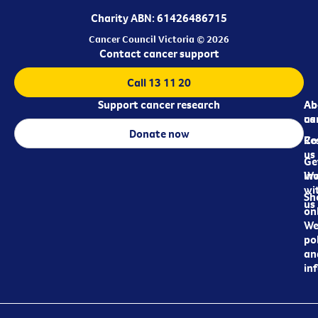
Charity ABN: 61426486715
Cancer Council Victoria © 2026
Contact cancer support
Call 13 11 20
Support cancer research
Ab
Ab
ca
us
Donate now
Re
Co
us
Ge
in
Wo
wi
Sh
us
on
We
pol
an
in