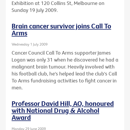
Exhibition at 120 Collins St, Melbourne on
Sunday 19 July 2009.
Brain cancer survivor joins Call To
Arms
Wednesday 1 July 2009
Cancer Council Call To Arms supporter James
Logan was only 31 when he discovered he had a
malignant brain tumour. Heavily involved with
his football club, he's helped lead the club's Call
To Arms fundraising activities to fight cancer in
men.
Professor David Hill, AO, honoured
with National Drug & Alcohol
Award
Monday 29 June 2009