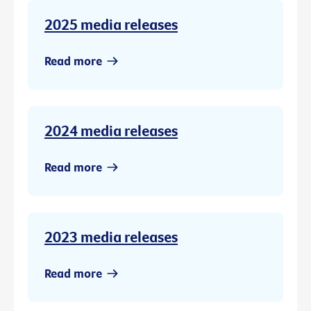
2025 media releases
Read more
2024 media releases
Read more
2023 media releases
Read more