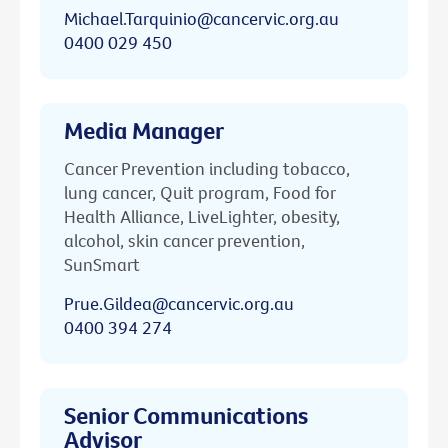
Michael.Tarquinio@cancervic.org.au
0400 029 450
Media Manager
Cancer Prevention including tobacco,
lung cancer, Quit program, Food for
Health Alliance, LiveLighter, obesity,
alcohol, skin cancer prevention,
SunSmart
Prue.Gildea@cancervic.org.au
0400 394 274
Senior Communications
Advisor