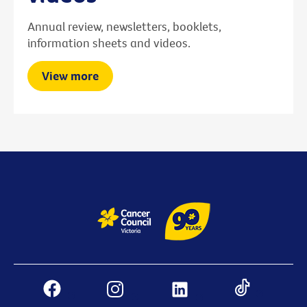
Annual review, newsletters, booklets,
information sheets and videos.
View more