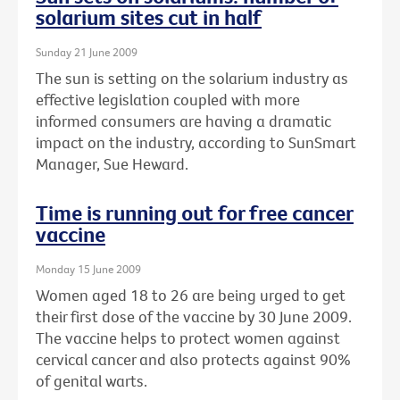
solarium sites cut in half
Sunday 21 June 2009
The sun is setting on the solarium industry as
effective legislation coupled with more
informed consumers are having a dramatic
impact on the industry, according to SunSmart
Manager, Sue Heward.
Time is running out for free cancer
vaccine
Monday 15 June 2009
Women aged 18 to 26 are being urged to get
their first dose of the vaccine by 30 June 2009.
The vaccine helps to protect women against
cervical cancer and also protects against 90%
of genital warts.