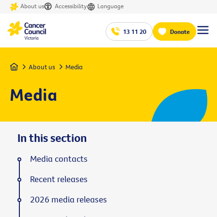
About us
Accessibility
Language
13 11 20
Donate
Home
About us
Media
Media
In this section
Media contacts
Recent releases
2026 media releases