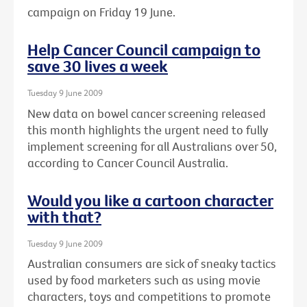
campaign on Friday 19 June.
Help Cancer Council campaign to
save 30 lives a week
Tuesday 9 June 2009
New data on bowel cancer screening released
this month highlights the urgent need to fully
implement screening for all Australians over 50,
according to Cancer Council Australia.
Would you like a cartoon character
with that?
Tuesday 9 June 2009
Australian consumers are sick of sneaky tactics
used by food marketers such as using movie
characters, toys and competitions to promote