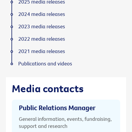
2025 media releases
2024 media releases
2023 media releases
2022 media releases
2021 media releases
Publications and videos
Media contacts
Public Relations Manager
General information, events, fundraising,
support and research