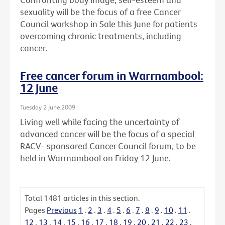
sexuality will be the focus of a free Cancer
Council workshop in Sale this June for patients
overcoming chronic treatments, including
cancer.
Free cancer forum in Warrnambool:
12 June
Tuesday 2 June 2009
Living well while facing the uncertainty of
advanced cancer will be the focus of a special
RACV- sponsored Cancer Council forum, to be
held in Warrnambool on Friday 12 June.
Total
1481
articles in this section.
Pages
Previous
1
.
2
.
3
.
4
.
5
.
6
.
7
.
8
.
9
.
10
.
11
.
12
.
13
.
14
.
15
.
16
.
17
.
18
.
19
.
20
.
21
.
22
.
23
.