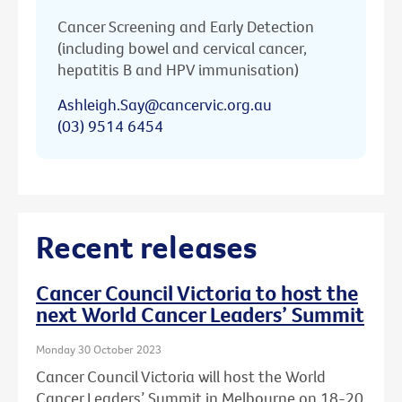
Cancer Screening and Early Detection
(including bowel and cervical cancer,
hepatitis B and HPV immunisation)
Ashleigh.Say@cancervic.org.au
(03) 9514 6454
Recent releases
Cancer Council Victoria to host the
next World Cancer Leaders’ Summit
Monday 30 October 2023
Cancer Council Victoria will host the World
Cancer Leaders’ Summit in Melbourne on 18-20