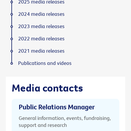
2025 media releases
2024 media releases
2023 media releases
2022 media releases
2021 media releases
Publications and videos
Media contacts
Public Relations Manager
General information, events, fundraising,
support and research