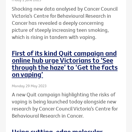
Shocking new data analysed by Cancer Council
Victoria’s Centre for Behavioural Research in
Cancer has revealed a deeply concerning
picture of steeply increasing teen smoking,
which is rising in tandem with vaping.
First of its kind Quit campaign and
online hub urge Victorians to ‘See
through the haze’ to ‘Get the facts
on vaping’
Monday 29 May 2023
A new Quit campaign highlighting the risks of
vaping is being launched today alongside new
research by Cancer Council Victoria’s Centre for
Behavioural Research in Cancer.
Using cutting-edge molecular