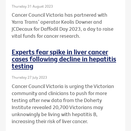
Thursday 31 August 2023
Cancer Council Victoria has partnered with
Yarra Trams’ operator Keolis Downer and
JCDecaux for Daffodil Day 2023, a day to raise
vital funds for cancer research.
Experts fear spike in liver cancer
cases following decline in hepatitis
testing
Thursday 27 July 2023
Cancer Council Victoria is urging the Victorian
community and clinicians to push for more
testing after new data from the Doherty
Institute revealed 20,700 Victorians may
unknowingly be living with hepatitis B,
increasing their risk of liver cancer.