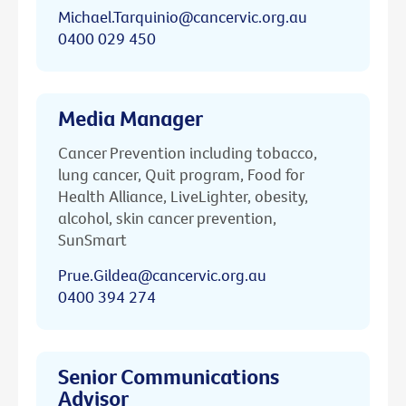
Michael.Tarquinio@cancervic.org.au
0400 029 450
Media Manager
Cancer Prevention including tobacco,
lung cancer, Quit program, Food for
Health Alliance, LiveLighter, obesity,
alcohol, skin cancer prevention,
SunSmart
Prue.Gildea@cancervic.org.au
0400 394 274
Senior Communications
Advisor