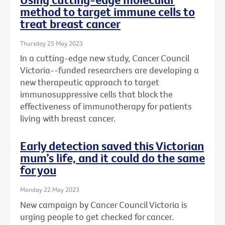
method to target immune cells to
treat breast cancer
Thursday 25 May 2023
In a cutting-edge new study, Cancer Council
Victoria--funded researchers are developing a
new therapeutic approach to target
immunosuppressive cells that block the
effectiveness of immunotherapy for patients
living with breast cancer.
Early detection saved this Victorian
mum’s life, and it could do the same
for you
Monday 22 May 2023
New campaign by Cancer Council Victoria is
urging people to get checked for cancer.