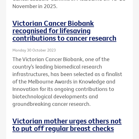
November in 2025.
Victorian Cancer Biobank
recognised for lifesaving
contributions to cancer research
Monday 30 October 2023
The Victorian Cancer Biobank, one of the
country’s leading biomedical research
infrastructures, has been selected as a finalist
of the Melbourne Awards in Knowledge and
Innovation for its ongoing contributions to
biotechnological developments and
groundbreaking cancer research.
Victorian mother urges others not
to put off regular breast checks