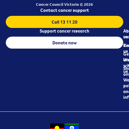
Cancer Council Victoria © 2026
Contact cancer support
Call 13 11 20
Support cancer research
Ab
Ab
ca
us
Donate now
Re
Co
us
Ge
in
Wo
wi
Sh
us
on
We
pol
an
in