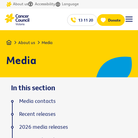
About us
Accessibility
Language
13 11 20
Donate
Home
About us
Media
Media
In this section
Media contacts
Recent releases
2026 media releases