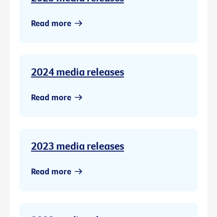
Read more
2024 media releases
Read more
2023 media releases
Read more