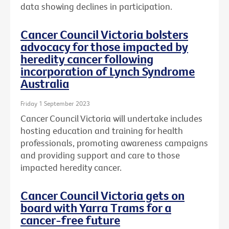
data showing declines in participation.
Cancer Council Victoria bolsters
advocacy for those impacted by
heredity cancer following
incorporation of Lynch Syndrome
Australia
Friday 1 September 2023
Cancer Council Victoria will undertake includes
hosting education and training for health
professionals, promoting awareness campaigns
and providing support and care to those
impacted heredity cancer.
Cancer Council Victoria gets on
board with Yarra Trams for a
cancer-free future