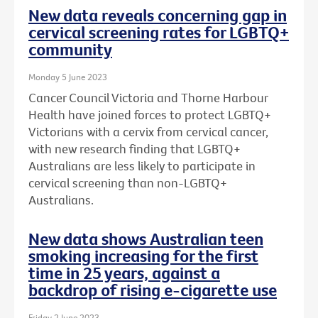
New data reveals concerning gap in
cervical screening rates for LGBTQ+
community
Monday 5 June 2023
Cancer Council Victoria and Thorne Harbour
Health have joined forces to protect LGBTQ+
Victorians with a cervix from cervical cancer,
with new research finding that LGBTQ+
Australians are less likely to participate in
cervical screening than non-LGBTQ+
Australians.
New data shows Australian teen
smoking increasing for the first
time in 25 years, against a
backdrop of rising e-cigarette use
Friday 2 June 2023