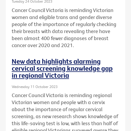
Tuesday 24 October 2023
Cancer Council Victoria is reminding Victorian
women and eligible trans and gender diverse
people of the importance of regularly checking
their breasts with data revealing there have
been almost 400 fewer diagnoses of breast
cancer over 2020 and 2021.
New data highlights alarming
cervical screening knowledge gap
in regional Victoria
Wednesday 11 October 2023
Cancer Council Victoria is reminding regional
Victorian women and people with a cervix
about the importance of regular cervical
screening, as new research shows knowledge of
this life-saving test is low, with less than half of
eligible regional Victorians surveyed aware they