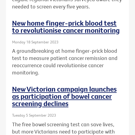
needed to screen every five years.
New home finger-prick blood test
to revolutionise cancer monitoring
Monday 18 September 2023
A groundbreaking at home finger-prick blood
test to measure patient cancer remission and
reoccurrence could revolutionise cancer
monitoring.
New Victorian campaign launches
as participation of bowel cancer
screening declines
Tuesday 5 September 2023
The free bowel screening test can save lives,
but more Victorians need to participate with