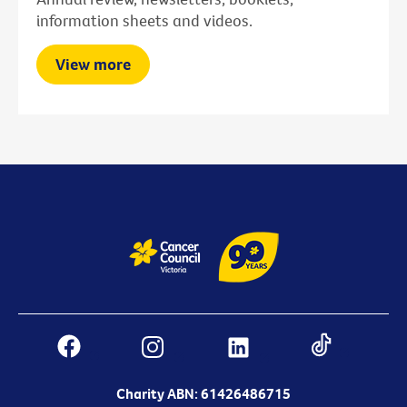
information sheets and videos.
View more
Charity ABN: 61426486715