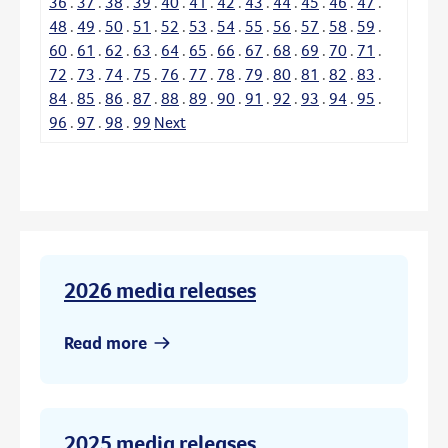
36
.
37
.
38
.
39
.
40
.
41
.
42
.
43
.
44
.
45
.
46
.
47
.
48
.
49
.
50
.
51
.
52
.
53
.
54
.
55
.
56
.
57
.
58
.
59
.
60
.
61
.
62
.
63
.
64
.
65
.
66
.
67
.
68
.
69
.
70
.
71
.
72
.
73
.
74
.
75
.
76
.
77
.
78
.
79
.
80
.
81
.
82
.
83
.
84
.
85
.
86
.
87
.
88
.
89
.
90
.
91
.
92
.
93
.
94
.
95
.
96
.
97
.
98
.
99
Next
2026 media releases
Read more
2025 media releases