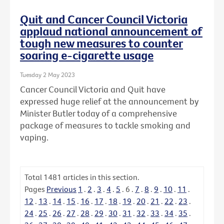
Quit and Cancer Council Victoria
applaud national announcement of
tough new measures to counter
soaring e-cigarette usage
Tuesday 2 May 2023
Cancer Council Victoria and Quit have
expressed huge relief at the announcement by
Minister Butler today of a comprehensive
package of measures to tackle smoking and
vaping.
Total
1481
articles in this section.
Pages
Previous
1
.
2
.
3
.
4
.
5
.
6
.
7
.
8
.
9
.
10
.
11
.
12
.
13
.
14
.
15
.
16
.
17
.
18
.
19
.
20
.
21
.
22
.
23
.
24
.
25
.
26
.
27
.
28
.
29
.
30
.
31
.
32
.
33
.
34
.
35
.