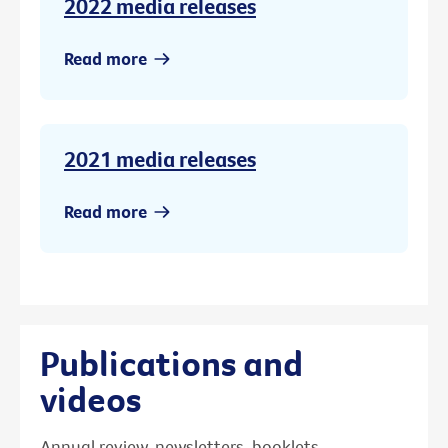
2022 media releases
Read more
2021 media releases
Read more
Publications and
videos
Annual review, newsletters, booklets,