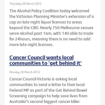
Thursday 29 March 2012
The Alcohol Policy Coalition today welcomed
the Victorian Planning Minister's extension of a
cap on late night liquor licenses to areas
beyond the CBD. Nearly 750 Melbourne venues
serve alcohol past 1am, with 140 able to trade
for 24hours, meaning there is no need to add
more late night licenses.
Cancer Council wants local
communities to 'get behind it'
Monday 26 March 2012
Cancer Council Victoria is asking local
communities to send a letter to their local
Federal MP as part of the Get Behind Bowel
Screening campaign to help save lives from
Australia‟s second biggest cancer killer.