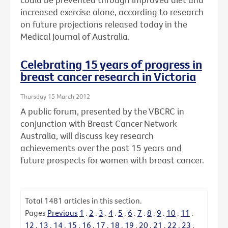
increased exercise alone, according to research
on future projections released today in the
Medical Journal of Australia.
Celebrating 15 years of progress in
breast cancer research in Victoria
Thursday 15 March 2012
A public forum, presented by the VBCRC in
conjunction with Breast Cancer Network
Australia, will discuss key research
achievements over the past 15 years and
future prospects for women with breast cancer.
Total
1481
articles in this section.
Pages
Previous
1
.
2
.
3
.
4
.
5
.
6
.
7
.
8
.
9
.
10
.
11
.
12
.
13
.
14
.
15
.
16
.
17
.
18
.
19
.
20
.
21
.
22
.
23
.