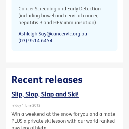
Cancer Screening and Early Detection
(including bowel and cervical cancer,
hepatitis B and HPV immunisation)
Ashleigh.Say@cancervic.org.au
(03) 9514 6454
Recent releases
Slip, Slop, Slap and Ski!
Friday 1 June 2012
Win a weekend at the snow for you and a mate
PLUS a private ski lesson with our world ranked
mystery athlete!