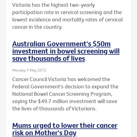
Victoria has the highest two-yearly
participation rate in cervical screening and the
lowest incidence and mortality rates of cervical
cancer in the country.
Australian Government's $50m
investment in bowel screening will
save thousands of lives
Monday 7 May 2012
Cancer Council Victoria has welcomed the
Federal Government's decision to expand the
National Bowel Cancer Screening Program,
saying the $49.7 million investment will save
the lives of thousands of Victorians.
Mums urged to lower their cancer
risk on Mother's Day