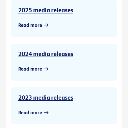
2025 media releases
Read more
2024 media releases
Read more
2023 media releases
Read more