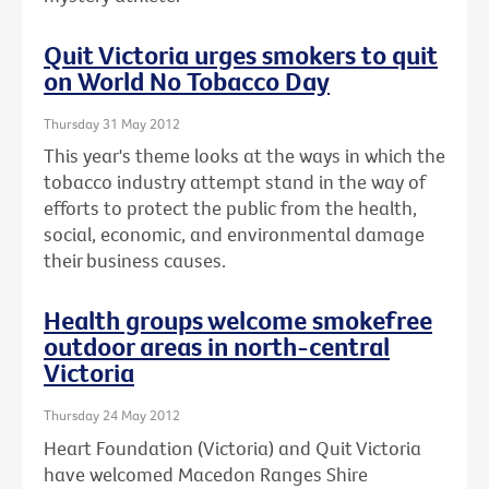
Quit Victoria urges smokers to quit
on World No Tobacco Day
Thursday 31 May 2012
This year's theme looks at the ways in which the
tobacco industry attempt stand in the way of
efforts to protect the public from the health,
social, economic, and environmental damage
their business causes.
Health groups welcome smokefree
outdoor areas in north-central
Victoria
Thursday 24 May 2012
Heart Foundation (Victoria) and Quit Victoria
have welcomed Macedon Ranges Shire