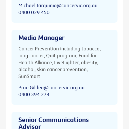
Michael.Tarquinio@cancervic.org.au
0400 029 450
Media Manager
Cancer Prevention including tobacco,
lung cancer, Quit program, Food for
Health Alliance, LiveLighter, obesity,
alcohol, skin cancer prevention,
SunSmart
Prue.Gildea@cancervic.org.au
0400 394 274
Senior Communications
Advisor