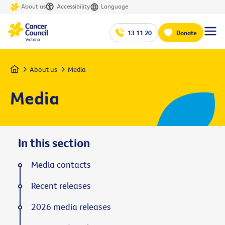
About us
Accessibility
Language
13 11 20
Donate
Home
About us
Media
Media
In this section
Media contacts
Recent releases
2026 media releases