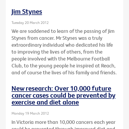
Jim Stynes
Tuesday 20 March 2012
We are saddened to learn of the passing of Jim
Stynes from cancer. Mr Stynes was a truly
extraordinary individual who dedicated his life
to improving the lives of others, from the
people involved with the Melbourne Football
Club, to the young people he inspired at Reach,
and of course the lives of his family and friends.
New research: Over 10,000 future
cancer cases could be prevented by
exercise and diet alone
Monday 19 March 2012
In Victoria more than 10,000 cancers each year
could be prevented through improved diet and