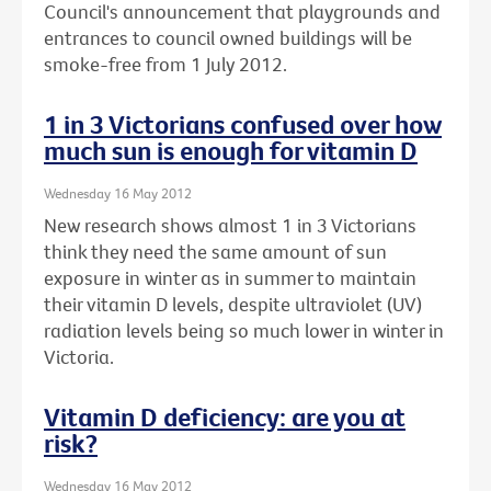
Council's announcement that playgrounds and
entrances to council owned buildings will be
smoke-free from 1 July 2012.
1 in 3 Victorians confused over how
much sun is enough for vitamin D
Wednesday 16 May 2012
New research shows almost 1 in 3 Victorians
think they need the same amount of sun
exposure in winter as in summer to maintain
their vitamin D levels, despite ultraviolet (UV)
radiation levels being so much lower in winter in
Victoria.
Vitamin D deficiency: are you at
risk?
Wednesday 16 May 2012