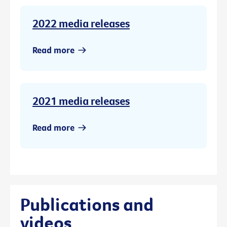
2022 media releases
Read more
2021 media releases
Read more
Publications and
videos