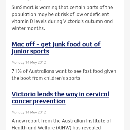
SunSmart is warning that certain parts of the
population may be at risk of low or deficient
vitamin D levels during Victoria's autumn and
winter months.
Mac off - get junk food out of
junior sports
Monday 14 May 2012
71% of Australians want to see fast food given
the boot from children's sports.
Victoria leads the way in cervical
cancer prevention
Monday 14 May 2012
A new report from the Australian Institute of
Health and Welfare (AIHW) has revealed