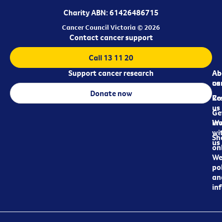
Charity ABN: 61426486715
Cancer Council Victoria © 2026
Contact cancer support
Call 13 11 20
Support cancer research
Ab
Ab
ca
us
Donate now
Re
Co
us
Ge
in
Wo
wi
Sh
us
on
We
pol
an
in