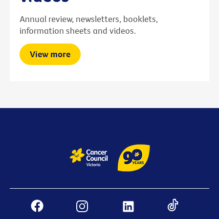
Annual review, newsletters, booklets,
information sheets and videos.
View more