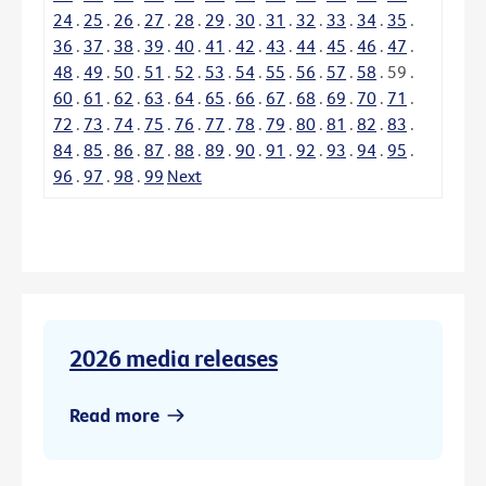
24
.
25
.
26
.
27
.
28
.
29
.
30
.
31
.
32
.
33
.
34
.
35
.
36
.
37
.
38
.
39
.
40
.
41
.
42
.
43
.
44
.
45
.
46
.
47
.
48
.
49
.
50
.
51
.
52
.
53
.
54
.
55
.
56
.
57
.
58
.
59
.
60
.
61
.
62
.
63
.
64
.
65
.
66
.
67
.
68
.
69
.
70
.
71
.
72
.
73
.
74
.
75
.
76
.
77
.
78
.
79
.
80
.
81
.
82
.
83
.
84
.
85
.
86
.
87
.
88
.
89
.
90
.
91
.
92
.
93
.
94
.
95
.
96
.
97
.
98
.
99
Next
2026 media releases
Read more