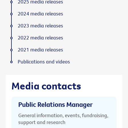
2025 media releases
2024 media releases
2023 media releases
2022 media releases
2021 media releases
Publications and videos
Media contacts
Public Relations Manager
General information, events, fundraising,
support and research