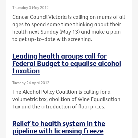
Thursday 3 May 2012
Cancer Council Victoria is calling on mums of all
ages to spend some time thinking about their
health next Sunday (May 13) and make a plan
to get up-to-date with screening.
Leading health groups call for
Federal Budget to equalise alcohol
taxation
Tuesday 24 April 2012
The Alcohol Policy Coalition is calling for a
volumetric tax, abolition of Wine Equalisation
Tax and the introduction of floor prices.
Relief to health system in the
pipeline with licensing freeze