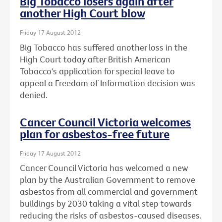
Big Tobacco losers again after
another High Court blow
Friday 17 August 2012
Big Tobacco has suffered another loss in the
High Court today after British American
Tobacco's application for special leave to
appeal a Freedom of Information decision was
denied.
Cancer Council Victoria welcomes
plan for asbestos-free future
Friday 17 August 2012
Cancer Council Victoria has welcomed a new
plan by the Australian Government to remove
asbestos from all commercial and government
buildings by 2030 taking a vital step towards
reducing the risks of asbestos-caused diseases.