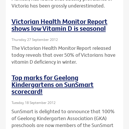
Victoria has been grossly underestimated.
Victorian Health Monitor Report
shows low Vitamin D is seasonal
Thursday 27 September 2012
The Victorian Health Monitor Report released
today reveals that over 50% of Victorians have
vitamin D deficiency in winter.
Top marks for Geelong
Kindergartens on SunSmart
scorecard!
Tuesday 18 September 2012
SunSmart is delighted to announce that 100%
of Geelong Kindergarten Association (GKA)
preschools are now members of the SunSmart