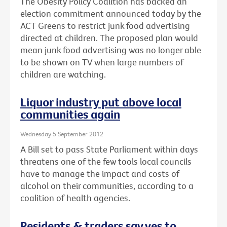
The Obesity Policy Coalition has backed an
election commitment announced today by the
ACT Greens to restrict junk food advertising
directed at children. The proposed plan would
mean junk food advertising was no longer able
to be shown on TV when large numbers of
children are watching.
Liquor industry put above local
communities again
Wednesday 5 September 2012
A Bill set to pass State Parliament within days
threatens one of the few tools local councils
have to manage the impact and costs of
alcohol on their communities, according to a
coalition of health agencies.
Residents & traders say yes to