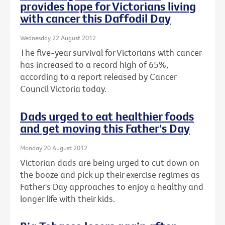
provides hope for Victorians living
with cancer this Daffodil Day
Wednesday 22 August 2012
The five-year survival for Victorians with cancer
has increased to a record high of 65%,
according to a report released by Cancer
Council Victoria today.
Dads urged to eat healthier foods
and get moving this Father's Day
Monday 20 August 2012
Victorian dads are being urged to cut down on
the booze and pick up their exercise regimes as
Father's Day approaches to enjoy a healthy and
longer life with their kids.