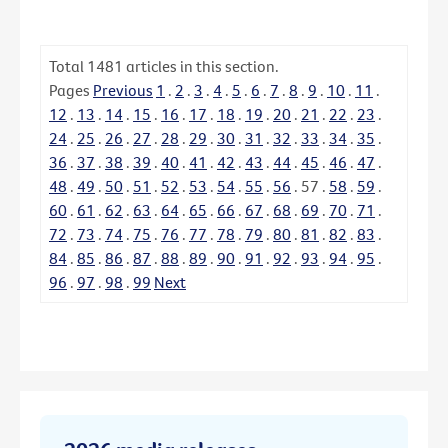
Total
1481
articles in this section.
Pages
Previous
1
.
2
.
3
.
4
.
5
.
6
.
7
.
8
.
9
.
10
.
11
.
12
.
13
.
14
.
15
.
16
.
17
.
18
.
19
.
20
.
21
.
22
.
23
.
24
.
25
.
26
.
27
.
28
.
29
.
30
.
31
.
32
.
33
.
34
.
35
.
36
.
37
.
38
.
39
.
40
.
41
.
42
.
43
.
44
.
45
.
46
.
47
.
48
.
49
.
50
.
51
.
52
.
53
.
54
.
55
.
56
.
57
.
58
.
59
.
60
.
61
.
62
.
63
.
64
.
65
.
66
.
67
.
68
.
69
.
70
.
71
.
72
.
73
.
74
.
75
.
76
.
77
.
78
.
79
.
80
.
81
.
82
.
83
.
84
.
85
.
86
.
87
.
88
.
89
.
90
.
91
.
92
.
93
.
94
.
95
.
96
.
97
.
98
.
99
Next