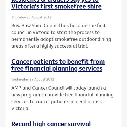
Victoria's first smokefree shire
Thursday 23 August 2012
Baw Baw Shire Council has become the first
council in Victoria to start the process to
permanently adopt smokefree outdoor dining
areas after a highly successful trial.
Cancer patients to benefit from
free financial planning services
Wednesday 22 August 2012
AMP and Cancer Council will today launch a
new program to provide free financial planning
services to cancer patients in need across
Victoria.
Record high cancer survival