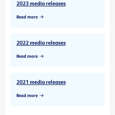
2023 media releases
Read more
2022 media releases
Read more
2021 media releases
Read more