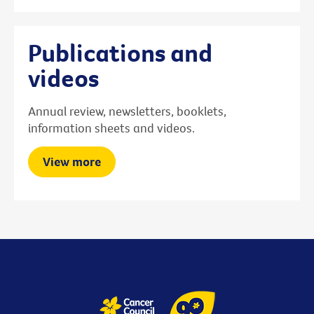
Publications and
videos
Annual review, newsletters, booklets,
information sheets and videos.
View more