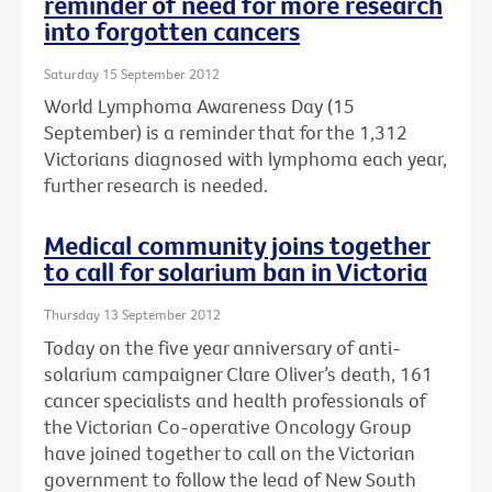
reminder of need for more research
into forgotten cancers
Saturday 15 September 2012
World Lymphoma Awareness Day (15
September) is a reminder that for the 1,312
Victorians diagnosed with lymphoma each year,
further research is needed.
Medical community joins together
to call for solarium ban in Victoria
Thursday 13 September 2012
Today on the five year anniversary of anti-
solarium campaigner Clare Oliver’s death, 161
cancer specialists and health professionals of
the Victorian Co-operative Oncology Group
have joined together to call on the Victorian
government to follow the lead of New South