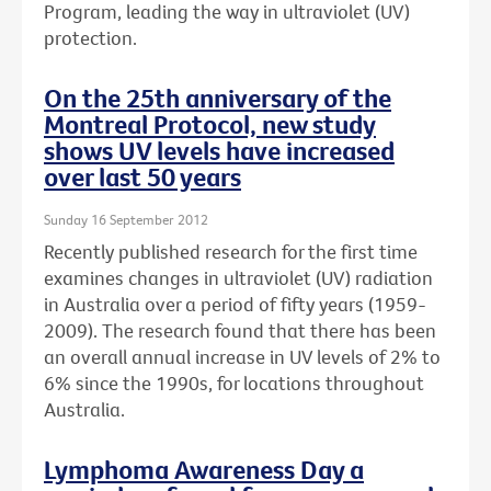
Program, leading the way in ultraviolet (UV)
protection.
On the 25th anniversary of the
Montreal Protocol, new study
shows UV levels have increased
over last 50 years
Sunday 16 September 2012
Recently published research for the first time
examines changes in ultraviolet (UV) radiation
in Australia over a period of fifty years (1959-
2009). The research found that there has been
an overall annual increase in UV levels of 2% to
6% since the 1990s, for locations throughout
Australia.
Lymphoma Awareness Day a