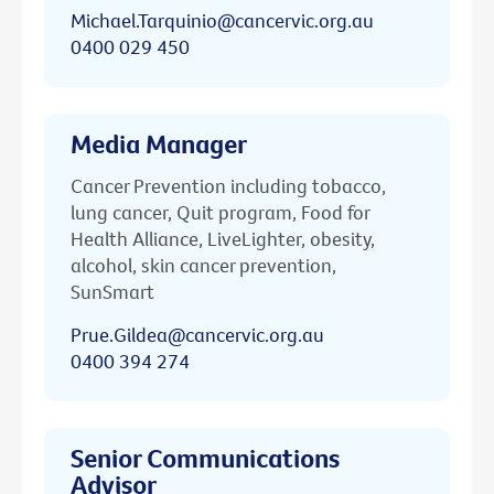
Michael.Tarquinio@cancervic.org.au
0400 029 450
Media Manager
Cancer Prevention including tobacco,
lung cancer, Quit program, Food for
Health Alliance, LiveLighter, obesity,
alcohol, skin cancer prevention,
SunSmart
Prue.Gildea@cancervic.org.au
0400 394 274
Senior Communications
Advisor