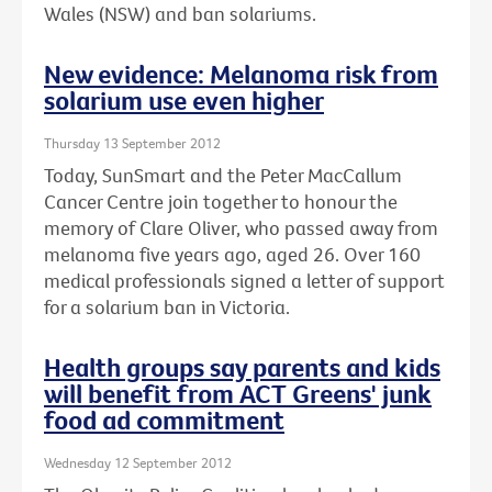
Wales (NSW) and ban solariums.
New evidence: Melanoma risk from
solarium use even higher
Thursday 13 September 2012
Today, SunSmart and the Peter MacCallum
Cancer Centre join together to honour the
memory of Clare Oliver, who passed away from
melanoma five years ago, aged 26. Over 160
medical professionals signed a letter of support
for a solarium ban in Victoria.
Health groups say parents and kids
will benefit from ACT Greens' junk
food ad commitment
Wednesday 12 September 2012