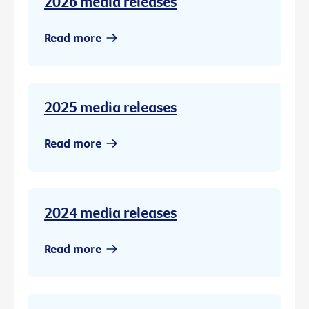
2026 media releases
Read more
2025 media releases
Read more
2024 media releases
Read more