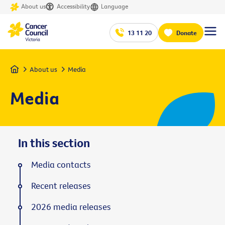
About us
Accessibility
Language
13 11 20
Donate
Home
About us
Media
Media
In this section
Media contacts
Recent releases
2026 media releases