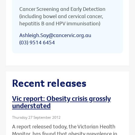
Cancer Screening and Early Detection
(including bowel and cervical cancer,
hepatitis B and HPV immunisation)
Ashleigh.Say@cancervic.org.au
(03) 9514 6454
Recent releases
Vic report: Obesity crisis grossly
understated
Thursday 27 September 2012
A report released today, the Victorian Health
Monitor, has found that obesity prevalence in