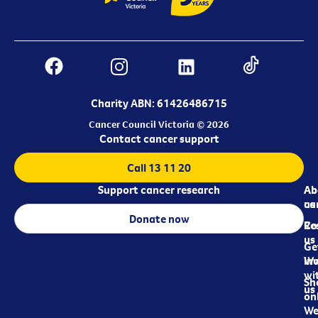
Charity ABN: 61426486715
Cancer Council Victoria © 2026
Contact cancer support
Call 13 11 20
Support cancer research
Ab
Ab
ca
us
Donate now
Re
Co
us
Ge
in
Wo
wi
Sh
us
on
We