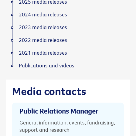
2025 media releases
2024 media releases
2023 media releases
2022 media releases
2021 media releases
Publications and videos
Media contacts
Public Relations Manager
General information, events, fundraising,
support and research