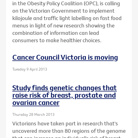
in the Obesity Policy Coalition (OPC), is calling
on the Victorian Government to implement
kilojoule and traffic light labelling on fast food
menus in light of new research showing the
combination of information can lead
consumers to make healthier choices.
Cancer Council Victoria is moving
Tuesday 9 April 2013
Study finds genetic changes that
raise risk of breast, prostate and
ovarian cancer
Thursday 28 March 2013
Victorians have taken part in research that's
uncovered more than 80 regions of the genome