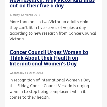
out on their five a day
Tuesday 12 March 2013
More than one in two Victorian adults claim
they can't fit in five serves of vegies a day,
according to new research from Cancer Council
Victoria.
Cancer Council Urges Women to
Think About their Health on
International Women's Day
Wednesday 6 March 2013
In recognition of International Women's Day
this Friday, Cancer Council Victoria is urging
women to stop being complacent when it
comes to their health.