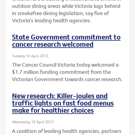
outdoor dining areas while Victoria lags behind
in smokefree dining legislation, say five of
Victoria's leading health agencies.
State Government commitment to
cancer research welcomed
Tuesday 16 April 2013
The Cancer Council Victoria today welcomed a
$1.7 million funding commitment from the
Victorian Government towards cancer research.
New research: Killer-joules and
traffic lights on fast food menus
make for healthier choices
Wednesday 10 April 2013
A coalition of leading health agencies, partners