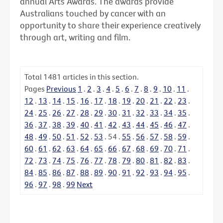
annual Arts Awards. The awards provide
Australians touched by cancer with an
opportunity to share their experience creatively
through art, writing and film.
Total
1481
articles in this section.
Pages
Previous
1
.
2
.
3
.
4
.
5
.
6
.
7
.
8
.
9
.
10
.
11
.
12
.
13
.
14
.
15
.
16
.
17
.
18
.
19
.
20
.
21
.
22
.
23
.
24
.
25
.
26
.
27
.
28
.
29
.
30
.
31
.
32
.
33
.
34
.
35
.
36
.
37
.
38
.
39
.
40
.
41
.
42
.
43
.
44
.
45
.
46
.
47
.
48
.
49
.
50
.
51
.
52
.
53
.
54
.
55
.
56
.
57
.
58
.
59
.
60
.
61
.
62
.
63
.
64
.
65
.
66
.
67
.
68
.
69
.
70
.
71
.
72
.
73
.
74
.
75
.
76
.
77
.
78
.
79
.
80
.
81
.
82
.
83
.
84
.
85
.
86
.
87
.
88
.
89
.
90
.
91
.
92
.
93
.
94
.
95
.
96
.
97
.
98
.
99
Next