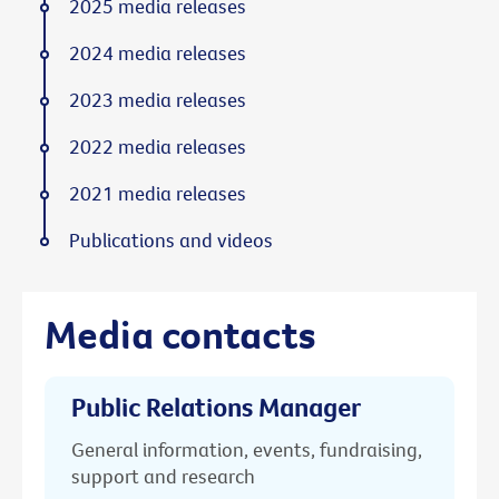
2025 media releases
2024 media releases
2023 media releases
2022 media releases
2021 media releases
Publications and videos
Media contacts
Public Relations Manager
General information, events, fundraising,
support and research