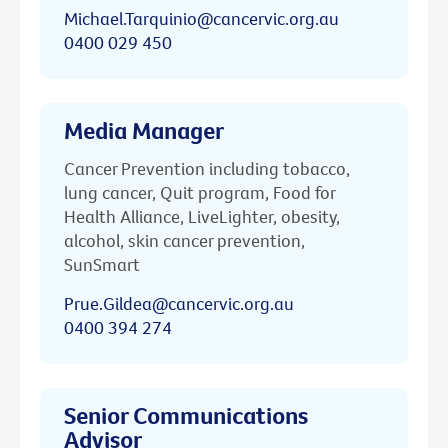
Michael.Tarquinio@cancervic.org.au
0400 029 450
Media Manager
Cancer Prevention including tobacco,
lung cancer, Quit program, Food for
Health Alliance, LiveLighter, obesity,
alcohol, skin cancer prevention,
SunSmart
Prue.Gildea@cancervic.org.au
0400 394 274
Senior Communications
Advisor