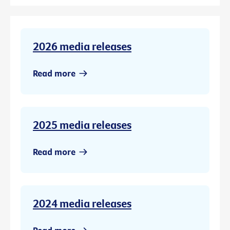
2026 media releases
Read more
2025 media releases
Read more
2024 media releases