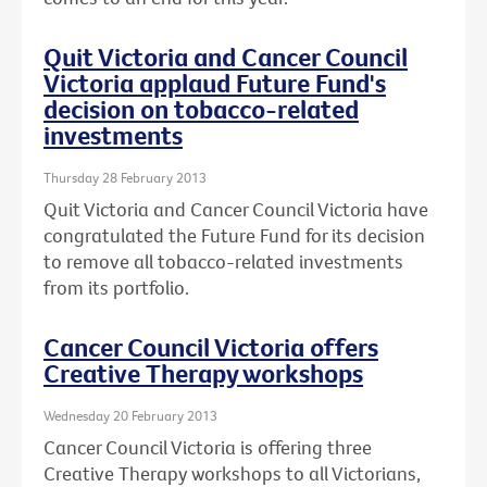
Quit Victoria and Cancer Council
Victoria applaud Future Fund's
decision on tobacco-related
investments
Thursday 28 February 2013
Quit Victoria and Cancer Council Victoria have
congratulated the Future Fund for its decision
to remove all tobacco-related investments
from its portfolio.
Cancer Council Victoria offers
Creative Therapy workshops
Wednesday 20 February 2013
Cancer Council Victoria is offering three
Creative Therapy workshops to all Victorians,