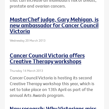
that can increase an individual's risk of breast,
prostate and ovarian cancers.
MasterChef judge, Gary Mehigan, is
new ambassador for Cancer Council
Victoria
Wednesday 20 March 2013
Cancer Council Victoria offers
Creative Therapy workshops
Thursday 14 March 2013
Cancer Council Victoria is hosting its second
Creative Therapy workshop this year, which is
set to take place on 13th April as part of the
annual Arts Awards program.
New research: Why Victorians miss