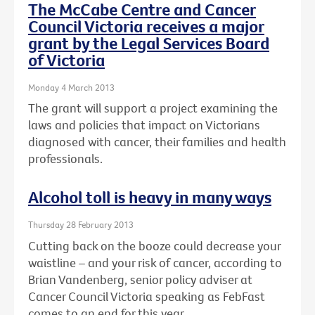
The McCabe Centre and Cancer
Council Victoria receives a major
grant by the Legal Services Board
of Victoria
Monday 4 March 2013
The grant will support a project examining the
laws and policies that impact on Victorians
diagnosed with cancer, their families and health
professionals.
Alcohol toll is heavy in many ways
Thursday 28 February 2013
Cutting back on the booze could decrease your
waistline – and your risk of cancer, according to
Brian Vandenberg, senior policy adviser at
Cancer Council Victoria speaking as FebFast
comes to an end for this year.