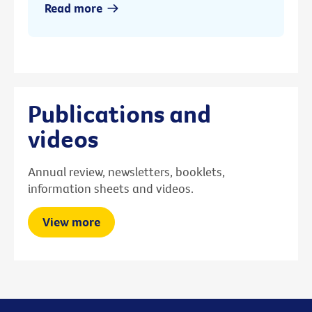
Read more
Publications and
videos
Annual review, newsletters, booklets,
information sheets and videos.
View more