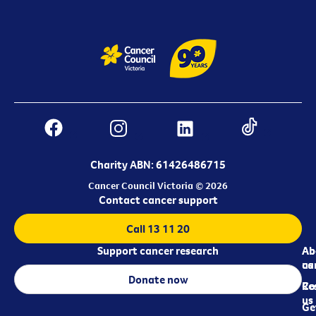
Charity ABN: 61426486715
Cancer Council Victoria © 2026
Contact cancer support
Call 13 11 20
Support cancer research
Ab
Ab
ca
us
Donate now
Re
Co
us
Ge