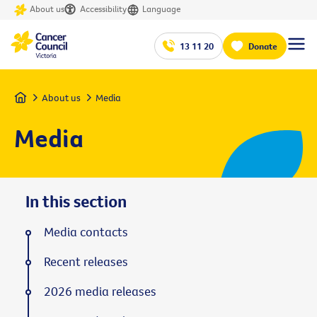
About us
Accessibility
Language
13 11 20
Donate
Home
About us
Media
Media
In this section
Media contacts
Recent releases
2026 media releases