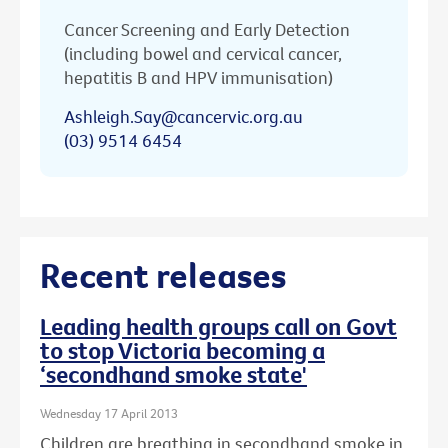
Cancer Screening and Early Detection
(including bowel and cervical cancer,
hepatitis B and HPV immunisation)
Ashleigh.Say@cancervic.org.au
(03) 9514 6454
Recent releases
Leading health groups call on Govt
to stop Victoria becoming a
‘secondhand smoke state'
Wednesday 17 April 2013
Children are breathing in secondhand smoke in