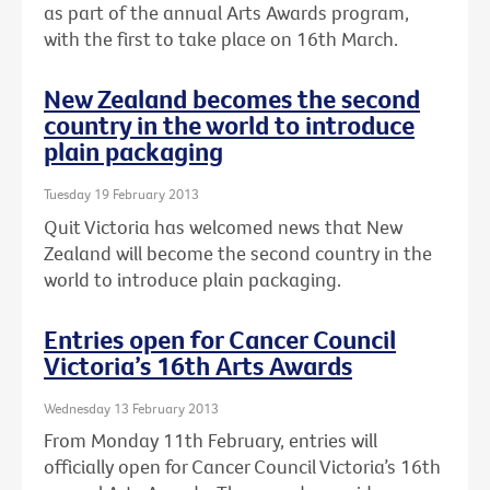
as part of the annual Arts Awards program,
with the first to take place on 16th March.
New Zealand becomes the second
country in the world to introduce
plain packaging
Tuesday 19 February 2013
Quit Victoria has welcomed news that New
Zealand will become the second country in the
world to introduce plain packaging.
Entries open for Cancer Council
Victoria’s 16th Arts Awards
Wednesday 13 February 2013
From Monday 11th February, entries will
officially open for Cancer Council Victoria’s 16th