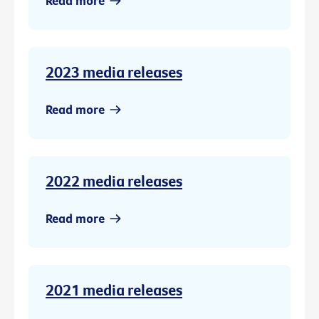
Read more
2023 media releases
Read more
2022 media releases
Read more
2021 media releases