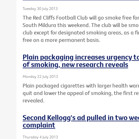
Tuesday 30 July 2013
The Red Cliffs Football Club will go smoke free fo
South Mildura this weekend. The club will be smo
club except for designated smoking areas, as a 
free on a more permanent basis.
Plain packaging increases urgency t
of smoking, new research reveals
Monday 22 July 2013
Plain packaged cigarettes with larger health war
quit and lower the appeal of smoking, the first re
revealed.
Second Kellogg's ad pulled in two w
complaint
Thursday 4 July 2013