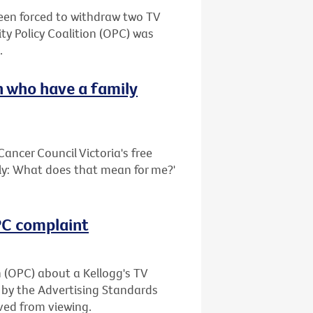
been forced to withdraw two TV
ty Policy Coalition (OPC) was
.
 who have a family
ancer Council Victoria's free
ily: What does that mean for me?'
OPC complaint
n (OPC) about a Kellogg's TV
 by the Advertising Standards
ved from viewing.