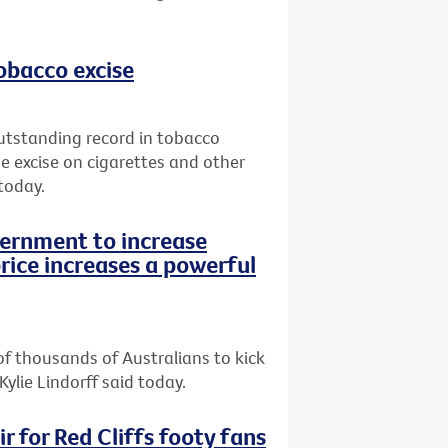
tobacco excise
utstanding record in tobacco
e excise on cigarettes and other
today.
vernment to increase
rice increases a powerful
of thousands of Australians to kick
Kylie Lindorff said today.
r for Red Cliffs footy fans