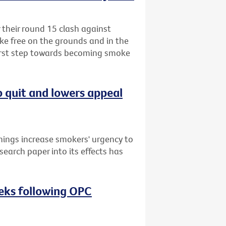
r their round 15 clash against
ke free on the grounds and in the
first step towards becoming smoke
o quit and lowers appeal
nings increase smokers' urgency to
search paper into its effects has
eeks following OPC