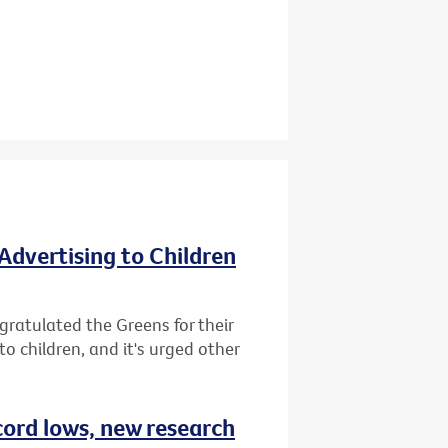
Advertising to Children
gratulated the Greens for their
o children, and it's urged other
cord lows, new research