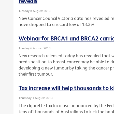
reveals
Tuesday 6 August 2013
New Cancer Council Victoria data has revealed re
have dropped to a record low of 13.3%.
Webinar for BRCA1 and BRCA2 carrie
Tuesday 6 August 2013
New research released today has revealed that 
predisposition to breast cancer may be able to dr
developing a new tumour by taking the cancer pr
their first tumour.
Tax increase will help thousands to k
Thursday 1 August 2013
The cigarette tax increase announced by the Fe
tens of thousands of Australians to kick the habi