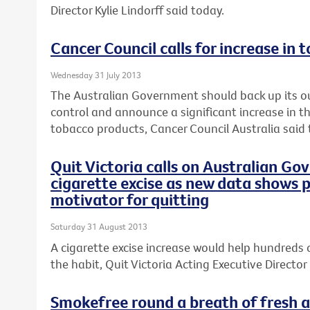
Director Kylie Lindorff said today.
Cancer Council calls for increase in 
Wednesday 31 July 2013
The Australian Government should back up its o
control and announce a significant increase in th
tobacco products, Cancer Council Australia said 
Quit Victoria calls on Australian Go
cigarette excise as new data shows p
motivator for quitting
Saturday 31 August 2013
A cigarette excise increase would help hundreds 
the habit, Quit Victoria Acting Executive Director 
Smokefree round a breath of fresh ai