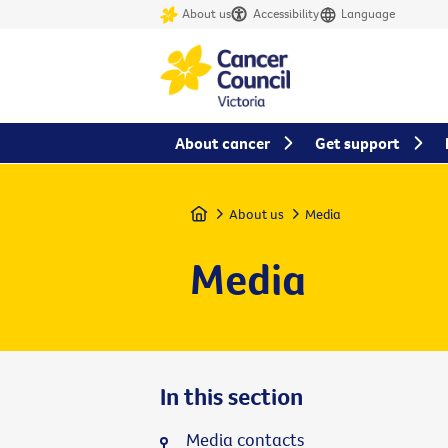
About us
Accessibility
Language
About cancer
Get support
Home
About us
Media
Media
In this section
Media contacts