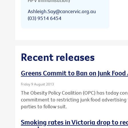
HPV immunisation)
Ashleigh.Say@cancervic.org.au
(03) 9514 6454
Recent releases
Greens Commit to Ban on Junk Food 
Friday 9 August 2013
The Obesity Policy Coalition (OPC) has today con
commitment to restricting junk food advertising t
parties to follow suit.
Smoking rates in Victoria drop to re