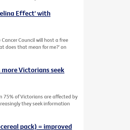
lina Effect' with
Cancer Council will host a free
hat does that mean for me?' on
 more Victorians seek
n 75% of Victorians are affected by
creasingly they seek information
 cereal pack) = improved