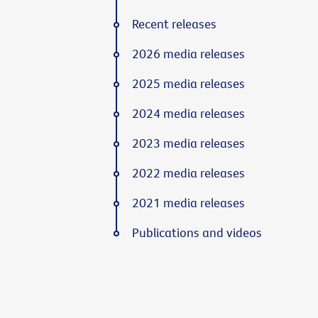
Recent releases
2026 media releases
2025 media releases
2024 media releases
2023 media releases
2022 media releases
2021 media releases
Publications and videos