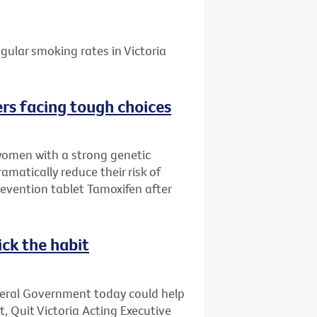
gular smoking rates in Victoria
rs facing tough choices
women with a strong genetic
amatically reduce their risk of
evention tablet Tamoxifen after
ick the habit
deral Government today could help
t, Quit Victoria Acting Executive