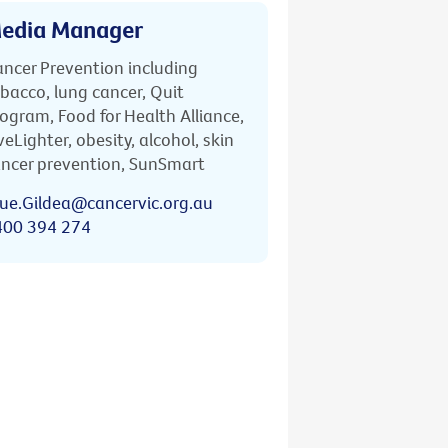
edia Manager
ncer Prevention including
bacco, lung cancer, Quit
ogram, Food for Health Alliance,
veLighter, obesity, alcohol, skin
ncer prevention, SunSmart
ue.Gildea@cancervic.org.au
400 394 274