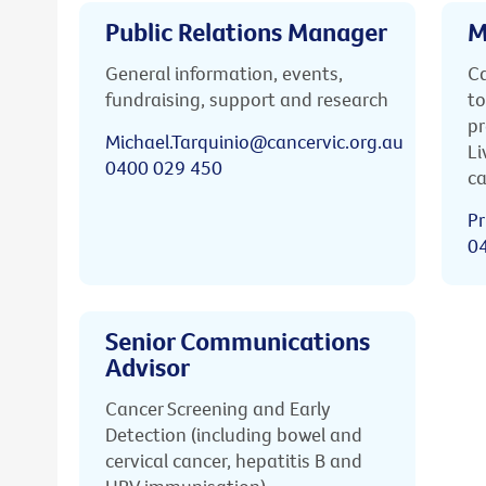
Public Relations Manager
M
General information, events,
Ca
fundraising, support and research
to
pr
Michael.Tarquinio@cancervic.org.au
Li
0400 029 450
ca
Pr
0
Senior Communications
Advisor
Cancer Screening and Early
Detection (including bowel and
cervical cancer, hepatitis B and