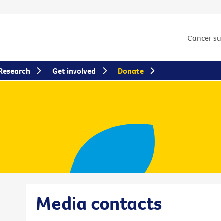
Cancer s
Research
Get involved
Donate
Media contacts