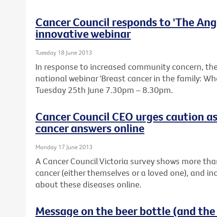
Cancer Council responds to 'The Ange
innovative webinar
Tuesday 18 June 2013
In response to increased community concern, the 
national webinar 'Breast cancer in the family: W
Tuesday 25th June 7.30pm – 8.30pm.
Cancer Council CEO urges caution as
cancer answers online
Monday 17 June 2013
A Cancer Council Victoria survey shows more tha
cancer (either themselves or a loved one), and in
about these diseases online.
Message on the beer bottle (and the