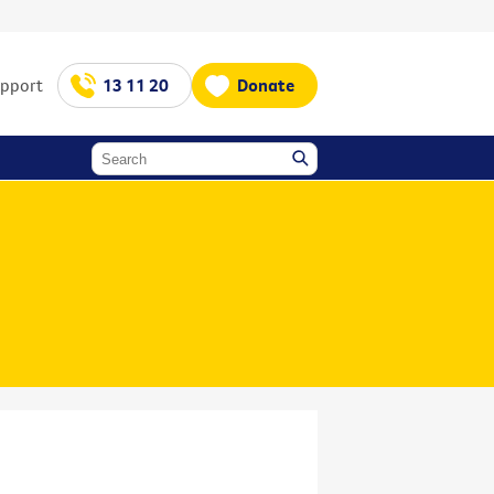
upport
13 11 20
Donate