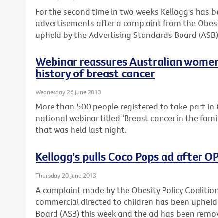
For the second time in two weeks Kellogg's has 
advertisements after a complaint from the Obesi
upheld by the Advertising Standards Board (ASB)
Webinar reassures Australian women
history of breast cancer
Wednesday 26 June 2013
More than 500 people registered to take part in C
national webinar titled ‘Breast cancer in the fam
that was held last night.
Kellogg's pulls Coco Pops ad after 
Thursday 20 June 2013
A complaint made by the Obesity Policy Coalitio
commercial directed to children has been upheld
Board (ASB) this week and the ad has been remo