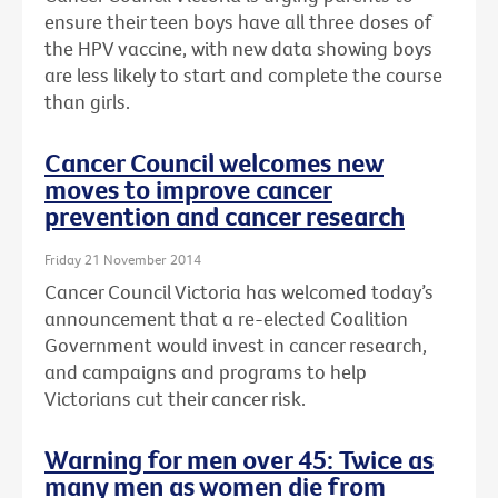
ensure their teen boys have all three doses of
the HPV vaccine, with new data showing boys
are less likely to start and complete the course
than girls.
Cancer Council welcomes new
moves to improve cancer
prevention and cancer research
Friday 21 November 2014
Cancer Council Victoria has welcomed today’s
announcement that a re-elected Coalition
Government would invest in cancer research,
and campaigns and programs to help
Victorians cut their cancer risk.
Warning for men over 45: Twice as
many men as women die from