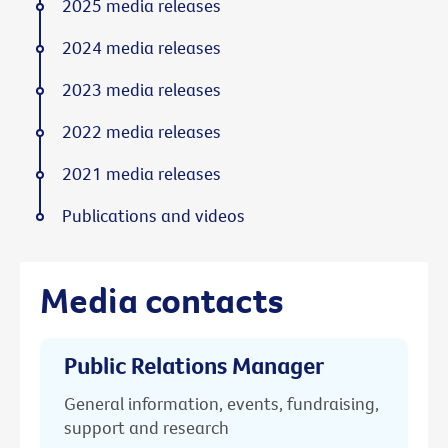
2025 media releases
2024 media releases
2023 media releases
2022 media releases
2021 media releases
Publications and videos
Media contacts
Public Relations Manager
General information, events, fundraising,
support and research