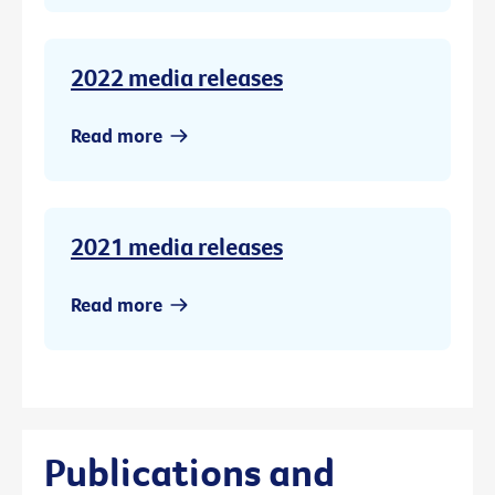
2022 media releases
Read more
2021 media releases
Read more
Publications and