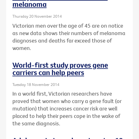
melanoma
Thursday 20 November 2014
Victorian men over the age of 45 are on notice
as new data shows their numbers of melanoma
diagnoses and deaths far exceed those of
women.
World-first study proves gene
carriers can help peers
Tuesday 18 November 2014
In a world first, Victorian researchers have
proved that women who carry a gene fault (or
mutation) that increases cancer risk are well
placed to help their peers cope in the wake of
the same diagnosis.