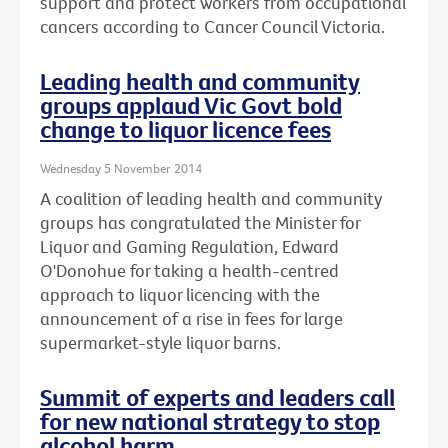
support and protect workers from occupational
cancers according to Cancer Council Victoria.
Leading health and community
groups applaud Vic Govt bold
change to liquor licence fees
Wednesday 5 November 2014
A coalition of leading health and community
groups has congratulated the Minister for
Liquor and Gaming Regulation, Edward
O'Donohue for taking a health-centred
approach to liquor licencing with the
announcement of a rise in fees for large
supermarket-style liquor barns.
Summit of experts and leaders call
for new national strategy to stop
alcohol harm