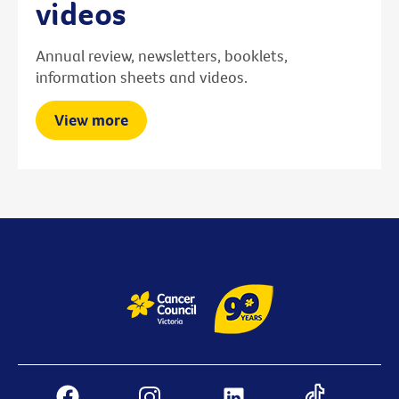
videos
Annual review, newsletters, booklets,
information sheets and videos.
View more