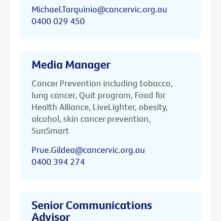
Michael.Tarquinio@cancervic.org.au
0400 029 450
Media Manager
Cancer Prevention including tobacco,
lung cancer, Quit program, Food for
Health Alliance, LiveLighter, obesity,
alcohol, skin cancer prevention,
SunSmart
Prue.Gildea@cancervic.org.au
0400 394 274
Senior Communications
Advisor