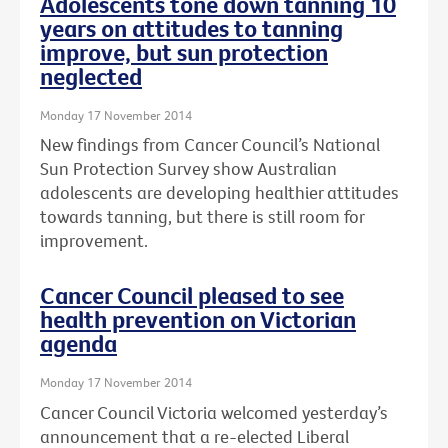
Adolescents tone down tanning 10
years on attitudes to tanning
improve, but sun protection
neglected
Monday 17 November 2014
New findings from Cancer Council’s National
Sun Protection Survey show Australian
adolescents are developing healthier attitudes
towards tanning, but there is still room for
improvement.
Cancer Council pleased to see
health prevention on Victorian
agenda
Monday 17 November 2014
Cancer Council Victoria welcomed yesterday’s
announcement that a re-elected Liberal