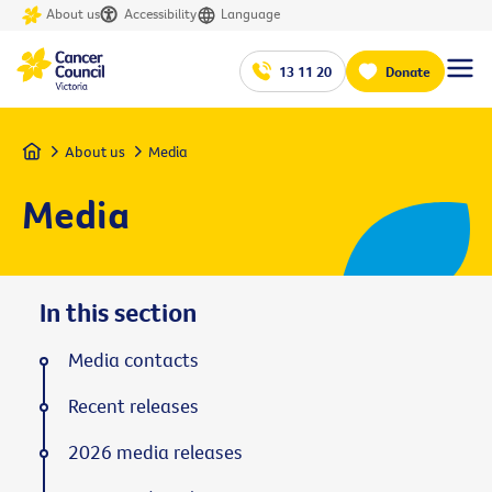
About us
Accessibility
Language
13 11 20
Donate
Home
About us
Media
Media
In this section
Media contacts
Recent releases
2026 media releases