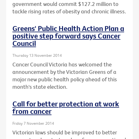
government would commit $127.2 million to
tackle rising rates of obesity and chronic illness.
Greens' Public Health Action Plan a
positive step forward says Cancer
Council
Thursday 13 November 2014
Cancer Council Victoria has welcomed the
announcement by the Victorian Greens of a
major new public health policy ahead of this
month's state election.
Call for better protection at work
from cancer
Friday 7 November 2014
Victorian laws should be improved to better