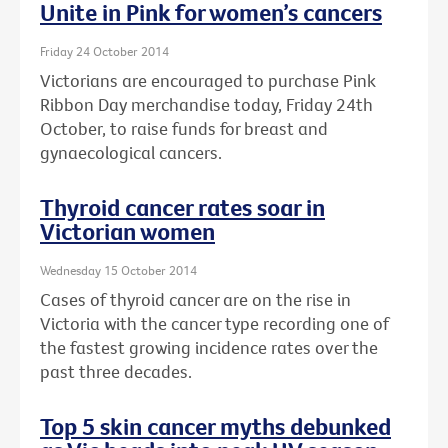
Unite in Pink for women’s cancers
Friday 24 October 2014
Victorians are encouraged to purchase Pink
Ribbon Day merchandise today, Friday 24th
October, to raise funds for breast and
gynaecological cancers.
Thyroid cancer rates soar in
Victorian women
Wednesday 15 October 2014
Cases of thyroid cancer are on the rise in
Victoria with the cancer type recording one of
the fastest growing incidence rates over the
past three decades.
Top 5 skin cancer myths debunked