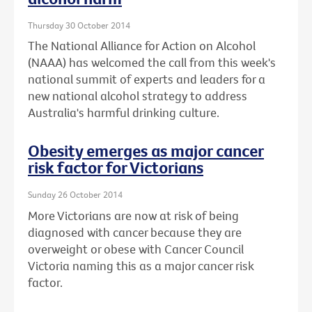
Thursday 30 October 2014
The National Alliance for Action on Alcohol
(NAAA) has welcomed the call from this week's
national summit of experts and leaders for a
new national alcohol strategy to address
Australia's harmful drinking culture.
Obesity emerges as major cancer
risk factor for Victorians
Sunday 26 October 2014
More Victorians are now at risk of being
diagnosed with cancer because they are
overweight or obese with Cancer Council
Victoria naming this as a major cancer risk
factor.