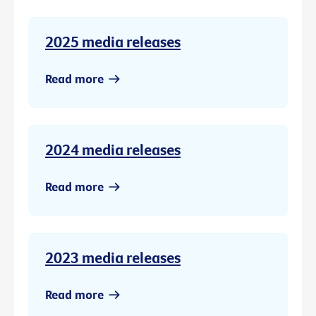
2025 media releases
Read more
2024 media releases
Read more
2023 media releases
Read more