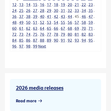
12
.
13
.
14
.
15
.
16
.
17
.
18
.
19
.
20
.
21
.
22
.
23
.
24
.
25
.
26
.
27
.
28
.
29
.
30
.
31
.
32
.
33
.
34
.
35
.
36
.
37
.
38
.
39
.
40
.
41
.
42
.
43
.
44
.
45
.
46
.
47
.
48
.
49
.
50
.
51
.
52
.
53
.
54
.
55
.
56
.
57
.
58
.
59
.
60
.
61
.
62
.
63
.
64
.
65
.
66
.
67
.
68
.
69
.
70
.
71
.
72
.
73
.
74
.
75
.
76
.
77
.
78
.
79
.
80
.
81
.
82
.
83
.
84
.
85
.
86
.
87
.
88
.
89
.
90
.
91
.
92
.
93
.
94
.
95
.
96
.
97
.
98
.
99
Next
2026 media releases
Read more