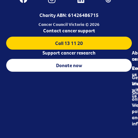
Charity ABN: 61426486715
Cancer Council Victoria © 2026
Contact cancer support
Call 13 11 20
Support cancer research
Ab
Ab
ca
us
Donate now
Re
Co
us
Ge
in
Wo
wi
Sh
us
on
We
pol
an
in