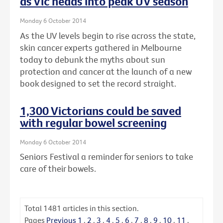
as Vic heads into peak UV season
Monday 6 October 2014
As the UV levels begin to rise across the state,
skin cancer experts gathered in Melbourne
today to debunk the myths about sun
protection and cancer at the launch of a new
book designed to set the record straight.
1,300 Victorians could be saved
with regular bowel screening
Monday 6 October 2014
Seniors Festival a reminder for seniors to take
care of their bowels.
Total
1481
articles in this section.
Pages
Previous
1
.
2
.
3
.
4
.
5
.
6
.
7
.
8
.
9
.
10
.
11
.