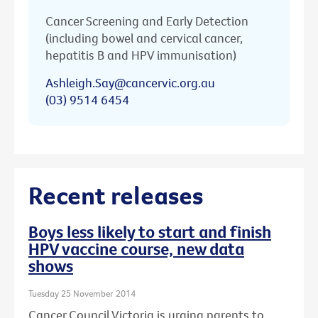
Cancer Screening and Early Detection
(including bowel and cervical cancer,
hepatitis B and HPV immunisation)
Ashleigh.Say@cancervic.org.au
(03) 9514 6454
Recent releases
Boys less likely to start and finish
HPV vaccine course, new data
shows
Tuesday 25 November 2014
Cancer Council Victoria is urging parents to