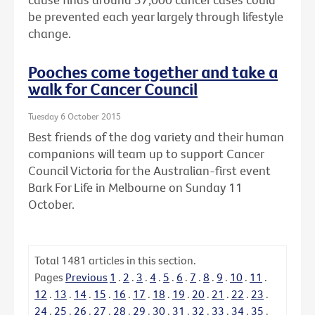
be prevented each year largely through lifestyle
change.
Pooches come together and take a
walk for Cancer Council
Tuesday 6 October 2015
Best friends of the dog variety and their human
companions will team up to support Cancer
Council Victoria for the Australian-first event
Bark For Life in Melbourne on Sunday 11
October.
Total
1481
articles in this section.
Pages
Previous
1
.
2
.
3
.
4
.
5
.
6
.
7
.
8
.
9
.
10
.
11
.
12
.
13
.
14
.
15
.
16
.
17
.
18
.
19
.
20
.
21
.
22
.
23
.
24
.
25
.
26
.
27
.
28
.
29
.
30
.
31
.
32
.
33
.
34
.
35
.