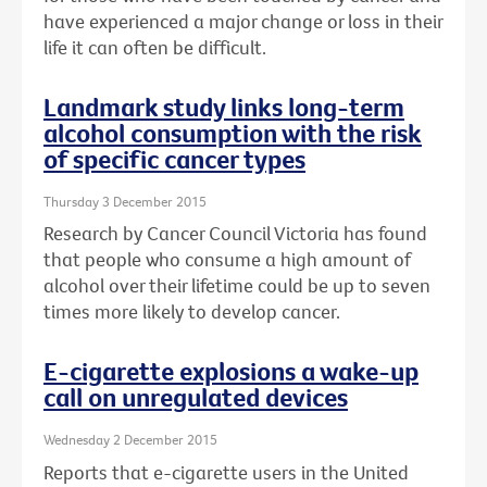
have experienced a major change or loss in their
life it can often be difficult.
Landmark study links long-term
alcohol consumption with the risk
of specific cancer types
Thursday 3 December 2015
Research by Cancer Council Victoria has found
that people who consume a high amount of
alcohol over their lifetime could be up to seven
times more likely to develop cancer.
E-cigarette explosions a wake-up
call on unregulated devices
Wednesday 2 December 2015
Reports that e-cigarette users in the United