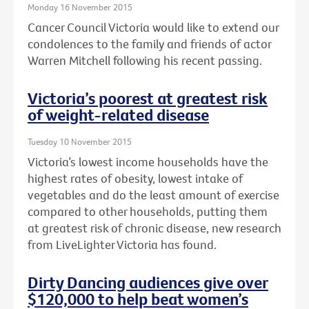
Monday 16 November 2015
Cancer Council Victoria would like to extend our
condolences to the family and friends of actor
Warren Mitchell following his recent passing.
Victoria’s poorest at greatest risk
of weight-related disease
Tuesday 10 November 2015
Victoria’s lowest income households have the
highest rates of obesity, lowest intake of
vegetables and do the least amount of exercise
compared to other households, putting them
at greatest risk of chronic disease, new research
from LiveLighter Victoria has found.
Dirty Dancing audiences give over
$120,000 to help beat women’s