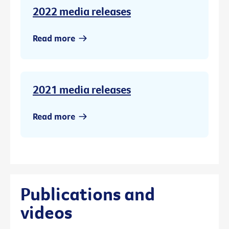
2022 media releases
Read more
2021 media releases
Read more
Publications and
videos