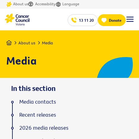
About us
Accessibility
Language
13 11 20
Donate
Home
About us
Media
Media
In this section
Media contacts
Recent releases
2026 media releases