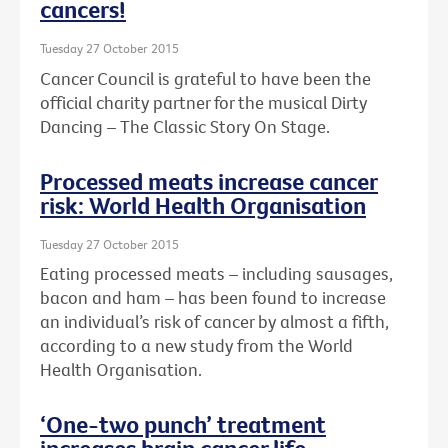
cancers!
Tuesday 27 October 2015
Cancer Council is grateful to have been the
official charity partner for the musical Dirty
Dancing – The Classic Story On Stage.
Processed meats increase cancer
risk: World Health Organisation
Tuesday 27 October 2015
Eating processed meats – including sausages,
bacon and ham – has been found to increase
an individual’s risk of cancer by almost a fifth,
according to a new study from the World
Health Organisation.
‘One-two punch’ treatment