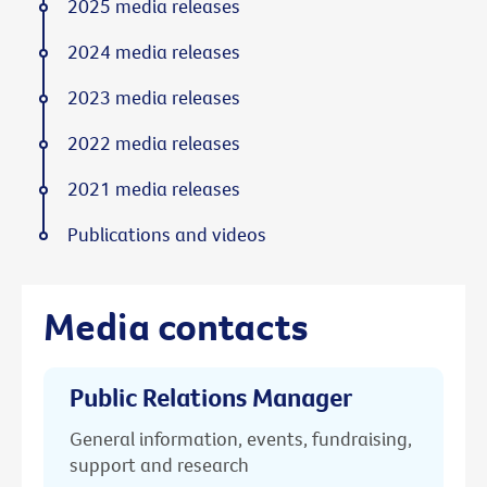
2025 media releases
2024 media releases
2023 media releases
2022 media releases
2021 media releases
Publications and videos
Media contacts
Public Relations Manager
General information, events, fundraising,
support and research