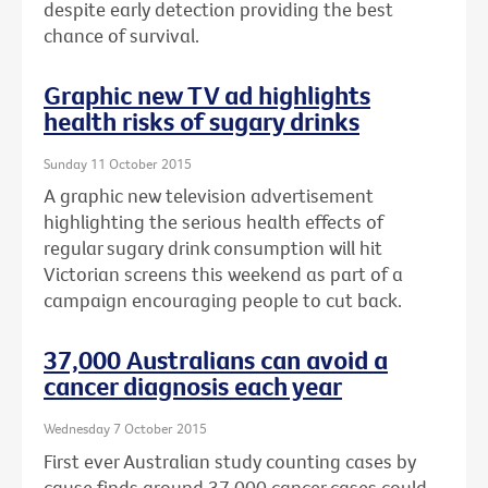
despite early detection providing the best
chance of survival.
Graphic new TV ad highlights
health risks of sugary drinks
Sunday 11 October 2015
A graphic new television advertisement
highlighting the serious health effects of
regular sugary drink consumption will hit
Victorian screens this weekend as part of a
campaign encouraging people to cut back.
37,000 Australians can avoid a
cancer diagnosis each year
Wednesday 7 October 2015
First ever Australian study counting cases by
cause finds around 37,000 cancer cases could