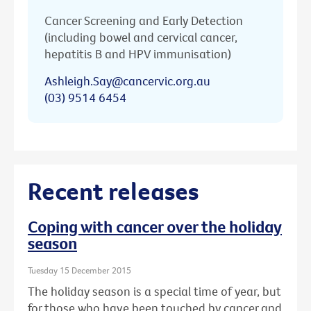
Cancer Screening and Early Detection
(including bowel and cervical cancer,
hepatitis B and HPV immunisation)
Ashleigh.Say@cancervic.org.au
(03) 9514 6454
Recent releases
Coping with cancer over the holiday
season
Tuesday 15 December 2015
The holiday season is a special time of year, but
for those who have been touched by cancer and