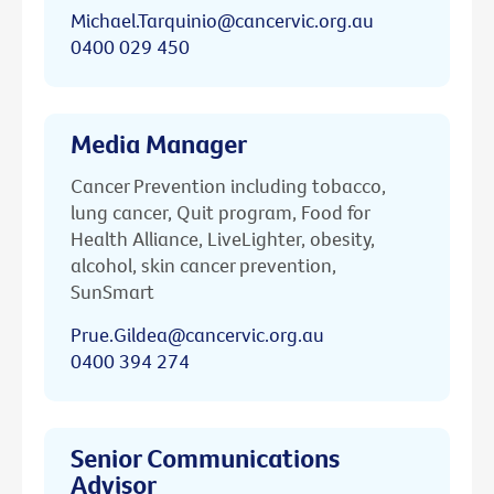
Michael.Tarquinio@cancervic.org.au
0400 029 450
Media Manager
Cancer Prevention including tobacco,
lung cancer, Quit program, Food for
Health Alliance, LiveLighter, obesity,
alcohol, skin cancer prevention,
SunSmart
Prue.Gildea@cancervic.org.au
0400 394 274
Senior Communications
Advisor