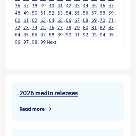
36
.
37
.
38
.
39
.
40
.
41
.
42
.
43
.
44
.
45
.
46
.
47
.
48
.
49
.
50
.
51
.
52
.
53
.
54
.
55
.
56
.
57
.
58
.
59
.
60
.
61
.
62
.
63
.
64
.
65
.
66
.
67
.
68
.
69
.
70
.
71
.
72
.
73
.
74
.
75
.
76
.
77
.
78
.
79
.
80
.
81
.
82
.
83
.
84
.
85
.
86
.
87
.
88
.
89
.
90
.
91
.
92
.
93
.
94
.
95
.
96
.
97
.
98
.
99
Next
2026 media releases
Read more