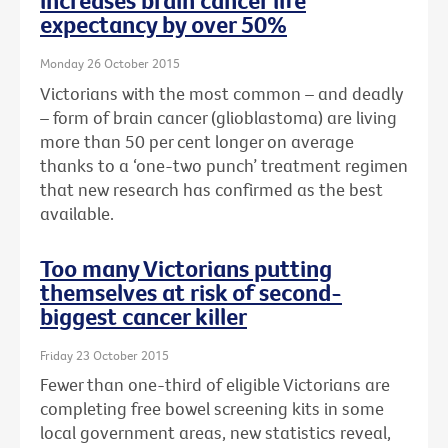
increases brain cancer life
expectancy by over 50%
Monday 26 October 2015
Victorians with the most common – and deadly
– form of brain cancer (glioblastoma) are living
more than 50 per cent longer on average
thanks to a ‘one-two punch’ treatment regimen
that new research has confirmed as the best
available.
Too many Victorians putting
themselves at risk of second-
biggest cancer killer
Friday 23 October 2015
Fewer than one-third of eligible Victorians are
completing free bowel screening kits in some
local government areas, new statistics reveal,