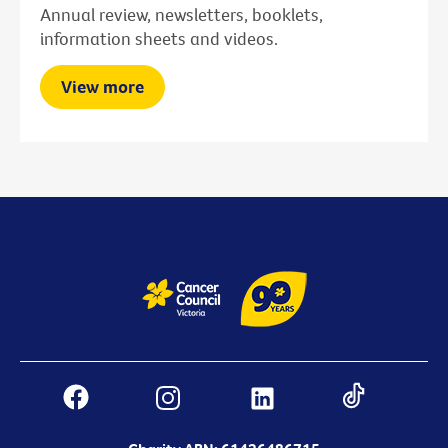
Annual review, newsletters, booklets,
information sheets and videos.
View more