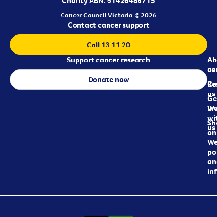
Charity ABN: 61426486715
Cancer Council Victoria © 2026
Contact cancer support
Call 13 11 20
Support cancer research
Ab
Ab
ca
us
Donate now
Re
Co
us
Ge
in
Wo
wi
Sh
us
on
We
pol
an
in