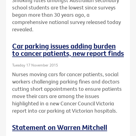
Smoking rates amongst Australian secondary
school students are the lowest since surveys
began more than 30 years ago, a
comprehensive national survey released today
revealed.
Car parking issues adding burden
to cancer patients, new report finds
Tuesday 17 November 2015
Nurses moving cars for cancer patients, social
workers challenging parking fines and doctors
cutting short appointments to ensure patients
move their cars are among the issues
highlighted in a new Cancer Council Victoria
report into car parking at Victorian hospitals.
Statement on Warren Mitchell