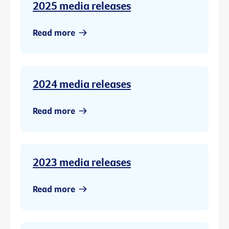
2025 media releases
Read more
2024 media releases
Read more
2023 media releases
Read more