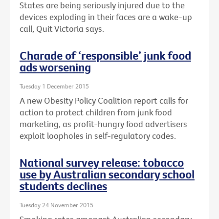
States are being seriously injured due to the
devices exploding in their faces are a wake-up
call, Quit Victoria says.
Charade of ‘responsible’ junk food
ads worsening
Tuesday 1 December 2015
A new Obesity Policy Coalition report calls for
action to protect children from junk food
marketing, as profit-hungry food advertisers
exploit loopholes in self-regulatory codes.
National survey release: tobacco
use by Australian secondary school
students declines
Tuesday 24 November 2015