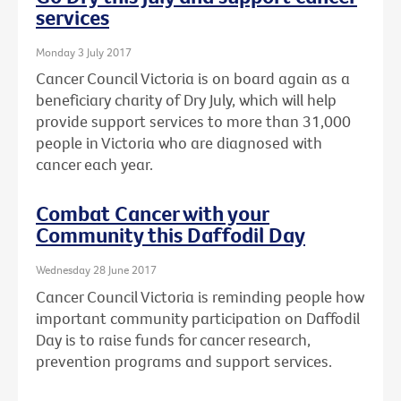
services
Monday 3 July 2017
Cancer Council Victoria is on board again as a
beneficiary charity of Dry July, which will help
provide support services to more than 31,000
people in Victoria who are diagnosed with
cancer each year.
Combat Cancer with your
Community this Daffodil Day
Wednesday 28 June 2017
Cancer Council Victoria is reminding people how
important community participation on Daffodil
Day is to raise funds for cancer research,
prevention programs and support services.