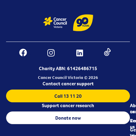
Charity ABN: 61426486715
Cancer Council Victoria © 2026
Contact cancer support
Call 13 11 20
Support cancer research
Ab
Ab
ca
us
Donate now
Re
Co
us
Ge
in
Wo