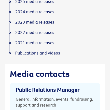
2025 media releases
2024 media releases
2023 media releases
2022 media releases
2021 media releases
Publications and videos
Media contacts
Public Relations Manager
General information, events, fundraising,
support and research