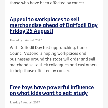
those who have been affected by cancer.
Appeal to workplaces to sell
merchandise ahead of Daffodil Day
Friday 25 August!
Thursday 3 August 2017
With Daffodil Day fast approaching, Cancer
Council Victoria is hoping workplaces and
businesses around the state will order and sell
merchandise to their colleagues and customers
to help those affected by cancer.
Free toys have powerful influence
on what kids want to eat: study
Tuesday 1 August 2017