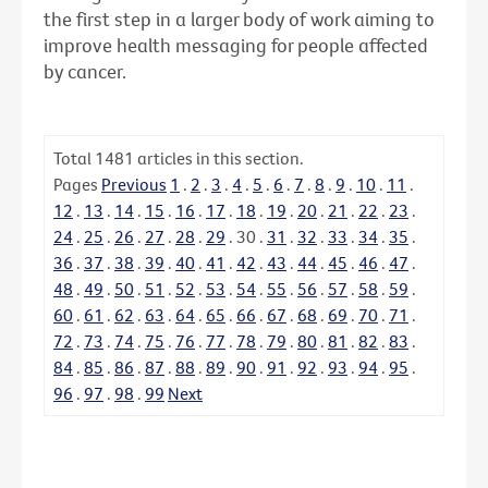
the first step in a larger body of work aiming to
improve health messaging for people affected
by cancer.
Total
1481
articles in this section.
Pages
Previous
1
.
2
.
3
.
4
.
5
.
6
.
7
.
8
.
9
.
10
.
11
.
12
.
13
.
14
.
15
.
16
.
17
.
18
.
19
.
20
.
21
.
22
.
23
.
24
.
25
.
26
.
27
.
28
.
29
.
30
.
31
.
32
.
33
.
34
.
35
.
36
.
37
.
38
.
39
.
40
.
41
.
42
.
43
.
44
.
45
.
46
.
47
.
48
.
49
.
50
.
51
.
52
.
53
.
54
.
55
.
56
.
57
.
58
.
59
.
60
.
61
.
62
.
63
.
64
.
65
.
66
.
67
.
68
.
69
.
70
.
71
.
72
.
73
.
74
.
75
.
76
.
77
.
78
.
79
.
80
.
81
.
82
.
83
.
84
.
85
.
86
.
87
.
88
.
89
.
90
.
91
.
92
.
93
.
94
.
95
.
96
.
97
.
98
.
99
Next