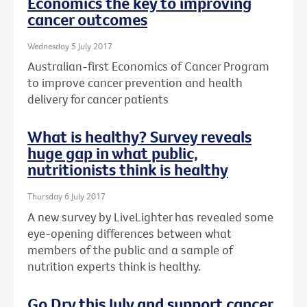
Economics the key to improving
cancer outcomes
Wednesday 5 July 2017
Australian-first Economics of Cancer Program
to improve cancer prevention and health
delivery for cancer patients
What is healthy? Survey reveals
huge gap in what public,
nutritionists think is healthy
Thursday 6 July 2017
A new survey by LiveLighter has revealed some
eye-opening differences between what
members of the public and a sample of
nutrition experts think is healthy.
Go Dry this July and support cancer