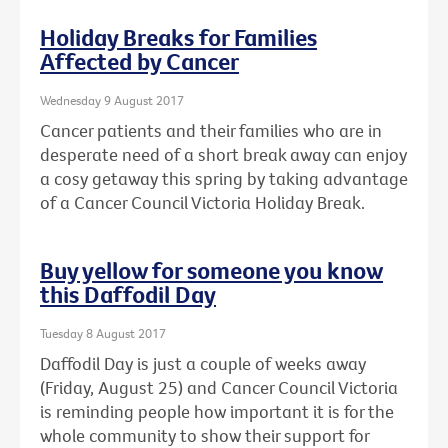
Holiday Breaks for Families
Affected by Cancer
Wednesday 9 August 2017
Cancer patients and their families who are in
desperate need of a short break away can enjoy
a cosy getaway this spring by taking advantage
of a Cancer Council Victoria Holiday Break.
Buy yellow for someone you know
this Daffodil Day
Tuesday 8 August 2017
Daffodil Day is just a couple of weeks away
(Friday, August 25) and Cancer Council Victoria
is reminding people how important it is for the
whole community to show their support for