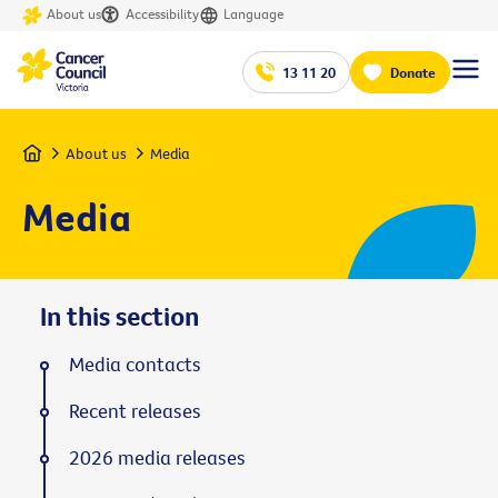
About us
Accessibility
Language
13 11 20
Donate
Home
About us
Media
Media
In this section
Media contacts
Recent releases
2026 media releases