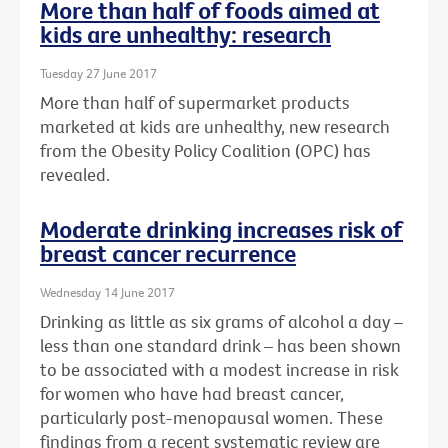
More than half of foods aimed at
kids are unhealthy: research
Tuesday 27 June 2017
More than half of supermarket products
marketed at kids are unhealthy, new research
from the Obesity Policy Coalition (OPC) has
revealed.
Moderate drinking increases risk of
breast cancer recurrence
Wednesday 14 June 2017
Drinking as little as six grams of alcohol a day –
less than one standard drink – has been shown
to be associated with a modest increase in risk
for women who have had breast cancer,
particularly post-menopausal women. These
findings from a recent systematic review are