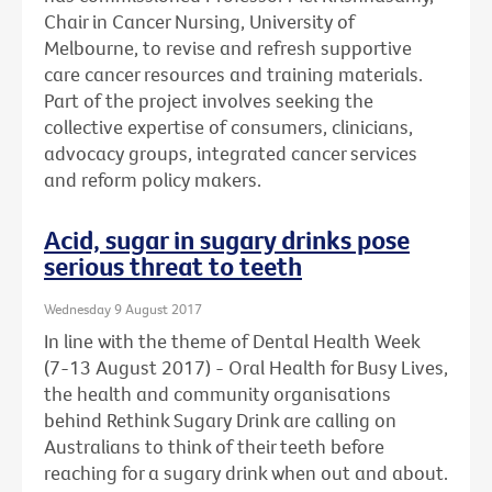
Chair in Cancer Nursing, University of
Melbourne, to revise and refresh supportive
care cancer resources and training materials.
Part of the project involves seeking the
collective expertise of consumers, clinicians,
advocacy groups, integrated cancer services
and reform policy makers.
Acid, sugar in sugary drinks pose
serious threat to teeth
Wednesday 9 August 2017
In line with the theme of Dental Health Week
(7-13 August 2017) - Oral Health for Busy Lives,
the health and community organisations
behind Rethink Sugary Drink are calling on
Australians to think of their teeth before
reaching for a sugary drink when out and about.