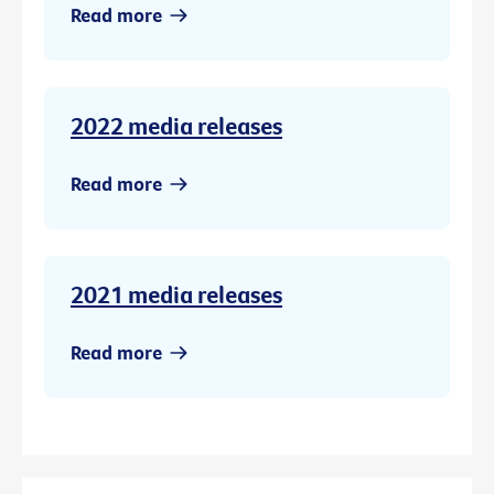
Read more
2022 media releases
Read more
2021 media releases
Read more