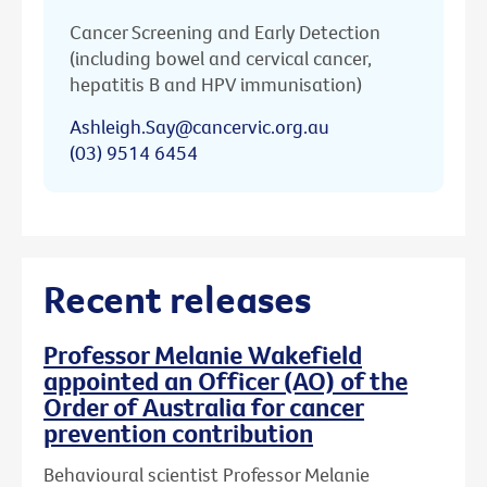
Cancer Screening and Early Detection
(including bowel and cervical cancer,
hepatitis B and HPV immunisation)
Ashleigh.Say@cancervic.org.au
(03) 9514 6454
Recent releases
Professor Melanie Wakefield
appointed an Officer (AO) of the
Order of Australia for cancer
prevention contribution
Behavioural scientist Professor Melanie