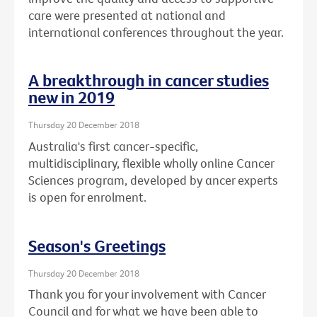
care were presented at national and
international conferences throughout the year.
A breakthrough in cancer studies
new in 2019
Thursday 20 December 2018
Australia's first cancer-specific,
multidisciplinary, flexible wholly online Cancer
Sciences program, developed by ancer experts
is open for enrolment.
Season's Greetings
Thursday 20 December 2018
Thank you for your involvement with Cancer
Council and for what we have been able to