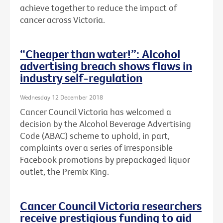
achieve together to reduce the impact of
cancer across Victoria.
“Cheaper than water!”: Alcohol
advertising breach shows flaws in
industry self-regulation
Wednesday 12 December 2018
Cancer Council Victoria has welcomed a
decision by the Alcohol Beverage Advertising
Code (ABAC) scheme to uphold, in part,
complaints over a series of irresponsible
Facebook promotions by prepackaged liquor
outlet, the Premix King.
Cancer Council Victoria researchers
receive prestigious funding to aid