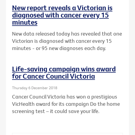
New report reveals a Victorian is
diagnosed with cancer every 15
minutes
New data released today has revealed that one
Victorian is diagnosed with cancer every 15
minutes - or 95 new diagnoses each day.
Life-saving campaign wins award
for Cancer Council Victoria
Thursday 6 December 2018
Cancer Council Victoria has won a prestigious
VicHealth award for its campaign Do the home
screening test – it could save your life.