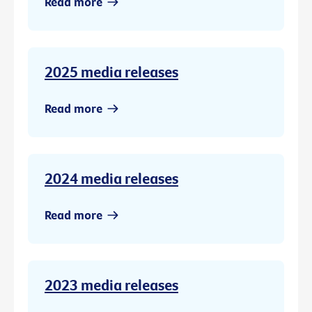
Read more
2025 media releases
Read more
2024 media releases
Read more
2023 media releases