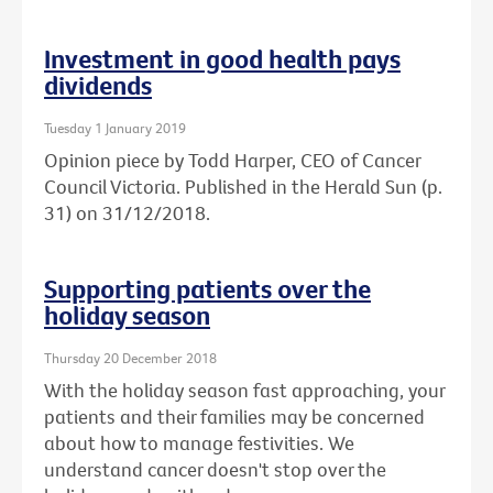
Investment in good health pays
dividends
Tuesday 1 January 2019
Opinion piece by Todd Harper, CEO of Cancer
Council Victoria. Published in the Herald Sun (p.
31) on 31/12/2018.
Supporting patients over the
holiday season
Thursday 20 December 2018
With the holiday season fast approaching, your
patients and their families may be concerned
about how to manage festivities. We
understand cancer doesn't stop over the