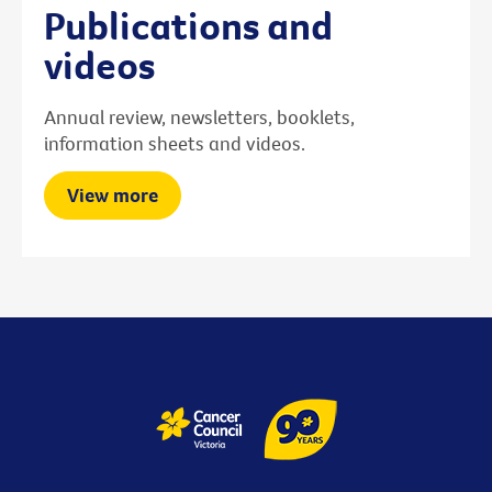
Publications and
videos
Annual review, newsletters, booklets,
information sheets and videos.
View more