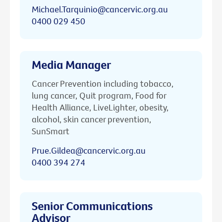
Michael.Tarquinio@cancervic.org.au
0400 029 450
Media Manager
Cancer Prevention including tobacco,
lung cancer, Quit program, Food for
Health Alliance, LiveLighter, obesity,
alcohol, skin cancer prevention,
SunSmart
Prue.Gildea@cancervic.org.au
0400 394 274
Senior Communications
Advisor