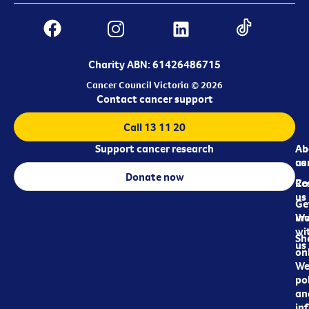
Charity ABN: 61426486715
Cancer Council Victoria © 2026
Contact cancer support
Call 13 11 20
Support cancer research
Ab
Ab
ca
us
Donate now
Re
Co
us
Ge
in
Wo
wi
Sh
us
on
We
pol
an
in