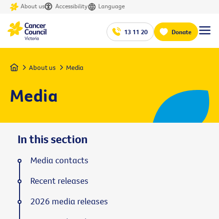
About us
Accessibility
Language
13 11 20
Donate
Home
About us
Media
Media
In this section
Media contacts
Recent releases
2026 media releases