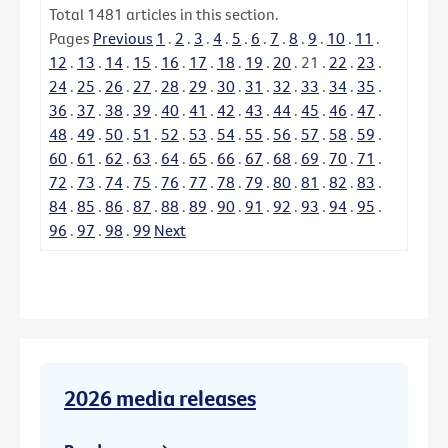
Total
1481
articles in this section.
Pages
Previous
1
.
2
.
3
.
4
.
5
.
6
.
7
.
8
.
9
.
10
.
11
.
12
.
13
.
14
.
15
.
16
.
17
.
18
.
19
.
20
.
21
.
22
.
23
.
24
.
25
.
26
.
27
.
28
.
29
.
30
.
31
.
32
.
33
.
34
.
35
.
36
.
37
.
38
.
39
.
40
.
41
.
42
.
43
.
44
.
45
.
46
.
47
.
48
.
49
.
50
.
51
.
52
.
53
.
54
.
55
.
56
.
57
.
58
.
59
.
60
.
61
.
62
.
63
.
64
.
65
.
66
.
67
.
68
.
69
.
70
.
71
.
72
.
73
.
74
.
75
.
76
.
77
.
78
.
79
.
80
.
81
.
82
.
83
.
84
.
85
.
86
.
87
.
88
.
89
.
90
.
91
.
92
.
93
.
94
.
95
.
96
.
97
.
98
.
99
Next
2026 media releases