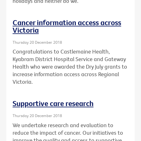
holidays and neither do we.
Cancer information access across
Victoria
Thursday 20 December 2018
Congratulations to Castlemaine Health,
Kyabram District Hospital Service and Gateway
Health who were awarded the Dry July grants to
increase information access across Regional
Victoria.
Supportive care research
Thursday 20 December 2018
We undertake research and evaluation to
reduce the impact of cancer. Our initiatives to
improve the quality and access to supportive