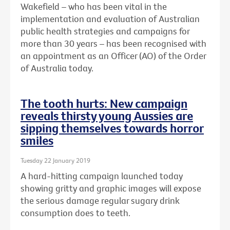
Wakefield – who has been vital in the
implementation and evaluation of Australian
public health strategies and campaigns for
more than 30 years – has been recognised with
an
appointment as an Officer (AO) of the Order
of Australia today.
The tooth hurts: New campaign
reveals thirsty young Aussies are
sipping themselves towards horror
smiles
Tuesday 22 January 2019
A hard-hitting campaign launched today
showing gritty and graphic images will expose
the serious damage regular sugary drink
consumption does to teeth.