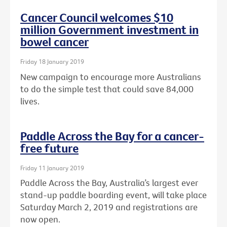
Cancer Council welcomes $10
million Government investment in
bowel cancer
Friday 18 January 2019
New campaign to encourage more Australians
to do the simple test that could save 84,000
lives.
Paddle Across the Bay for a cancer-
free future
Friday 11 January 2019
Paddle Across the Bay, Australia’s largest ever
stand-up paddle boarding event, will take place
Saturday March 2, 2019 and registrations are
now open.