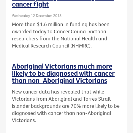
cancer fight
Wednesday 12 December 2018
More than $1.6 million in funding has been
awarded today to Cancer Council Victoria
researchers from the National Health and
Medical Research Council (NHMRC).
Aboriginal Victorians much more
likely to be diagnosed with cancer
than non-Aboriginal Victorians
New cancer data has revealed that while
Victorians from Aboriginal and Torres Strait
Islander backgrounds are 70% more likely to be
diagnosed with cancer than non-Aboriginal
Victorians.