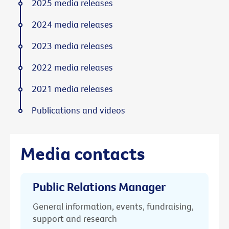
2025 media releases
2024 media releases
2023 media releases
2022 media releases
2021 media releases
Publications and videos
Media contacts
Public Relations Manager
General information, events, fundraising,
support and research