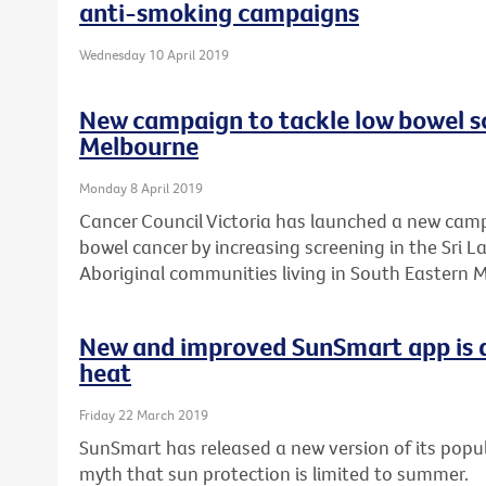
anti-smoking campaigns
Wednesday 10 April 2019
New campaign to tackle low bowel sc
Melbourne
Monday 8 April 2019
Cancer Council Victoria has launched a new camp
bowel cancer by increasing screening in the Sri 
Aboriginal communities living in South Eastern 
New and improved SunSmart app is a
heat
Friday 22 March 2019
SunSmart has released a new version of its popul
myth that sun protection is limited to summer.