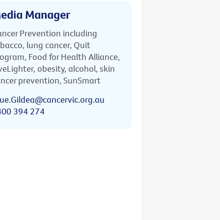
edia Manager
ncer Prevention including
bacco, lung cancer, Quit
ogram, Food for Health Alliance,
veLighter, obesity, alcohol, skin
ncer prevention, SunSmart
ue.Gildea@cancervic.org.au
400 394 274