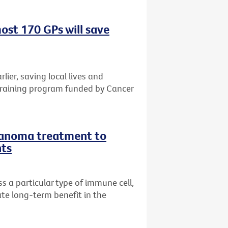
ost 170 GPs will save
rlier, saving local lives and
training program funded by Cancer
lanoma treatment to
nts
 a particular type of immune cell,
te long-term benefit in the