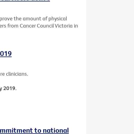
mprove the amount of physical
ers from Cancer Council Victoria in
2019
e clinicians.
y 2019.
ommitment to national