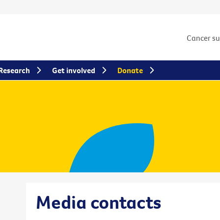
Cancer s
Research
Get involved
Donate
Media contacts