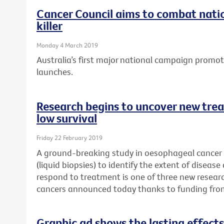
Cancer Council aims to combat natio
killer
Monday 4 March 2019
Australia’s first major national campaign promo
launches.
Research begins to uncover new trea
low survival
Friday 22 February 2019
A ground-breaking study in oesophageal cancer p
(liquid biopsies) to identify the extent of disease
respond to treatment is one of three new researc
cancers announced today thanks to funding fro
Graphic ad shows the lasting effects