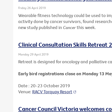
Friday 26 April 2019
Wearable fitness technology could be used to i
activity done by cancer survivors, found research
new study published in
Cancer
this week.
Clinical Consultation Skills Retreat 
Monday 29 April 2019
Retreat is designed for oncology and palliative car
Early bird registrations close on Monday 13 Ma
Date : 20-23 October 2019
Venue:
RACV Torquay Resort
Cancer Council Victoria welcomes c