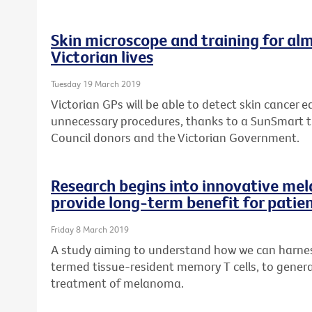
Skin microscope and training for alm
Victorian lives
Tuesday 19 March 2019
Victorian GPs will be able to detect skin cancer ea
unnecessary procedures, thanks to a SunSmart 
Council donors and the Victorian Government.
Research begins into innovative me
provide long-term benefit for patie
Friday 8 March 2019
A study aiming to understand how we can harness
termed tissue-resident memory T cells, to genera
treatment of melanoma.