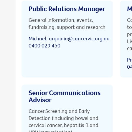
Public Relations Manager
M
General information, events,
Ca
fundraising, support and research
to
pr
Michael.Tarquinio@cancervic.org.au
Li
0400 029 450
ca
Pr
0
Senior Communications
Advisor
Cancer Screening and Early
Detection (including bowel and
cervical cancer, hepatitis B and