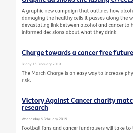
A graphic new campaign that outlines how alcoh
damaging the healthy cells it passes along the w
devastating link between alcohol and cancer to
informed decisions about what they drink.
Charge towards a cancer free future
Friday 15 February 2019
The March Charge is an easy way to increase phys
risk.
Victory Against Cancer charity matc
research
Wednesday 6 February 2019
Football fans and cancer fundraisers will take t