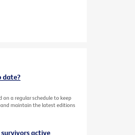
o date?
d on a regular schedule to keep
k and maintain the latest editions
 survivors active