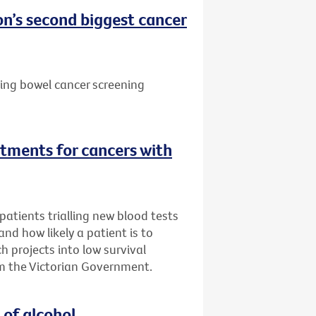
n’s second biggest cancer
ting bowel cancer screening
tments for cancers with
atients trialling new blood tests
 and how likely a patient is to
h projects into low survival
m the Victorian Government.
 of alcohol