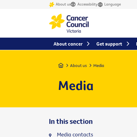
About us
Accessibility
Language
About cancer
Get support
Home
About us
Media
Media
In this section
Media contacts