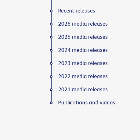
Recent releases
2026 media releases
2025 media releases
2024 media releases
2023 media releases
2022 media releases
2021 media releases
Publications and videos