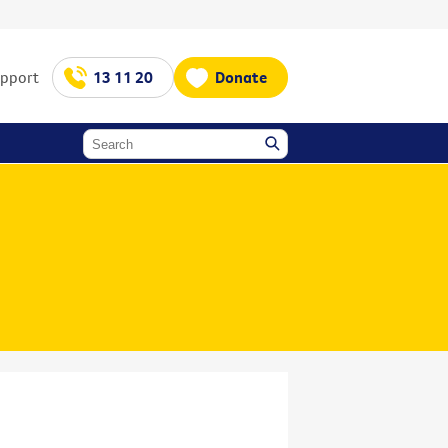
upport
13 11 20
Donate