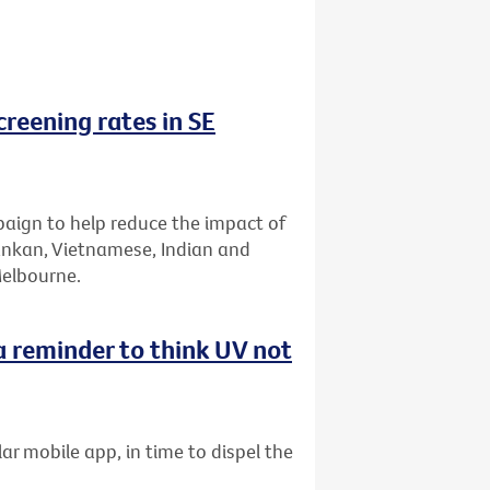
reening rates in SE
aign to help reduce the impact of
Lankan, Vietnamese, Indian and
Melbourne.
 reminder to think UV not
ar mobile app, in time to dispel the