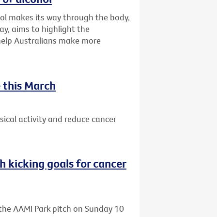
ol makes its way through the body,
ay, aims to highlight the
 help Australians make more
 this March
ical activity and reduce cancer
h kicking goals for cancer
o the AAMI Park pitch on Sunday 10