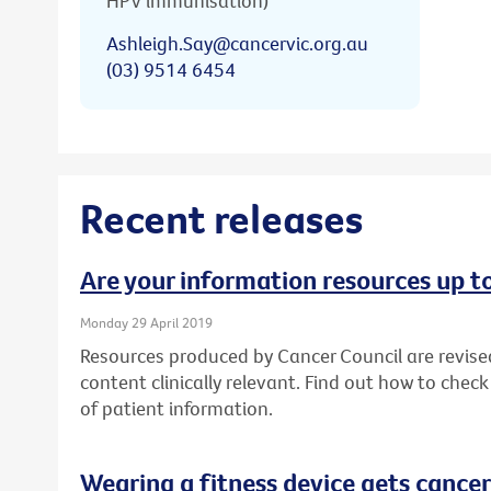
HPV immunisation)
Ashleigh.Say@cancervic.org.au
(03) 9514 6454
Recent releases
Are your information resources up t
Monday 29 April 2019
Resources produced by Cancer Council are revise
content clinically relevant. Find out how to chec
of patient information.
Wearing a fitness device gets cancer