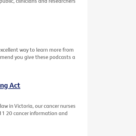
public, clinicians and researchers
excellent way to learn more from
mmend you give these podcasts a
ing Act
aw in Victoria, our cancer nurses
 11 20 cancer information and