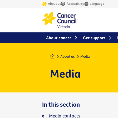
About us
Accessibility
Language
About cancer
Get support
Home
About us
Media
Media
In this section
Media contacts