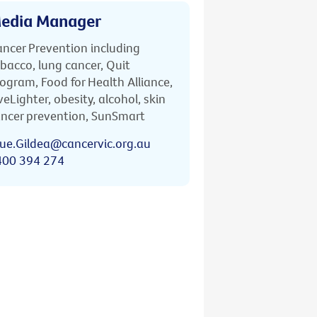
edia Manager
ncer Prevention including
bacco, lung cancer, Quit
ogram, Food for Health Alliance,
veLighter, obesity, alcohol, skin
ncer prevention, SunSmart
ue.Gildea@cancervic.org.au
400 394 274