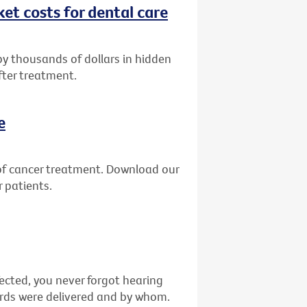
et costs for dental care
by thousands of dollars in hidden
fter treatment.
e
of cancer treatment. Download our
 patients.
fected, you never forgot hearing
ords were delivered and by whom.