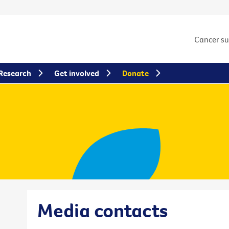
Cancer s
Research
Get involved
Donate
Media contacts