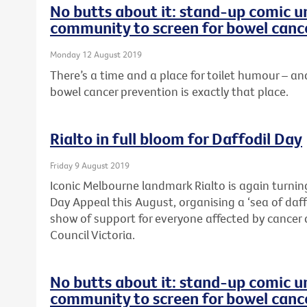
No butts about it: stand-up comic u
community to screen for bowel canc
Monday 12 August 2019
There’s a time and a place for toilet humour –
bowel cancer prevention is exactly that place.
Rialto in full bloom for Daffodil Day
Friday 9 August 2019
Iconic Melbourne landmark Rialto is again turning
Day Appeal this August, organising a ‘sea of daffo
show of support for everyone affected by cancer 
Council Victoria.
No butts about it: stand-up comic u
community to screen for bowel canc