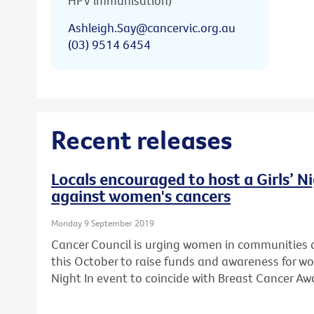
HPV immunisation)
Ashleigh.Say@cancervic.org.au
(03) 9514 6454
Recent releases
Locals encouraged to host a Girls’ Ni
against women's cancers
Monday 9 September 2019
Cancer Council is urging women in communities a
this October to raise funds and awareness for wo
Night In event to coincide with Breast Cancer A