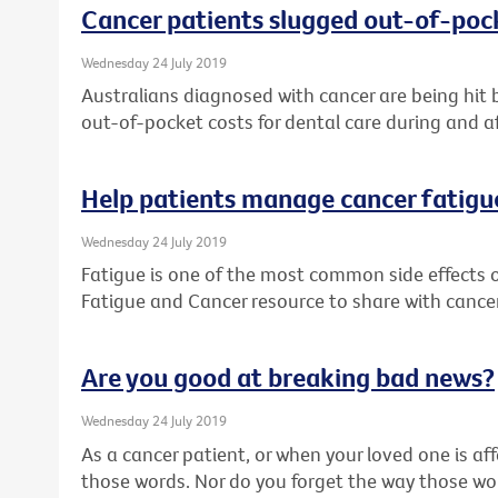
Cancer patients slugged out-of-pock
Wednesday 24 July 2019
Australians diagnosed with cancer are being hit 
out-of-pocket costs for dental care during and a
Help patients manage cancer fatigu
Wednesday 24 July 2019
Fatigue is one of the most common side effects 
Fatigue and Cancer resource to share with cancer
Are you good at breaking bad news?
Wednesday 24 July 2019
As a cancer patient, or when your loved one is af
those words. Nor do you forget the way those w