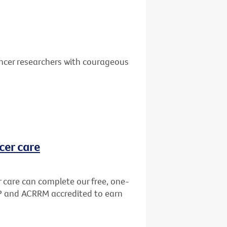
ancer researchers with courageous
cer care
r care can complete our free, one-
GP and ACRRM accredited to earn