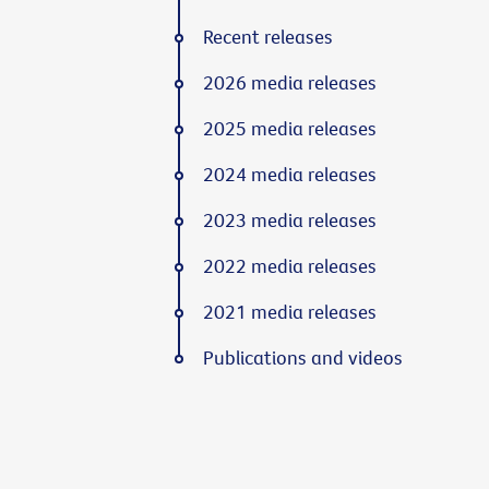
Recent releases
2026 media releases
2025 media releases
2024 media releases
2023 media releases
2022 media releases
2021 media releases
Publications and videos