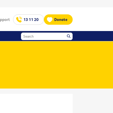
upport
13 11 20
Donate