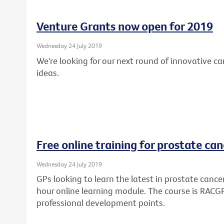
Venture Grants now open for 2019
Wednesday 24 July 2019
We're looking for our next round of innovative c
ideas.
Free online training for prostate can
Wednesday 24 July 2019
GPs looking to learn the latest in prostate cance
hour online learning module. The course is RAC
professional development points.