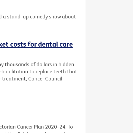
 and a stand-up comedy show about
et costs for dental care
by thousands of dollars in hidden
habilitation to replace teeth that
 treatment, Cancer Council
ictorian Cancer Plan 2020-24. To