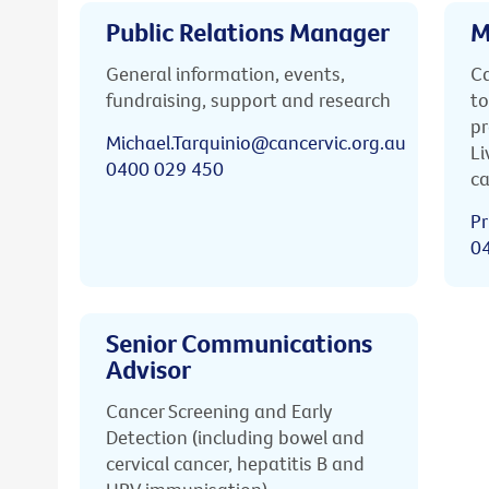
Public Relations Manager
M
General information, events,
Ca
fundraising, support and research
to
pr
Michael.Tarquinio@cancervic.org.au
Li
0400 029 450
ca
Pr
0
Senior Communications
Advisor
Cancer Screening and Early
Detection (including bowel and
cervical cancer, hepatitis B and