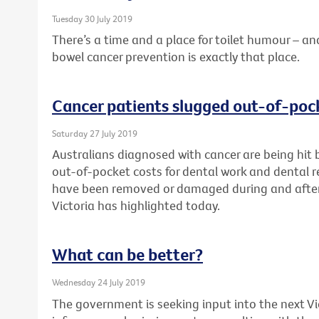
Tuesday 30 July 2019
There’s a time and a place for toilet humour –
bowel cancer prevention is exactly that place.
Cancer patients slugged out-of-pock
Saturday 27 July 2019
Australians diagnosed with cancer are being hit 
out-of-pocket costs for dental work and dental re
have been removed or damaged during and after
Victoria has highlighted today.
What can be better?
Wednesday 24 July 2019
The government is seeking input into the next V