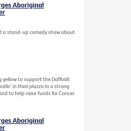
rges Aboriginal
er
 and a stand-up comedy show about
 yellow to support the Daffodil
dils’ in their piazza in a strong
and to help raise funds for Cancer
rges Aboriginal
er