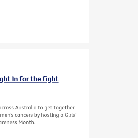
ght In for the fight
cross Australia to get together
men’s cancers by hosting a Girls’
wareness Month.