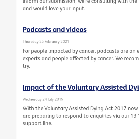
inform our submission, we're consulting with the 
and would love your input.
Podcasts and videos
Thursday 25 February 2021
For people impacted by cancer, podcasts are an 
experts and people affected by cancer. We reco
try.
Impact of the Voluntary Assisted Dy
Wednesday 24 July 2019
With the Voluntary Assisted Dying Act 2017 now l
are preparing to respond to enquiries via our 13
support line.