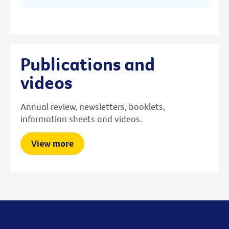
Publications and
videos
Annual review, newsletters, booklets,
information sheets and videos.
View more