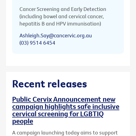
Cancer Screening and Early Detection
(including bowel and cervical cancer,
hepatitis B and HPV immunisation)
Ashleigh.Say@cancervic.org.au
(03) 9514 6454
Recent releases
Public Cervix Announcement new
campaign highlights safe inclusive
cervical screening for LGBTIQ
people
A campaign launching today aims to support