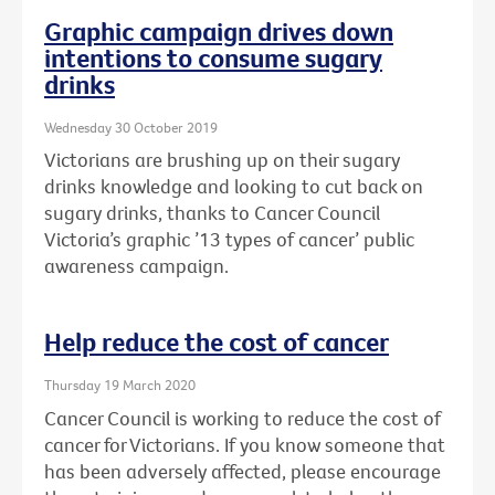
Graphic campaign drives down
intentions to consume sugary
drinks
Wednesday 30 October 2019
Victorians are brushing up on their sugary
drinks knowledge and looking to cut back on
sugary drinks, thanks to Cancer Council
Victoria’s graphic ’13 types of cancer’ public
awareness campaign.
Help reduce the cost of cancer
Thursday 19 March 2020
Cancer Council is working to reduce the cost of
cancer for Victorians. If you know someone that
has been adversely affected, please encourage