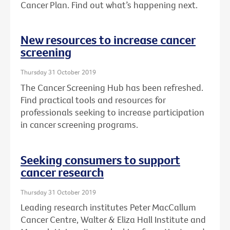
Cancer Plan. Find out what’s happening next.
New resources to increase cancer
screening
Thursday 31 October 2019
The Cancer Screening Hub has been refreshed.
Find practical tools and resources for
professionals seeking to increase participation
in cancer screening programs.
Seeking consumers to support
cancer research
Thursday 31 October 2019
Leading research institutes Peter MacCallum
Cancer Centre, Walter & Eliza Hall Institute and