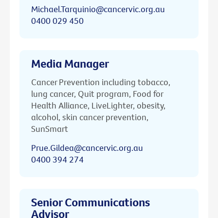
Michael.Tarquinio@cancervic.org.au
0400 029 450
Media Manager
Cancer Prevention including tobacco,
lung cancer, Quit program, Food for
Health Alliance, LiveLighter, obesity,
alcohol, skin cancer prevention,
SunSmart
Prue.Gildea@cancervic.org.au
0400 394 274
Senior Communications
Advisor