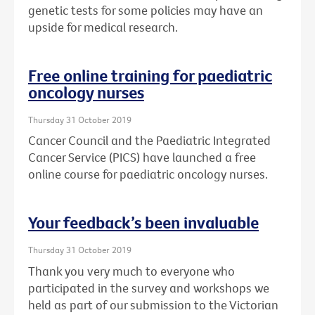
genetic tests for some policies may have an
upside for medical research.
Free online training for paediatric
oncology nurses
Thursday 31 October 2019
Cancer Council and the Paediatric Integrated
Cancer Service (PICS) have launched a free
online course for paediatric oncology nurses.
Your feedback’s been invaluable
Thursday 31 October 2019
Thank you very much to everyone who
participated in the survey and workshops we
held as part of our submission to the Victorian