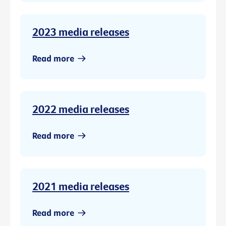
2023 media releases
Read more
2022 media releases
Read more
2021 media releases
Read more