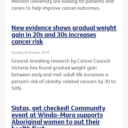
Monash University are looking for patients and
carers to help improve cancer outcomes.
New evidence shows gradual weight
gain in 20s and 30s increases
cancer risk
Tuesday 8 October 2019
Ground-breaking research by Cancer Council
Victoria has found gradual weight gain
between early and mid-adult life increases a
person’s risk of obesity-related cancers by 30 to
50%.
Sistas, get checked! Community
event at Winda-Mara supports
Aboriginal women to put their