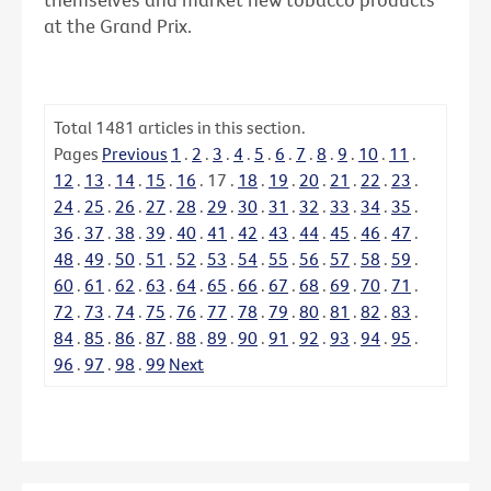
at the Grand Prix.
Total
1481
articles in this section.
Pages
Previous
1
.
2
.
3
.
4
.
5
.
6
.
7
.
8
.
9
.
10
.
11
.
12
.
13
.
14
.
15
.
16
.
17
.
18
.
19
.
20
.
21
.
22
.
23
.
24
.
25
.
26
.
27
.
28
.
29
.
30
.
31
.
32
.
33
.
34
.
35
.
36
.
37
.
38
.
39
.
40
.
41
.
42
.
43
.
44
.
45
.
46
.
47
.
48
.
49
.
50
.
51
.
52
.
53
.
54
.
55
.
56
.
57
.
58
.
59
.
60
.
61
.
62
.
63
.
64
.
65
.
66
.
67
.
68
.
69
.
70
.
71
.
72
.
73
.
74
.
75
.
76
.
77
.
78
.
79
.
80
.
81
.
82
.
83
.
84
.
85
.
86
.
87
.
88
.
89
.
90
.
91
.
92
.
93
.
94
.
95
.
96
.
97
.
98
.
99
Next