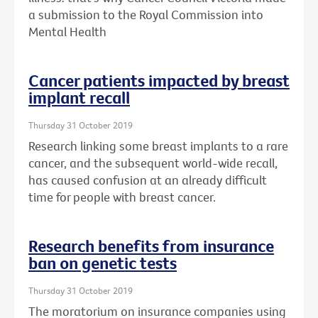
a submission to the Royal Commission into
Mental Health
Cancer patients impacted by breast
implant recall
Thursday 31 October 2019
Research linking some breast implants to a rare
cancer, and the subsequent world-wide recall,
has caused confusion at an already difficult
time for people with breast cancer.
Research benefits from insurance
ban on genetic tests
Thursday 31 October 2019
The moratorium on insurance companies using