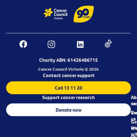
Charity ABN: 61426486715
Cancer Council Victoria © 2026
Contact cancer support
Call 13 11 20
Support cancer research
Ab
Ab
ca
us
Donate now
Re
Co
us
Ge
in
Wo
wi
Sh