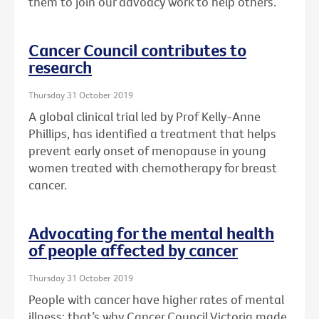
them to join our advoacy work to help others.
Cancer Council contributes to
research
Thursday 31 October 2019
A global clinical trial led by Prof Kelly-Anne
Phillips, has identified a treatment that helps
prevent early onset of menopause in young
women treated with chemotherapy for breast
cancer.
Advocating for the mental health
of people affected by cancer
Thursday 31 October 2019
People with cancer have higher rates of mental
illness: that’s why Cancer Council Victoria made