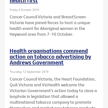
health first
Friday 4 October 2019
Cancer Council Victoria and BreastScreen
Victoria have joined forces to host a unique
health event for Aboriginal women in the
Heywood area from 7-10 October.
Health organisations commend
action on tobacco advertising by
Andrews Government
Thursday 12 September 2019
Cancer Council Victoria, the Heart Foundation,
Quit Victoria and VicHealth welcome the
Victorian Government’s action today to close a
loophole in legislation that allowed a
multinational tobacco company to promote
themselves and market new tobacco products