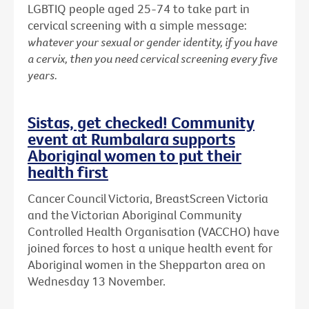
LGBTIQ people aged 25-74 to take part in
cervical screening with a simple message:
whatever your sexual or gender identity, if you have
a cervix, then you need cervical screening every five
years.
Sistas, get checked! Community
event at Rumbalara supports
Aboriginal women to put their
health first
Cancer Council Victoria, BreastScreen Victoria
and the Victorian Aboriginal Community
Controlled Health Organisation (VACCHO) have
joined forces to host a unique health event for
Aboriginal women in the Shepparton area on
Wednesday 13 November.