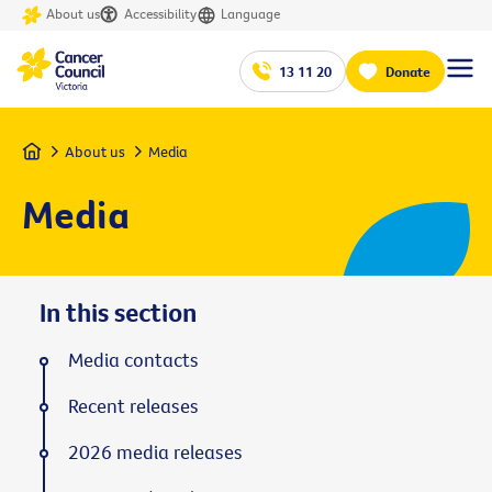
About us
Accessibility
Language
13 11 20
Donate
Home
About us
Media
Media
In this section
Media contacts
Recent releases
2026 media releases