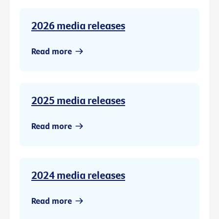
2026 media releases
Read more
2025 media releases
Read more
2024 media releases
Read more