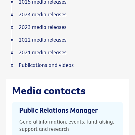
2025 media releases
2024 media releases
2023 media releases
2022 media releases
2021 media releases
Publications and videos
Media contacts
Public Relations Manager
General information, events, fundraising,
support and research