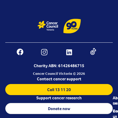
Charity ABN: 61426486715
Cancer Council Victoria © 2026
Contact cancer support
Call 13 11 20
Support cancer research
Ab
Ab
ca
us
Donate now
Re
Co
us