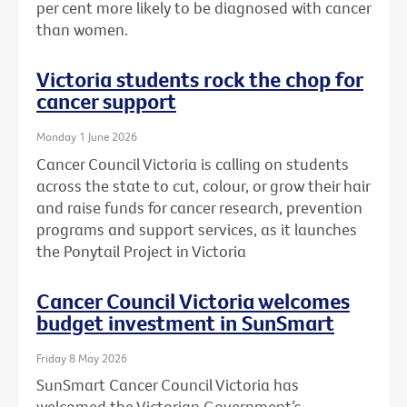
per cent more likely to be diagnosed with cancer
than women.
Victoria students rock the chop for
cancer support
Monday 1 June 2026
Cancer Council Victoria is calling on students
across the state to cut, colour, or grow their hair
and raise funds for cancer research, prevention
programs and support services, as it launches
the Ponytail Project in Victoria
Cancer Council Victoria welcomes
budget investment in SunSmart
Friday 8 May 2026
SunSmart Cancer Council Victoria has
welcomed the Victorian Government’s