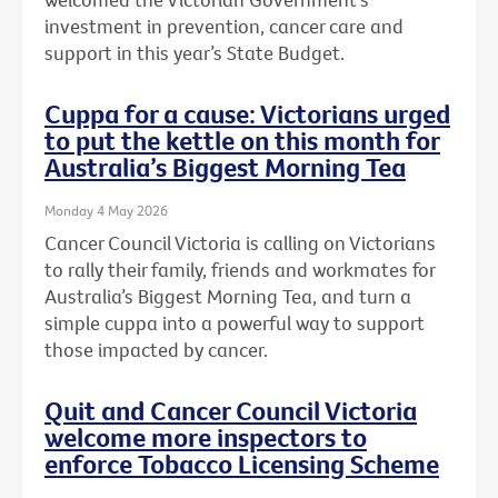
investment in prevention, cancer care and
support in this year’s State Budget.
Cuppa for a cause: Victorians urged
to put the kettle on this month for
Australia’s Biggest Morning Tea
Monday 4 May 2026
Cancer Council Victoria is calling on Victorians
to rally their family, friends and workmates for
Australia’s Biggest Morning Tea, and turn a
simple cuppa into a powerful way to support
those impacted by cancer.
Quit and Cancer Council Victoria
welcome more inspectors to
enforce Tobacco Licensing Scheme