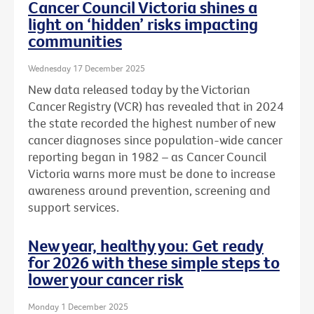
Cancer Council Victoria shines a
light on ‘hidden’ risks impacting
communities
Wednesday 17 December 2025
New data released today by the Victorian
Cancer Registry (VCR) has revealed that in 2024
the state recorded the highest number of new
cancer diagnoses since population-wide cancer
reporting began in 1982 – as Cancer Council
Victoria warns more must be done to increase
awareness around prevention, screening and
support services.
New year, healthy you: Get ready
for 2026 with these simple steps to
lower your cancer risk
Monday 1 December 2025