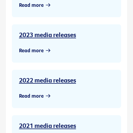
Read more
2023 media releases
Read more
2022 media releases
Read more
2021 media releases