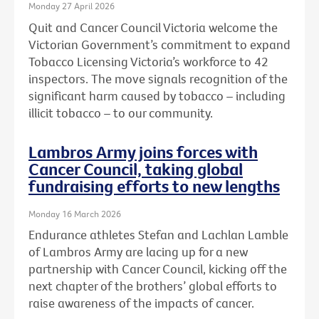
Monday 27 April 2026
Quit and Cancer Council Victoria welcome the
Victorian Government’s commitment to expand
Tobacco Licensing Victoria’s workforce to 42
inspectors. The move signals recognition of the
significant harm caused by tobacco – including
illicit tobacco – to our community.
Lambros Army joins forces with
Cancer Council, taking global
fundraising efforts to new lengths
Monday 16 March 2026
Endurance athletes Stefan and Lachlan Lamble
of Lambros Army are lacing up for a new
partnership with Cancer Council, kicking off the
next chapter of the brothers’ global efforts to
raise awareness of the impacts of cancer.