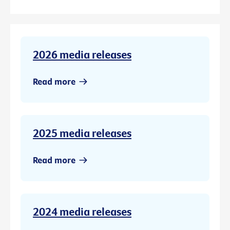
2026 media releases
Read more
2025 media releases
Read more
2024 media releases