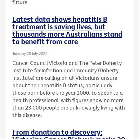
future.
Latest data shows hepatitis B
treatment is saving lives, but
thousands more Australians stand
to benefit from care
Tuesday 28 July 2026
Cancer Council Victoria and The Peter Doherty
Institute for Infection and Immunity (Doherty
Institute) are calling on all Victorians unsure
about their hepatitis B status, particularly
those born before the year 2000, to speak to a
health professional, with figures showing more
than 23,000 people are unknowingly living with
this disease.
From donation to discovery: