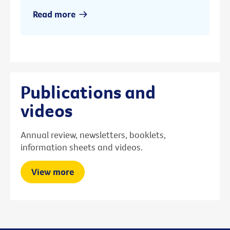
Read more
Publications and
videos
Annual review, newsletters, booklets,
information sheets and videos.
View more