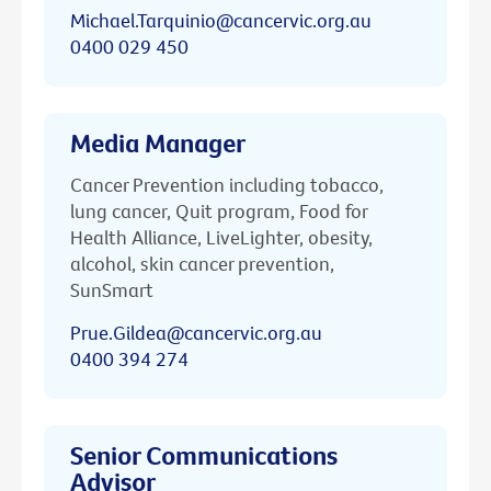
Michael.Tarquinio@cancervic.org.au
0400 029 450
Media Manager
Cancer Prevention including tobacco,
lung cancer, Quit program, Food for
Health Alliance, LiveLighter, obesity,
alcohol, skin cancer prevention,
SunSmart
Prue.Gildea@cancervic.org.au
0400 394 274
Senior Communications
Advisor