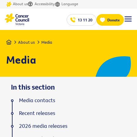
About us
Accessibility
Language
13 11 20
Donate
Home
About us
Media
Media
In this section
Media contacts
Recent releases
2026 media releases