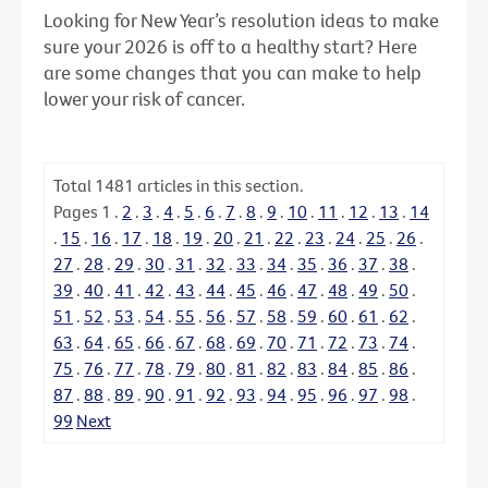
Looking for New Year’s resolution ideas to make
sure your 2026 is off to a healthy start? Here
are some changes that you can make to help
lower your risk of cancer.
Total
1481
articles in this section.
Pages
1
.
2
.
3
.
4
.
5
.
6
.
7
.
8
.
9
.
10
.
11
.
12
.
13
.
14
.
15
.
16
.
17
.
18
.
19
.
20
.
21
.
22
.
23
.
24
.
25
.
26
.
27
.
28
.
29
.
30
.
31
.
32
.
33
.
34
.
35
.
36
.
37
.
38
.
39
.
40
.
41
.
42
.
43
.
44
.
45
.
46
.
47
.
48
.
49
.
50
.
51
.
52
.
53
.
54
.
55
.
56
.
57
.
58
.
59
.
60
.
61
.
62
.
63
.
64
.
65
.
66
.
67
.
68
.
69
.
70
.
71
.
72
.
73
.
74
.
75
.
76
.
77
.
78
.
79
.
80
.
81
.
82
.
83
.
84
.
85
.
86
.
87
.
88
.
89
.
90
.
91
.
92
.
93
.
94
.
95
.
96
.
97
.
98
.
99
Next