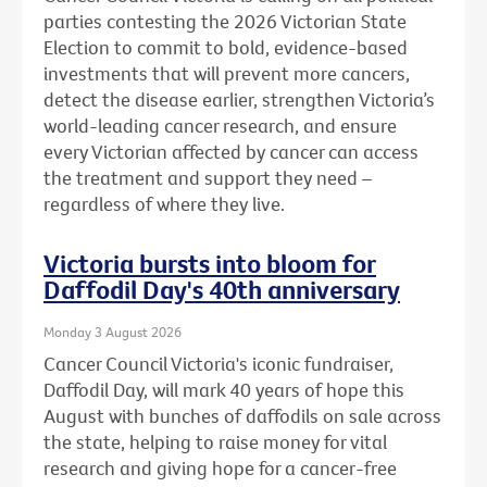
parties contesting the 2026 Victorian State
Election to commit to bold, evidence-based
investments that will prevent more cancers,
detect the disease earlier, strengthen Victoria’s
world-leading cancer research, and ensure
every Victorian affected by cancer can access
the treatment and support they need –
regardless of where they live.
Victoria bursts into bloom for
Daffodil Day's 40th anniversary
Monday 3 August 2026
Cancer Council Victoria's iconic fundraiser,
Daffodil Day, will mark 40 years of hope this
August with bunches of daffodils on sale across
the state, helping to raise money for vital
research and giving hope for a cancer-free