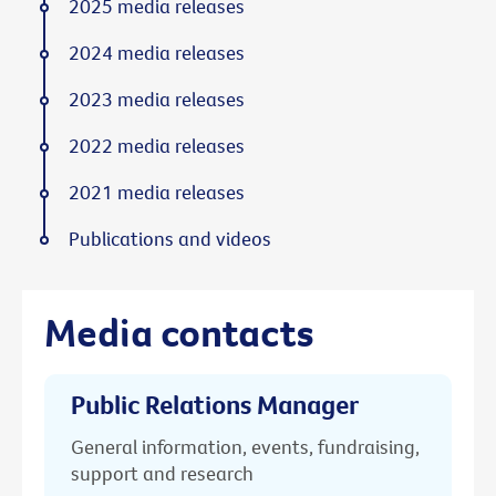
2025 media releases
2024 media releases
2023 media releases
2022 media releases
2021 media releases
Publications and videos
Media contacts
Public Relations Manager
General information, events, fundraising,
support and research