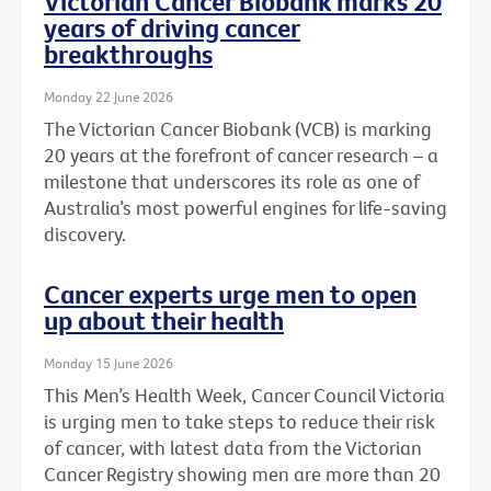
Victorian Cancer Biobank marks 20
years of driving cancer
breakthroughs
Monday 22 June 2026
The Victorian Cancer Biobank (VCB) is marking
20 years at the forefront of cancer research – a
milestone that underscores its role as one of
Australia’s most powerful engines for life-saving
discovery.
Cancer experts urge men to open
up about their health
Monday 15 June 2026
This Men’s Health Week, Cancer Council Victoria
is urging men to take steps to reduce their risk
of cancer, with latest data from the Victorian
Cancer Registry showing men are more than 20