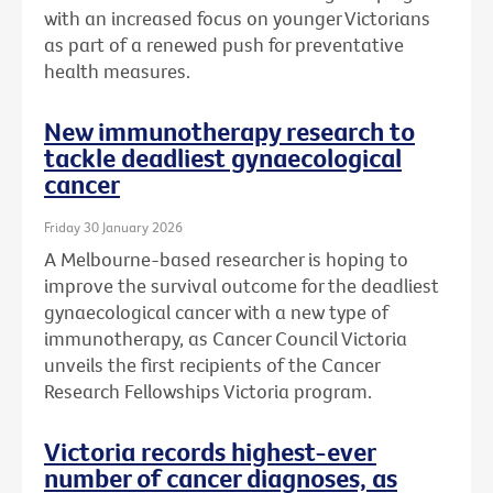
with an increased focus on younger Victorians
as part of a renewed push for preventative
health measures.
New immunotherapy research to
tackle deadliest gynaecological
cancer
Friday 30 January 2026
A Melbourne-based researcher is hoping to
improve the survival outcome for the deadliest
gynaecological cancer with a new type of
immunotherapy, as Cancer Council Victoria
unveils the first recipients of the Cancer
Research Fellowships Victoria program.
Victoria records highest-ever
number of cancer diagnoses, as