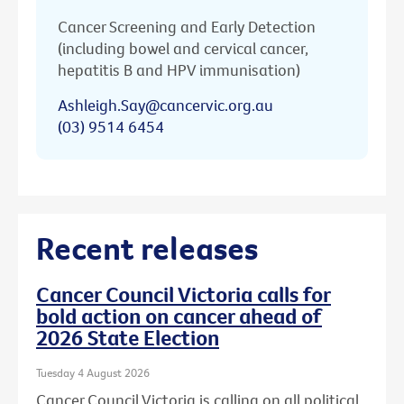
Cancer Screening and Early Detection
(including bowel and cervical cancer,
hepatitis B and HPV immunisation)
Ashleigh.Say@cancervic.org.au
(03) 9514 6454
Recent releases
Cancer Council Victoria calls for
bold action on cancer ahead of
2026 State Election
Tuesday 4 August 2026
Cancer Council Victoria is calling on all political