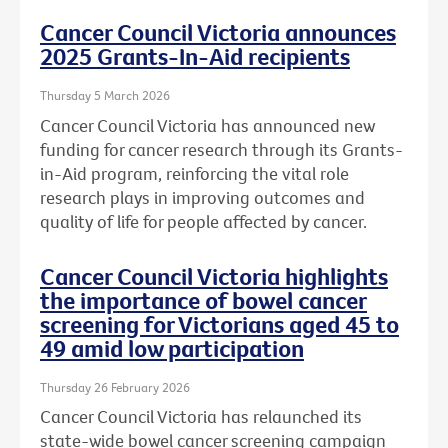
Cancer Council Victoria announces
2025 Grants-In-Aid recipients
Thursday 5 March 2026
Cancer Council Victoria has announced new
funding for cancer research through its Grants-
in-Aid program, reinforcing the vital role
research plays in improving outcomes and
quality of life for people affected by cancer.
Cancer Council Victoria highlights
the importance of bowel cancer
screening for Victorians aged 45 to
49 amid low participation
Thursday 26 February 2026
Cancer Council Victoria has relaunched its
state-wide bowel cancer screening campaign