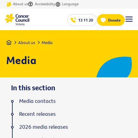
About us
Accessibility
Language
13 11 20
Donate
Home
About us
Media
Media
In this section
Media contacts
Recent releases
2026 media releases