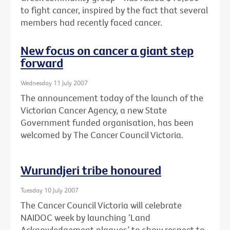
to fight cancer, inspired by the fact that several
members had recently faced cancer.
New focus on cancer a giant step
forward
Wednesday 11 July 2007
The announcement today of the launch of the
Victorian Cancer Agency, a new State
Government funded organisation, has been
welcomed by The Cancer Council Victoria.
Wurundjeri tribe honoured
Tuesday 10 July 2007
The Cancer Council Victoria will celebrate
NAIDOC week by launching ‘Land
Acknowledgement plaques’ to show respect to