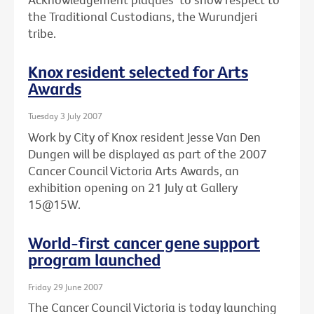
the Traditional Custodians, the Wurundjeri
tribe.
Knox resident selected for Arts
Awards
Tuesday 3 July 2007
Work by City of Knox resident Jesse Van Den
Dungen will be displayed as part of the 2007
Cancer Council Victoria Arts Awards, an
exhibition opening on 21 July at Gallery
15@15W.
World-first cancer gene support
program launched
Friday 29 June 2007
The Cancer Council Victoria is today launching