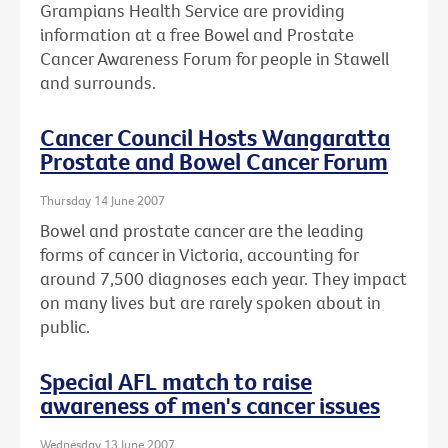
Grampians Health Service are providing
information at a free Bowel and Prostate
Cancer Awareness Forum for people in Stawell
and surrounds.
Cancer Council Hosts Wangaratta
Prostate and Bowel Cancer Forum
Thursday 14 June 2007
Bowel and prostate cancer are the leading
forms of cancer in Victoria, accounting for
around 7,500 diagnoses each year. They impact
on many lives but are rarely spoken about in
public.
Special AFL match to raise
awareness of men's cancer issues
Wednesday 13 June 2007