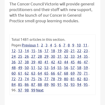
The Cancer Council Victoria will provide general
practitioners and their staff with new support,
with the launch of our Cancer in General
Practice small group learning modules.
Total
1481
articles in this section.
Pages
Previous
1
.
2
.
3
.
4
.
5
.
6
.
7
.
8
.
9
.
10
.
11
.
12
.
13
.
14
.
15
.
16
.
17
.
18
.
19
.
20
.
21
.
22
.
23
.
24
.
25
.
26
.
27
.
28
.
29
.
30
.
31
.
32
.
33
.
34
.
35
.
36
.
37
.
38
.
39
.
40
.
41
.
42
.
43
.
44
.
45
.
46
.
47
.
48
.
49
.
50
.
51
.
52
.
53
.
54
.
55
.
56
.
57
.
58
.
59
.
60
.
61
.
62
.
63
.
64
.
65
.
66
.
67
.
68
.
69
.
70
.
71
.
72
.
73
.
74
.
75
.
76
.
77
.
78
.
79
.
80
.
81
.
82
.
83
.
84
.
85
.
86
.
87
.
88
.
89
.
90
.
91
.
92
.
93
.
94
.
95
.
96
.
97
.
98
.
99
Next