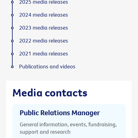
2025 media releases
2024 media releases
2023 media releases
2022 media releases
2021 media releases
Publications and videos
Media contacts
Public Relations Manager
General information, events, fundraising,
support and research