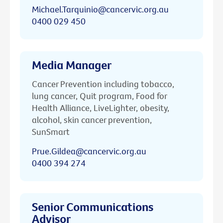
Michael.Tarquinio@cancervic.org.au
0400 029 450
Media Manager
Cancer Prevention including tobacco,
lung cancer, Quit program, Food for
Health Alliance, LiveLighter, obesity,
alcohol, skin cancer prevention,
SunSmart
Prue.Gildea@cancervic.org.au
0400 394 274
Senior Communications
Advisor