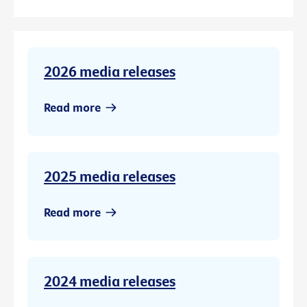
2026 media releases
Read more
2025 media releases
Read more
2024 media releases