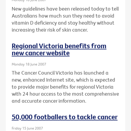
New guidelines have been released today to tell
Australians how much sun they need to avoid
vitamin D deficiency and stay healthy without
increasing their risk of skin cancer.
Regional Victoria benefits from
new cancer website
Monday 18 June 2007
The Cancer Council Victoria has launched a
new, enhanced Internet site, which is expected
to provide major benefits for regional Victoria
with 24 hour access to the most comprehensive
and accurate cancer information.
50,000 footballers to tackle cancer
Friday 15 June 2007