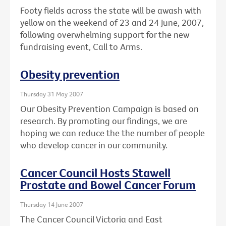
Footy fields across the state will be awash with
yellow on the weekend of 23 and 24 June, 2007,
following overwhelming support for the new
fundraising event, Call to Arms.
Obesity prevention
Thursday 31 May 2007
Our Obesity Prevention Campaign is based on
research. By promoting our findings, we are
hoping we can reduce the the number of people
who develop cancer in our community.
Cancer Council Hosts Stawell
Prostate and Bowel Cancer Forum
Thursday 14 June 2007
The Cancer Council Victoria and East