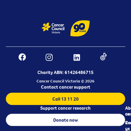
Charity ABN: 61426486715
Cancer Council Victoria © 2026
Contact cancer support
Call 13 11 20
Support cancer research
Ab
Ab
ca
us
Donate now
Re
Co
us