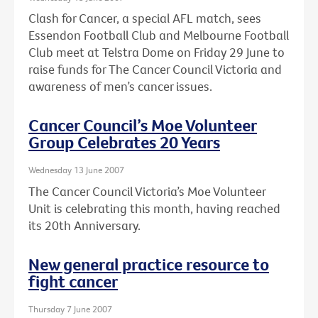
Clash for Cancer, a special AFL match, sees
Essendon Football Club and Melbourne Football
Club meet at Telstra Dome on Friday 29 June to
raise funds for The Cancer Council Victoria and
awareness of men’s cancer issues.
Cancer Council’s Moe Volunteer
Group Celebrates 20 Years
Wednesday 13 June 2007
The Cancer Council Victoria’s Moe Volunteer
Unit is celebrating this month, having reached
its 20th Anniversary.
New general practice resource to
fight cancer
Thursday 7 June 2007