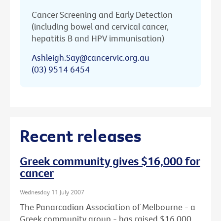
Cancer Screening and Early Detection
(including bowel and cervical cancer,
hepatitis B and HPV immunisation)
Ashleigh.Say@cancervic.org.au
(03) 9514 6454
Recent releases
Greek community gives $16,000 for
cancer
Wednesday 11 July 2007
The Panarcadian Association of Melbourne - a
Greek community group - has raised $16,000