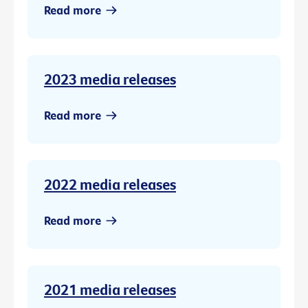
Read more
2023 media releases
Read more
2022 media releases
Read more
2021 media releases