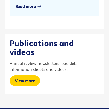
Read more
Publications and
videos
Annual review, newsletters, booklets,
information sheets and videos.
View more