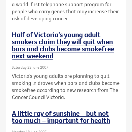
a world-first telephone support program for
people who carry genes that may increase their
risk of developing cancer.
Half of Victoria’s young adult
smokers claim they will quit when
bars and clubs become smokefree
next weekend
Saturday 23 June 2007
Victoria’s young adults are planning to quit
smoking in droves when bars and clubs become
smokefree according to new research from The
Cancer Council Victoria.
A little ray of sunshine – but not
too much – important for health
Monday 18 June 2007