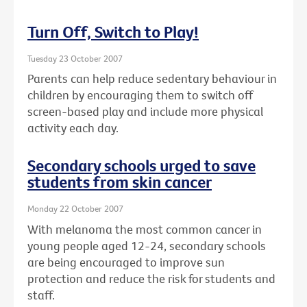
Turn Off, Switch to Play!
Tuesday 23 October 2007
Parents can help reduce sedentary behaviour in
children by encouraging them to switch off
screen-based play and include more physical
activity each day.
Secondary schools urged to save
students from skin cancer
Monday 22 October 2007
With melanoma the most common cancer in
young people aged 12-24, secondary schools
are being encouraged to improve sun
protection and reduce the risk for students and
staff.