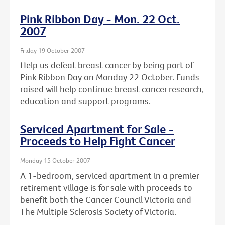
Pink Ribbon Day - Mon. 22 Oct.
2007
Friday 19 October 2007
Help us defeat breast cancer by being part of
Pink Ribbon Day on Monday 22 October. Funds
raised will help continue breast cancer research,
education and support programs.
Serviced Apartment for Sale -
Proceeds to Help Fight Cancer
Monday 15 October 2007
A 1-bedroom, serviced apartment in a premier
retirement village is for sale with proceeds to
benefit both the Cancer Council Victoria and
The Multiple Sclerosis Society of Victoria.