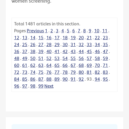
women screening.
Total
1481
articles in this section.
Pages
Previous
1
.
2
.
3
.
4
.
5
.
6
.
7
.
8
.
9
.
10
.
11
.
12
.
13
.
14
.
15
.
16
.
17
.
18
.
19
.
20
.
21
.
22
.
23
.
24
.
25
.
26
.
27
.
28
.
29
.
30
.
31
.
32
.
33
.
34
.
35
.
36
.
37
.
38
.
39
.
40
.
41
.
42
.
43
.
44
.
45
.
46
.
47
.
48
.
49
.
50
.
51
.
52
.
53
.
54
.
55
.
56
.
57
.
58
.
59
.
60
.
61
.
62
.
63
.
64
.
65
.
66
.
67
.
68
.
69
.
70
.
71
.
72
.
73
.
74
.
75
.
76
.
77
.
78
.
79
.
80
.
81
.
82
.
83
.
84
.
85
.
86
.
87
.
88
.
89
.
90
.
91
.
92
.
93
.
94
.
95
.
96
.
97
.
98
.
99
Next