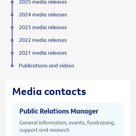
2025 media releases
2024 media releases
2023 media releases
2022 media releases
2021 media releases
Publications and videos
Media contacts
Public Relations Manager
General information, events, fundraising,
support and research