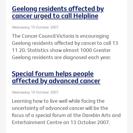
Geelong residents affected by
cancer urged to call Helpline
Wednesday 10 October 2007
The Cancer Council Victoria is encouraging
Geelong residents affected by cancer to call 13
11 20. Statistics show almost 1000 Greater
Geelong residents are diagnosed each year.
Special forum helps people
affected by advanced cancer
Wednesday 10 October 2007
Learning how to live well while facing the
uncertainty of advanced cancer will be the
focus of a special forum at the Darebin Arts and
Entertainment Centre on 13 October 2007.