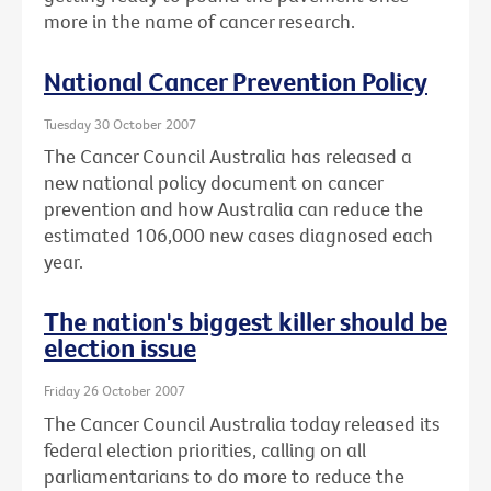
more in the name of cancer research.
National Cancer Prevention Policy
Tuesday 30 October 2007
The Cancer Council Australia has released a
new national policy document on cancer
prevention and how Australia can reduce the
estimated 106,000 new cases diagnosed each
year.
The nation's biggest killer should be
election issue
Friday 26 October 2007
The Cancer Council Australia today released its
federal election priorities, calling on all
parliamentarians to do more to reduce the