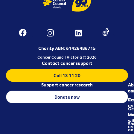
Charity ABN: 61426486715
Cancer Council Victoria © 2026
Contact cancer support
Call 13 11 20
Support cancer research
Ab
Ab
ca
us
Donate now
Re
Co
us
Ge
in
Wo
wi
Sh
us
on