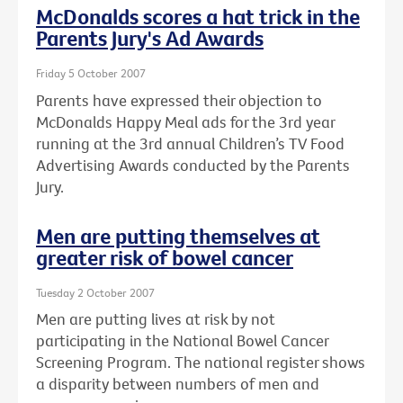
McDonalds scores a hat trick in the
Parents Jury's Ad Awards
Friday 5 October 2007
Parents have expressed their objection to
McDonalds Happy Meal ads for the 3rd year
running at the 3rd annual Children’s TV Food
Advertising Awards conducted by the Parents
Jury.
Men are putting themselves at
greater risk of bowel cancer
Tuesday 2 October 2007
Men are putting lives at risk by not
participating in the National Bowel Cancer
Screening Program. The national register shows
a disparity between numbers of men and