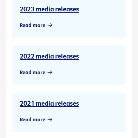
2023 media releases
Read more
2022 media releases
Read more
2021 media releases
Read more