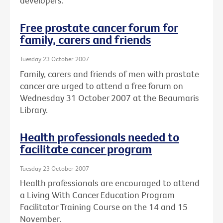
developers.
Free prostate cancer forum for
family, carers and friends
Tuesday 23 October 2007
Family, carers and friends of men with prostate
cancer are urged to attend a free forum on
Wednesday 31 October 2007 at the Beaumaris
Library.
Health professionals needed to
facilitate cancer program
Tuesday 23 October 2007
Health professionals are encouraged to attend
a Living With Cancer Education Program
Facilitator Training Course on the 14 and 15
November.