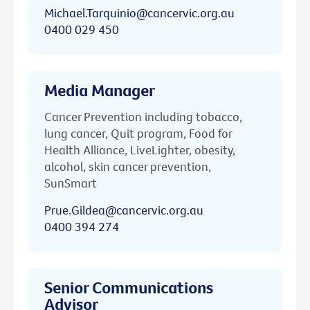
Michael.Tarquinio@cancervic.org.au
0400 029 450
Media Manager
Cancer Prevention including tobacco,
lung cancer, Quit program, Food for
Health Alliance, LiveLighter, obesity,
alcohol, skin cancer prevention,
SunSmart
Prue.Gildea@cancervic.org.au
0400 394 274
Senior Communications
Advisor