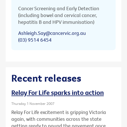
Cancer Screening and Early Detection
(including bowel and cervical cancer,
hepatitis B and HPV immunisation)
Ashleigh.Say@cancervic.org.au
(03) 9514 6454
Recent releases
Relay For Life sparks into action
Thursday 1 November 2007
Relay For Life excitement is gripping Victoria
again, with communities across the state
getting ready to pound the pavement once