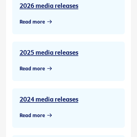
2026 media releases
Read more
2025 media releases
Read more
2024 media releases
Read more