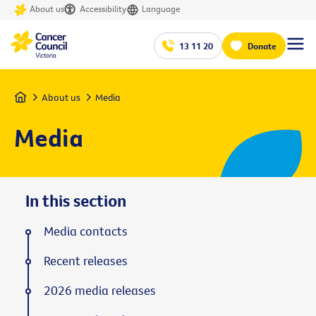
About us
Accessibility
Language
13 11 20
Donate
Home
About us
Media
Media
In this section
Media contacts
Recent releases
2026 media releases