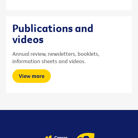
Publications and
videos
Annual review, newsletters, booklets,
information sheets and videos.
View more