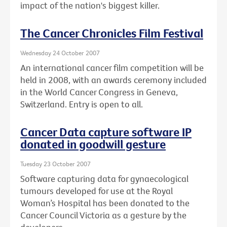
impact of the nation's biggest killer.
The Cancer Chronicles Film Festival
Wednesday 24 October 2007
An international cancer film competition will be
held in 2008, with an awards ceremony included
in the World Cancer Congress in Geneva,
Switzerland. Entry is open to all.
Cancer Data capture software IP
donated in goodwill gesture
Tuesday 23 October 2007
Software capturing data for gynaecological
tumours developed for use at the Royal
Woman’s Hospital has been donated to the
Cancer Council Victoria as a gesture by the