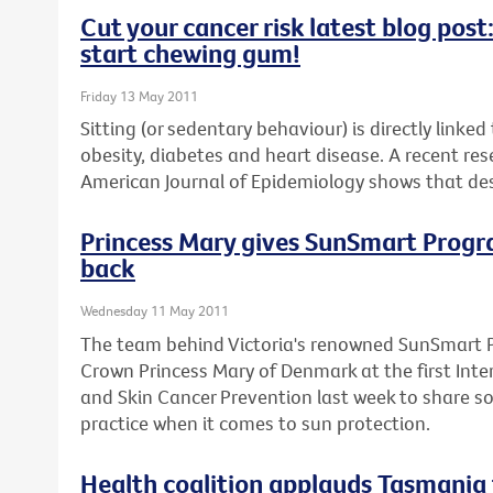
Cut your cancer risk latest blog pos
start chewing gum!
Friday 13 May 2011
Sitting (or sedentary behaviour) is directly linke
obesity, diabetes and heart disease. A recent res
American Journal of Epidemiology shows that desk
Princess Mary gives SunSmart Program
back
Wednesday 11 May 2011
The team behind Victoria's renowned SunSmart 
Crown Princess Mary of Denmark at the first Inte
and Skin Cancer Prevention last week to share s
practice when it comes to sun protection.
Health coalition applauds Tasmania 