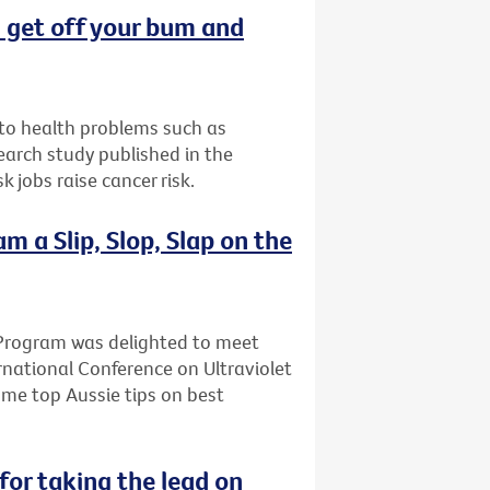
t: get off your bum and
d to health problems such as
earch study published in the
 jobs raise cancer risk.
 a Slip, Slop, Slap on the
Program was delighted to meet
rnational Conference on Ultraviolet
ome top Aussie tips on best
for taking the lead on