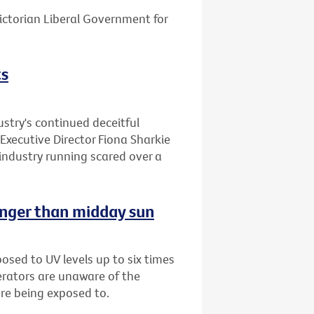
ctorian Liberal Government for
ts
stry's continued deceitful
Executive Director Fiona Sharkie
industry running scared over a
onger than midday sun
sed to UV levels up to six times
erators are unaware of the
are being exposed to.