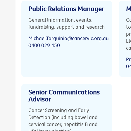
Public Relations Manager
M
General information, events,
Ca
fundraising, support and research
to
pr
Michael.Tarquinio@cancervic.org.au
Li
0400 029 450
ca
Pr
0
Senior Communications
Advisor
Cancer Screening and Early
Detection (including bowel and
cervical cancer, hepatitis B and