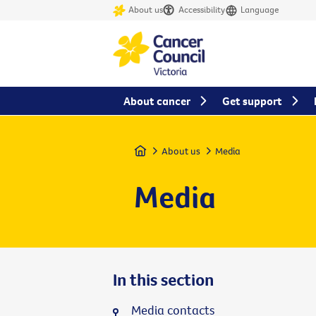
About us
Accessibility
Language
About cancer
Get support
Home
About us
Media
Media
In this section
Media contacts