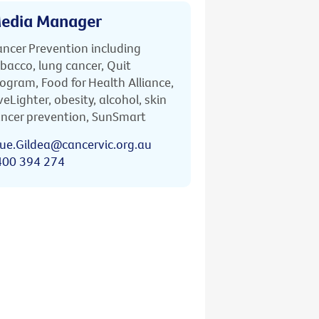
edia Manager
ncer Prevention including
bacco, lung cancer, Quit
ogram, Food for Health Alliance,
veLighter, obesity, alcohol, skin
ncer prevention, SunSmart
ue.Gildea@cancervic.org.au
400 394 274