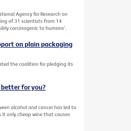
tional Agency for Research on
ng of 31 scientists from 14
sibly carcinogenic to humans'.
pport on plain packaging
ed the coalition for pledging its
 better for you?
ween alcohol and cancer has led to
s it only cheap wine that causes