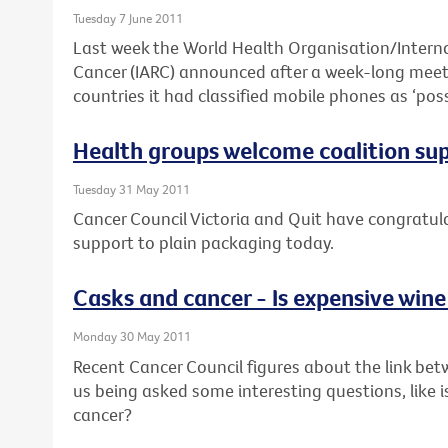
Tuesday 7 June 2011
Last week the World Health Organisation/Interna
Cancer (IARC) announced after a week-long meeti
countries it had classified mobile phones as ‘pos
Health groups welcome coalition su
Tuesday 31 May 2011
Cancer Council Victoria and Quit have congratulat
support to plain packaging today.
Casks and cancer - Is expensive wine
Monday 30 May 2011
Recent Cancer Council figures about the link bet
us being asked some interesting questions, like i
cancer?