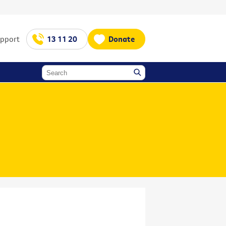
upport
13 11 20
Donate