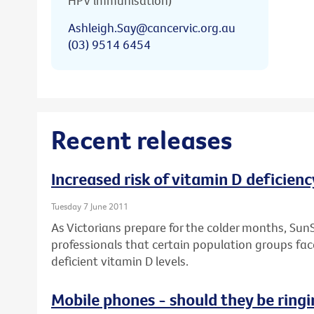
HPV immunisation)
Ashleigh.Say@cancervic.org.au
(03) 9514 6454
Recent releases
Increased risk of vitamin D deficienc
Tuesday 7 June 2011
As Victorians prepare for the colder months, Sun
professionals that certain population groups face
deficient vitamin D levels.
Mobile phones - should they be ringi