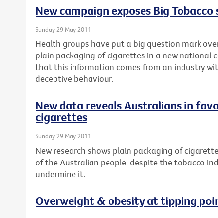
New campaign exposes Big Tobacco
Sunday 29 May 2011
Health groups have put a big question mark over
plain packaging of cigarettes in a new national 
that this information comes from an industry wit
deceptive behaviour.
New data reveals Australians in favo
cigarettes
Sunday 29 May 2011
New research shows plain packaging of cigarette
of the Australian people, despite the tobacco in
undermine it.
Overweight & obesity at tipping poi