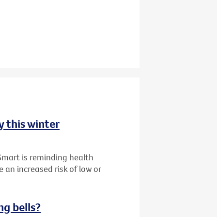
y this winter
Smart is reminding health
 an increased risk of low or
ng bells?