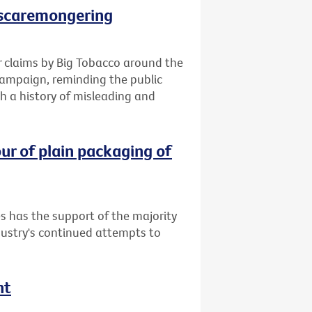
 scaremongering
 claims by Big Tobacco around the
campaign, reminding the public
h a history of misleading and
ur of plain packaging of
s has the support of the majority
dustry's continued attempts to
nt