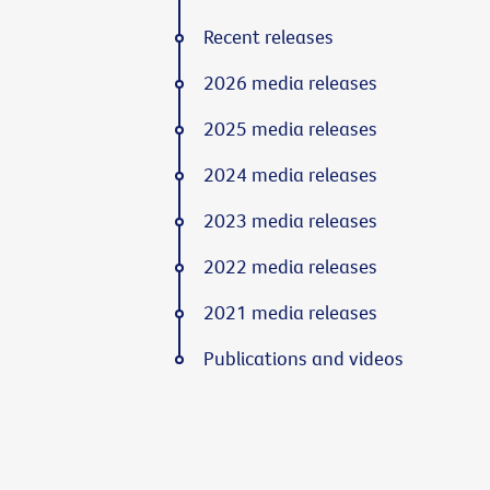
Recent releases
2026 media releases
2025 media releases
2024 media releases
2023 media releases
2022 media releases
2021 media releases
Publications and videos