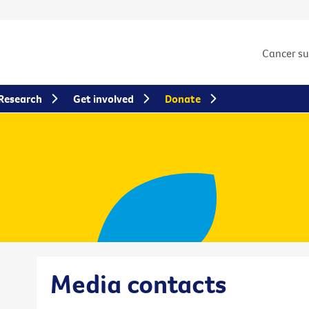
Cancer s
Research
Get involved
Donate
Media contacts