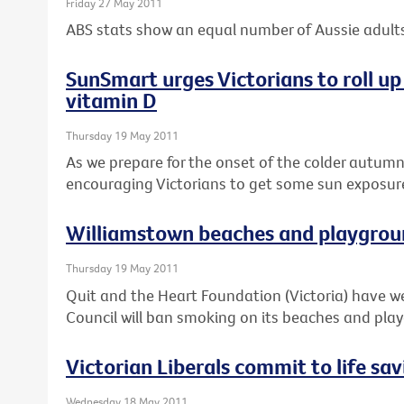
Friday 27 May 2011
ABS stats show an equal number of Aussie adults
SunSmart urges Victorians to roll up 
vitamin D
Thursday 19 May 2011
As we prepare for the onset of the colder autum
encouraging Victorians to get some sun exposure 
Williamstown beaches and playgrou
Thursday 19 May 2011
Quit and the Heart Foundation (Victoria) have
Council will ban smoking on its beaches and pla
Victorian Liberals commit to life sa
Wednesday 18 May 2011