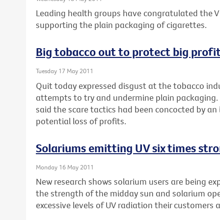
Leading health groups have congratulated the Vi
supporting the plain packaging of cigarettes.
Big tobacco out to protect big profi
Tuesday 17 May 2011
Quit today expressed disgust at the tobacco indu
attempts to try and undermine plain packaging. 
said the scare tactics had been concocted by an 
potential loss of profits.
Solariums emitting UV six times str
Monday 16 May 2011
New research shows solarium users are being expo
the strength of the midday sun and solarium op
excessive levels of UV radiation their customers 