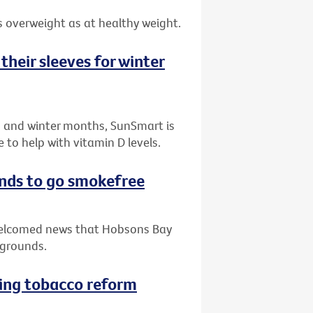
 overweight as at healthy weight.
their sleeves for winter
n and winter months, SunSmart is
to help with vitamin D levels.
nds to go smokefree
 welcomed news that Hobsons Bay
ygrounds.
ving tobacco reform