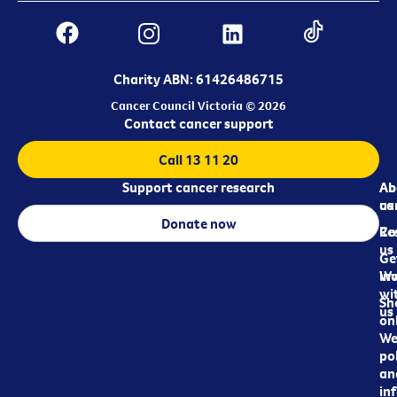
Charity ABN: 61426486715
Cancer Council Victoria © 2026
Contact cancer support
Call 13 11 20
Support cancer research
Ab
Ab
ca
us
Donate now
Re
Co
us
Ge
in
Wo
wi
Sh
us
on
We
pol
an
in