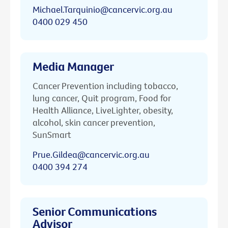
Michael.Tarquinio@cancervic.org.au
0400 029 450
Media Manager
Cancer Prevention including tobacco,
lung cancer, Quit program, Food for
Health Alliance, LiveLighter, obesity,
alcohol, skin cancer prevention,
SunSmart
Prue.Gildea@cancervic.org.au
0400 394 274
Senior Communications
Advisor