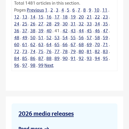
Total
1481
articles in this section.
Pages
Previous
1
.
2
.
3
.
4
.
5
.
6
.
7
.
8
.
9
.
10
.
11
.
12
.
13
.
14
.
15
.
16
.
17
.
18
.
19
.
20
.
21
.
22
.
23
.
24
.
25
.
26
.
27
.
28
.
29
.
30
.
31
.
32
.
33
.
34
.
35
.
36
.
37
.
38
.
39
.
40
.
41
.
42
.
43
.
44
.
45
.
46
.
47
.
48
.
49
.
50
.
51
.
52
.
53
.
54
.
55
.
56
.
57
.
58
.
59
.
60
.
61
.
62
.
63
.
64
.
65
.
66
.
67
.
68
.
69
.
70
.
71
.
72
.
73
.
74
.
75
.
76
.
77
.
78
.
79
.
80
.
81
.
82
.
83
.
84
.
85
.
86
.
87
.
88
.
89
.
90
.
91
.
92
.
93
.
94
.
95
.
96
.
97
.
98
.
99
Next
2026 media releases
Read more