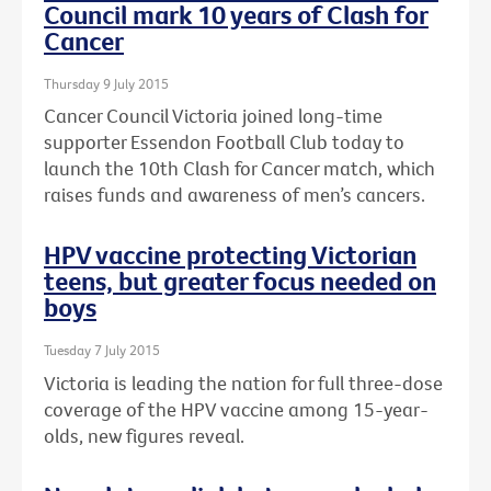
Council mark 10 years of Clash for
Cancer
Thursday 9 July 2015
Cancer Council Victoria joined long-time
supporter Essendon Football Club today to
launch the 10th Clash for Cancer match, which
raises funds and awareness of men’s cancers.
HPV vaccine protecting Victorian
teens, but greater focus needed on
boys
Tuesday 7 July 2015
Victoria is leading the nation for full three-dose
coverage of the HPV vaccine among 15-year-
olds, new figures reveal.