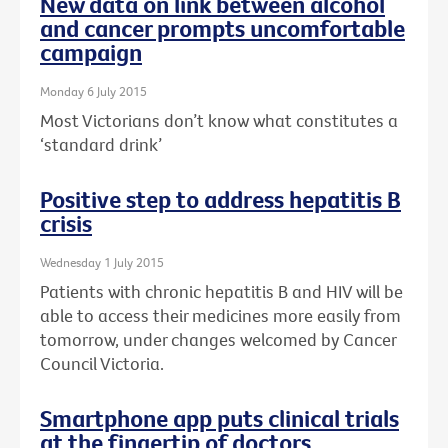
New data on link between alcohol
and cancer prompts uncomfortable
campaign
Monday 6 July 2015
Most Victorians don’t know what constitutes a
‘standard drink’
Positive step to address hepatitis B
crisis
Wednesday 1 July 2015
Patients with chronic hepatitis B and HIV will be
able to access their medicines more easily from
tomorrow, under changes welcomed by Cancer
Council Victoria.
Smartphone app puts clinical trials
at the fingertip of doctors