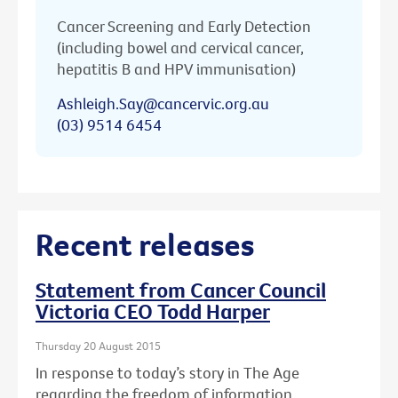
Cancer Screening and Early Detection
(including bowel and cervical cancer,
hepatitis B and HPV immunisation)
Ashleigh.Say@cancervic.org.au
(03) 9514 6454
Recent releases
Statement from Cancer Council
Victoria CEO Todd Harper
Thursday 20 August 2015
In response to today’s story in The Age
regarding the freedom of information