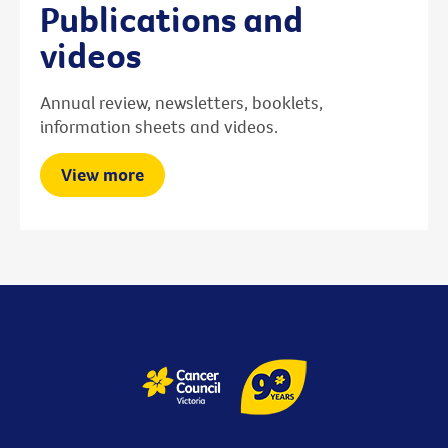
Publications and
videos
Annual review, newsletters, booklets,
information sheets and videos.
View more