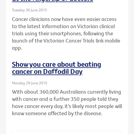
Tuesday 30 June 2015
Cancer clinicians now have even easier access
to the latest information on Victorian clinical
trials using their smartphones, following the
launch of the Victorian Cancer Trials link mobile
app.
Show you care about beating
cancer on Daffodil Day
Monday 29 June 2015
With about 360,000 Australians currently living
with cancer and a further 350 people told they
have cancer every day, it’s likely most people will
know someone affected by the disease.