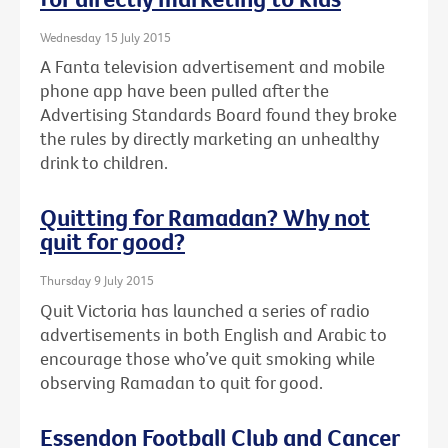
Wednesday 15 July 2015
A Fanta television advertisement and mobile
phone app have been pulled after the
Advertising Standards Board found they broke
the rules by directly marketing an unhealthy
drink to children.
Quitting for Ramadan? Why not
quit for good?
Thursday 9 July 2015
Quit Victoria has launched a series of radio
advertisements in both English and Arabic to
encourage those who’ve quit smoking while
observing Ramadan to quit for good.
Essendon Football Club and Cancer