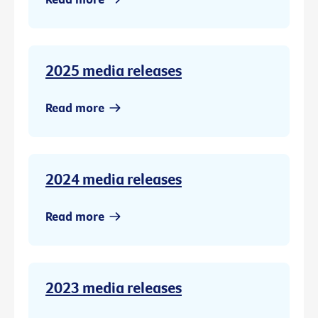
2025 media releases
Read more
2024 media releases
Read more
2023 media releases