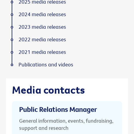
2025 media releases
2024 media releases
2023 media releases
2022 media releases
2021 media releases
Publications and videos
Media contacts
Public Relations Manager
General information, events, fundraising,
support and research