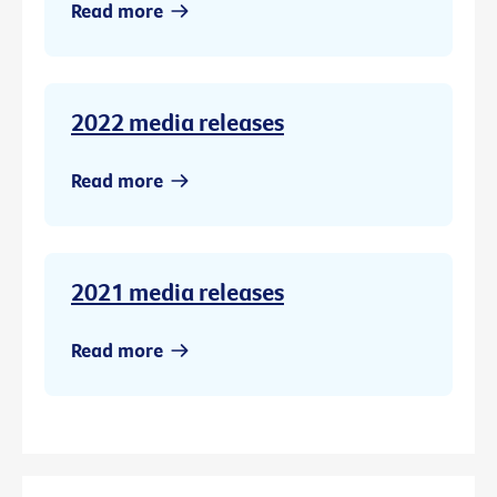
Read more
2022 media releases
Read more
2021 media releases
Read more