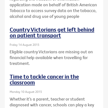
application made on behalf of British American
Tobacco to access survey data on the tobacco,
alcohol and drug use of young people
Country Victorians get left behind
on patient transport
Friday 14 August 2015
Eligible country Victorians are missing out on
financial help available when travelling for
treatment.
Time to tackle cancer in the
classroom
Monday 10 August 2015
Whether it’s a parent, teacher or student
diagnosed with cancer, schools can play a key