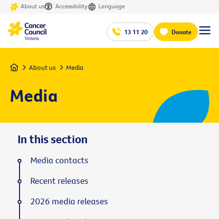
About us
Accessibility
Language
13 11 20
Donate
Home
About us
Media
Media
In this section
Media contacts
Recent releases
2026 media releases