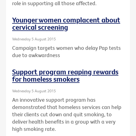
role in supporting all those affected.
Younger women complacent about
cervical screening
Wednesday 5 August 2015
Campaign targets women who delay Pap tests
due to awkwardness
Support program reaping rewards
for homeless smokers
Wednesday 5 August 2015
An innovative support program has
demonstrated that homeless services can help
their clients cut down and quit smoking, to
deliver health benefits in a group with a very
high smoking rate.