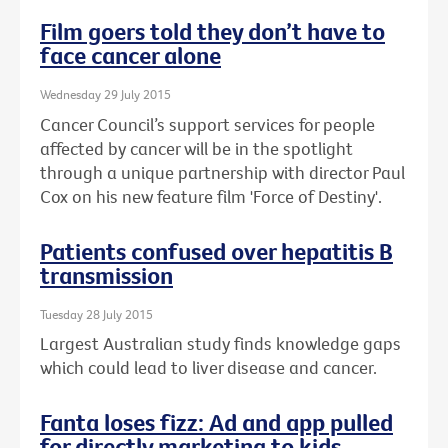
Film goers told they don’t have to
face cancer alone
Wednesday 29 July 2015
Cancer Council’s support services for people
affected by cancer will be in the spotlight
through a unique partnership with director Paul
Cox on his new feature film 'Force of Destiny'.
Patients confused over hepatitis B
transmission
Tuesday 28 July 2015
Largest Australian study finds knowledge gaps
which could lead to liver disease and cancer.
Fanta loses fizz: Ad and app pulled
for directly marketing to kids