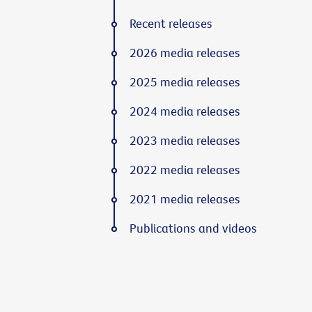
Recent releases
2026 media releases
2025 media releases
2024 media releases
2023 media releases
2022 media releases
2021 media releases
Publications and videos