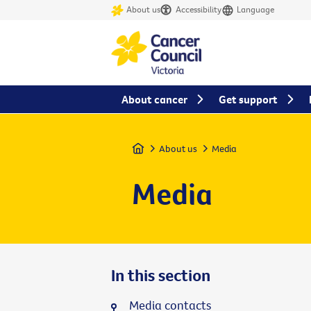
About us
Accessibility
Language
About cancer
Get support
Home
About us
Media
Media
In this section
Media contacts