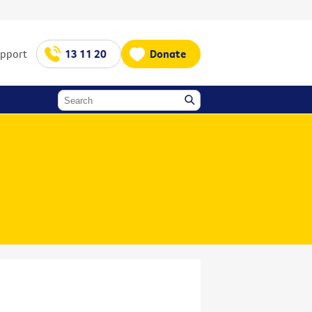
upport
13 11 20
Donate