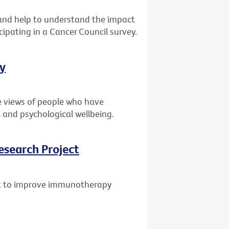
s and help to understand the impact
cipating in a Cancer Council survey.
ey
e views of people who have
 and psychological wellbeing.
esearch Project
ant to improve immunotherapy