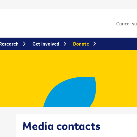
Cancer s
Research
Get involved
Donate
Media contacts