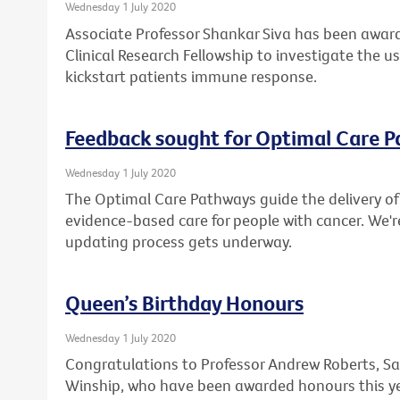
Wednesday 1 July 2020
Associate Professor Shankar Siva has been award
Clinical Research Fellowship to investigate the u
kickstart patients immune response.
Feedback sought for Optimal Care 
Wednesday 1 July 2020
The Optimal Care Pathways guide the delivery of 
evidence-based care for people with cancer. We'r
updating process gets underway.
Queen’s Birthday Honours
Wednesday 1 July 2020
Congratulations to Professor Andrew Roberts, Sa
Winship, who have been awarded honours this ye