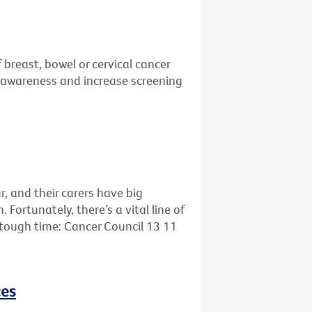
 breast, bowel or cervical cancer
se awareness and increase screening
r, and their carers have big
ortunately, there’s a vital line of
s tough time: Cancer Council 13 11
ces