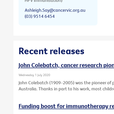
HPV immunisation)
Ashleigh.Say@cancervic.org.au
(03) 9514 6454
Recent releases
John Colebatch, cancer research pio
Wednesday 1 July 2020
John Colebatch (1909-2005) was the pioneer of 
Australia. Thanks in part to his work, most child
Funding boost for immunotherapy r