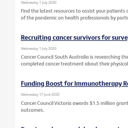
Wednesday 1 July 2020
Find the latest resources to assist your patient
of the pandemic on health professionals by parti
Recruiting cancer survivors for surv
Wednesday 1 July 2020
Cancer Council South Australia is researching th
completed cancer treatment about their physical
Funding Boost for Immunotherapy R
Wednesday 17 June 2020
Cancer Council Victoria awards $1.5 million gr
outcomes.