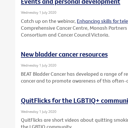
Events and personal development
Wednesday 1 July 2020
Catch up on the webinar,
Enhancing skills for tel
Comprehensive Cancer Centre, Monash Partners
Consortium and Cancer Council Victoria.
New bladder cancer resources
Wednesday 1 July 2020
BEAT Bladder Cancer has developed a range of re
cancer and to promote awareness of this often-
QuitFlicks for the LGBTIQ+ commun
Wednesday 1 July 2020
QuitFlicks are short videos about quitting smok
the LGBTIQ community.