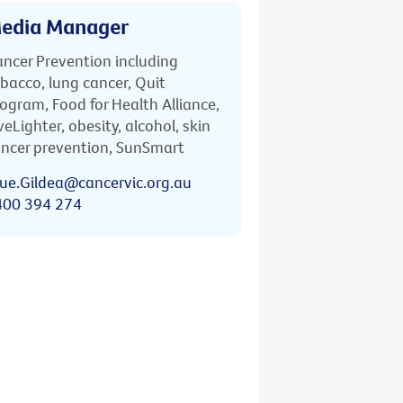
edia Manager
ncer Prevention including
bacco, lung cancer, Quit
ogram, Food for Health Alliance,
veLighter, obesity, alcohol, skin
ncer prevention, SunSmart
ue.Gildea@cancervic.org.au
400 394 274