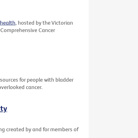
ehealth
, hosted by the Victorian
 Comprehensive Cancer
sources for people with bladder
overlooked cancer.
ity
ing created by and for members of