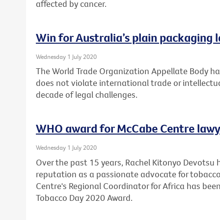
affected by cancer.
Win for Australia’s plain packaging 
Wednesday 1 July 2020
The World Trade Organization Appellate Body has
does not violate international trade or intellectu
decade of legal challenges.
WHO award for McCabe Centre lawy
Wednesday 1 July 2020
Over the past 15 years, Rachel Kitonyo Devotsu 
reputation as a passionate advocate for tobacco
Centre's Regional Coordinator for Africa has bee
Tobacco Day 2020 Award.