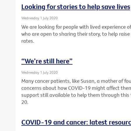
Looking for stories to help save lives
Wednesday 1 July 2020
We are looking for people with lived experience of
who are open to sharing their story, to help rai
rates.
“We’re still here”
Wednesday 1 July 2020
Many cancer patients, like Susan, a mother of fou
concerns about how COVID-19 might affect them. F
support still available to help them through thi
20.
COVID-19 and cancer: latest resour