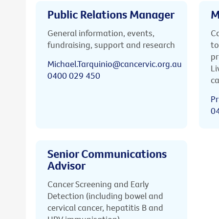
Public Relations Manager
M
General information, events,
Ca
fundraising, support and research
to
pr
Michael.Tarquinio@cancervic.org.au
Li
0400 029 450
ca
Pr
0
Senior Communications
Advisor
Cancer Screening and Early
Detection (including bowel and
cervical cancer, hepatitis B and