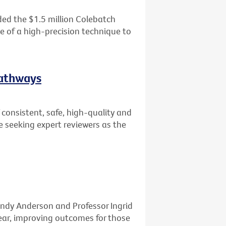
ed the $1.5 million Colebatch
se of a high-precision technique to
Pathways
consistent, safe, high-quality and
e seeking expert reviewers as the
ndy Anderson and Professor Ingrid
ar, improving outcomes for those