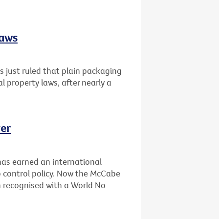
laws
 just ruled that plain packaging
al property laws, after nearly a
er
has earned an international
 control policy. Now the McCabe
n recognised with a World No