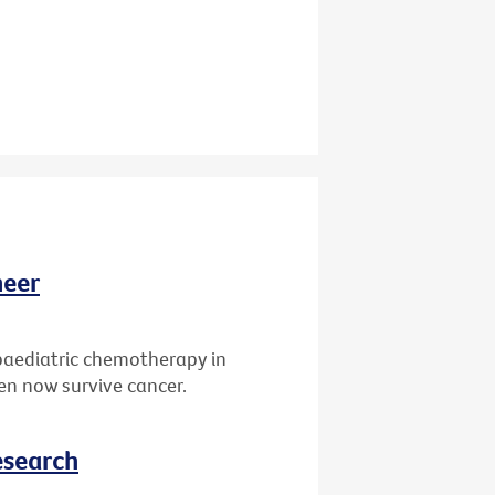
neer
paediatric chemotherapy in
ren now survive cancer.
esearch