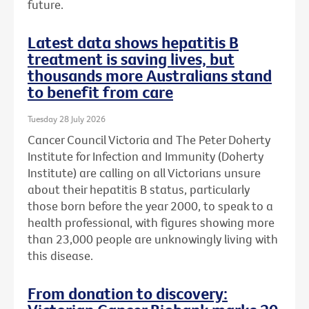
future.
Latest data shows hepatitis B
treatment is saving lives, but
thousands more Australians stand
to benefit from care
Tuesday 28 July 2026
Cancer Council Victoria and The Peter Doherty
Institute for Infection and Immunity (Doherty
Institute) are calling on all Victorians unsure
about their hepatitis B status, particularly
those born before the year 2000, to speak to a
health professional, with figures showing more
than 23,000 people are unknowingly living with
this disease.
From donation to discovery: