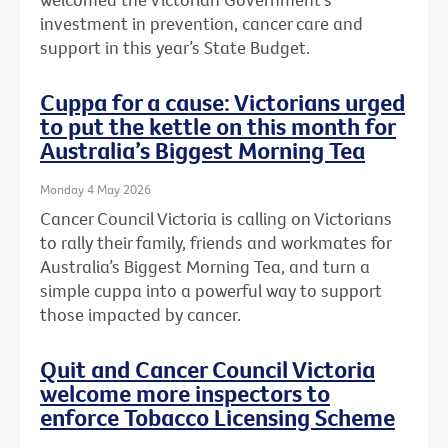
investment in prevention, cancer care and
support in this year’s State Budget.
Cuppa for a cause: Victorians urged
to put the kettle on this month for
Australia’s Biggest Morning Tea
Monday 4 May 2026
Cancer Council Victoria is calling on Victorians
to rally their family, friends and workmates for
Australia’s Biggest Morning Tea, and turn a
simple cuppa into a powerful way to support
those impacted by cancer.
Quit and Cancer Council Victoria
welcome more inspectors to
enforce Tobacco Licensing Scheme