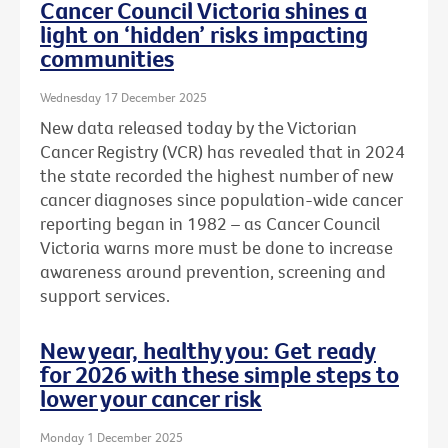
Cancer Council Victoria shines a
light on ‘hidden’ risks impacting
communities
Wednesday 17 December 2025
New data released today by the Victorian
Cancer Registry (VCR) has revealed that in 2024
the state recorded the highest number of new
cancer diagnoses since population-wide cancer
reporting began in 1982 – as Cancer Council
Victoria warns more must be done to increase
awareness around prevention, screening and
support services.
New year, healthy you: Get ready
for 2026 with these simple steps to
lower your cancer risk
Monday 1 December 2025