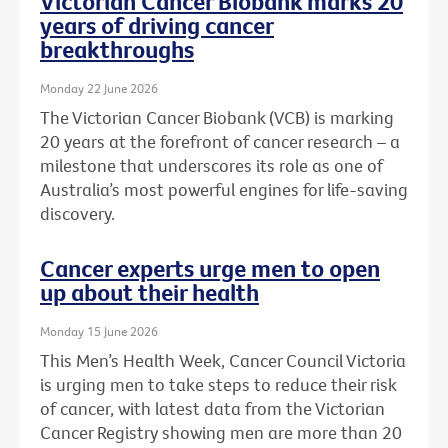
Victorian Cancer Biobank marks 20
years of driving cancer
breakthroughs
Monday 22 June 2026
The Victorian Cancer Biobank (VCB) is marking
20 years at the forefront of cancer research – a
milestone that underscores its role as one of
Australia’s most powerful engines for life-saving
discovery.
Cancer experts urge men to open
up about their health
Monday 15 June 2026
This Men’s Health Week, Cancer Council Victoria
is urging men to take steps to reduce their risk
of cancer, with latest data from the Victorian
Cancer Registry showing men are more than 20