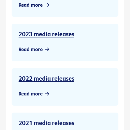
Read more
2023 media releases
Read more
2022 media releases
Read more
2021 media releases