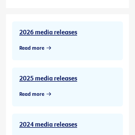
2026 media releases
Read more
2025 media releases
Read more
2024 media releases