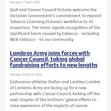
Monday 27 April 2026
Quit and Cancer Council Victoria welcome the
Victorian Government’s commitment to expand
Tobacco Licensing Victoria’s workforce to 42
inspectors. The move signals recognition of the
significant harm caused by tobacco – including
illicit tobacco – to our community.
Lambros Army joins forces with
Cancer Council, taking global
fundraising efforts to new lengths
Monday 16 March 2026
Endurance athletes Stefan and Lachlan Lamble
of Lambros Army are lacing up for a new
partnership with Cancer Council, kicking off the
next chapter of the brothers’ global efforts to
raise awareness of the impacts of cancer.