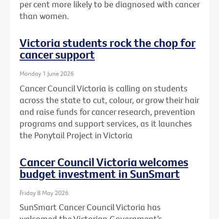
per cent more likely to be diagnosed with cancer
than women.
Victoria students rock the chop for
cancer support
Monday 1 June 2026
Cancer Council Victoria is calling on students
across the state to cut, colour, or grow their hair
and raise funds for cancer research, prevention
programs and support services, as it launches
the Ponytail Project in Victoria
Cancer Council Victoria welcomes
budget investment in SunSmart
Friday 8 May 2026
SunSmart Cancer Council Victoria has
welcomed the Victorian Government’s