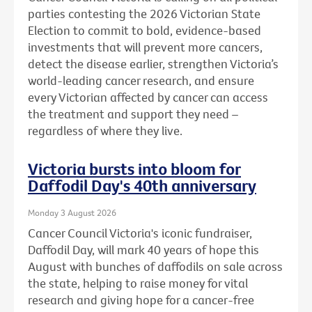
parties contesting the 2026 Victorian State
Election to commit to bold, evidence-based
investments that will prevent more cancers,
detect the disease earlier, strengthen Victoria’s
world-leading cancer research, and ensure
every Victorian affected by cancer can access
the treatment and support they need –
regardless of where they live.
Victoria bursts into bloom for
Daffodil Day's 40th anniversary
Monday 3 August 2026
Cancer Council Victoria's iconic fundraiser,
Daffodil Day, will mark 40 years of hope this
August with bunches of daffodils on sale across
the state, helping to raise money for vital
research and giving hope for a cancer-free