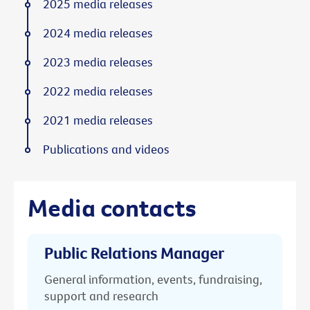
2025 media releases
2024 media releases
2023 media releases
2022 media releases
2021 media releases
Publications and videos
Media contacts
Public Relations Manager
General information, events, fundraising,
support and research