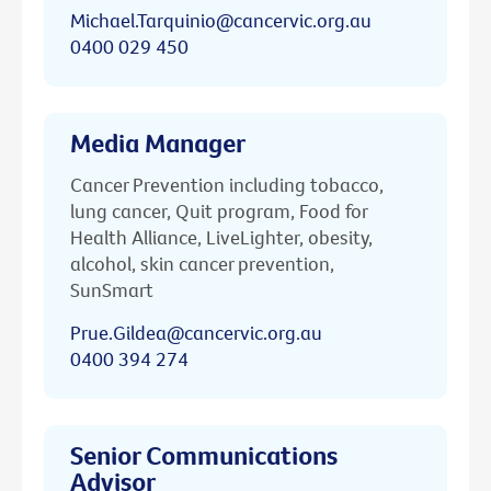
Michael.Tarquinio@cancervic.org.au
0400 029 450
Media Manager
Cancer Prevention including tobacco,
lung cancer, Quit program, Food for
Health Alliance, LiveLighter, obesity,
alcohol, skin cancer prevention,
SunSmart
Prue.Gildea@cancervic.org.au
0400 394 274
Senior Communications
Advisor