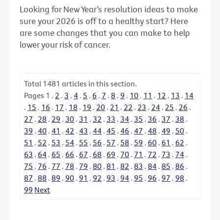
Looking for New Year’s resolution ideas to make
sure your 2026 is off to a healthy start? Here
are some changes that you can make to help
lower your risk of cancer.
Total
1481
articles in this section.
Pages
1
.
2
.
3
.
4
.
5
.
6
.
7
.
8
.
9
.
10
.
11
.
12
.
13
.
14
.
15
.
16
.
17
.
18
.
19
.
20
.
21
.
22
.
23
.
24
.
25
.
26
.
27
.
28
.
29
.
30
.
31
.
32
.
33
.
34
.
35
.
36
.
37
.
38
.
39
.
40
.
41
.
42
.
43
.
44
.
45
.
46
.
47
.
48
.
49
.
50
.
51
.
52
.
53
.
54
.
55
.
56
.
57
.
58
.
59
.
60
.
61
.
62
.
63
.
64
.
65
.
66
.
67
.
68
.
69
.
70
.
71
.
72
.
73
.
74
.
75
.
76
.
77
.
78
.
79
.
80
.
81
.
82
.
83
.
84
.
85
.
86
.
87
.
88
.
89
.
90
.
91
.
92
.
93
.
94
.
95
.
96
.
97
.
98
.
99
Next