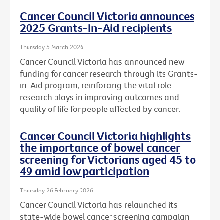
Cancer Council Victoria announces
2025 Grants-In-Aid recipients
Thursday 5 March 2026
Cancer Council Victoria has announced new
funding for cancer research through its Grants-
in-Aid program, reinforcing the vital role
research plays in improving outcomes and
quality of life for people affected by cancer.
Cancer Council Victoria highlights
the importance of bowel cancer
screening for Victorians aged 45 to
49 amid low participation
Thursday 26 February 2026
Cancer Council Victoria has relaunched its
state-wide bowel cancer screening campaign