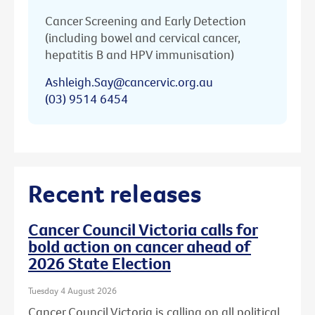
Cancer Screening and Early Detection
(including bowel and cervical cancer,
hepatitis B and HPV immunisation)
Ashleigh.Say@cancervic.org.au
(03) 9514 6454
Recent releases
Cancer Council Victoria calls for
bold action on cancer ahead of
2026 State Election
Tuesday 4 August 2026
Cancer Council Victoria is calling on all political