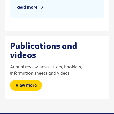
Read more
Publications and
videos
Annual review, newsletters, booklets,
information sheets and videos.
View more