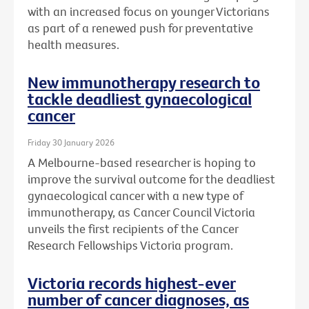
with an increased focus on younger Victorians
as part of a renewed push for preventative
health measures.
New immunotherapy research to
tackle deadliest gynaecological
cancer
Friday 30 January 2026
A Melbourne-based researcher is hoping to
improve the survival outcome for the deadliest
gynaecological cancer with a new type of
immunotherapy, as Cancer Council Victoria
unveils the first recipients of the Cancer
Research Fellowships Victoria program.
Victoria records highest-ever
number of cancer diagnoses, as