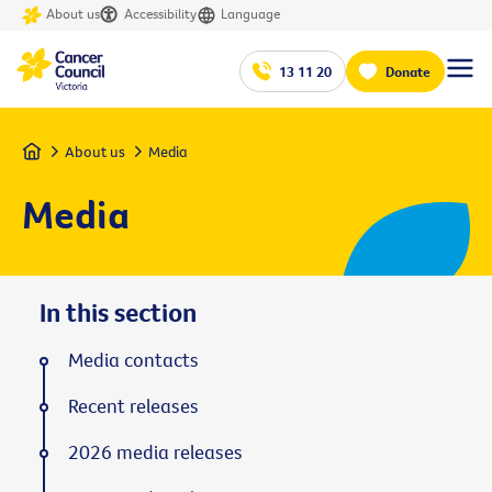
About us
Accessibility
Language
13 11 20
Donate
Home
About us
Media
Media
In this section
Media contacts
Recent releases
2026 media releases