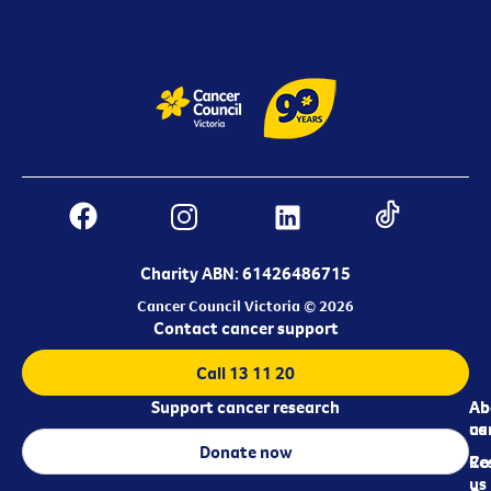
Charity ABN: 61426486715
Cancer Council Victoria © 2026
Contact cancer support
Call 13 11 20
Support cancer research
Ab
Ab
ca
us
Donate now
Re
Co
us