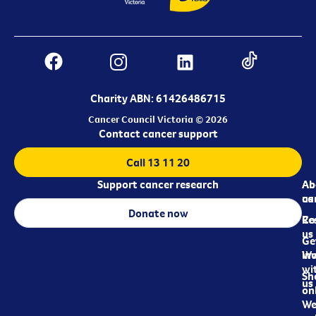
Charity ABN: 61426486715
Cancer Council Victoria © 2026
Contact cancer support
Call 13 11 20
Support cancer research
Ab
Ab
ca
us
Donate now
Re
Co
us
Ge
in
Wo
wi
Sh
us
on
We