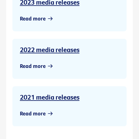
2023 media releases
Read more
2022 media releases
Read more
2021 media releases
Read more