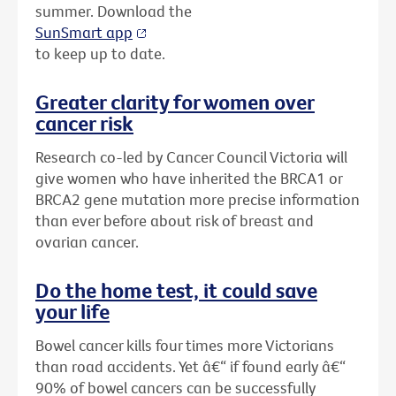
summer. Download the
SunSmart app
to keep up to date.
Greater clarity for women over
cancer risk
Research co-led by Cancer Council Victoria will
give women who have inherited the BRCA1 or
BRCA2 gene mutation more precise information
than ever before about risk of breast and
ovarian cancer.
Do the home test, it could save
your life
Bowel cancer kills four times more Victorians
than road accidents. Yet â€“ if found early â€“
90% of bowel cancers can be successfully