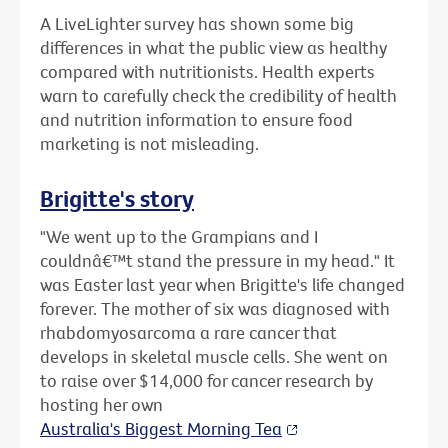
A LiveLighter survey has shown some big
differences in what the public view as healthy
compared with nutritionists. Health experts
warn to carefully check the credibility of health
and nutrition information to ensure food
marketing is not misleading.
Brigitte's story
"We went up to the Grampians and I
couldnâ€™t stand the pressure in my head." It
was Easter last year when Brigitte's life changed
forever. The mother of six was diagnosed with
rhabdomyosarcoma a rare cancer that
develops in skeletal muscle cells. She went on
to raise over $14,000 for cancer research by
hosting her own
Australia's Biggest Morning Tea