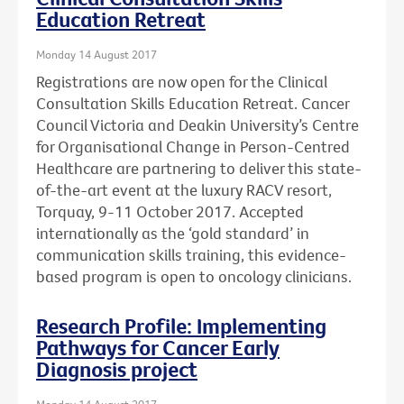
Education Retreat
Monday 14 August 2017
Registrations are now open for the Clinical
Consultation Skills Education Retreat. Cancer
Council Victoria and Deakin University’s Centre
for Organisational Change in Person-Centred
Healthcare are partnering to deliver this state-
of-the-art event at the luxury RACV resort,
Torquay, 9-11 October 2017. Accepted
internationally as the ‘gold standard’ in
communication skills training, this evidence-
based program is open to oncology clinicians.
Research Profile: Implementing
Pathways for Cancer Early
Diagnosis project
Monday 14 August 2017