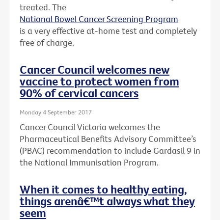
treated. The
National Bowel Cancer Screening Program
is a very effective at-home test and completely
free of charge.
Cancer Council welcomes new
vaccine to protect women from
90% of cervical cancers
Monday 4 September 2017
Cancer Council Victoria welcomes the
Pharmaceutical Benefits Advisory Committee’s
(PBAC) recommendation to include Gardasil 9 in
the National Immunisation Program.
When it comes to healthy eating,
things arenâ€™t always what they
seem