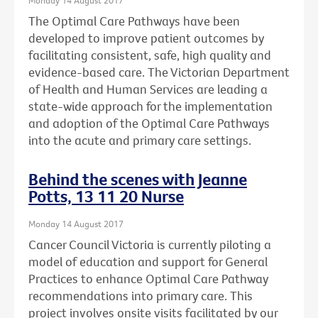
The Optimal Care Pathways have been
developed to improve patient outcomes by
facilitating consistent, safe, high quality and
evidence-based care. The Victorian Department
of Health and Human Services are leading a
state-wide approach for the implementation
and adoption of the Optimal Care Pathways
into the acute and primary care settings.
Behind the scenes with Jeanne
Potts, 13 11 20 Nurse
Monday 14 August 2017
Cancer Council Victoria is currently piloting a
model of education and support for General
Practices to enhance Optimal Care Pathway
recommendations into primary care. This
project involves onsite visits facilitated by our