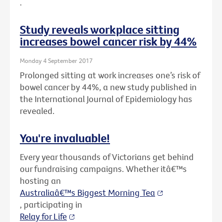
.
Study reveals workplace sitting
increases bowel cancer risk by 44%
Monday 4 September 2017
Prolonged sitting at work increases one’s risk of
bowel cancer by 44%, a new study published in
the International Journal of Epidemiology has
revealed.
You're invaluable!
Every year thousands of Victorians get behind
our fundraising campaigns. Whether itâ€™s
hosting an
Australiaâ€™s Biggest Morning Tea
, participating in
Relay for Life