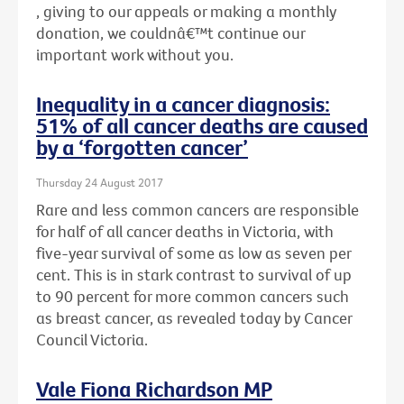
, giving to our appeals or making a monthly
donation, we couldnâ€™t continue our
important work without you.
Inequality in a cancer diagnosis:
51% of all cancer deaths are caused
by a ‘forgotten cancer’
Thursday 24 August 2017
Rare and less common cancers are responsible
for half of all cancer deaths in Victoria, with
five-year survival of some as low as seven per
cent. This is in stark contrast to survival of up
to 90 percent for more common cancers such
as breast cancer, as revealed today by Cancer
Council Victoria.
Vale Fiona Richardson MP