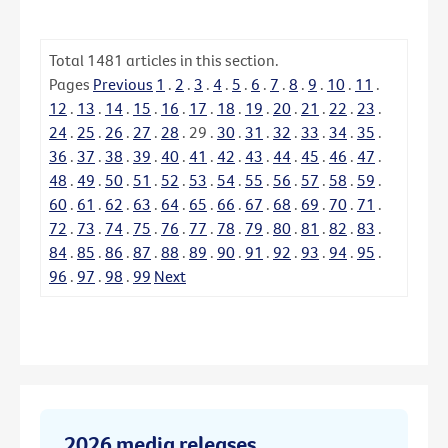
Total
1481
articles in this section.
Pages
Previous
1
.
2
.
3
.
4
.
5
.
6
.
7
.
8
.
9
.
10
.
11
.
12
.
13
.
14
.
15
.
16
.
17
.
18
.
19
.
20
.
21
.
22
.
23
.
24
.
25
.
26
.
27
.
28
.
29
.
30
.
31
.
32
.
33
.
34
.
35
.
36
.
37
.
38
.
39
.
40
.
41
.
42
.
43
.
44
.
45
.
46
.
47
.
48
.
49
.
50
.
51
.
52
.
53
.
54
.
55
.
56
.
57
.
58
.
59
.
60
.
61
.
62
.
63
.
64
.
65
.
66
.
67
.
68
.
69
.
70
.
71
.
72
.
73
.
74
.
75
.
76
.
77
.
78
.
79
.
80
.
81
.
82
.
83
.
84
.
85
.
86
.
87
.
88
.
89
.
90
.
91
.
92
.
93
.
94
.
95
.
96
.
97
.
98
.
99
Next
2026 media releases