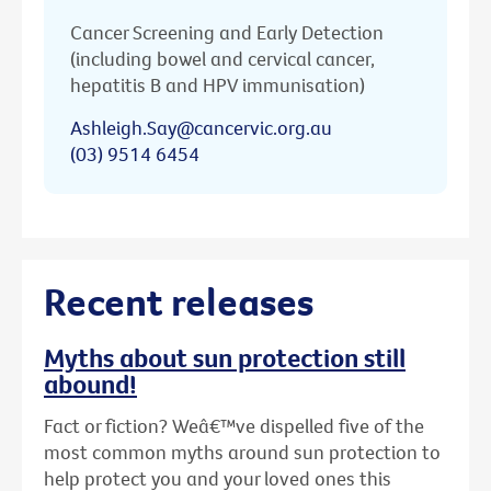
Cancer Screening and Early Detection
(including bowel and cervical cancer,
hepatitis B and HPV immunisation)
Ashleigh.Say@cancervic.org.au
(03) 9514 6454
Recent releases
Myths about sun protection still
abound!
Fact or fiction? Weâ€™ve dispelled five of the
most common myths around sun protection to
help protect you and your loved ones this