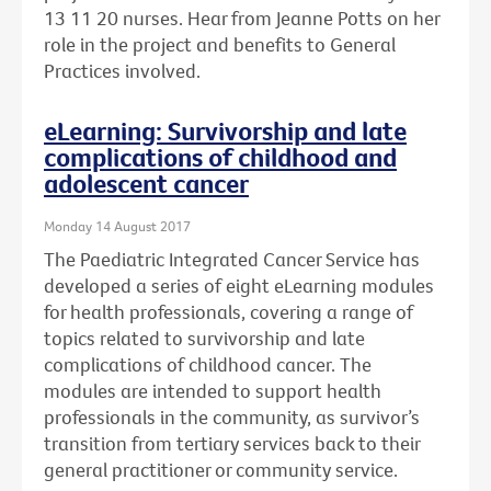
13 11 20 nurses. Hear from Jeanne Potts on her
role in the project and benefits to General
Practices involved.
eLearning: Survivorship and late
complications of childhood and
adolescent cancer
Monday 14 August 2017
The Paediatric Integrated Cancer Service has
developed a series of eight eLearning modules
for health professionals, covering a range of
topics related to survivorship and late
complications of childhood cancer. The
modules are intended to support health
professionals in the community, as survivor’s
transition from tertiary services back to their
general practitioner or community service.