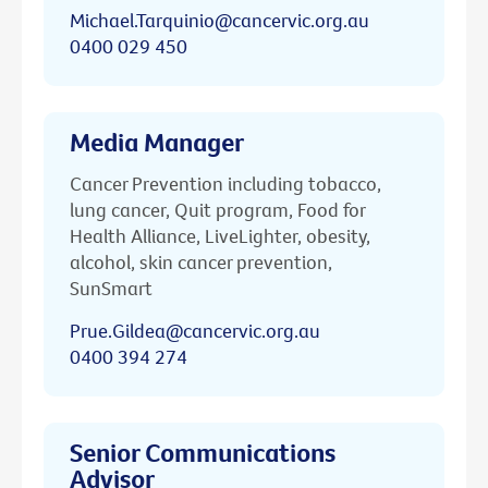
Michael.Tarquinio@cancervic.org.au
0400 029 450
Media Manager
Cancer Prevention including tobacco,
lung cancer, Quit program, Food for
Health Alliance, LiveLighter, obesity,
alcohol, skin cancer prevention,
SunSmart
Prue.Gildea@cancervic.org.au
0400 394 274
Senior Communications
Advisor