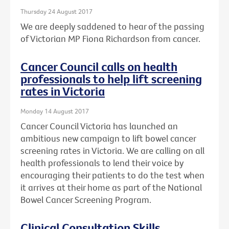
Thursday 24 August 2017
We are deeply saddened to hear of the passing
of Victorian MP Fiona Richardson from cancer.
Cancer Council calls on health
professionals to help lift screening
rates in Victoria
Monday 14 August 2017
Cancer Council Victoria has launched an
ambitious new campaign to lift bowel cancer
screening rates in Victoria. We are calling on all
health professionals to lend their voice by
encouraging their patients to do the test when
it arrives at their home as part of the National
Bowel Cancer Screening Program.
Clinical Consultation Skills