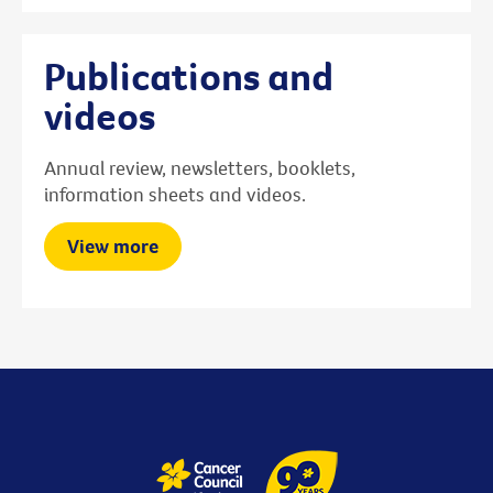
Publications and
videos
Annual review, newsletters, booklets,
information sheets and videos.
View more