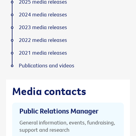
2025 media releases
2024 media releases
2023 media releases
2022 media releases
2021 media releases
Publications and videos
Media contacts
Public Relations Manager
General information, events, fundraising,
support and research