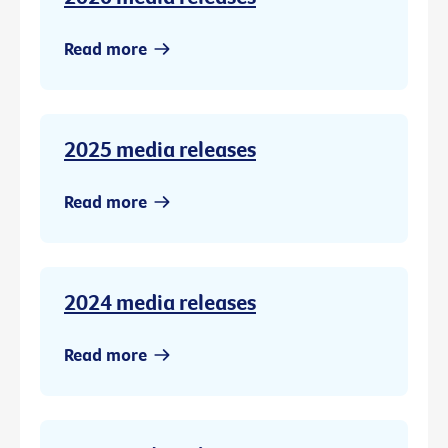
Read more
2025 media releases
Read more
2024 media releases
Read more