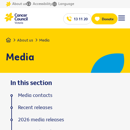
About us
Accessibility
Language
13 11 20
Donate
Home
About us
Media
Media
In this section
Media contacts
Recent releases
2026 media releases