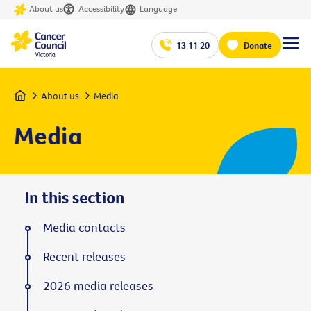
About us
Accessibility
Language
13 11 20
Donate
Home
About us
Media
Media
In this section
Media contacts
Recent releases
2026 media releases