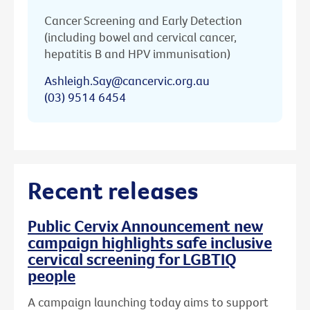
Cancer Screening and Early Detection
(including bowel and cervical cancer,
hepatitis B and HPV immunisation)
Ashleigh.Say@cancervic.org.au
(03) 9514 6454
Recent releases
Public Cervix Announcement new
campaign highlights safe inclusive
cervical screening for LGBTIQ
people
A campaign launching today aims to support