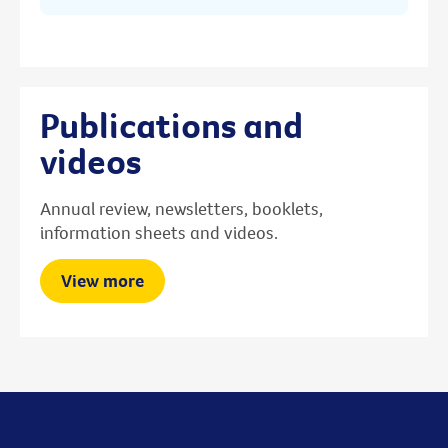
Publications and
videos
Annual review, newsletters, booklets,
information sheets and videos.
View more