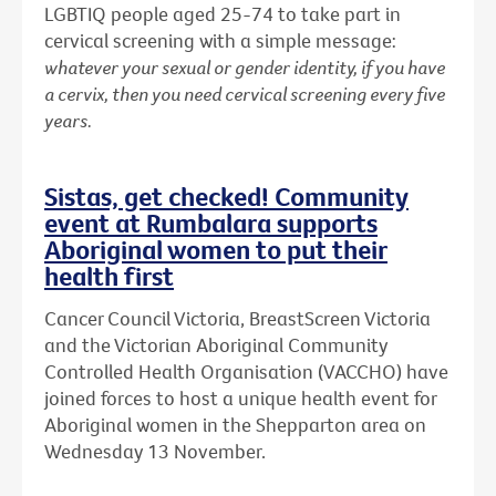
LGBTIQ people aged 25-74 to take part in
cervical screening with a simple message:
whatever your sexual or gender identity, if you have
a cervix, then you need cervical screening every five
years.
Sistas, get checked! Community
event at Rumbalara supports
Aboriginal women to put their
health first
Cancer Council Victoria, BreastScreen Victoria
and the Victorian Aboriginal Community
Controlled Health Organisation (VACCHO) have
joined forces to host a unique health event for
Aboriginal women in the Shepparton area on
Wednesday 13 November.