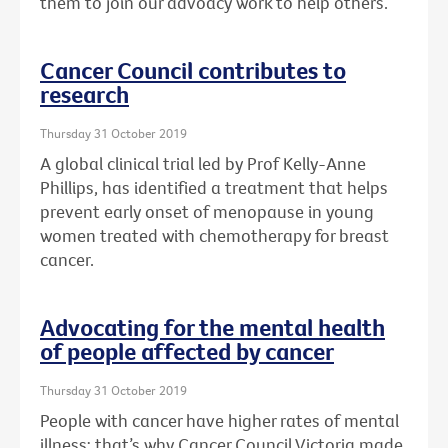
them to join our advoacy work to help others.
Cancer Council contributes to
research
Thursday 31 October 2019
A global clinical trial led by Prof Kelly-Anne
Phillips, has identified a treatment that helps
prevent early onset of menopause in young
women treated with chemotherapy for breast
cancer.
Advocating for the mental health
of people affected by cancer
Thursday 31 October 2019
People with cancer have higher rates of mental
illness: that’s why Cancer Council Victoria made