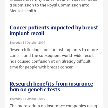
a submission to the Royal Commission into
Mental Health
Cancer patients impacted by breast
implant recall
Thursday 31 October 2019
Research linking some breast implants to a rare
cancer, and the subsequent world-wide recall,
has caused confusion at an already difficult
time for people with breast cancer.
Research benefits from insurance
ban on genetic tests
Thursday 31 October 2019
The moratorium on insurance companies using