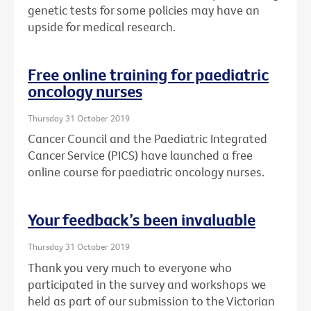
genetic tests for some policies may have an
upside for medical research.
Free online training for paediatric
oncology nurses
Thursday 31 October 2019
Cancer Council and the Paediatric Integrated
Cancer Service (PICS) have launched a free
online course for paediatric oncology nurses.
Your feedback’s been invaluable
Thursday 31 October 2019
Thank you very much to everyone who
participated in the survey and workshops we
held as part of our submission to the Victorian