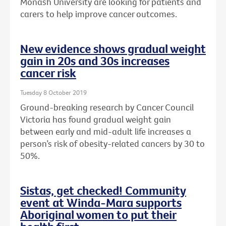
Monash University are looking for patients and
carers to help improve cancer outcomes.
New evidence shows gradual weight
gain in 20s and 30s increases
cancer risk
Tuesday 8 October 2019
Ground-breaking research by Cancer Council
Victoria has found gradual weight gain
between early and mid-adult life increases a
person’s risk of obesity-related cancers by 30 to
50%.
Sistas, get checked! Community
event at Winda-Mara supports
Aboriginal women to put their