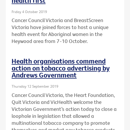
health first
Friday 4 October 2019
Cancer Council Victoria and BreastScreen
Victoria have joined forces to host a unique
health event for Aboriginal women in the
Heywood area from 7-10 October.
Health organisations commend
action on tobacco advertising by
Andrews Government
Thursday 12 September 2019
Cancer Council Victoria, the Heart Foundation,
Quit Victoria and VicHealth welcome the
Victorian Government’s action today to close a
loophole in legislation that allowed a
multinational tobacco company to promote
themselves and market new tobacco products