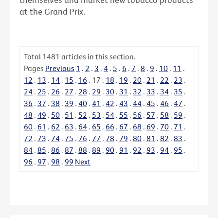
at the Grand Prix.
Total
1481
articles in this section.
Pages
Previous
1
.
2
.
3
.
4
.
5
.
6
.
7
.
8
.
9
.
10
.
11
.
12
.
13
.
14
.
15
.
16
.
17
.
18
.
19
.
20
.
21
.
22
.
23
.
24
.
25
.
26
.
27
.
28
.
29
.
30
.
31
.
32
.
33
.
34
.
35
.
36
.
37
.
38
.
39
.
40
.
41
.
42
.
43
.
44
.
45
.
46
.
47
.
48
.
49
.
50
.
51
.
52
.
53
.
54
.
55
.
56
.
57
.
58
.
59
.
60
.
61
.
62
.
63
.
64
.
65
.
66
.
67
.
68
.
69
.
70
.
71
.
72
.
73
.
74
.
75
.
76
.
77
.
78
.
79
.
80
.
81
.
82
.
83
.
84
.
85
.
86
.
87
.
88
.
89
.
90
.
91
.
92
.
93
.
94
.
95
.
96
.
97
.
98
.
99
Next