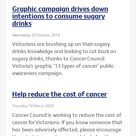
Graphic campaign drives down
intentions to consume sugary
drinks
Wednesday 30 October 2019
Victorians are brushing up on their sugary
drinks knowledge and looking to cut back on
sugary drinks, thanks to Cancer Council
Victoria’s graphic ’13 types of cancer’ public
awareness campaign.
Help reduce the cost of cancer
Thursday 19 March 2020
Cancer Council is working to reduce the cost of
cancer for Victorians. If you know someone that
has been adversely affected, please encourage