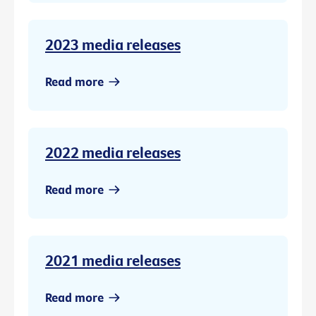
2023 media releases
Read more
2022 media releases
Read more
2021 media releases
Read more