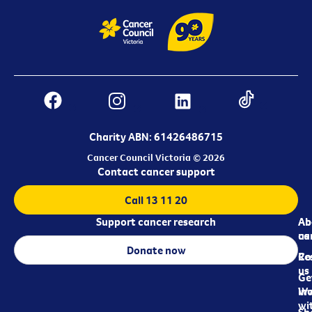
Charity ABN: 61426486715
Cancer Council Victoria © 2026
Contact cancer support
Call 13 11 20
Support cancer research
Ab
Ab
ca
us
Donate now
Re
Co
us
Ge
in
Wo
wi
Sh