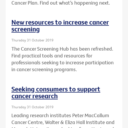
Cancer Plan. Find out what’s happening next.
New resources to increase cancer
screening
Thursday 31 October 2019
The Cancer Screening Hub has been refreshed.
Find practical tools and resources for
professionals seeking to increase participation
in cancer screening programs.
Seeking consumers to support
cancer research
Thursday 31 October 2019
Leading research institutes Peter MacCallum
Cancer Centre, Walter & Eliza Hall Institute and