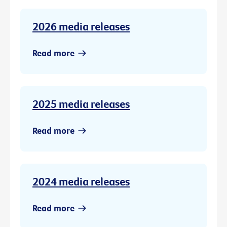
2026 media releases
Read more
2025 media releases
Read more
2024 media releases
Read more