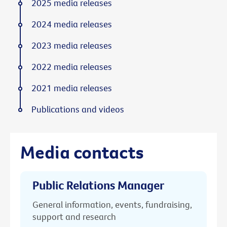
2025 media releases
2024 media releases
2023 media releases
2022 media releases
2021 media releases
Publications and videos
Media contacts
Public Relations Manager
General information, events, fundraising,
support and research