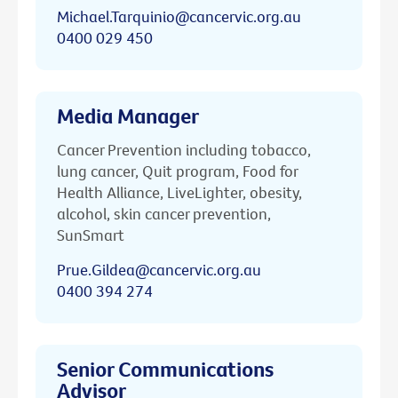
Michael.Tarquinio@cancervic.org.au
0400 029 450
Media Manager
Cancer Prevention including tobacco,
lung cancer, Quit program, Food for
Health Alliance, LiveLighter, obesity,
alcohol, skin cancer prevention,
SunSmart
Prue.Gildea@cancervic.org.au
0400 394 274
Senior Communications
Advisor