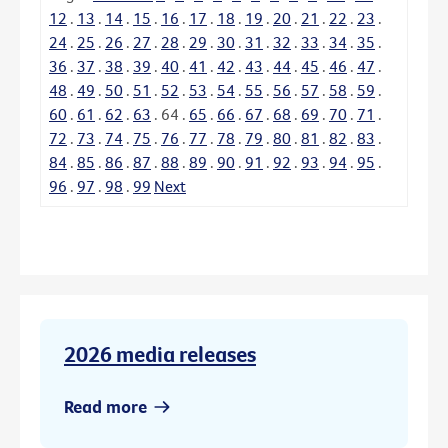
12
.
13
.
14
.
15
.
16
.
17
.
18
.
19
.
20
.
21
.
22
.
23
.
24
.
25
.
26
.
27
.
28
.
29
.
30
.
31
.
32
.
33
.
34
.
35
.
36
.
37
.
38
.
39
.
40
.
41
.
42
.
43
.
44
.
45
.
46
.
47
.
48
.
49
.
50
.
51
.
52
.
53
.
54
.
55
.
56
.
57
.
58
.
59
.
60
.
61
.
62
.
63
.
64
.
65
.
66
.
67
.
68
.
69
.
70
.
71
.
72
.
73
.
74
.
75
.
76
.
77
.
78
.
79
.
80
.
81
.
82
.
83
.
84
.
85
.
86
.
87
.
88
.
89
.
90
.
91
.
92
.
93
.
94
.
95
.
96
.
97
.
98
.
99
Next
2026 media releases
Read more