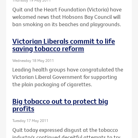
Thursday 19 May 2011
Quit and the Heart Foundation (Victoria) have
welcomed news that Hobsons Bay Council will
ban smoking on its beaches and playgrounds.
Victorian Liberals commit to life
saving tobacco reform
Wednesday 18 May 2011
Leading health groups have congratulated the
Victorian Liberal Government for supporting
the plain packaging of cigarettes.
Big tobacco out to protect big
profits
Tuesday 17 May 2011
Quit today expressed disgust at the tobacco
industry's continued deceitful attempts to try