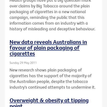
Health groups have put a big question mark
over claims by Big Tobacco around the plain
packaging of cigarettes in a new national
campaign, reminding the public that this
information comes from an industry with a
history of misleading and deceptive behaviour.
New data reveals Australians in
favour of plain packaging of
cigarettes
Sunday 29 May 2011
New research shows plain packaging of
cigarettes has the support of the majority of
the Australian people, despite the tobacco
industry's continued attempts to undermine it.
Overweight & obesity at tipping
point