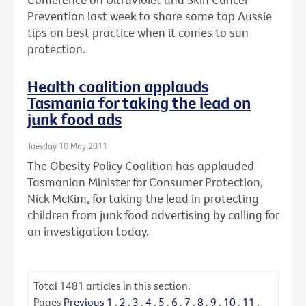
Prevention last week to share some top Aussie
tips on best practice when it comes to sun
protection.
Health coalition applauds
Tasmania for taking the lead on
junk food ads
Tuesday 10 May 2011
The Obesity Policy Coalition has applauded
Tasmanian Minister for Consumer Protection,
Nick McKim, for taking the lead in protecting
children from junk food advertising by calling for
an investigation today.
Total
1481
articles in this section.
Pages
Previous
1
.
2
.
3
.
4
.
5
.
6
.
7
.
8
.
9
.
10
.
11
.