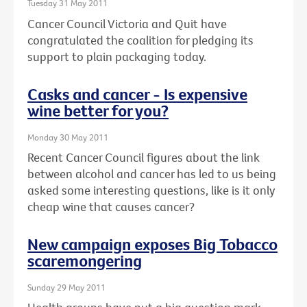
Tuesday 31 May 2011
Cancer Council Victoria and Quit have
congratulated the coalition for pledging its
support to plain packaging today.
Casks and cancer - Is expensive
wine better for you?
Monday 30 May 2011
Recent Cancer Council figures about the link
between alcohol and cancer has led to us being
asked some interesting questions, like is it only
cheap wine that causes cancer?
New campaign exposes Big Tobacco
scaremongering
Sunday 29 May 2011