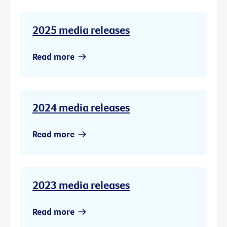
2025 media releases
Read more
2024 media releases
Read more
2023 media releases
Read more