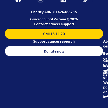
Charity ABN: 61426486715
Cancer Council Victoria © 2026
Contact cancer support
Call 13 11 20
Support cancer research
Ab
Ab
ca
us
Donate now
Re
Co
us
Ge
in
Wo
wi
Sh
us
on
We
pol
an
in