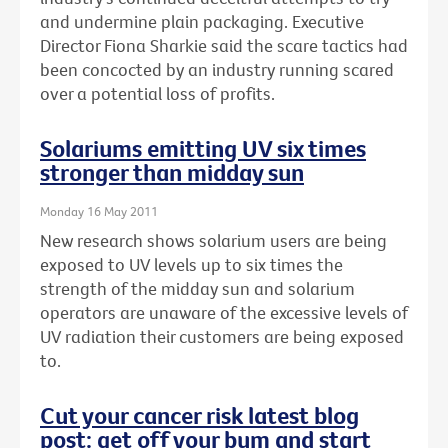
and undermine plain packaging. Executive
Director Fiona Sharkie said the scare tactics had
been concocted by an industry running scared
over a potential loss of profits.
Solariums emitting UV six times
stronger than midday sun
Monday 16 May 2011
New research shows solarium users are being
exposed to UV levels up to six times the
strength of the midday sun and solarium
operators are unaware of the excessive levels of
UV radiation their customers are being exposed
to.
Cut your cancer risk latest blog
post: get off your bum and start