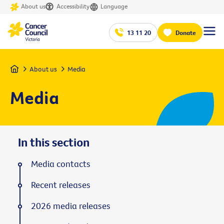
About us
Accessibility
Language
13 11 20
Donate
Home
About us
Media
Media
In this section
Media contacts
Recent releases
2026 media releases