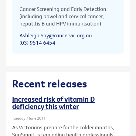
Cancer Screening and Early Detection
(including bowel and cervical cancer,
hepatitis B and HPV immunisation)
Ashleigh.Say@cancervic.org.au
(03) 9514 6454
Recent releases
Increased risk of vitamin D
deficiency this winter
Tuesday 7 June 2011
As Victorians prepare for the colder months,
SunSmart is reminding health professionals