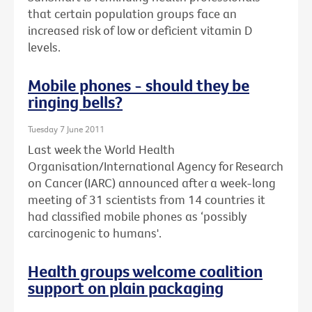
that certain population groups face an
increased risk of low or deficient vitamin D
levels.
Mobile phones - should they be
ringing bells?
Tuesday 7 June 2011
Last week the World Health
Organisation/International Agency for Research
on Cancer (IARC) announced after a week-long
meeting of 31 scientists from 14 countries it
had classified mobile phones as ‘possibly
carcinogenic to humans'.
Health groups welcome coalition
support on plain packaging