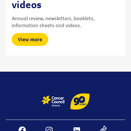
videos
Annual review, newsletters, booklets,
information sheets and videos.
View more