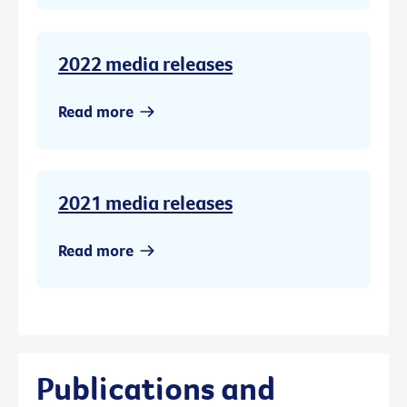
2022 media releases
Read more
2021 media releases
Read more
Publications and