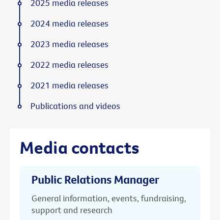
2025 media releases
2024 media releases
2023 media releases
2022 media releases
2021 media releases
Publications and videos
Media contacts
Public Relations Manager
General information, events, fundraising,
support and research