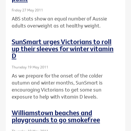
Friday 27 May 2011
ABS stats show an equal number of Aussie
adults overweight as at healthy weight.
SunSmart urges Victorians to roll
up their sleeves for winter vitamin
D
Thursday 19 May 2011
As we prepare for the onset of the colder
autumn and winter months, SunSmart is
encouraging Victorians to get some sun
exposure to help with vitamin D levels.
Williamstown beaches and
playgrounds to go smokefree