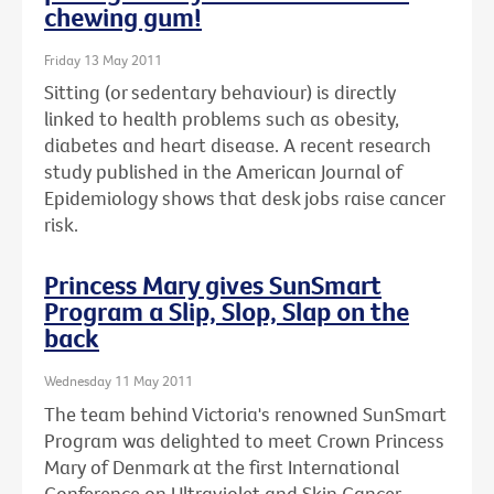
chewing gum!
Friday 13 May 2011
Sitting (or sedentary behaviour) is directly
linked to health problems such as obesity,
diabetes and heart disease. A recent research
study published in the American Journal of
Epidemiology shows that desk jobs raise cancer
risk.
Princess Mary gives SunSmart
Program a Slip, Slop, Slap on the
back
Wednesday 11 May 2011
The team behind Victoria's renowned SunSmart
Program was delighted to meet Crown Princess
Mary of Denmark at the first International
Conference on Ultraviolet and Skin Cancer