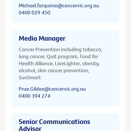
Michael.Tarquinio@cancervic.org.au
0400 029 450
Media Manager
Cancer Prevention including tobacco,
lung cancer, Quit program, Food for
Health Alliance, LiveLighter, obesity,
alcohol, skin cancer prevention,
SunSmart
Prue.Gildea@cancervic.org.au
0400 394 274
Senior Communications
Advisor