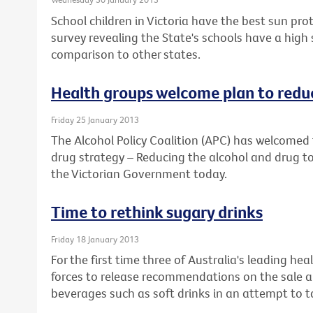
School children in Victoria have the best sun prot
survey revealing the State's schools have a high
comparison to other states.
Health groups welcome plan to reduc
Friday 25 January 2013
The Alcohol Policy Coalition (APC) has welcomed 
drug strategy – Reducing the alcohol and drug to
the Victorian Government today.
Time to rethink sugary drinks
Friday 18 January 2013
For the first time three of Australia's leading he
forces to release recommendations on the sale a
beverages such as soft drinks in an attempt to ta