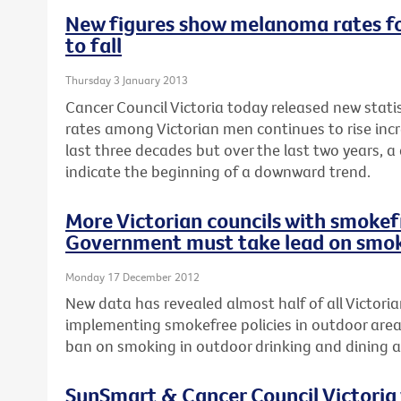
New figures show melanoma rates fo
to fall
Thursday 3 January 2013
Cancer Council Victoria today released new stat
rates among Victorian men continues to rise incr
last three decades but over the last two years, a
indicate the beginning of a downward trend.
More Victorian councils with smokefr
Government must take lead on smok
Monday 17 December 2012
New data has revealed almost half of all Victoria
implementing smokefree policies in outdoor area
ban on smoking in outdoor drinking and dining a
SunSmart & Cancer Council Victoria