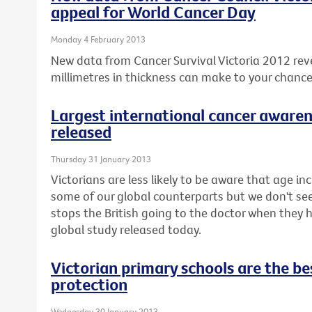
appeal for World Cancer Day
Monday 4 February 2013
New data from Cancer Survival Victoria 2012 rev
millimetres in thickness can make to your chanc
Largest international cancer awaren
released
Thursday 31 January 2013
Victorians are less likely to be aware that age inc
some of our global counterparts but we don't seem 
stops the British going to the doctor when they
global study released today.
Victorian primary schools are the bes
protection
Wednesday 30 January 2013