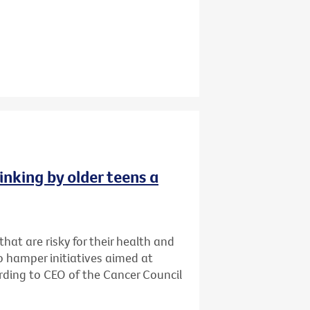
inking by older teens a
that are risky for their health and
o hamper initiatives aimed at
cording to CEO of the Cancer Council