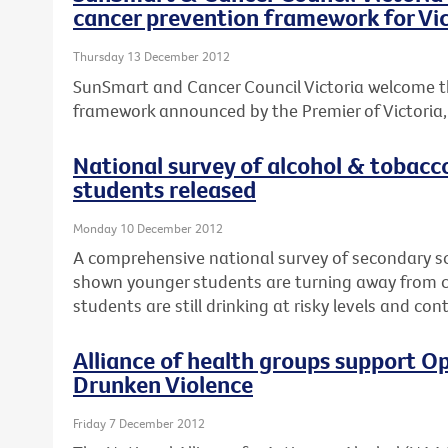
cancer prevention framework for Vic
Thursday 13 December 2012
SunSmart and Cancer Council Victoria welcome t
framework announced by the Premier of Victoria, T
National survey of alcohol & tobacc
students released
Monday 10 December 2012
A comprehensive national survey of secondary s
shown younger students are turning away from ci
students are still drinking at risky levels and co
Alliance of health groups support Op
Drunken Violence
Friday 7 December 2012