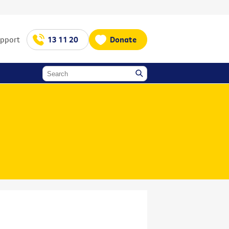
upport
13 11 20
Donate