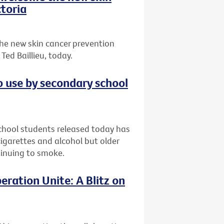
toria
he new skin cancer prevention
ed Baillieu, today.
o use by secondary school
chool students released today has
garettes and alcohol but older
ntinuing to smoke.
eration Unite: A Blitz on