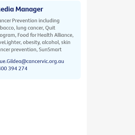
edia Manager
ncer Prevention including
bacco, lung cancer, Quit
ogram, Food for Health Alliance,
veLighter, obesity, alcohol, skin
ncer prevention, SunSmart
ue.Gildea@cancervic.org.au
400 394 274