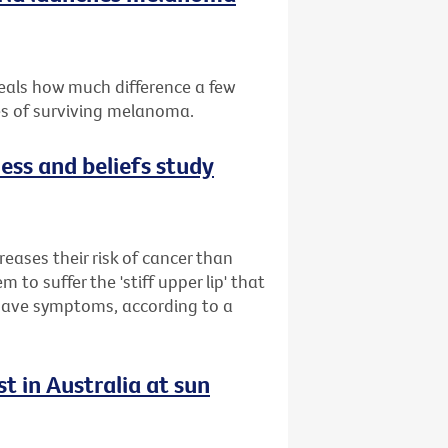
eals how much difference a few
es of surviving melanoma.
ess and beliefs study
reases their risk of cancer than
to suffer the 'stiff upper lip' that
 have symptoms, according to a
t in Australia at sun