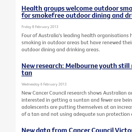
Health groups welcome outdoor smok
for smokefree outdoor dining and dr
Friday 8 February 2013
Four of Australia's leading health organisation
smoking in outdoor areas but have renewed their
outdoor dining and drinking areas.
New research: Melbourne youth still r
tan
Wednesday 6 February 2013
New Cancer Council research shows Australian ad
interested in getting a suntan and fewer are be
adolescents are putting themselves at an increase
of a tan and not using adequate sun protectio
New data from Cancer Council Vict