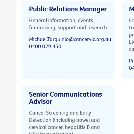
Public Relations Manager
M
General information, events,
Ca
fundraising, support and research
to
pr
Michael.Tarquinio@cancervic.org.au
Li
0400 029 450
ca
Pr
0
Senior Communications
Advisor
Cancer Screening and Early
Detection (including bowel and
cervical cancer, hepatitis B and