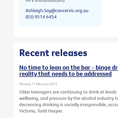
HPV immunisation)
Ashleigh.Say@cancervic.org.au
(03) 9514 6454
Recent releases
No time to lean on the bar - binge dr
reality that needs to be addressed
Monday 11 February 2013
Older teenagers are continuing to drink at levels 
wellbeing, and pressure by the alcohol industry t
decreasing drinking is socially irresponsible, ac
Victoria, Todd Harper.