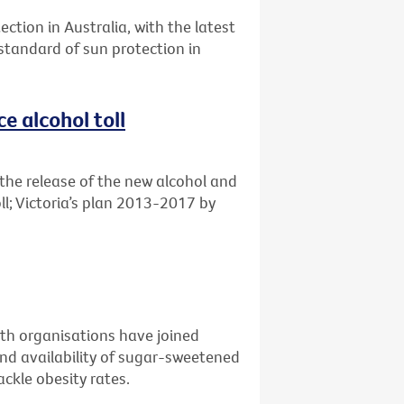
ection in Australia, with the latest
 standard of sun protection in
e alcohol toll
the release of the new alcohol and
ll; Victoria’s plan 2013-2017 by
alth organisations have joined
nd availability of sugar-sweetened
ckle obesity rates.