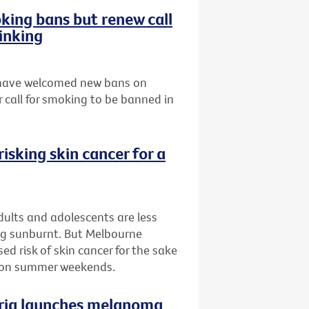
ing bans but renew call
inking
s have welcomed new bans on
 call for smoking to be banned in
isking skin cancer for a
ults and adolescents are less
ing sunburnt. But Melbourne
d risk of skin cancer for the sake
n on summer weekends.
oria launches melanoma