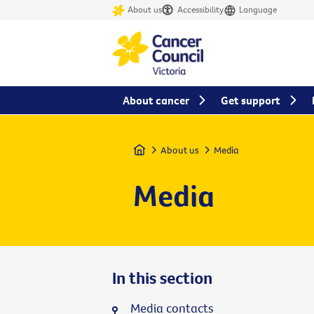
About us
Accessibility
Language
About cancer
Get support
Home
About us
Media
Media
In this section
Media contacts