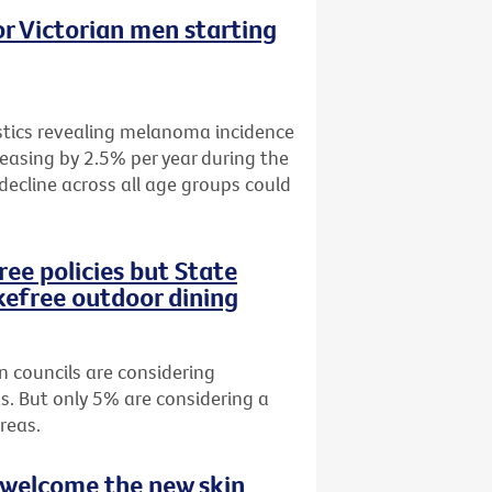
r Victorian men starting
istics revealing melanoma incidence
easing by 2.5% per year during the
 decline across all age groups could
ee policies but State
efree outdoor dining
n councils are considering
s. But only 5% are considering a
reas.
 welcome the new skin