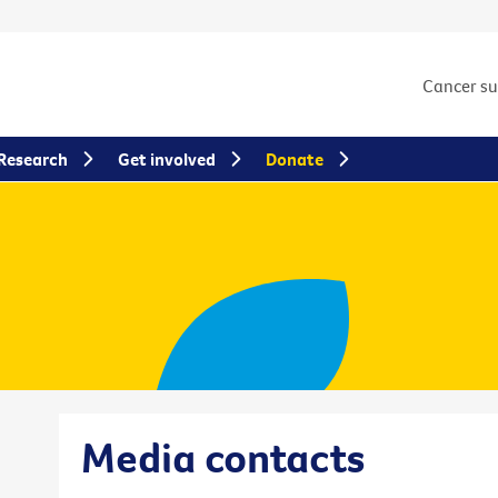
Cancer s
Research
Get involved
Donate
Media contacts