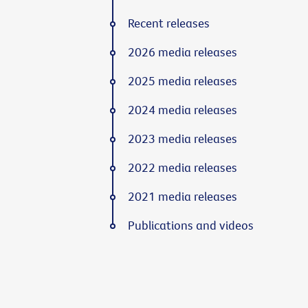
Recent releases
2026 media releases
2025 media releases
2024 media releases
2023 media releases
2022 media releases
2021 media releases
Publications and videos