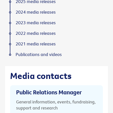
2025 media releases
2024 media releases
2023 media releases
2022 media releases
2021 media releases
Publications and videos
Media contacts
Public Relations Manager
General information, events, fundraising,
support and research