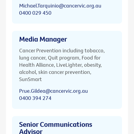
Michael.Tarquinio@cancervic.org.au
0400 029 450
Media Manager
Cancer Prevention including tobacco,
lung cancer, Quit program, Food for
Health Alliance, LiveLighter, obesity,
alcohol, skin cancer prevention,
SunSmart
Prue.Gildea@cancervic.org.au
0400 394 274
Senior Communications
Advisor