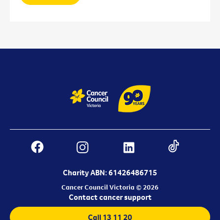
Charity ABN: 61426486715
Cancer Council Victoria © 2026
Contact cancer support
Call 13 11 20