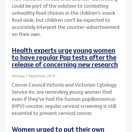
could be part of the solution to combating
unhealthy food choices in the children's snack
food aisle, but children can't be expected to
accurately interpret the counter-advertisement
on their own.
Health experts urge young women
to have regular Pap tests after the
release of concerning new research
Monday 1 September 2014
Cancer Council Victoria and Victorian Cytology
Service Inc are reminding young women that
even if they’ve had the human papillomavirus
(HPV) vaccine, regular cervical screening is still
essential to prevent cervical cancer.
Women urged to put their own