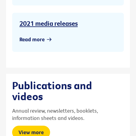
2021 media releases
Read more
Publications and
videos
Annual review, newsletters, booklets,
information sheets and videos.
View more