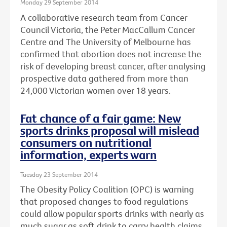
Monday 29 September 2014
A collaborative research team from Cancer
Council Victoria, the Peter MacCallum Cancer
Centre and The University of Melbourne has
confirmed that abortion does not increase the
risk of developing breast cancer, after analysing
prospective data gathered from more than
24,000 Victorian women over 18 years.
Fat chance of a fair game: New
sports drinks proposal will mislead
consumers on nutritional
information, experts warn
Tuesday 23 September 2014
The Obesity Policy Coalition (OPC) is warning
that proposed changes to food regulations
could allow popular sports drinks with nearly as
much sugar as soft drink to carry health claims,