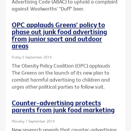
Advertising Code (ABAC) to uphold a complaint
against Woolworths' "Duff" beer.
OPC applauds Greens' policy to
phase out junk food advertising
from junior sport and outdoor
areas
Friday 5 September 2014
The Obesity Policy Coalition (OPC) applauds
The Greens on the launch of its new plan to
combat harmful advertising to children and
urges other political parties to follow suit.
Counter-advertising protects
parents from junk food marketing
Monday 1 September 2014
New research reveals that counter-advertising