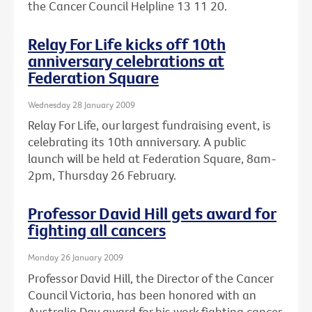
the Cancer Council Helpline 13 11 20.
Relay For Life kicks off 10th
anniversary celebrations at
Federation Square
Wednesday 28 January 2009
Relay For Life, our largest fundraising event, is
celebrating its 10th anniversary. A public
launch will be held at Federation Square, 8am-
2pm, Thursday 26 February.
Professor David Hill gets award for
fighting all cancers
Monday 26 January 2009
Professor David Hill, the Director of the Cancer
Council Victoria, has been honored with an
Australia Day award for his work fighting cancer