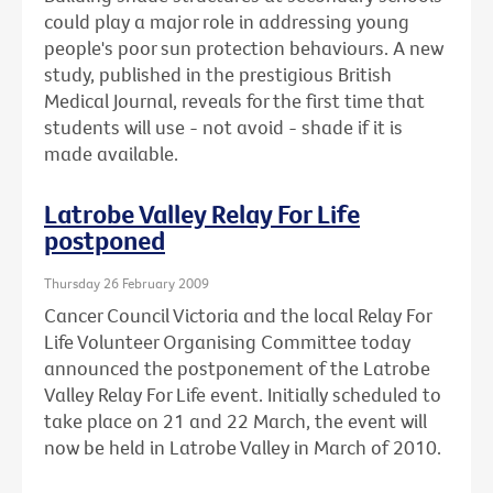
could play a major role in addressing young
people's poor sun protection behaviours. A new
study, published in the prestigious British
Medical Journal, reveals for the first time that
students will use - not avoid - shade if it is
made available.
Latrobe Valley Relay For Life
postponed
Thursday 26 February 2009
Cancer Council Victoria and the local Relay For
Life Volunteer Organising Committee today
announced the postponement of the Latrobe
Valley Relay For Life event. Initially scheduled to
take place on 21 and 22 March, the event will
now be held in Latrobe Valley in March of 2010.