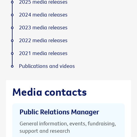
2025 media releases
2024 media releases
2023 media releases
2022 media releases
2021 media releases
Publications and videos
Media contacts
Public Relations Manager
General information, events, fundraising,
support and research