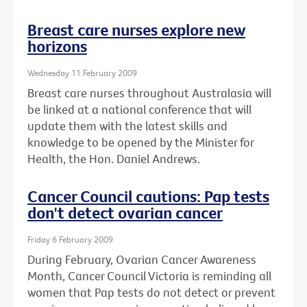
Breast care nurses explore new
horizons
Wednesday 11 February 2009
Breast care nurses throughout Australasia will
be linked at a national conference that will
update them with the latest skills and
knowledge to be opened by the Minister for
Health, the Hon. Daniel Andrews.
Cancer Council cautions: Pap tests
don't detect ovarian cancer
Friday 6 February 2009
During February, Ovarian Cancer Awareness
Month, Cancer Council Victoria is reminding all
women that Pap tests do not detect or prevent