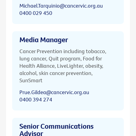
Michael.Tarquinio@cancervic.org.au
0400 029 450
Media Manager
Cancer Prevention including tobacco,
lung cancer, Quit program, Food for
Health Alliance, LiveLighter, obesity,
alcohol, skin cancer prevention,
SunSmart
Prue.Gildea@cancervic.org.au
0400 394 274
Senior Communications
Advisor