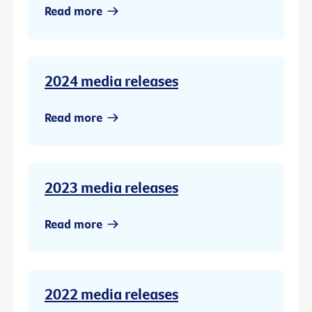
Read more
2024 media releases
Read more
2023 media releases
Read more
2022 media releases