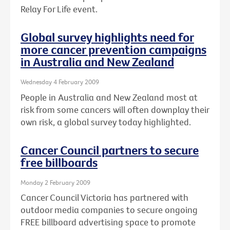
Relay For Life event.
Global survey highlights need for
more cancer prevention campaigns
in Australia and New Zealand
Wednesday 4 February 2009
People in Australia and New Zealand most at
risk from some cancers will often downplay their
own risk, a global survey today highlighted.
Cancer Council partners to secure
free billboards
Monday 2 February 2009
Cancer Council Victoria has partnered with
outdoor media companies to secure ongoing
FREE billboard advertising space to promote