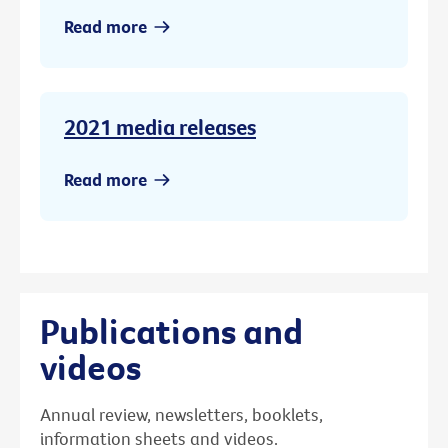
Read more
2021 media releases
Read more
Publications and
videos
Annual review, newsletters, booklets,
information sheets and videos.