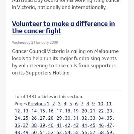
in Victoria, nationally and internationally.
Volunteer to make a difference in
the cancer fight
Wednesday 21 January 2009
Cancer Council Victoria is calling on Melbourne
locals to help run its major fundraising events
by volunteering to take calls from supporters
on its Supporters Hotline.
Total
1481
articles in this section.
Pages
Previous
1
.
2
.
3
.
4
.
5
.
6
.
7
.
8
.
9
.
10
.
11
.
12
.
13
.
14
.
15
.
16
.
17
.
18
.
19
.
20
.
21
.
22
.
23
.
24
.
25
.
26
.
27
.
28
.
29
.
30
.
31
.
32
.
33
.
34
.
35
.
36
.
37
.
38
.
39
.
40
.
41
.
42
.
43
.
44
.
45
.
46
.
47
.
48
.
49
.
50
.
51
.
52
.
53
.
54
.
55
.
56
.
57
.
58
.
59
.