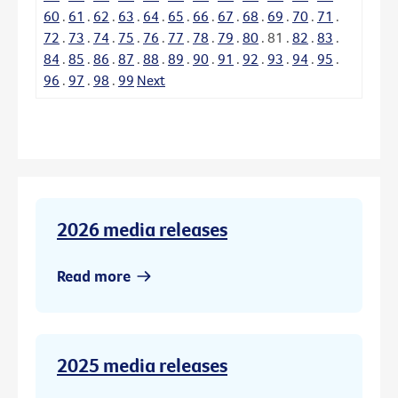
60
.
61
.
62
.
63
.
64
.
65
.
66
.
67
.
68
.
69
.
70
.
71
.
72
.
73
.
74
.
75
.
76
.
77
.
78
.
79
.
80
.
81
.
82
.
83
.
84
.
85
.
86
.
87
.
88
.
89
.
90
.
91
.
92
.
93
.
94
.
95
.
96
.
97
.
98
.
99
Next
2026 media releases
Read more
2025 media releases