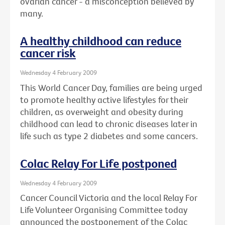
ovarian cancer - a misconception believed by
many.
A healthy childhood can reduce
cancer risk
Wednesday 4 February 2009
This World Cancer Day, families are being urged
to promote healthy active lifestyles for their
children, as overweight and obesity during
childhood can lead to chronic diseases later in
life such as type 2 diabetes and some cancers.
Colac Relay For Life postponed
Wednesday 4 February 2009
Cancer Council Victoria and the local Relay For
Life Volunteer Organising Committee today
announced the postponement of the Colac