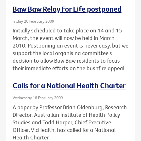
Baw Baw Relay For Life postponed
Friday 20 February 2009
Initially scheduled to take place on 14 and 15
March, the event will now be held in March
2010. Postponing an event is never easy, but we
support the local organising committee's
decision to allow Baw Baw residents to focus
their immediate efforts on the bushfire appeal.
Calls for a National Health Charter
Wednesday 18 February 2009
A paper by Professor Brian Oldenburg, Research
Director, Australian Institute of Health Policy
Studies and Todd Harper, Chief Executive
Officer, VicHealth, has called for a National
Health Charter.