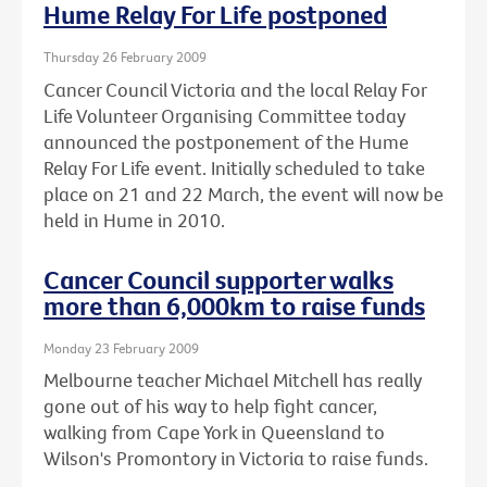
Hume Relay For Life postponed
Thursday 26 February 2009
Cancer Council Victoria and the local Relay For
Life Volunteer Organising Committee today
announced the postponement of the Hume
Relay For Life event. Initially scheduled to take
place on 21 and 22 March, the event will now be
held in Hume in 2010.
Cancer Council supporter walks
more than 6,000km to raise funds
Monday 23 February 2009
Melbourne teacher Michael Mitchell has really
gone out of his way to help fight cancer,
walking from Cape York in Queensland to
Wilson's Promontory in Victoria to raise funds.