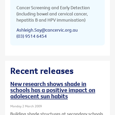
Cancer Screening and Early Detection
(including bowel and cervical cancer,
hepatitis B and HPV immunisation)
Ashleigh.Say@cancervic.org.au
(03) 9514 6454
Recent releases
New research shows shade in
schools has a positive impact on
adolescent sun habits
Monday 2 March 2009
Building shade structures at secondary schools