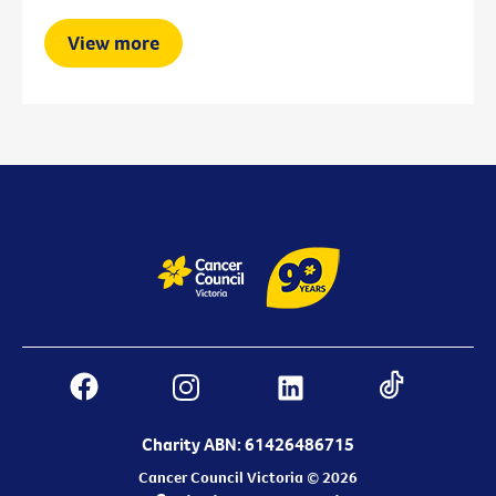
View more
Charity ABN: 61426486715
Cancer Council Victoria © 2026