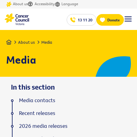
About us
Accessibility
Language
13 11 20
Donate
Home
About us
Media
Media
In this section
Media contacts
Recent releases
2026 media releases