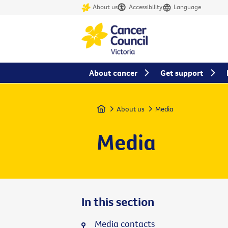
About us
Accessibility
Language
About cancer
Get support
Home
About us
Media
Media
In this section
Media contacts