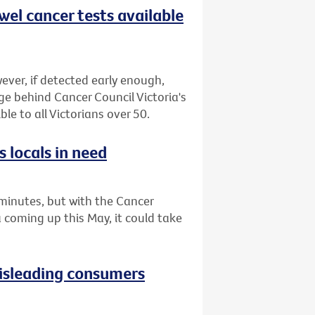
wel cancer tests available
ever, if detected early enough,
ge behind Cancer Council Victoria's
le to all Victorians over 50.
 locals in need
minutes, but with the Cancer
a coming up this May, it could take
isleading consumers