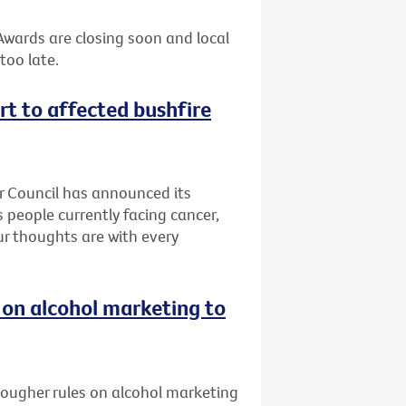
 Awards are closing soon and local
too late.
rt to affected bushfire
er Council has announced its
 people currently facing cancer,
Our thoughts are with every
 on alcohol marketing to
 tougher rules on alcohol marketing