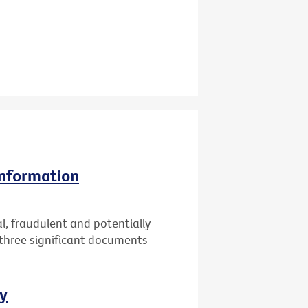
information
l, fraudulent and potentially
 three significant documents
ay