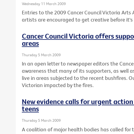
Wednesday 11 March 2009
Entries to the 2009 Cancer Council Victoria Arts
artists are encouraged to get creative before it's 
Cancer Council Victoria offers suppo
areas
Thursday 5 March 2009
In an open letter to newspaper editors the Canc
awareness that many of its supporters, as well as
live in areas subjected to the recent bushfires. 
Victorian impacted by the fires.
New evidence calls for urgent action
teens
Thursday 5 March 2009
A coalition of major health bodies has called for