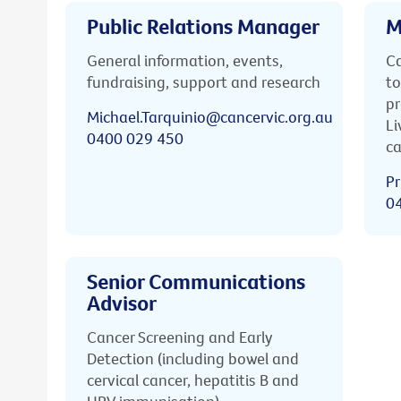
Public Relations Manager
M
General information, events,
Ca
fundraising, support and research
to
pr
Michael.Tarquinio@cancervic.org.au
Li
0400 029 450
ca
Pr
0
Senior Communications
Advisor
Cancer Screening and Early
Detection (including bowel and
cervical cancer, hepatitis B and