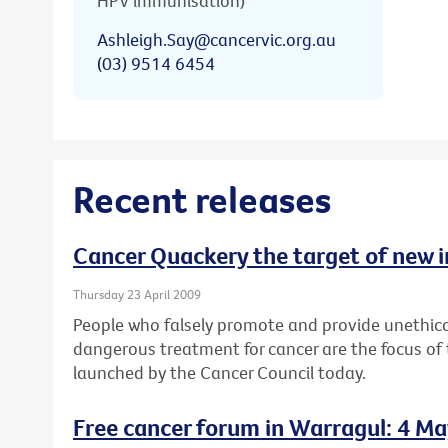
HPV immunisation)
Ashleigh.Say@cancervic.org.au
(03) 9514 6454
Recent releases
Cancer Quackery the target of new 
Thursday 23 April 2009
People who falsely promote and provide unethica
dangerous treatment for cancer are the focus of
launched by the Cancer Council today.
Free cancer forum in Warragul: 4 M