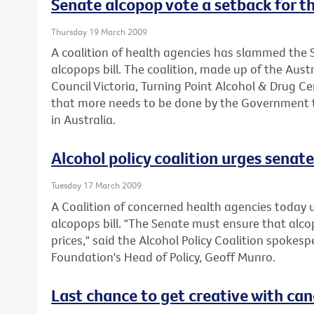
Senate alcopop vote a setback for th
Thursday 19 March 2009
A coalition of health agencies has slammed the S
alcopops bill. The coalition, made up of the Aus
Council Victoria, Turning Point Alcohol & Drug C
that more needs to be done by the Government t
in Australia.
Alcohol policy coalition urges senate 
Tuesday 17 March 2009
A Coalition of concerned health agencies today 
alcopops bill. "The Senate must ensure that alc
prices," said the Alcohol Policy Coalition spokes
Foundation's Head of Policy, Geoff Munro.
Last chance to get creative with can