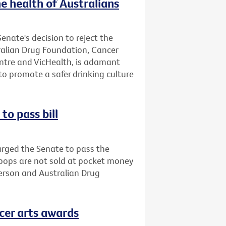
e health of Australians
enate's decision to reject the
tralian Drug Foundation, Cancer
entre and VicHealth, is adamant
o promote a safer drinking culture
to pass bill
urged the Senate to pass the
opops are not sold at pocket money
person and Australian Drug
cer arts awards