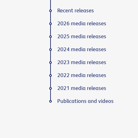
Recent releases
2026 media releases
2025 media releases
2024 media releases
2023 media releases
2022 media releases
2021 media releases
Publications and videos