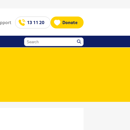
upport
13 11 20
Donate