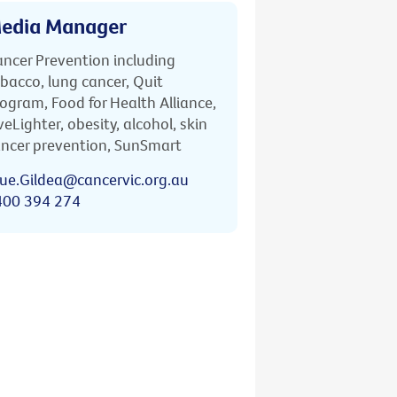
edia Manager
ncer Prevention including
bacco, lung cancer, Quit
ogram, Food for Health Alliance,
veLighter, obesity, alcohol, skin
ncer prevention, SunSmart
ue.Gildea@cancervic.org.au
400 394 274