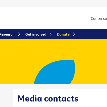
Cancer s
Research
Get involved
Donate
Media contacts