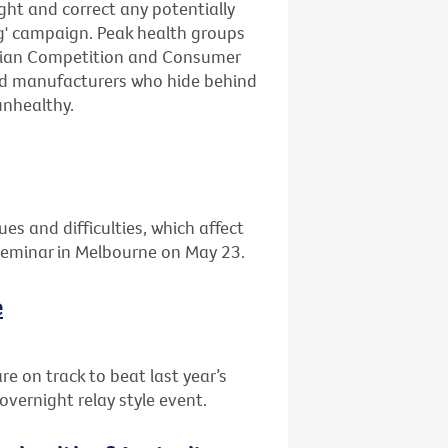
ight and correct any potentially
ng' campaign. Peak health groups
lian Competition and Consumer
ood manufacturers who hide behind
unhealthy.
ues and difficulties, which affect
 seminar in Melbourne on May 23.
e
re on track to beat last year’s
overnight relay style event.