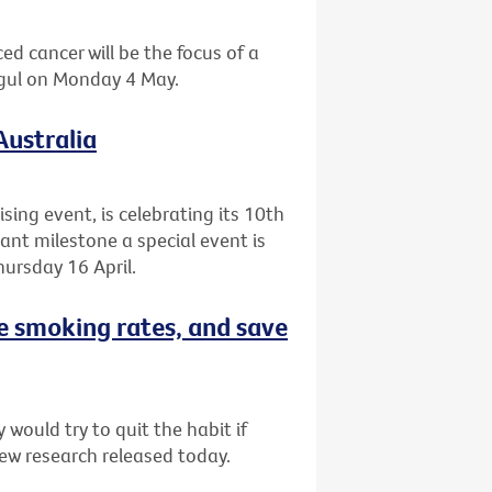
ed cancer will be the focus of a
agul on Monday 4 May.
Australia
ising event, is celebrating its 10th
cant milestone a special event is
ursday 16 April.
e smoking rates, and save
would try to quit the habit if
ew research released today.