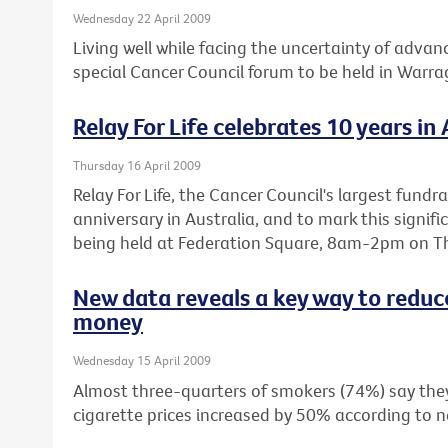
Wednesday 22 April 2009
Living well while facing the uncertainty of advanc
special Cancer Council forum to be held in Warr
Relay For Life celebrates 10 years in 
Thursday 16 April 2009
Relay For Life, the Cancer Council's largest fundra
anniversary in Australia, and to mark this signifi
being held at Federation Square, 8am-2pm on Th
New data reveals a key way to reduc
money
Wednesday 15 April 2009
Almost three-quarters of smokers (74%) say they 
cigarette prices increased by 50% according to n