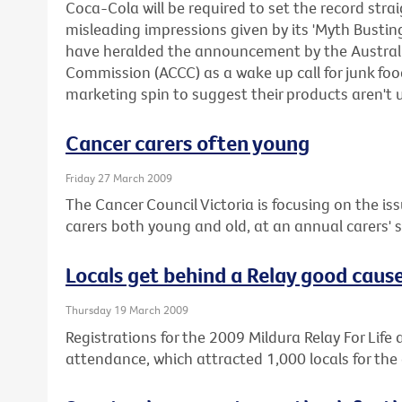
Coca-Cola will be required to set the record stra
misleading impressions given by its 'Myth Busti
have heralded the announcement by the Austra
Commission (ACCC) as a wake up call for junk f
marketing spin to suggest their products aren't 
Cancer carers often young
Friday 27 March 2009
The Cancer Council Victoria is focusing on the iss
carers both young and old, at an annual carers'
Locals get behind a Relay good caus
Thursday 19 March 2009
Registrations for the 2009 Mildura Relay For Life a
attendance, which attracted 1,000 locals for the 