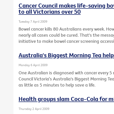
Cancer Council makes life-saving bo
to all Victorians over 50
Tuesday 7 April 2009
Bowel cancer kills 80 Australians every week. How
nearly all cases could be cured. That's the messa
initiative to make bowel cancer screening accessib
Australia's Biggest Morning Tea helps
Monday 6 April 2009
One Australian is diagnosed with cancer every 5 
Council Victoria‘s Australia's Biggest Morning Te
as little as 5 minutes to help save a life.
Health groups slam Coca-Cola for m
Thursday 2 April 2009