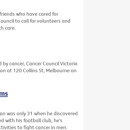
friends who have cared for
ncil to call for volunteers and
ch care.
d by cancer, Cancer Council Victoria
tion at 120 Collins St, Melbourne on
rms
gan was only 31 when he discovered
 with his football club, he's
tivities to fight cancer in men.