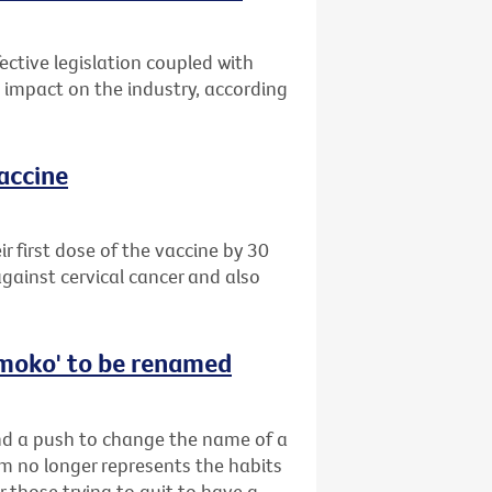
ective legislation coupled with
impact on the industry, according
vaccine
 first dose of the vaccine by 30
gainst cervical cancer and also
‘smoko' to be renamed
ind a push to change the name of a
rm no longer represents the habits
r those trying to quit to have a