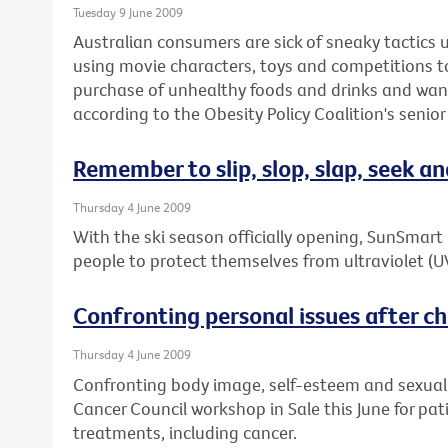
Tuesday 9 June 2009
Australian consumers are sick of sneaky tactics
using movie characters, toys and competitions 
purchase of unhealthy foods and drinks and wan
according to the Obesity Policy Coalition's senior
Remember to slip, slop, slap, seek an
Thursday 4 June 2009
With the ski season officially opening, SunSmar
people to protect themselves from ultraviolet (U
Confronting personal issues after chr
Thursday 4 June 2009
Confronting body image, self-esteem and sexuality
Cancer Council workshop in Sale this June for pa
treatments, including cancer.