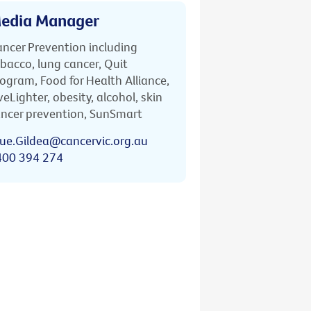
edia Manager
ncer Prevention including
bacco, lung cancer, Quit
ogram, Food for Health Alliance,
veLighter, obesity, alcohol, skin
ncer prevention, SunSmart
ue.Gildea@cancervic.org.au
400 394 274