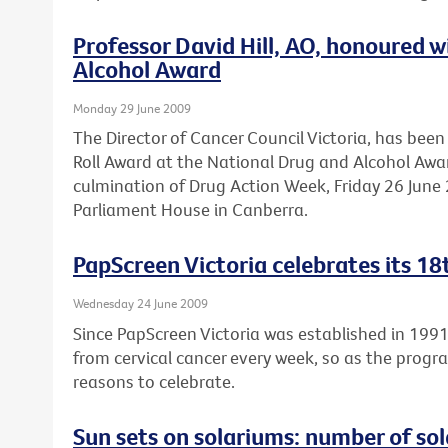
Professor David Hill, AO, honoured 
Alcohol Award
Monday 29 June 2009
The Director of Cancer Council Victoria, has be
Roll Award at the National Drug and Alcohol Awa
culmination of Drug Action Week, Friday 26 June 2
Parliament House in Canberra.
PapScreen Victoria celebrates its 18
Wednesday 24 June 2009
Since PapScreen Victoria was established in 199
from cervical cancer every week, so as the progr
reasons to celebrate.
Sun sets on solariums: number of sola