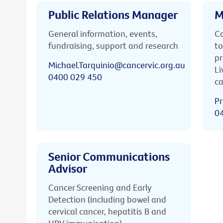
Public Relations Manager
M
General information, events,
Ca
fundraising, support and research
to
pr
Michael.Tarquinio@cancervic.org.au
Li
0400 029 450
ca
Pr
0
Senior Communications
Advisor
Cancer Screening and Early
Detection (including bowel and
cervical cancer, hepatitis B and