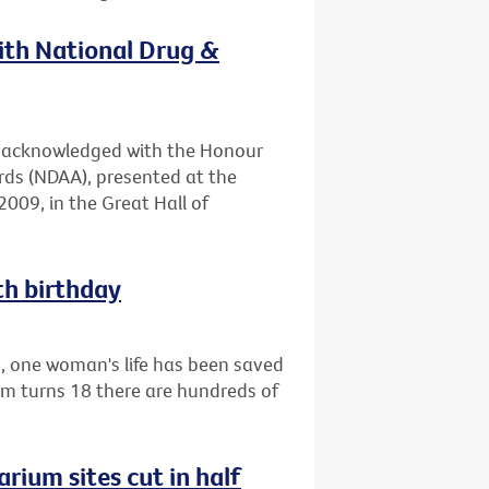
with National Drug &
en acknowledged with the Honour
rds (NDAA), presented at the
009, in the Great Hall of
th birthday
1, one woman's life has been saved
am turns 18 there are hundreds of
rium sites cut in half