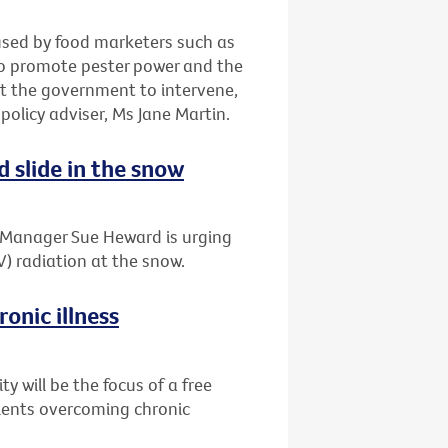
 used by food marketers such as
to promote pester power and the
t the government to intervene,
 policy adviser, Ms Jane Martin.
d slide in the snow
t Manager Sue Heward is urging
V) radiation at the snow.
onic illness
 will be the focus of a free
tients overcoming chronic