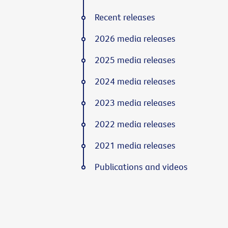
Recent releases
2026 media releases
2025 media releases
2024 media releases
2023 media releases
2022 media releases
2021 media releases
Publications and videos