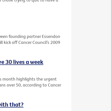
ween founding partner Essendon
l kick off Cancer Council’s 2009
e 30 lives a week
s month highlights the urgent
ians over 50, according to Cancer
with that?