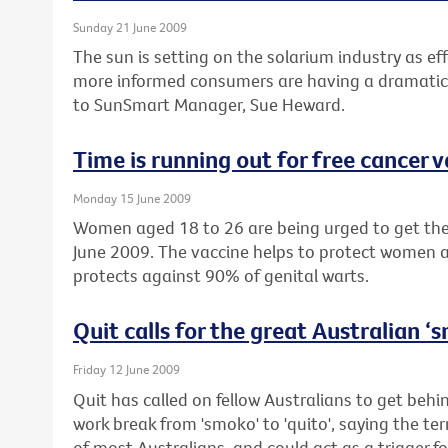
Sunday 21 June 2009
The sun is setting on the solarium industry as eff
more informed consumers are having a dramatic 
to SunSmart Manager, Sue Heward.
Time is running out for free cancer 
Monday 15 June 2009
Women aged 18 to 26 are being urged to get their
June 2009. The vaccine helps to protect women a
protects against 90% of genital warts.
Quit calls for the great Australian 
Friday 12 June 2009
Quit has called on fellow Australians to get beh
work break from 'smoko' to 'quito', saying the te
of most Australians, and could act as a trigger fo