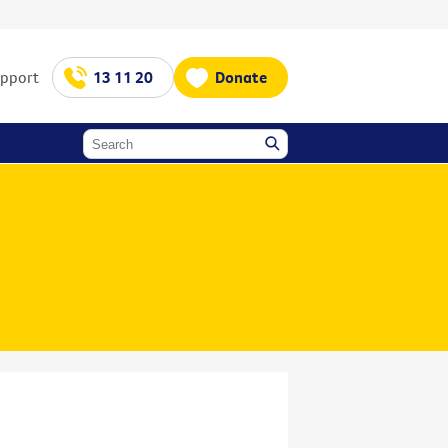
upport
13 11 20
Donate