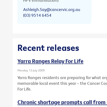
HPV immunisation)
Ashleigh.Say@cancervic.org.au
(03) 9514 6454
Recent releases
Yarra Ranges Relay For Life
Monday 13 July 2009
Yarra Ranges residents are preparing for what or
memorable local event this year – the Cancer Coun
For Life.
Chronic shortage prompts call from