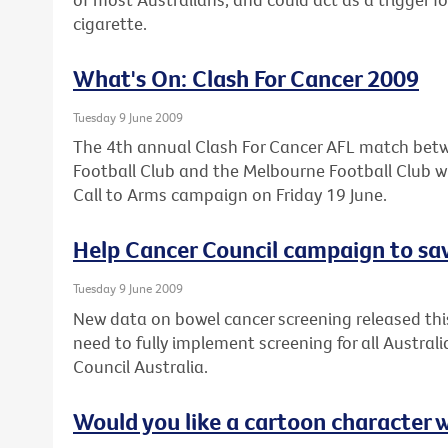
cigarette.
What's On: Clash For Cancer 2009
Tuesday 9 June 2009
The 4th annual Clash For Cancer AFL match bet
Football Club and the Melbourne Football Club wil
Call to Arms campaign on Friday 19 June.
Help Cancer Council campaign to sav
Tuesday 9 June 2009
New data on bowel cancer screening released thi
need to fully implement screening for all Austral
Council Australia.
Would you like a cartoon character 