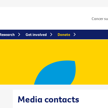
Cancer s
Research
Get involved
Donate
Media contacts