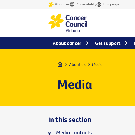
About us
Accessibility
Language
About cancer
Get support
Home
About us
Media
Media
In this section
Media contacts