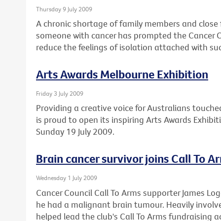
Thursday 9 July 2009
A chronic shortage of family members and close 
someone with cancer has prompted the Cancer Cou
reduce the feelings of isolation attached with su
Arts Awards Melbourne Exhibition
Friday 3 July 2009
Providing a creative voice for Australians touche
is proud to open its inspiring Arts Awards Exhibi
Sunday 19 July 2009.
Brain cancer survivor joins Call To A
Wednesday 1 July 2009
Cancer Council Call To Arms supporter James Lo
he had a malignant brain tumour. Heavily involved
helped lead the club's Call To Arms fundraising ac