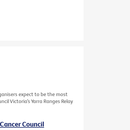
ganisers expect to be the most
cil Victoria’s Yarra Ranges Relay
 Cancer Council