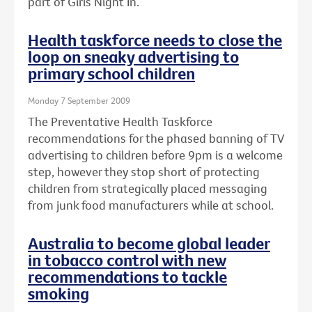
part of Girls Night In.
Health taskforce needs to close the
loop on sneaky advertising to
primary school children
Monday 7 September 2009
The Preventative Health Taskforce
recommendations for the phased banning of TV
advertising to children before 9pm is a welcome
step, however they stop short of protecting
children from strategically placed messaging
from junk food manufacturers while at school.
Australia to become global leader
in tobacco control with new
recommendations to tackle
smoking