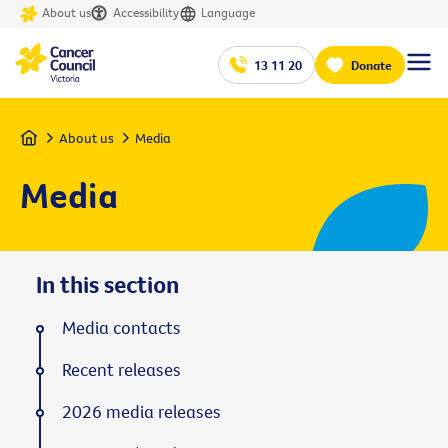
About us
Accessibility
Language
13 11 20
Donate
Home
About us
Media
Media
In this section
Media contacts
Recent releases
2026 media releases