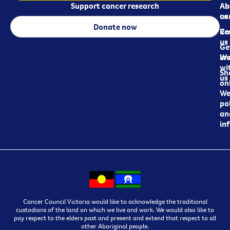
Support cancer research
Ab
Ab
ca
us
Donate now
Re
Co
us
Ge
in
Wo
wi
Sh
us
on
We
pol
an
in
Cancer Council Victoria would like to acknowledge the traditional
custodians of the land on which we live and work. We would also like to
pay respect to the elders past and present and extend that respect to all
other Aboriginal people.