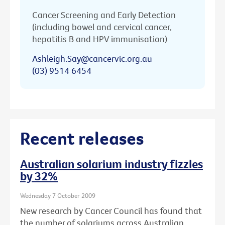
Cancer Screening and Early Detection
(including bowel and cervical cancer,
hepatitis B and HPV immunisation)
Ashleigh.Say@cancervic.org.au
(03) 9514 6454
Recent releases
Australian solarium industry fizzles
by 32%
Wednesday 7 October 2009
New research by Cancer Council has found that
the number of solariums across Australian