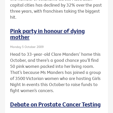
capital cities has declined by 32% over the past
three years, with franchises taking the biggest
hit.
Pink party in honour of dying
mother
Monday 5 October 2009
Head to 33-year-old Clare Manders’ home this
October, and there’s a good chance you’ll find
50 pink women packed into her living room.
That’s because Ms Manders has joined a group
of 3500 Victorian women who are hosting Girls
Night In events this October to raise funds to
fight women’s cancers.
Debate on Prostate Cancer Testing