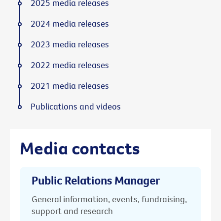
2025 media releases
2024 media releases
2023 media releases
2022 media releases
2021 media releases
Publications and videos
Media contacts
Public Relations Manager
General information, events, fundraising,
support and research