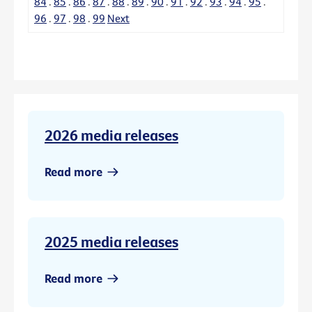
84
.
85
.
86
.
87
.
88
.
89
.
90
.
91
.
92
.
93
.
94
.
95
.
96
.
97
.
98
.
99
Next
2026 media releases
Read more
2025 media releases
Read more