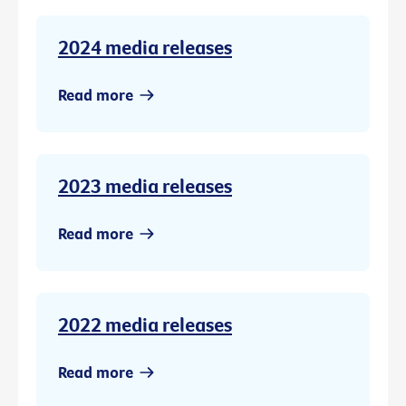
2024 media releases
Read more
2023 media releases
Read more
2022 media releases
Read more