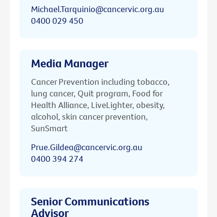
Michael.Tarquinio@cancervic.org.au
0400 029 450
Media Manager
Cancer Prevention including tobacco,
lung cancer, Quit program, Food for
Health Alliance, LiveLighter, obesity,
alcohol, skin cancer prevention,
SunSmart
Prue.Gildea@cancervic.org.au
0400 394 274
Senior Communications
Advisor