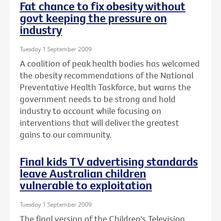
Fat chance to fix obesity without
govt keeping the pressure on
industry
Tuesday 1 September 2009
A coalition of peak health bodies has welcomed
the obesity recommendations of the National
Preventative Health Taskforce, but warns the
government needs to be strong and hold
industry to account while focusing on
interventions that will deliver the greatest
gains to our community.
Final kids TV advertising standards
leave Australian children
vulnerable to exploitation
Tuesday 1 September 2009
The final version of the Children's Television