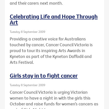
and their carers next month.
Celebrating Life and Hope Through
Art
Tuesday 8 September 2009
Providing a creative voice for Australians
touched by cancer, Cancer Council Victoria is
proud to tour its inspiring Arts Awards in
Kyneton as part of the Kyneton Daffodil and
Arts Festival.
Girls stay in to fight cancer
Tuesday 8 September 2009
Cancer Council Victoria is urging Victorian
women to have a night in with the girls this
October and raise funds for women’s cancers as