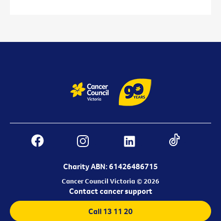
Charity ABN: 61426486715
Cancer Council Victoria © 2026
Contact cancer support
Call 13 11 20