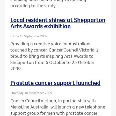
according to the study.
Local resident shines at Shepparton
Arts Awards exhibition
Friday 18 September 2009
Providing a creative voice for Australians
touched by cancer, Cancer Council Victoria is
proud to bring its inspiring Arts Awards to
Shepparton from 6 October to 25 October
2009.
Prostate cancer support launched
Thursday 10 September 2009
Cancer Council Victoria, in partnership with
MensLine Australia, will launch a new telephone
support group for men with prostate cancer