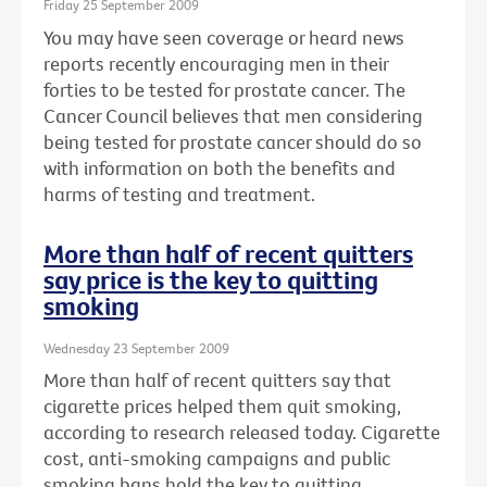
Friday 25 September 2009
You may have seen coverage or heard news
reports recently encouraging men in their
forties to be tested for prostate cancer. The
Cancer Council believes that men considering
being tested for prostate cancer should do so
with information on both the benefits and
harms of testing and treatment.
More than half of recent quitters
say price is the key to quitting
smoking
Wednesday 23 September 2009
More than half of recent quitters say that
cigarette prices helped them quit smoking,
according to research released today. Cigarette
cost, anti-smoking campaigns and public
smoking bans hold the key to quitting