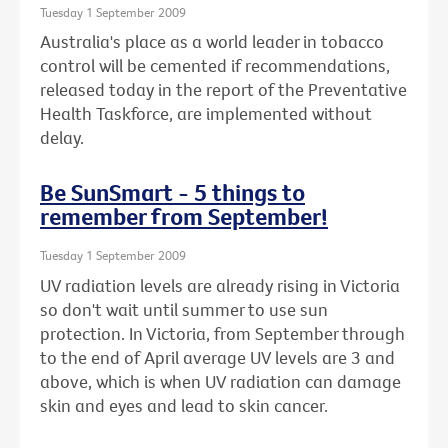
Tuesday 1 September 2009
Australia's place as a world leader in tobacco
control will be cemented if recommendations,
released today in the report of the Preventative
Health Taskforce, are implemented without
delay.
Be SunSmart - 5 things to
remember from September!
Tuesday 1 September 2009
UV radiation levels are already rising in Victoria
so don't wait until summer to use sun
protection. In Victoria, from September through
to the end of April average UV levels are 3 and
above, which is when UV radiation can damage
skin and eyes and lead to skin cancer.