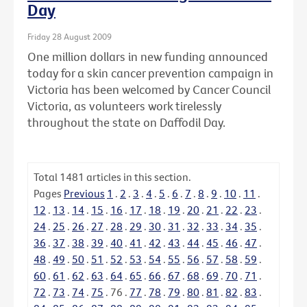
Day
Friday 28 August 2009
One million dollars in new funding announced
today for a skin cancer prevention campaign in
Victoria has been welcomed by Cancer Council
Victoria, as volunteers work tirelessly
throughout the state on Daffodil Day.
Total
1481
articles in this section.
Pages
Previous
1
.
2
.
3
.
4
.
5
.
6
.
7
.
8
.
9
.
10
.
11
.
12
.
13
.
14
.
15
.
16
.
17
.
18
.
19
.
20
.
21
.
22
.
23
.
24
.
25
.
26
.
27
.
28
.
29
.
30
.
31
.
32
.
33
.
34
.
35
.
36
.
37
.
38
.
39
.
40
.
41
.
42
.
43
.
44
.
45
.
46
.
47
.
48
.
49
.
50
.
51
.
52
.
53
.
54
.
55
.
56
.
57
.
58
.
59
.
60
.
61
.
62
.
63
.
64
.
65
.
66
.
67
.
68
.
69
.
70
.
71
.
72
.
73
.
74
.
75
.
76
.
77
.
78
.
79
.
80
.
81
.
82
.
83
.