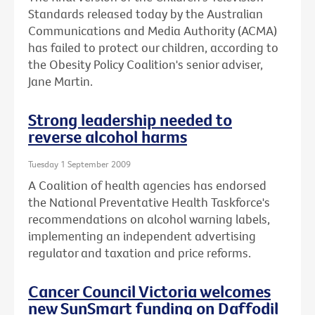
Standards released today by the Australian
Communications and Media Authority (ACMA)
has failed to protect our children, according to
the Obesity Policy Coalition's senior adviser,
Jane Martin.
Strong leadership needed to
reverse alcohol harms
Tuesday 1 September 2009
A Coalition of health agencies has endorsed
the National Preventative Health Taskforce's
recommendations on alcohol warning labels,
implementing an independent advertising
regulator and taxation and price reforms.
Cancer Council Victoria welcomes
new SunSmart funding on Daffodil