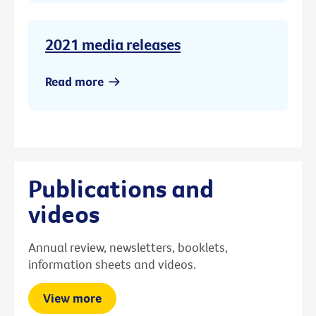
2021 media releases
Read more
Publications and
videos
Annual review, newsletters, booklets,
information sheets and videos.
View more