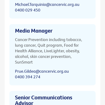
Michael.Tarquinio@cancervic.org.au
0400 029 450
Media Manager
Cancer Prevention including tobacco,
lung cancer, Quit program, Food for
Health Alliance, LiveLighter, obesity,
alcohol, skin cancer prevention,
SunSmart
Prue.Gildea@cancervic.org.au
0400 394 274
Senior Communications
Advisor