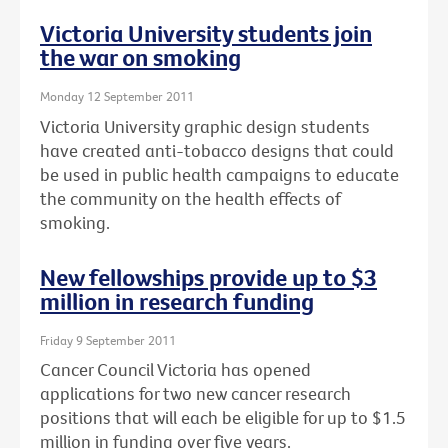
Victoria University students join
the war on smoking
Monday 12 September 2011
Victoria University graphic design students
have created anti-tobacco designs that could
be used in public health campaigns to educate
the community on the health effects of
smoking.
New fellowships provide up to $3
million in research funding
Friday 9 September 2011
Cancer Council Victoria has opened
applications for two new cancer research
positions that will each be eligible for up to $1.5
million in funding over five years.