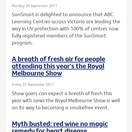
Monday 26 September 2011
SunSmart is delighted to announce that ABC
Learning Centres across Victoria are leading the
way in UV protection with 100% of centres now
fully registered members of the SunSmart
program.
A breath of fresh air for people
attending this year's the Royal
Melbourne Show
Friday 23 September 2011
Show goers can expect a breath of fresh this
year with news the Royal Melbourne Show is well
on its way to becoming a smokefree event.
Myth busted: red wine no magic
remedy for heart disease