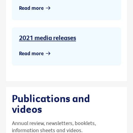
Read more
2021 media releases
Read more
Publications and
videos
Annual review, newsletters, booklets,
information sheets and videos.