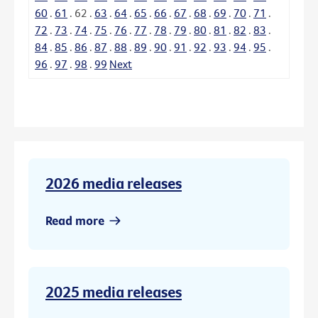
60
.
61
.
62
.
63
.
64
.
65
.
66
.
67
.
68
.
69
.
70
.
71
.
72
.
73
.
74
.
75
.
76
.
77
.
78
.
79
.
80
.
81
.
82
.
83
.
84
.
85
.
86
.
87
.
88
.
89
.
90
.
91
.
92
.
93
.
94
.
95
.
96
.
97
.
98
.
99
Next
2026 media releases
Read more
2025 media releases