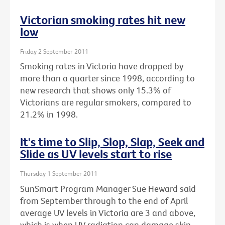
Victorian smoking rates hit new
low
Friday 2 September 2011
Smoking rates in Victoria have dropped by
more than a quarter since 1998, according to
new research that shows only 15.3% of
Victorians are regular smokers, compared to
21.2% in 1998.
It's time to Slip, Slop, Slap, Seek and
Slide as UV levels start to rise
Thursday 1 September 2011
SunSmart Program Manager Sue Heward said
from September through to the end of April
average UV levels in Victoria are 3 and above,
which is when UV radiation can damage skin