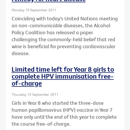
Monday 19 September 2011
Coinciding with today's United Nations meeting
on non-communicable diseases, the Alcohol
Policy Coalition has released a paper
challenging the commonly-held belief that red
wine is beneficial for preventing cardiovascular
disease.
Limited time left for Year 8 girls to
complete HPV immunisation free-
of-charge
Thursday 15 September 2011
Girls in Year 8 who started the three-dose
human papillomavirus (HPV) vaccine in Year 7
have only until the end of this year to complete
the course free-of-charge.