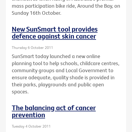
mass participation bike ride, Around the Bay, on
Sunday 16th October.
New SunSmart tool provides
defence against skin cancer
Thursday 6 October 2011
SunSmart today launched a new online
planning tool to help schools, childcare centres,
community groups and Local Government to
ensure adequate, quality shade is provided in
their parks, playgrounds and public open
spaces.
The balancing act of cancer
prevention
Tuesday 4 October 2011