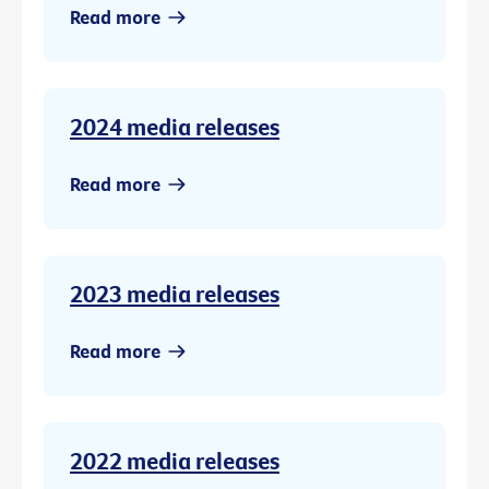
Read more
2024 media releases
Read more
2023 media releases
Read more
2022 media releases