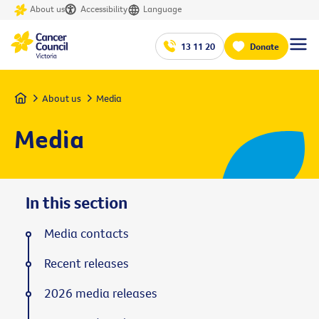
About us
Accessibility
Language
13 11 20
Donate
Home
About us
Media
Media
In this section
Media contacts
Recent releases
2026 media releases