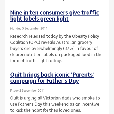
Nine in ten consumers give traffic
light labels green light
Monday 5 September 2011
Research released today by the Obesity Policy
Coalition (OPC) reveals Australian grocery
buyers are overwhelmingly (87%) in favour of
clearer nutrition labels on packaged food in the
form of traffic light ratings.
Quit brings back iconic ‘Parents'
campaign for Father's Day
Friday 2 September 2011
Quit is urging all Victorian dads who smoke to
use Father's Day this weekend as an incentive
to kick the habit for their loved ones.