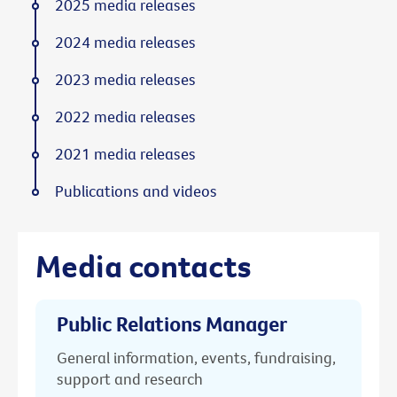
2025 media releases
2024 media releases
2023 media releases
2022 media releases
2021 media releases
Publications and videos
Media contacts
Public Relations Manager
General information, events, fundraising,
support and research