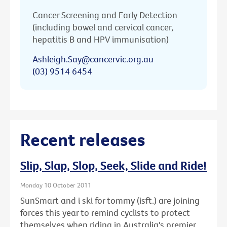
Cancer Screening and Early Detection
(including bowel and cervical cancer,
hepatitis B and HPV immunisation)
Ashleigh.Say@cancervic.org.au
(03) 9514 6454
Recent releases
Slip, Slap, Slop, Seek, Slide and Ride!
Monday 10 October 2011
SunSmart and i ski for tommy (isft.) are joining
forces this year to remind cyclists to protect
themselves when riding in Australia's premier