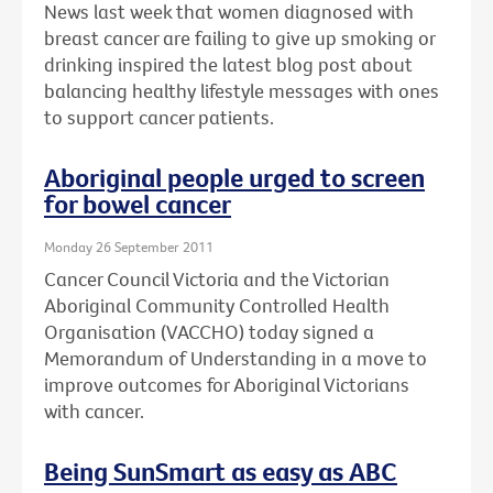
News last week that women diagnosed with
breast cancer are failing to give up smoking or
drinking inspired the latest blog post about
balancing healthy lifestyle messages with ones
to support cancer patients.
Aboriginal people urged to screen
for bowel cancer
Monday 26 September 2011
Cancer Council Victoria and the Victorian
Aboriginal Community Controlled Health
Organisation (VACCHO) today signed a
Memorandum of Understanding in a move to
improve outcomes for Aboriginal Victorians
with cancer.
Being SunSmart as easy as ABC