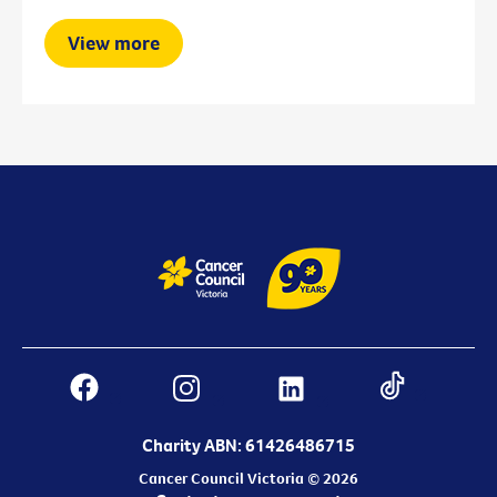
View more
Charity ABN: 61426486715
Cancer Council Victoria © 2026