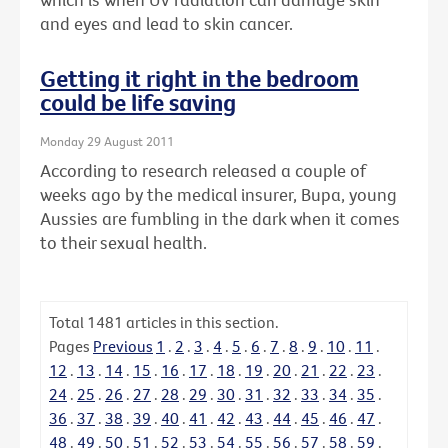
and eyes and lead to skin cancer.
Getting it right in the bedroom
could be life saving
Monday 29 August 2011
According to research released a couple of
weeks ago by the medical insurer, Bupa, young
Aussies are fumbling in the dark when it comes
to their sexual health.
Total
1481
articles in this section.
Pages
Previous
1
.
2
.
3
.
4
.
5
.
6
.
7
.
8
.
9
.
10
.
11
.
12
.
13
.
14
.
15
.
16
.
17
.
18
.
19
.
20
.
21
.
22
.
23
.
24
.
25
.
26
.
27
.
28
.
29
.
30
.
31
.
32
.
33
.
34
.
35
.
36
.
37
.
38
.
39
.
40
.
41
.
42
.
43
.
44
.
45
.
46
.
47
.
48
.
49
.
50
.
51
.
52
.
53
.
54
.
55
.
56
.
57
.
58
.
59
.