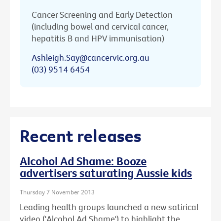
Cancer Screening and Early Detection
(including bowel and cervical cancer,
hepatitis B and HPV immunisation)
Ashleigh.Say@cancervic.org.au
(03) 9514 6454
Recent releases
Alcohol Ad Shame: Booze
advertisers saturating Aussie kids
Thursday 7 November 2013
Leading health groups launched a new satirical
video ('Alcohol Ad Shame') to highlight the