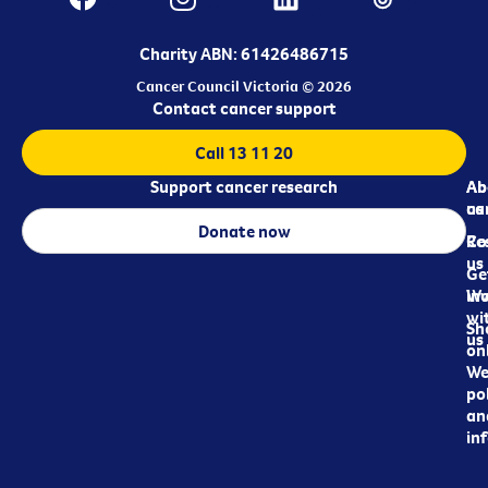
Charity ABN: 61426486715
Cancer Council Victoria © 2026
Contact cancer support
Call 13 11 20
Support cancer research
Ab
Ab
ca
us
Donate now
Re
Co
us
Ge
in
Wo
wi
Sh
us
on
We
pol
an
in