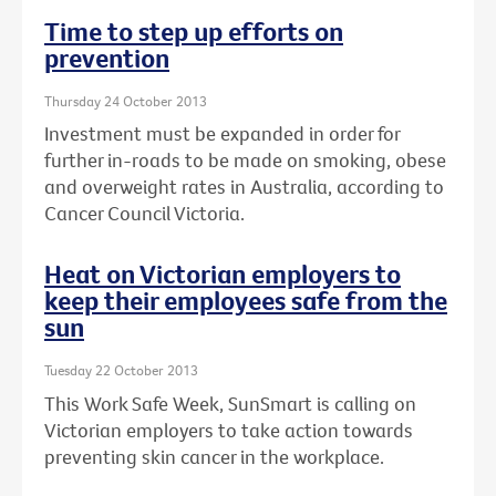
Time to step up efforts on
prevention
Thursday 24 October 2013
Investment must be expanded in order for
further in-roads to be made on smoking, obese
and overweight rates in Australia, according to
Cancer Council Victoria.
Heat on Victorian employers to
keep their employees safe from the
sun
Tuesday 22 October 2013
This Work Safe Week, SunSmart is calling on
Victorian employers to take action towards
preventing skin cancer in the workplace.