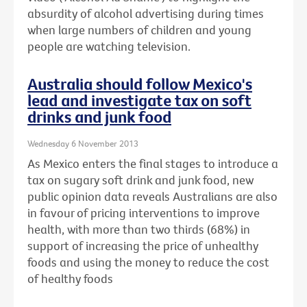
absurdity of alcohol advertising during times
when large numbers of children and young
people are watching television.
Australia should follow Mexico's
lead and investigate tax on soft
drinks and junk food
Wednesday 6 November 2013
As Mexico enters the final stages to introduce a
tax on sugary soft drink and junk food, new
public opinion data reveals Australians are also
in favour of pricing interventions to improve
health, with more than two thirds (68%) in
support of increasing the price of unhealthy
foods and using the money to reduce the cost
of healthy foods