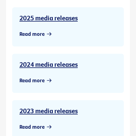
2025 media releases
Read more
2024 media releases
Read more
2023 media releases
Read more