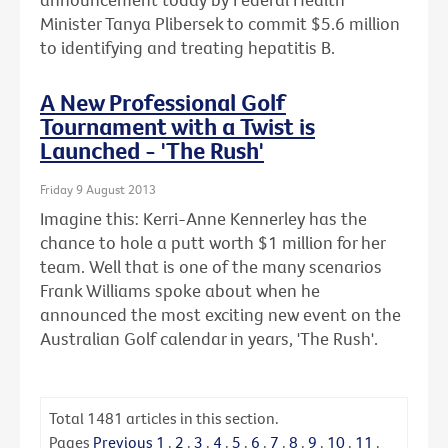
Minister Tanya Plibersek to commit $5.6 million
to identifying and treating hepatitis B.
A New Professional Golf
Tournament with a Twist is
Launched - 'The Rush'
Friday 9 August 2013
Imagine this: Kerri-Anne Kennerley has the
chance to hole a putt worth $1 million for her
team. Well that is one of the many scenarios
Frank Williams spoke about when he
announced the most exciting new event on the
Australian Golf calendar in years, 'The Rush'.
Total
1481
articles in this section.
Pages
Previous
1
.
2
.
3
.
4
.
5
.
6
.
7
.
8
.
9
.
10
.
11
.