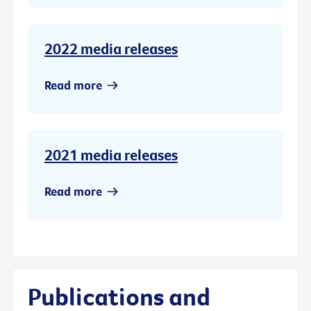
2022 media releases
Read more
2021 media releases
Read more
Publications and