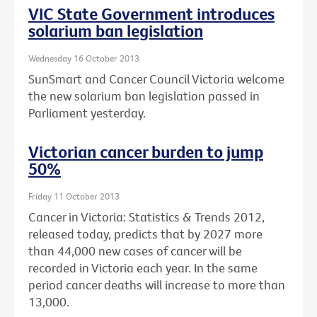
VIC State Government introduces
solarium ban legislation
Wednesday 16 October 2013
SunSmart and Cancer Council Victoria welcome
the new solarium ban legislation passed in
Parliament yesterday.
Victorian cancer burden to jump
50%
Friday 11 October 2013
Cancer in Victoria: Statistics & Trends 2012,
released today, predicts that by 2027 more
than 44,000 new cases of cancer will be
recorded in Victoria each year. In the same
period cancer deaths will increase to more than
13,000.