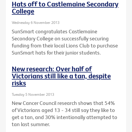
Hats off to Castlemaine Secondary
College
Wednesday 6 November 2013
SunSmart congratulates Castlemaine
Secondary College on successfully securing
funding from their local Lions Club to purchase
SunSmart hats for their junior students.
New research: Over half of
Victorians still like a tan, despite
risks
Tuesday 5 November 2013
New Cancer Council research shows that 54%
of Victorians aged 13 - 34 still say they like to
get a tan, and 30% intentionally attempted to
tan last summer.