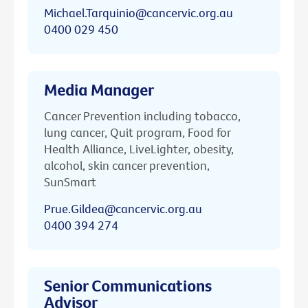
Michael.Tarquinio@cancervic.org.au
0400 029 450
Media Manager
Cancer Prevention including tobacco,
lung cancer, Quit program, Food for
Health Alliance, LiveLighter, obesity,
alcohol, skin cancer prevention,
SunSmart
Prue.Gildea@cancervic.org.au
0400 394 274
Senior Communications
Advisor