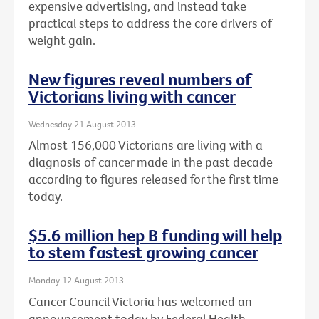
expensive advertising, and instead take
practical steps to address the core drivers of
weight gain.
New figures reveal numbers of
Victorians living with cancer
Wednesday 21 August 2013
Almost 156,000 Victorians are living with a
diagnosis of cancer made in the past decade
according to figures released for the first time
today.
$5.6 million hep B funding will help
to stem fastest growing cancer
Monday 12 August 2013
Cancer Council Victoria has welcomed an
announcement today by Federal Health