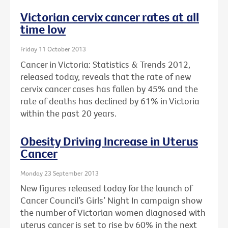
Victorian cervix cancer rates at all
time low
Friday 11 October 2013
Cancer in Victoria: Statistics & Trends 2012,
released today, reveals that the rate of new
cervix cancer cases has fallen by 45% and the
rate of deaths has declined by 61% in Victoria
within the past 20 years.
Obesity Driving Increase in Uterus
Cancer
Monday 23 September 2013
New figures released today for the launch of
Cancer Council’s Girls’ Night In campaign show
the number of Victorian women diagnosed with
uterus cancer is set to rise by 60% in the next