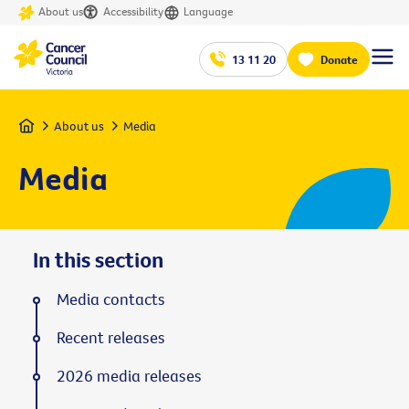
About us
Accessibility
Language
13 11 20
Donate
Home
About us
Media
Media
In this section
Media contacts
Recent releases
2026 media releases