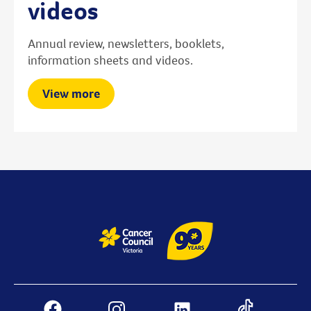
videos
Annual review, newsletters, booklets,
information sheets and videos.
View more