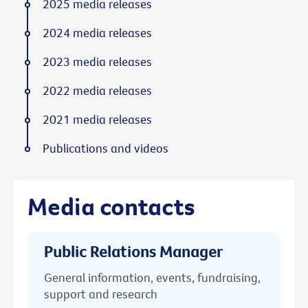
2025 media releases
2024 media releases
2023 media releases
2022 media releases
2021 media releases
Publications and videos
Media contacts
Public Relations Manager
General information, events, fundraising,
support and research