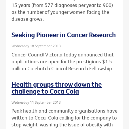
15 years (from 577 diagnoses per year to 900)
as the number of younger women facing the
disease grows.
Seeking Pioneer in Cancer Research
Wednesday 18 September 2013
Cancer Council Victoria today announced that
applications are open for the prestigious $1.5
million Colebatch Clinical Research Fellowship.
Health groups throw down the
challenge to Coca Cola
Wednesday 11 September 2013
Peak health and community organisations have
written to Coca-Cola calling for the company to
stop weight-washing the issue of obesity with