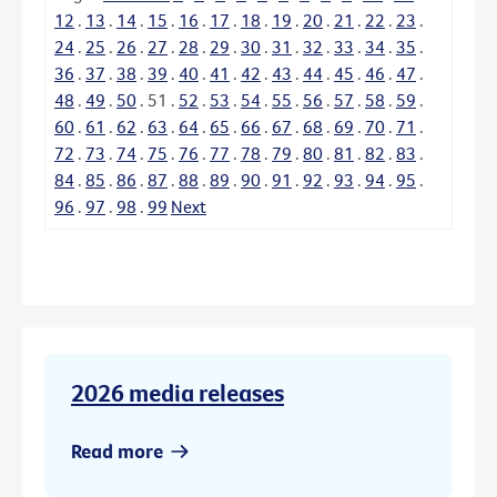
12
.
13
.
14
.
15
.
16
.
17
.
18
.
19
.
20
.
21
.
22
.
23
.
24
.
25
.
26
.
27
.
28
.
29
.
30
.
31
.
32
.
33
.
34
.
35
.
36
.
37
.
38
.
39
.
40
.
41
.
42
.
43
.
44
.
45
.
46
.
47
.
48
.
49
.
50
.
51
.
52
.
53
.
54
.
55
.
56
.
57
.
58
.
59
.
60
.
61
.
62
.
63
.
64
.
65
.
66
.
67
.
68
.
69
.
70
.
71
.
72
.
73
.
74
.
75
.
76
.
77
.
78
.
79
.
80
.
81
.
82
.
83
.
84
.
85
.
86
.
87
.
88
.
89
.
90
.
91
.
92
.
93
.
94
.
95
.
96
.
97
.
98
.
99
Next
2026 media releases
Read more