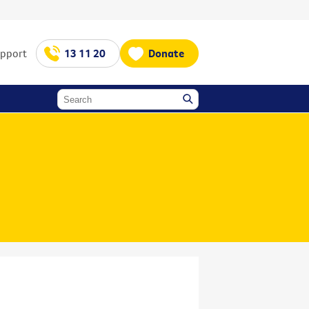
upport
13 11 20
Donate