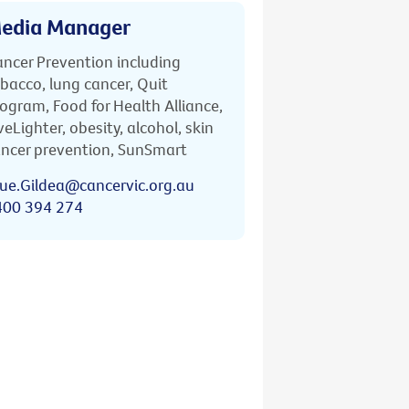
edia Manager
ncer Prevention including
bacco, lung cancer, Quit
ogram, Food for Health Alliance,
veLighter, obesity, alcohol, skin
ncer prevention, SunSmart
ue.Gildea@cancervic.org.au
400 394 274