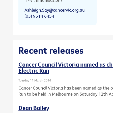
HPV immunisation)
Ashleigh.Say@cancervic.org.au
(03) 9514 6454
Recent releases
Cancer Council Victoria named as cha
Electric Run
Tuesday 11 March 2014
Cancer Council Victoria has been named as the offic
Run to be held in Melbourne on Saturday 12th Apr
Dean Bailey