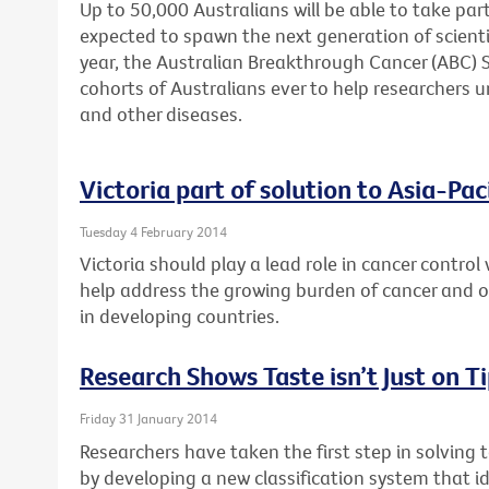
Up to 50,000 Australians will be able to take part
expected to spawn the next generation of scienti
year, the Australian Breakthrough Cancer (ABC) St
cohorts of Australians ever to help researchers u
and other diseases.
Victoria part of solution to Asia-Pac
Tuesday 4 February 2014
Victoria should play a lead role in cancer control 
help address the growing burden of cancer and
in developing countries.
Research Shows Taste isn’t Just on T
Friday 31 January 2014
Researchers have taken the first step in solving 
by developing a new classification system that id