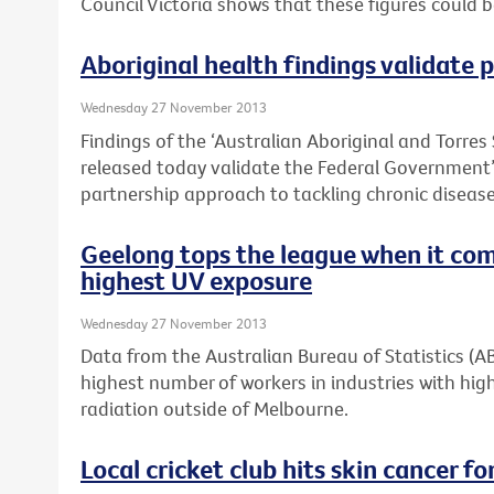
Council Victoria shows that these figures could 
Aboriginal health findings validate
Wednesday 27 November 2013
Findings of the ‘Australian Aboriginal and Torres 
released today validate the Federal Governmen
partnership approach to tackling chronic disease 
Geelong tops the league when it com
highest UV exposure
Wednesday 27 November 2013
Data from the Australian Bureau of Statistics (
highest number of workers in industries with high
radiation outside of Melbourne.
Local cricket club hits skin cancer for