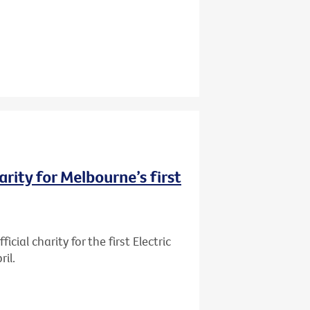
rity for Melbourne’s first
ial charity for the first Electric
il.