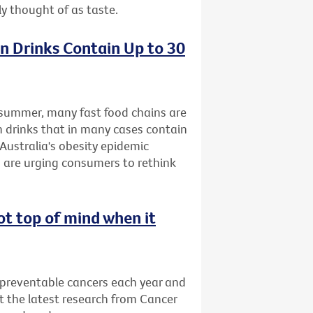
ly thought of as taste.
n Drinks Contain Up to 30
s summer, many fast food chains are
n drinks that in many cases contain
Australia's obesity epidemic
 are urging consumers to rethink
ot top of mind when it
 preventable cancers each year and
t the latest research from Cancer