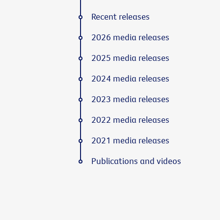
Recent releases
2026 media releases
2025 media releases
2024 media releases
2023 media releases
2022 media releases
2021 media releases
Publications and videos