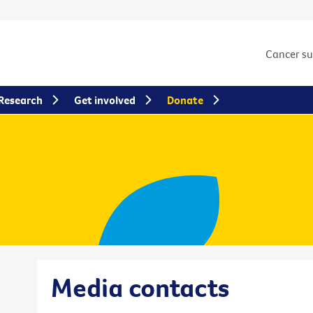
Cancer s
Research
Get involved
Donate
Media contacts