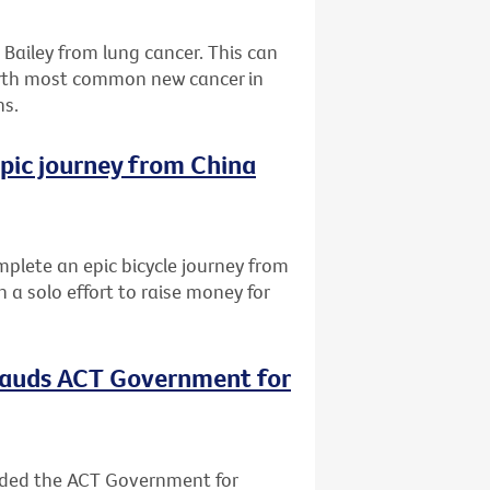
Bailey from lung cancer. This can
urth most common new cancer in
hs.
epic journey from China
lete an epic bicycle journey from
 a solo effort to raise money for
plauds ACT Government for
nded the ACT Government for