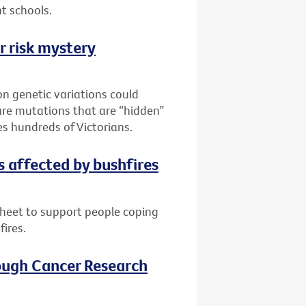
t schools.
r risk mystery
n genetic variations could
are mutations that are “hidden”
es hundreds of Victorians.
s affected by bushfires
sheet to support people coping
fires.
ough Cancer Research