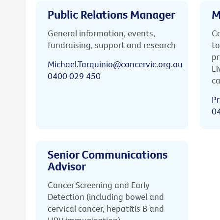
Public Relations Manager
M
General information, events,
Ca
fundraising, support and research
to
pr
Michael.Tarquinio@cancervic.org.au
Li
0400 029 450
ca
Pr
0
Senior Communications
Advisor
Cancer Screening and Early
Detection (including bowel and
cervical cancer, hepatitis B and