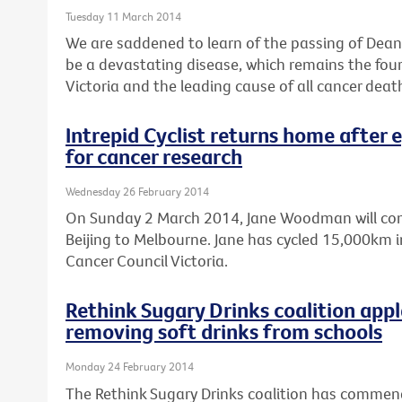
Tuesday 11 March 2014
We are saddened to learn of the passing of Dean 
be a devastating disease, which remains the fo
Victoria and the leading cause of all cancer deat
Intrepid Cyclist returns home after 
for cancer research
Wednesday 26 February 2014
On Sunday 2 March 2014, Jane Woodman will comp
Beijing to Melbourne. Jane has cycled 15,000km in
Cancer Council Victoria.
Rethink Sugary Drinks coalition ap
removing soft drinks from schools
Monday 24 February 2014
The Rethink Sugary Drinks coalition has comme