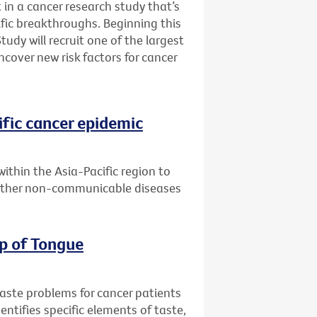
 in a cancer research study that’s
fic breakthroughs. Beginning this
udy will recruit one of the largest
ncover new risk factors for cancer
ific cancer epidemic
within the Asia-Pacific region to
 other non-communicable diseases
ip of Tongue
taste problems for cancer patients
entifies specific elements of taste,