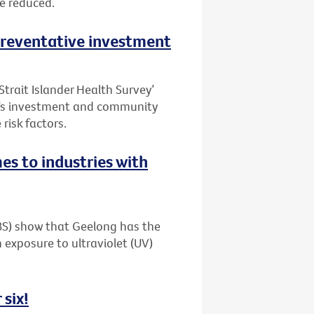
be reduced.
 preventative investment
Strait Islander Health Survey’
t’s investment and community
risk factors.
es to industries with
ABS) show that Geelong has the
 exposure to ultraviolet (UV)
 six!