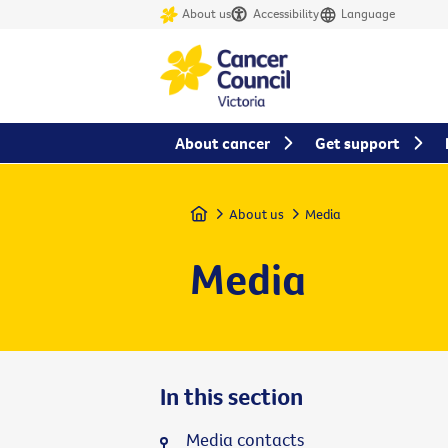
About us
Accessibility
Language
About cancer
Get support
Home
About us
Media
Media
In this section
Media contacts