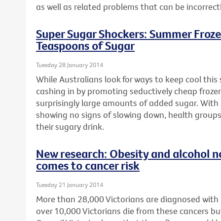
as well as related problems that can be incorrect
Super Sugar Shockers: Summer Froze
Teaspoons of Sugar
Tuesday 28 January 2014
While Australians look for ways to keep cool thi
cashing in by promoting seductively cheap froze
surprisingly large amounts of added sugar. With 
showing no signs of slowing down, health groups
their sugary drink.
New research: Obesity and alcohol n
comes to cancer risk
Tuesday 21 January 2014
More than 28,000 Victorians are diagnosed with
over 10,000 Victorians die from these cancers bu