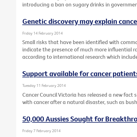
introducing a ban on sugary drinks in governmen
Genetic discovery may explain cance
Friday 14 February 2014
Small risks that have been identified with commo
indicate the presence of much more influential r
according to international research which includ
Support available for cancer patient
Tuesday 11 February 2014
Cancer Council Victoria has released a new fact 
with cancer after a natural disaster, such as bush
50,000 Aussies Sought for Breakthr
Friday 7 February 2014