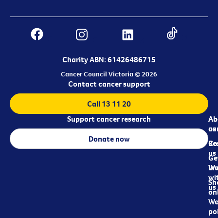
Charity ABN: 61426486715
Cancer Council Victoria © 2026
Contact cancer support
Call 13 11 20
Support cancer research
Ab
Ab
ca
us
Donate now
Re
Co
us
Ge
in
Wo
wi
Sh
us
on
We
pol