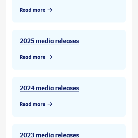
Read more
2025 media releases
Read more
2024 media releases
Read more
2023 media releases