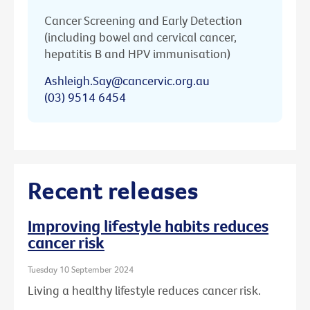
Cancer Screening and Early Detection
(including bowel and cervical cancer,
hepatitis B and HPV immunisation)
Ashleigh.Say@cancervic.org.au
(03) 9514 6454
Recent releases
Improving lifestyle habits reduces
cancer risk
Tuesday 10 September 2024
Living a healthy lifestyle reduces cancer risk.