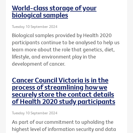
World-class storage of your
biological samples
Tuesday 10 September 2024
Biological samples provided by Health 2020
participants continue to be analysed to help us
learn more about the role that genetics, diet,
lifestyle, and environment play in the
development of cancer.
Cancer Council Victoria is in the
process of streamlining how we
securely store the contact details
of Health 2020 study participants
Tuesday 10 September 2024
As part of our commitment to upholding the
highest level of information security and data