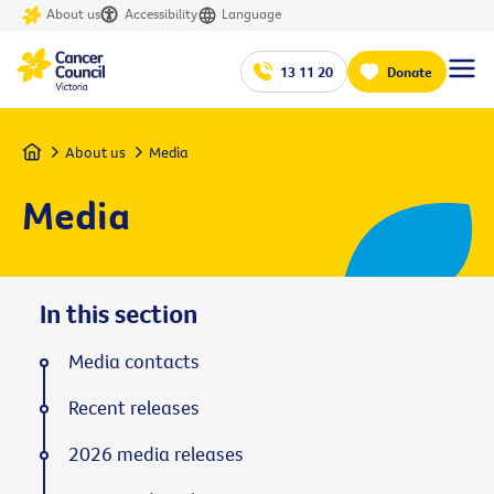
About us
Accessibility
Language
13 11 20
Donate
Home
About us
Media
Media
In this section
Media contacts
Recent releases
2026 media releases