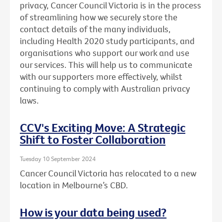
privacy, Cancer Council Victoria is in the process
of streamlining how we securely store the
contact details of the many individuals,
including Health 2020 study participants, and
organisations who support our work and use
our services. This will help us to communicate
with our supporters more effectively, whilst
continuing to comply with Australian privacy
laws.
CCV's Exciting Move: A Strategic
Shift to Foster Collaboration
Tuesday 10 September 2024
Cancer Council Victoria has relocated to a new
location in Melbourne’s CBD.
How is your data being used?