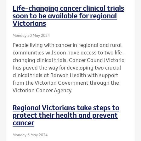
Life-changing cancer clinical trials
soon to be available for regional
Victorians
Monday 20 May 2024
People living with cancer in regional and rural
communities will soon have access to two life-
changing clinical trials. Cancer Council Victoria
has paved the way for developing two crucial
clinical trials at Barwon Health with support
from the Victorian Government through the
Victorian Cancer Agency.
Regional Victorians take steps to
protect their health and prevent
cancer
Monday 6 May 2024