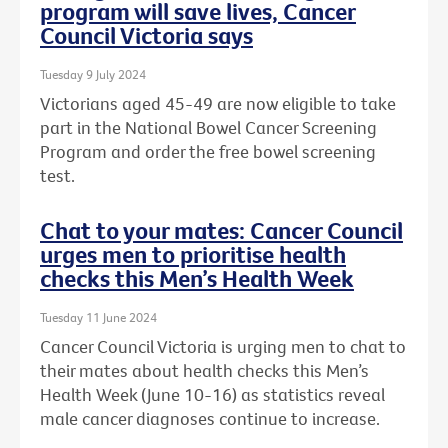
program will save lives, Cancer
Council Victoria says
Tuesday 9 July 2024
Victorians aged 45-49 are now eligible to take
part in the National Bowel Cancer Screening
Program and order the free bowel screening
test.
Chat to your mates: Cancer Council
urges men to prioritise health
checks this Men’s Health Week
Tuesday 11 June 2024
Cancer Council Victoria is urging men to chat to
their mates about health checks this Men’s
Health Week (June 10-16) as statistics reveal
male cancer diagnoses continue to increase.