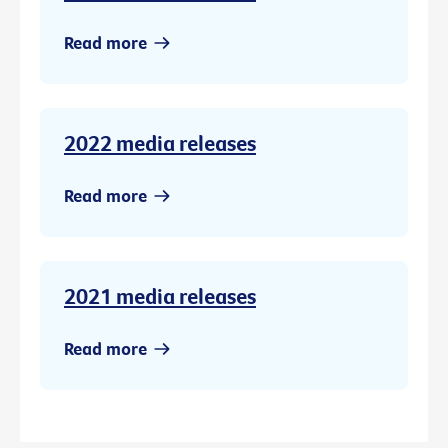
Read more
2022 media releases
Read more
2021 media releases
Read more