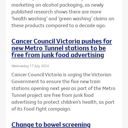
marketing on alcohol packaging, as newly
published research shows there are more
‘health washing’ and ‘green washing’ claims on
these products compared to a decade ago.
Cancer Council Victoria pushes for
new Metro Tunnel stations to be
free from junk food advertising
Wednesday 17 July 2024
Cancer Council Victoria is urging the Victorian
Government to ensure the five new train
stations opening next year as part of the Metro
Tunnel project are free from junk food
advertising to protect children’s health, as part
of its Food Fight campaign.
Change to bowel screening