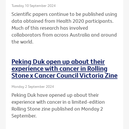
Tuesday 10 September 2024
Scientific papers continue to be published using
data obtained from Health 2020 participants.
Much of this research has involved
collaborators from across Australia and around
the world.
Peking Duk open up about their
experience with cancer in Rolling
Stone x Cancer Council Victoria Zine
Monday 2 September 2024
Peking Duk have opened up about their
experience with cancer in a limited-edition
Rolling Stone zine published on Monday 2
September.