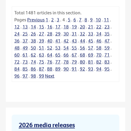
Total
1481
articles in this section.
Pages
Previous
1
.
2
.
3
.
4
.
5
.
6
.
7
.
8
.
9
.
10
.
11
.
12
.
13
.
14
.
15
.
16
.
17
.
18
.
19
.
20
.
21
.
22
.
23
.
24
.
25
.
26
.
27
.
28
.
29
.
30
.
31
.
32
.
33
.
34
.
35
.
36
.
37
.
38
.
39
.
40
.
41
.
42
.
43
.
44
.
45
.
46
.
47
.
48
.
49
.
50
.
51
.
52
.
53
.
54
.
55
.
56
.
57
.
58
.
59
.
60
.
61
.
62
.
63
.
64
.
65
.
66
.
67
.
68
.
69
.
70
.
71
.
72
.
73
.
74
.
75
.
76
.
77
.
78
.
79
.
80
.
81
.
82
.
83
.
84
.
85
.
86
.
87
.
88
.
89
.
90
.
91
.
92
.
93
.
94
.
95
.
96
.
97
.
98
.
99
Next
2026 media releases