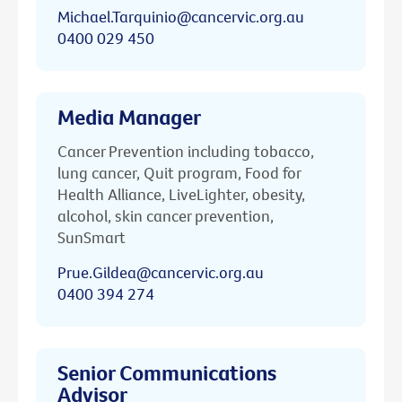
Michael.Tarquinio@cancervic.org.au
0400 029 450
Media Manager
Cancer Prevention including tobacco,
lung cancer, Quit program, Food for
Health Alliance, LiveLighter, obesity,
alcohol, skin cancer prevention,
SunSmart
Prue.Gildea@cancervic.org.au
0400 394 274
Senior Communications
Advisor