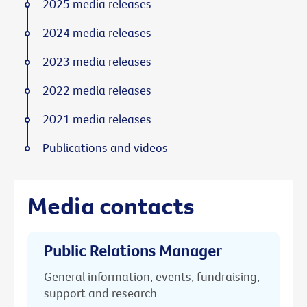
2025 media releases
2024 media releases
2023 media releases
2022 media releases
2021 media releases
Publications and videos
Media contacts
Public Relations Manager
General information, events, fundraising,
support and research