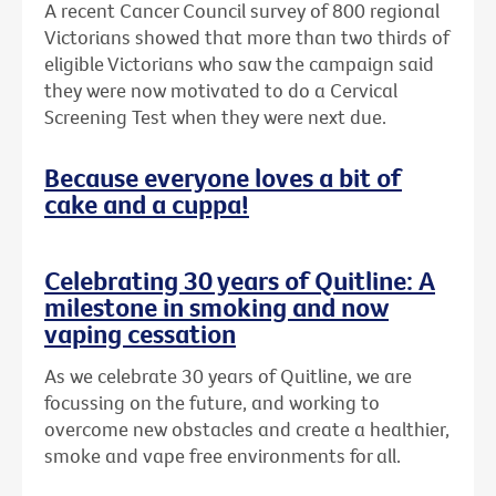
A recent Cancer Council survey of 800 regional
Victorians showed that more than two thirds of
eligible Victorians who saw the campaign said
they were now motivated to do a Cervical
Screening Test when they were next due.
Because everyone loves a bit of
cake and a cuppa!
Celebrating 30 years of Quitline: A
milestone in smoking and now
vaping cessation
As we celebrate 30 years of Quitline, we are
focussing on the future, and working to
overcome new obstacles and create a healthier,
smoke and vape free environments for all.