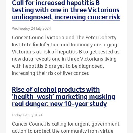
Call for increased hepatitis B
testing with one in three Victorians
undiagnosed, increasing cancer risk
Wednesday 24 July 2024
Cancer Council Victoria and The Peter Doherty
Institute for Infection and Immunity are urging
Victorians at risk of hepatitis B to get tested as
new data reveals one in three Victorians living
with hepatitis B are yet to be diagnosed,
increasing their risk of liver cancer.
Rise of alcohol products with
‘health-wash’ marketing masking
real danger: new 10-year study
Friday 19 July 2024
Cancer Council is calling for urgent government
action to protect the community from virtue