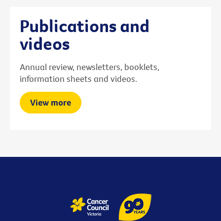
Publications and
videos
Annual review, newsletters, booklets,
information sheets and videos.
View more