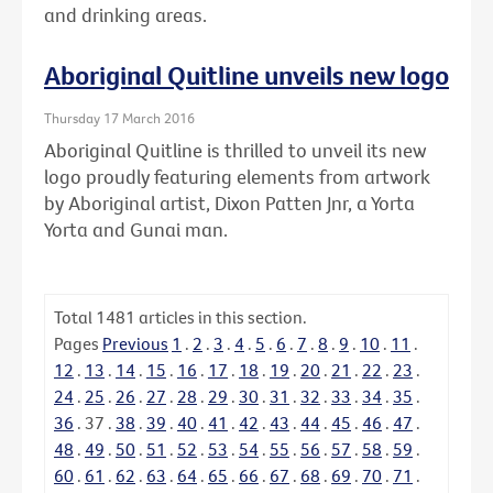
and drinking areas.
Aboriginal Quitline unveils new logo
Thursday 17 March 2016
Aboriginal Quitline is thrilled to unveil its new
logo proudly featuring elements from artwork
by Aboriginal artist, Dixon Patten Jnr, a Yorta
Yorta and Gunai man.
Total
1481
articles in this section.
Pages
Previous
1
.
2
.
3
.
4
.
5
.
6
.
7
.
8
.
9
.
10
.
11
.
12
.
13
.
14
.
15
.
16
.
17
.
18
.
19
.
20
.
21
.
22
.
23
.
24
.
25
.
26
.
27
.
28
.
29
.
30
.
31
.
32
.
33
.
34
.
35
.
36
.
37
.
38
.
39
.
40
.
41
.
42
.
43
.
44
.
45
.
46
.
47
.
48
.
49
.
50
.
51
.
52
.
53
.
54
.
55
.
56
.
57
.
58
.
59
.
60
.
61
.
62
.
63
.
64
.
65
.
66
.
67
.
68
.
69
.
70
.
71
.