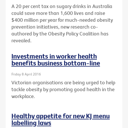
A 20 per cent tax on sugary drinks in Australia
could save more than 1,600 lives and raise
$400 million per year for much-needed obesity
prevention initiatives, new research co-
authored by the Obesity Policy Coalition has
revealed.
Investments in worker health
benefits business bottom-line
Friday 8 April 2016
Victorian organisations are being urged to help
tackle obesity by promoting good health in the
workplace.
Healthy appetite for new KJ menu
labelling laws