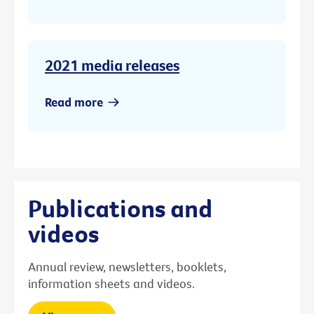
2021 media releases
Read more
Publications and
videos
Annual review, newsletters, booklets,
information sheets and videos.