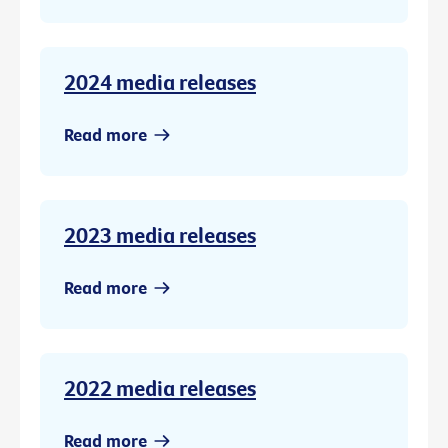
2024 media releases
Read more
2023 media releases
Read more
2022 media releases
Read more