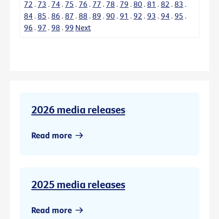
72
.
73
.
74
.
75
.
76
.
77
.
78
.
79
.
80
.
81
.
82
.
83
.
84
.
85
.
86
.
87
.
88
.
89
.
90
.
91
.
92
.
93
.
94
.
95
.
96
.
97
.
98
.
99
Next
2026 media releases
Read more
2025 media releases
Read more