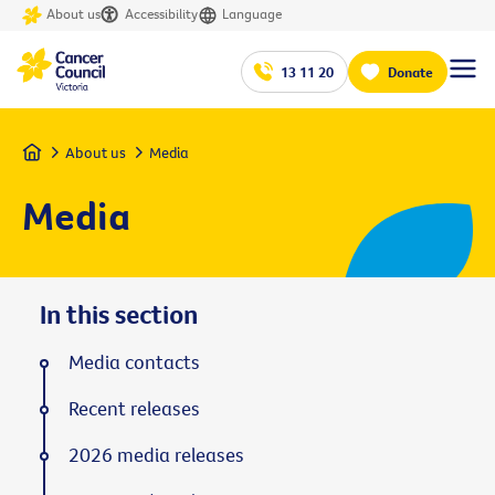
About us
Accessibility
Language
13 11 20
Donate
Home
About us
Media
Media
In this section
Media contacts
Recent releases
2026 media releases