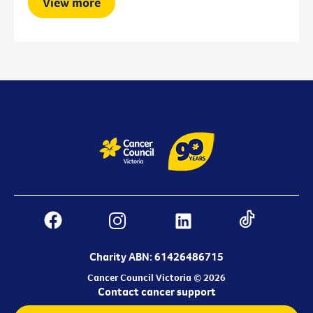
View more
Charity ABN: 61426486715
Cancer Council Victoria © 2026
Contact cancer support