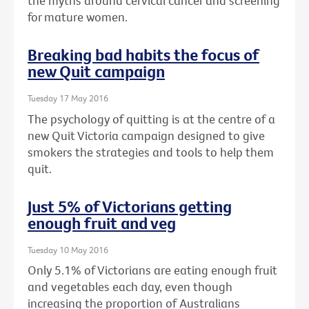
the myths around cervical cancer and screening
for mature women.
Breaking bad habits the focus of
new Quit campaign
Tuesday 17 May 2016
The psychology of quitting is at the centre of a
new Quit Victoria campaign designed to give
smokers the strategies and tools to help them
quit.
Just 5% of Victorians getting
enough fruit and veg
Tuesday 10 May 2016
Only 5.1% of Victorians are eating enough fruit
and vegetables each day, even though
increasing the proportion of Australians