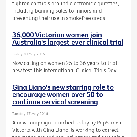
tighten controls around electronic cigarettes,
including banning sales to minors and
preventing their use in smokefree areas.
36,000 Victorian women join
Australia's largest ever clinical trial
Friday 20 May 2016
Now calling on women 25 to 36 years to trial
new test this International Clinical Trials Day.
Gina Liano's new starring role to
encourage women over 50 to
continue cervical screening
Tuesday 17 May 2016
A new campaign launched today by PapScreen
Victoria with Gina Liano, is working to correct