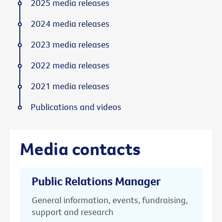
2025 media releases
2024 media releases
2023 media releases
2022 media releases
2021 media releases
Publications and videos
Media contacts
Public Relations Manager
General information, events, fundraising,
support and research