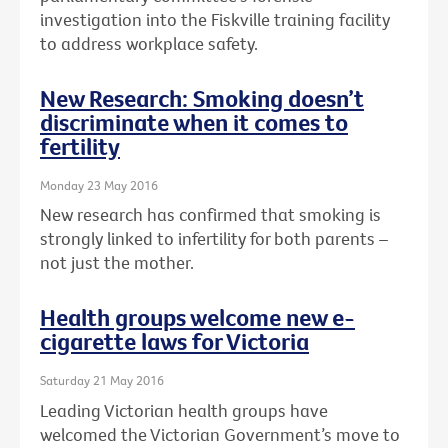
investigation into the Fiskville training facility
to address workplace safety.
New Research: Smoking doesn’t
discriminate when it comes to
fertility
Monday 23 May 2016
New research has confirmed that smoking is
strongly linked to infertility for both parents –
not just the mother.
Health groups welcome new e-
cigarette laws for Victoria
Saturday 21 May 2016
Leading Victorian health groups have
welcomed the Victorian Government’s move to