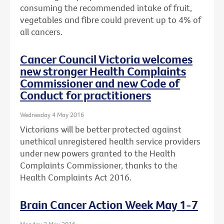
consuming the recommended intake of fruit,
vegetables and fibre could prevent up to 4% of
all cancers.
Cancer Council Victoria welcomes
new stronger Health Complaints
Commissioner and new Code of
Conduct for practitioners
Wednesday 4 May 2016
Victorians will be better protected against
unethical unregistered health service providers
under new powers granted to the Health
Complaints Commissioner, thanks to the
Health Complaints Act 2016.
Brain Cancer Action Week May 1-7