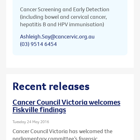
Cancer Screening and Early Detection
(including bowel and cervical cancer,
hepatitis B and HPV immunisation)
Ashleigh.Say@cancervic.org.au
(03) 9514 6454
Recent releases
Cancer Council Victoria welcomes
Fiskville findings
Tuesday 24 May 2016
Cancer Council Victoria has welcomed the
parliamentary committee’s forensic