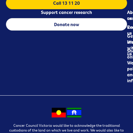
Call 13 11 20
Support cancer research
Ab
Ab
ca
us
Donate now
Re
Co
us
Ge
in
Wo
wi
Sh
us
on
We
pol
an
in
Cancer Council Victoria would like to acknowledge the traditional
custodians of the land on which we live and work. We would also like to