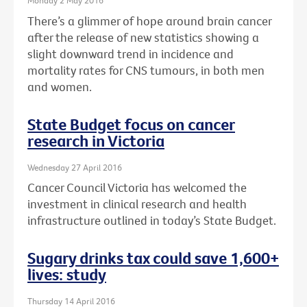
Monday 2 May 2016
There’s a glimmer of hope around brain cancer
after the release of new statistics showing a
slight downward trend in incidence and
mortality rates for CNS tumours, in both men
and women.
State Budget focus on cancer
research in Victoria
Wednesday 27 April 2016
Cancer Council Victoria has welcomed the
investment in clinical research and health
infrastructure outlined in today’s State Budget.
Sugary drinks tax could save 1,600+
lives: study
Thursday 14 April 2016