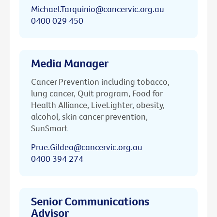
Michael.Tarquinio@cancervic.org.au
0400 029 450
Media Manager
Cancer Prevention including tobacco,
lung cancer, Quit program, Food for
Health Alliance, LiveLighter, obesity,
alcohol, skin cancer prevention,
SunSmart
Prue.Gildea@cancervic.org.au
0400 394 274
Senior Communications
Advisor