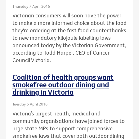
Thursday 7 April 2016
Victorian consumers will soon have the power
to make a more informed choice about the food
they're ordering at the fast food counter thanks
to new mandatory kilojoule labelling laws
announced today by the Victorian Government,
according to Todd Harper, CEO of Cancer
Council Victoria.
Coalition of health groups want
smokefree outdoor dining and
drinking in Victoria
Tuesday 5 April 2016
Victoria’s largest health, medical and
community organisations have joined forces to
urge state MPs to support comprehensive
smokefree laws that cover both outdoor dining