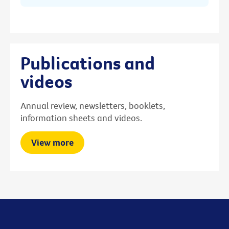
Publications and
videos
Annual review, newsletters, booklets,
information sheets and videos.
View more