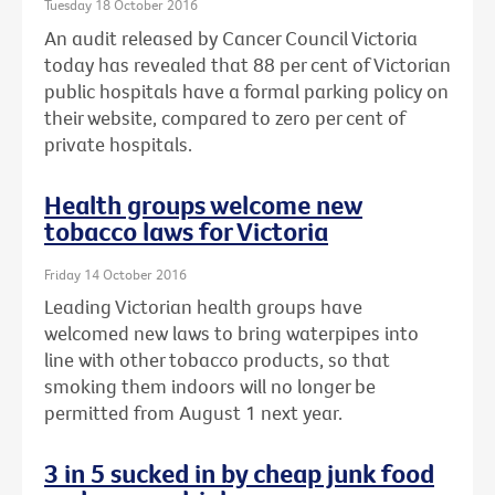
Tuesday 18 October 2016
An audit released by Cancer Council Victoria
today has revealed that 88 per cent of Victorian
public hospitals have a formal parking policy on
their website, compared to zero per cent of
private hospitals.
Health groups welcome new
tobacco laws for Victoria
Friday 14 October 2016
Leading Victorian health groups have
welcomed new laws to bring waterpipes into
line with other tobacco products, so that
smoking them indoors will no longer be
permitted from August 1 next year.
3 in 5 sucked in by cheap junk food