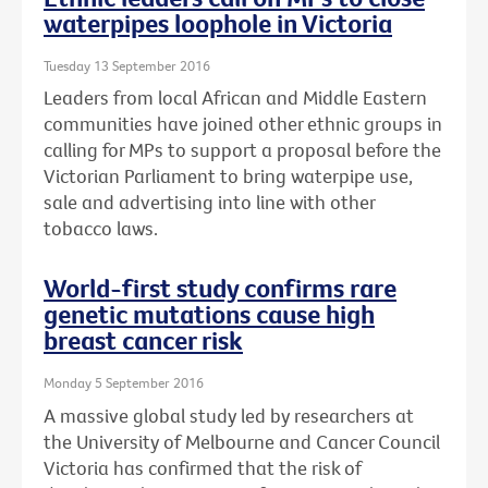
waterpipes loophole in Victoria
Tuesday 13 September 2016
Leaders from local African and Middle Eastern
communities have joined other ethnic groups in
calling for MPs to support a proposal before the
Victorian Parliament to bring waterpipe use,
sale and advertising into line with other
tobacco laws.
World-first study confirms rare
genetic mutations cause high
breast cancer risk
Monday 5 September 2016
A massive global study led by researchers at
the University of Melbourne and Cancer Council
Victoria has confirmed that the risk of