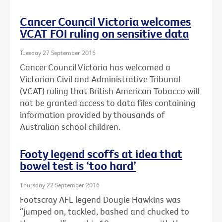
Cancer Council Victoria welcomes
VCAT FOI ruling on sensitive data
Tuesday 27 September 2016
Cancer Council Victoria has welcomed a
Victorian Civil and Administrative Tribunal
(VCAT) ruling that British American Tobacco will
not be granted access to data files containing
information provided by thousands of
Australian school children.
Footy legend scoffs at idea that
bowel test is ‘too hard’
Thursday 22 September 2016
Footscray AFL legend Dougie Hawkins was
“jumped on, tackled, bashed and chucked to