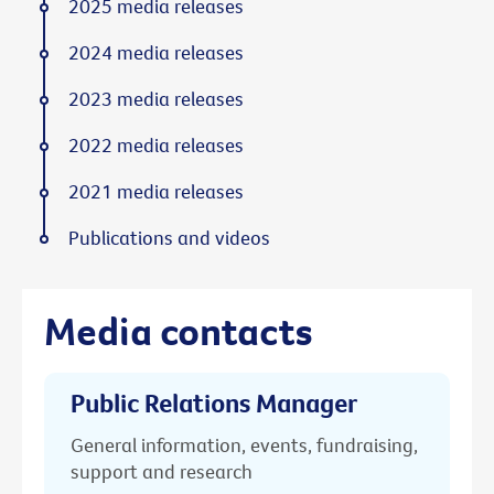
2025 media releases
2024 media releases
2023 media releases
2022 media releases
2021 media releases
Publications and videos
Media contacts
Public Relations Manager
General information, events, fundraising,
support and research