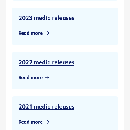
2023 media releases
Read more
2022 media releases
Read more
2021 media releases
Read more