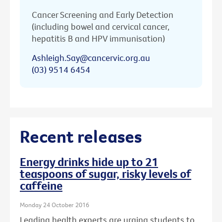
Cancer Screening and Early Detection
(including bowel and cervical cancer,
hepatitis B and HPV immunisation)
Ashleigh.Say@cancervic.org.au
(03) 9514 6454
Recent releases
Energy drinks hide up to 21
teaspoons of sugar, risky levels of
caffeine
Monday 24 October 2016
Leading health experts are urging students to