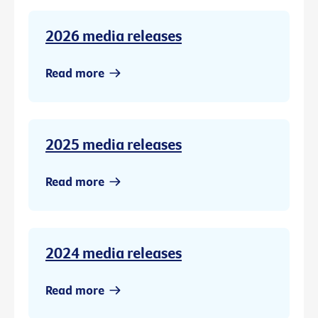
2026 media releases
Read more
2025 media releases
Read more
2024 media releases
Read more