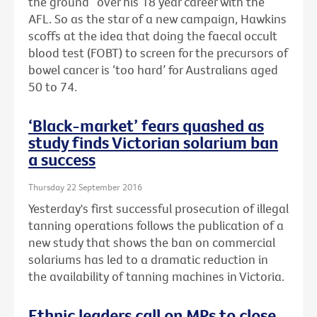
the ground” over his 18 year career with the
AFL. So as the star of a new campaign, Hawkins
scoffs at the idea that doing the faecal occult
blood test (FOBT) to screen for the precursors of
bowel cancer is ‘too hard’ for Australians aged
50 to 74.
‘Black-market’ fears quashed as
study finds Victorian solarium ban
a success
Thursday 22 September 2016
Yesterday's first successful prosecution of illegal
tanning operations follows the publication of a
new study that shows the ban on commercial
solariums has led to a dramatic reduction in
the availability of tanning machines in Victoria.
Ethnic leaders call on MPs to close