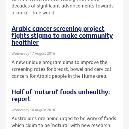
decades of significant advancements towards
a cancer-free world.
Arabic cancer screening project
fights stigma to make community
healthier
Wednesday 17 August 2016
A new unique program aims to improve the
screening rates for breast, bowel and cervical
cancers for Arabic people in the Hume area.
Half of 'natural' foods unhealthy:
report
Wednesday 10 August 2016
Australians are being urged to be wary of foods
which claim to be ‘natural' with new research