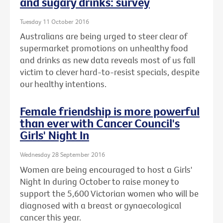
and sugary drinks: survey
Tuesday 11 October 2016
Australians are being urged to steer clear of
supermarket promotions on unhealthy food
and drinks as new data reveals most of us fall
victim to clever hard-to-resist specials, despite
our healthy intentions.
Female friendship is more powerful
than ever with Cancer Council's
Girls' Night In
Wednesday 28 September 2016
Women are being encouraged to host a Girls'
Night In during October to raise money to
support the 5,600 Victorian women who will be
diagnosed with a breast or gynaecological
cancer this year.