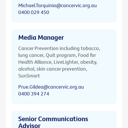
Michael.Tarquinio@cancervic.org.au
0400 029 450
Media Manager
Cancer Prevention including tobacco,
lung cancer, Quit program, Food for
Health Alliance, LiveLighter, obesity,
alcohol, skin cancer prevention,
SunSmart
Prue.Gildea@cancervic.org.au
0400 394 274
Senior Communications
Advisor