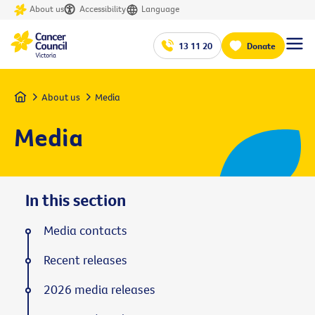
About us
Accessibility
Language
13 11 20
Donate
Home
About us
Media
Media
In this section
Media contacts
Recent releases
2026 media releases