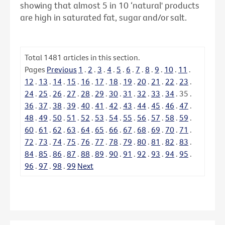
showing that almost 5 in 10 ‘natural' products
are high in saturated fat, sugar and/or salt.
Total
1481
articles in this section.
Pages
Previous
1
.
2
.
3
.
4
.
5
.
6
.
7
.
8
.
9
.
10
.
11
.
12
.
13
.
14
.
15
.
16
.
17
.
18
.
19
.
20
.
21
.
22
.
23
.
24
.
25
.
26
.
27
.
28
.
29
.
30
.
31
.
32
.
33
.
34
.
35
.
36
.
37
.
38
.
39
.
40
.
41
.
42
.
43
.
44
.
45
.
46
.
47
.
48
.
49
.
50
.
51
.
52
.
53
.
54
.
55
.
56
.
57
.
58
.
59
.
60
.
61
.
62
.
63
.
64
.
65
.
66
.
67
.
68
.
69
.
70
.
71
.
72
.
73
.
74
.
75
.
76
.
77
.
78
.
79
.
80
.
81
.
82
.
83
.
84
.
85
.
86
.
87
.
88
.
89
.
90
.
91
.
92
.
93
.
94
.
95
.
96
.
97
.
98
.
99
Next