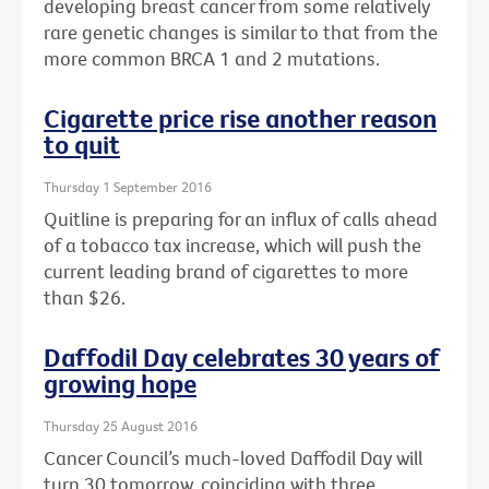
developing breast cancer from some relatively
rare genetic changes is similar to that from the
more common BRCA 1 and 2 mutations.
Cigarette price rise another reason
to quit
Thursday 1 September 2016
Quitline is preparing for an influx of calls ahead
of a tobacco tax increase, which will push the
current leading brand of cigarettes to more
than $26.
Daffodil Day celebrates 30 years of
growing hope
Thursday 25 August 2016
Cancer Council’s much-loved Daffodil Day will
turn 30 tomorrow, coinciding with three