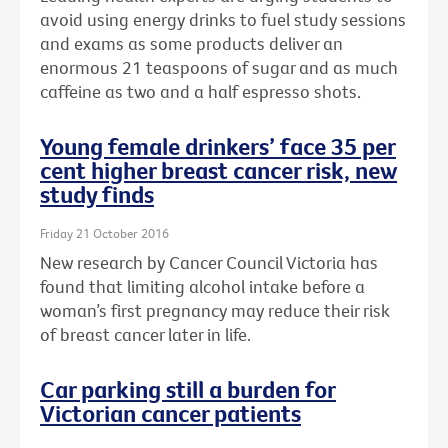
avoid using energy drinks to fuel study sessions
and exams as some products deliver an
enormous 21 teaspoons of sugar and as much
caffeine as two and a half espresso shots.
Young female drinkers’ face 35 per
cent higher breast cancer risk, new
study finds
Friday 21 October 2016
New research by Cancer Council Victoria has
found that limiting alcohol intake before a
woman’s first pregnancy may reduce their risk
of breast cancer later in life.
Car parking still a burden for
Victorian cancer patients