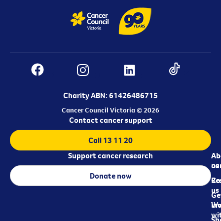
Charity ABN: 61426486715
Cancer Council Victoria © 2026
Contact cancer support
Call 13 11 20
Support cancer research
Ab
Ab
ca
us
Donate now
Re
Co
us
Ge
in
Wo
wi
Sh