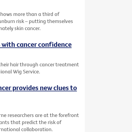
shows more than a third of
sunburn risk – putting themselves
mately skin cancer.
s with cancer confidence
 their hair through cancer treatment
ional Wig Service.
ncer provides new clues to
rne researchers are at the forefront
nts that predict the risk of
rnational collaboration.