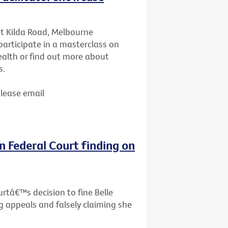
St Kilda Road, Melbourne
articipate in a masterclass on
ealth or find out more about
s.
Please email
n Federal Court finding on
rtâ€™s decision to fine Belle
g appeals and falsely claiming she