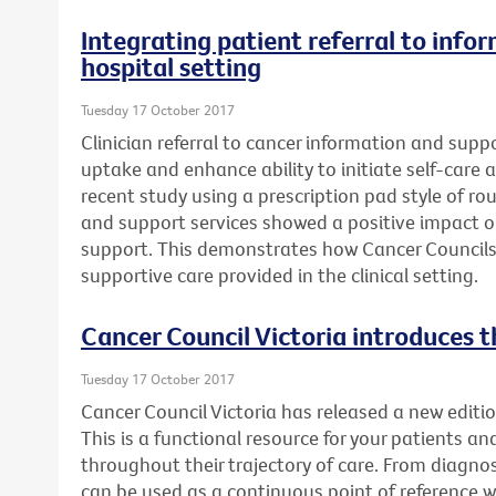
Integrating patient referral to info
hospital setting
Tuesday 17 October 2017
Clinician referral to cancer information and supp
uptake and enhance ability to initiate self-care a
recent study using a prescription pad style of rou
and support services showed a positive impact 
support. This demonstrates how Cancer Councils
supportive care provided in the clinical setting.
Cancer Council Victoria introduces t
Tuesday 17 October 2017
Cancer Council Victoria has released a new editio
This is a functional resource for your patients an
throughout their trajectory of care. From diagnosi
can be used as a continuous point of reference 