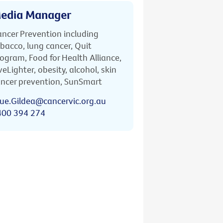
edia Manager
ncer Prevention including
bacco, lung cancer, Quit
ogram, Food for Health Alliance,
veLighter, obesity, alcohol, skin
ncer prevention, SunSmart
ue.Gildea@cancervic.org.au
400 394 274