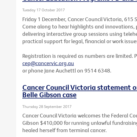
Tuesday 17 October 2017
Friday 1 December, Cancer Council Victoria, 615 
Come along to hear highlights and innovations, p
delivering interactive group sessions using teleh
practical support for legal, financial or work issue
Registration is required as numbers are limited. 
cep@cancervic.org.au
or phone Jane Auchettl on 9514 6348.
Cancer Council Victoria statement o
Belle Gibson case
Thursday 28 September 2017
Cancer Council Victoria welcomes the Federal Cou
Gibson $410,000 for running unlawful fundraisin
healed herself from terminal cancer.