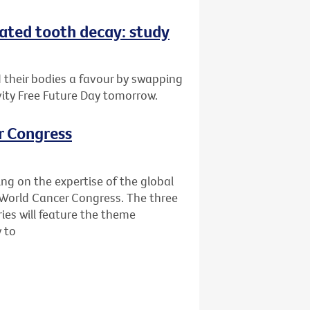
eated tooth decay: study
d their bodies a favour by swapping
vity Free Future Day tomorrow.
r Congress
ing on the expertise of the global
World Cancer Congress. The three
ies will feature the theme
y to