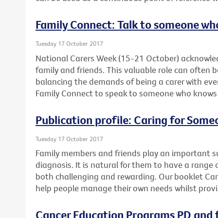
Family Connect: Talk to someone wh
Tuesday 17 October 2017
National Carers Week (15-21 October) acknowled
family and friends. This valuable role can often 
balancing the demands of being a carer with ever
Family Connect to speak to someone who knows wh
Publication profile: Caring for Som
Tuesday 17 October 2017
Family members and friends play an important su
diagnosis. It is natural for them to have a range 
both challenging and rewarding. Our booklet Ca
help people manage their own needs whilst provi
Cancer Education Programs PD and f