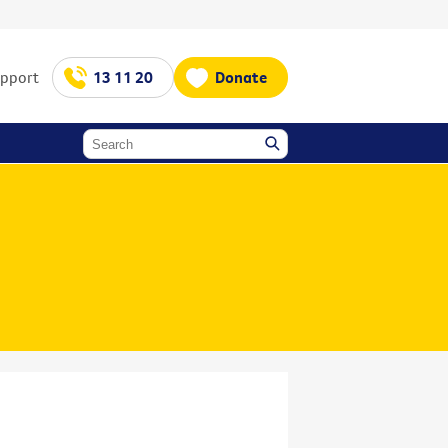
upport
13 11 20
Donate