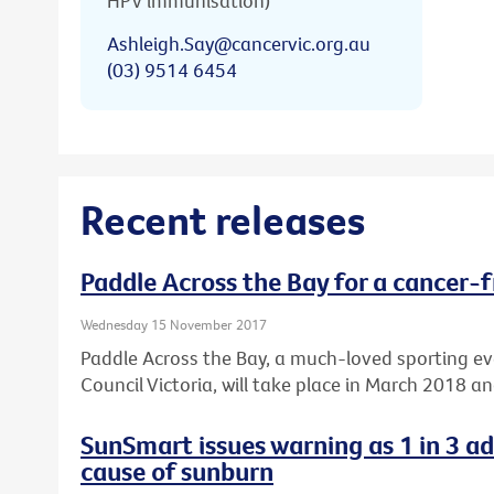
HPV immunisation)
Ashleigh.Say@cancervic.org.au
(03) 9514 6454
Recent releases
Paddle Across the Bay for a cancer-f
Wednesday 15 November 2017
Paddle Across the Bay, a much-loved sporting e
Council Victoria, will take place in March 2018 a
SunSmart issues warning as 1 in 3 a
cause of sunburn