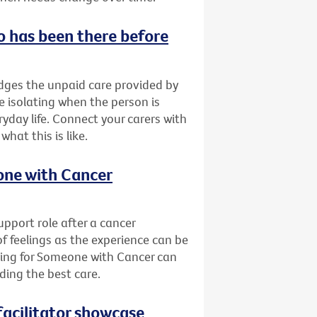
o has been there before
ges the unpaid care provided by
be isolating when the person is
yday life. Connect your carers with
at this is like.
eone with Cancer
pport role after a cancer
of feelings as the experience can be
ring for Someone with Cancer can
ding the best care.
acilitator showcase