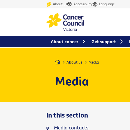
About us
Accessibility
Language
About cancer
Get support
Home
About us
Media
Media
In this section
Media contacts