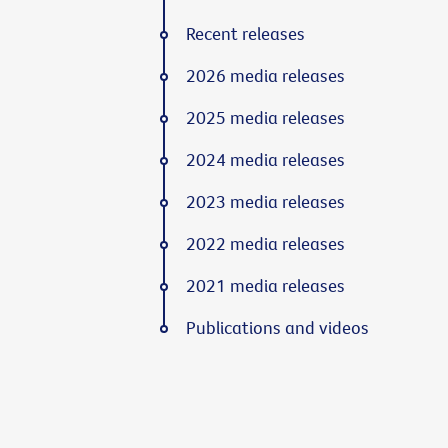
Recent releases
2026 media releases
2025 media releases
2024 media releases
2023 media releases
2022 media releases
2021 media releases
Publications and videos