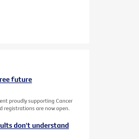
ree future
vent proudly supporting Cancer
nd registrations are now open.
dults don't understand