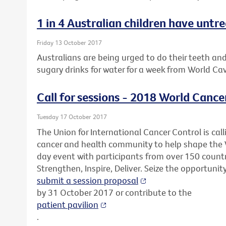
1 in 4 Australian children have untr
Friday 13 October 2017
Australians are being urged to do their teeth an
sugary drinks for water for a week from World Ca
Call for sessions - 2018 World Cance
Tuesday 17 October 2017
The Union for International Cancer Control is call
cancer and health community to help shape the 
day event with participants from over 150 countr
Strengthen, Inspire, Deliver. Seize the opportunit
submit a session proposal
by 31 October 2017 or contribute to the
patient pavilion
.