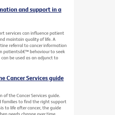
rmation and support in a
ort services can influence patient
nd maintain quality of life. A
tine referral to cancer information
on patientsâ€™ behaviour to seek
 can be used as an adjunct to
he Cancer Services guide
n of the Cancer Services guide.
d families to find the right support
s to life after cancer, the guide
when needs change over time.