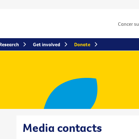
Cancer s
Research
Get involved
Donate
Media contacts