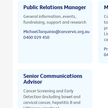
Public Relations Manager
M
General information, events,
Ca
fundraising, support and research
to
pr
Michael.Tarquinio@cancervic.org.au
Li
0400 029 450
ca
Pr
0
Senior Communications
Advisor
Cancer Screening and Early
Detection (including bowel and
cervical cancer, hepatitis B and