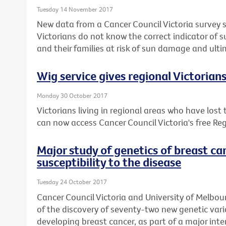
Tuesday 14 November 2017
New data from a Cancer Council Victoria survey 
Victorians do not know the correct indicator of 
and their families at risk of sun damage and ulti
Wig service gives regional Victorian
Monday 30 October 2017
Victorians living in regional areas who have lost
can now access Cancer Council Victoria's free Reg
Major study of genetics of breast ca
susceptibility to the disease
Tuesday 24 October 2017
Cancer Council Victoria and University of Melbou
of the discovery of seventy-two new genetic varia
developing breast cancer, as part of a major inte