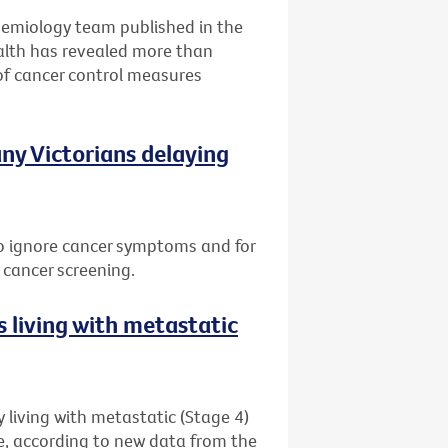
idemiology team published in the
alth has revealed more than
of cancer control measures
ny Victorians delaying
 to ignore cancer symptoms and for
 cancer screening.
 living with metastatic
 living with metastatic (Stage 4)
me, according to new data from the