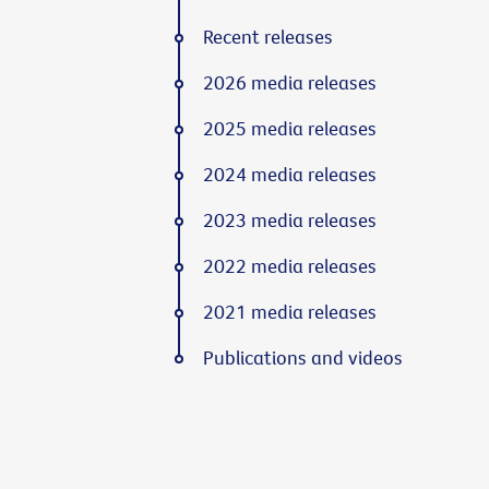
Recent releases
2026 media releases
2025 media releases
2024 media releases
2023 media releases
2022 media releases
2021 media releases
Publications and videos