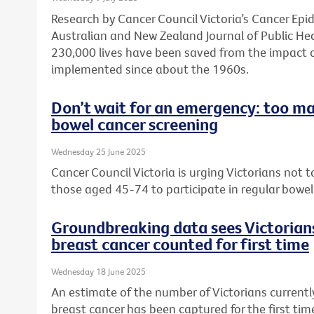
Research by Cancer Council Victoria’s Cancer Ep
Australian and New Zealand Journal of Public He
230,000 lives have been saved from the impact 
implemented since about the 1960s.
Don’t wait for an emergency: too ma
bowel cancer screening
Wednesday 25 June 2025
Cancer Council Victoria is urging Victorians not
those aged 45-74 to participate in regular bowel
Groundbreaking data sees Victorians
breast cancer counted for first time
Wednesday 18 June 2025
An estimate of the number of Victorians currently
breast cancer has been captured for the first ti