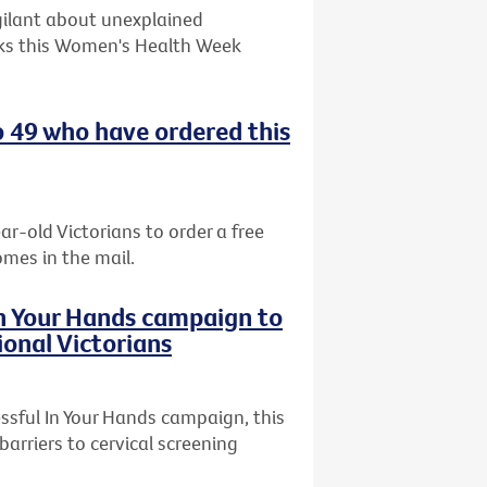
gilant about unexplained
ks this Women's Health Week
o 49 who have ordered this
ar-old Victorians to order a free
omes in the mail.
In Your Hands campaign to
ional Victorians
ssful In Your Hands campaign, this
arriers to cervical screening