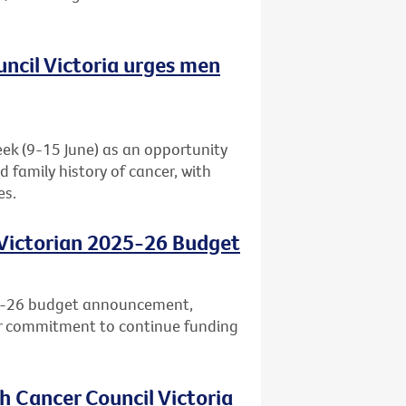
uncil Victoria urges men
eek (9-15 June) as an opportunity
d family history of cancer, with
es.
 Victorian 2025-26 Budget
25-26 budget announcement,
ar commitment to continue funding
h Cancer Council Victoria