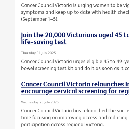
Cancer Council Victoria is urging women to be vi
symptoms and keep up to date with health chec
(September 1–5).
Join the 20,000 Victorians aged 45 t
life-saving test
Thursday 31 July 2025
Cancer Council Victoria urges eligible 45 to 49-ye
bowel screening test kit and do it as soon as it c
Cancer Council Victoria relaunches 
encourage cervical screening for reg
Wednesday 23 July 2025
Cancer Council Victoria has relaunched the succe
time focusing on improving access and reducing b
participation across regional Victoria.