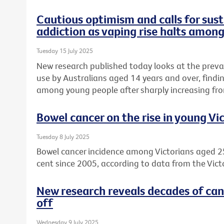
Cautious optimism and calls for sust
addiction as vaping rise halts amon
Tuesday 15 July 2025
New research published today looks at the preva
use by Australians aged 14 years and over, find
among young people after sharply increasing fro
Bowel cancer on the rise in young Vi
Tuesday 8 July 2025
Bowel cancer incidence among Victorians aged 2
cent since 2005, according to data from the Vict
New research reveals decades of can
off
Wednesday 9 July 2025