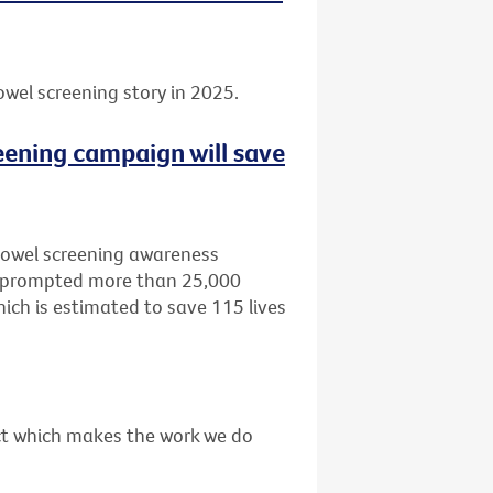
owel screening story in 2025.
eening campaign will save
bowel screening awareness
, prompted more than 25,000
ich is estimated to save 115 lives
act which makes the work we do