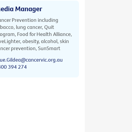
edia Manager
ncer Prevention including
bacco, lung cancer, Quit
ogram, Food for Health Alliance,
veLighter, obesity, alcohol, skin
ncer prevention, SunSmart
ue.Gildea@cancervic.org.au
400 394 274