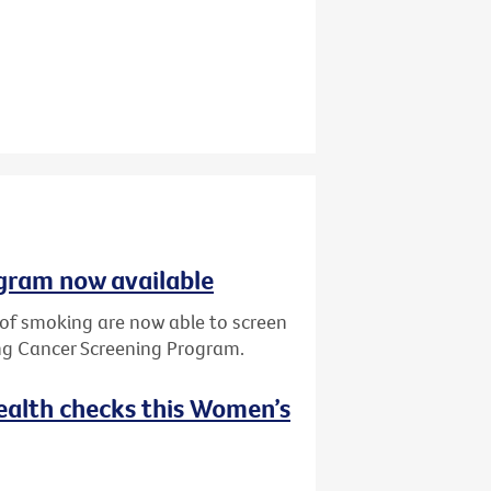
gram now available
y of smoking are now able to screen
ung Cancer Screening Program.
ealth checks this Women’s