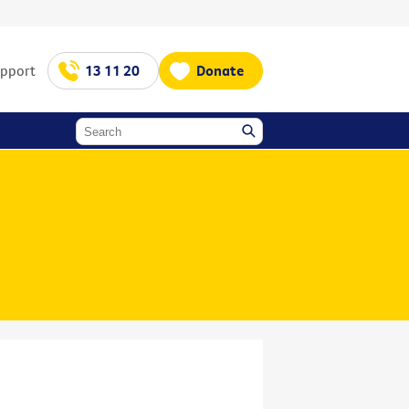
upport
13 11 20
Donate