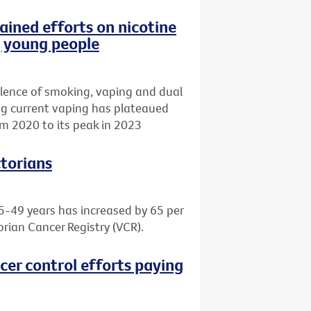
ained efforts on nicotine
g young people
lence of smoking, vaping and dual
ing current vaping has plateaued
m 2020 to its peak in 2023
ctorians
5-49 years has increased by 65 per
orian Cancer Registry (VCR).
cer control efforts paying