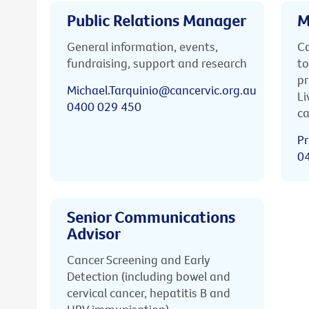
Public Relations Manager
M
General information, events,
Ca
fundraising, support and research
to
pr
Michael.Tarquinio@cancervic.org.au
Li
0400 029 450
ca
Pr
0
Senior Communications
Advisor
Cancer Screening and Early
Detection (including bowel and
cervical cancer, hepatitis B and