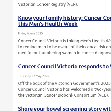
Victorian Cancer Registry (VCR).
Know your family history: Cancer Co
this Men's Health Week
Friday 6 June 2025
Cancer Council Victoria is taking Men’s Health W
to remind men to be aware of their cancer risk an
men far outnumbering women in cancer diagnos
Cancer Council Victoria responds to
Thursday 22 May 2025
Off the back of the Victorian Government’s 20
Cancer Council Victoria has welcomed a two-ye
the Victorian Cancer Biobank Consortium (VCB).
Share your bowel screening story wit