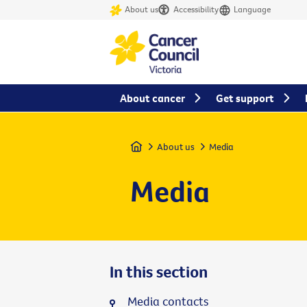
About us
Accessibility
Language
About cancer
Get support
Home
About us
Media
Media
In this section
Media contacts