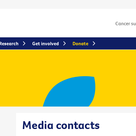
Cancer s
Research
Get involved
Donate
Media contacts