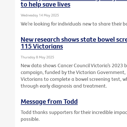
to help save lives
Wednesday 14 May 2025
We’re looking for individuals new to share their b
New research shows state bowel scr
115 Victorians
Thursday 8 May 2025
New data shows Cancer Council Victoria’s 2023 
campaign, funded by the Victorian Government
Victorians to complete a bowel screening test, wh
through early diagnosis and treatment.
Message from Todd
Todd thanks supporters for their incredible imp
possible.