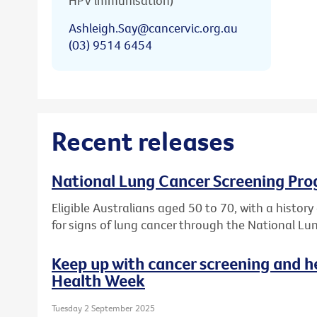
HPV immunisation)
Ashleigh.Say@cancervic.org.au
(03) 9514 6454
Recent releases
National Lung Cancer Screening Pro
Eligible Australians aged 50 to 70, with a histor
for signs of lung cancer through the National L
Keep up with cancer screening and h
Health Week
Tuesday 2 September 2025