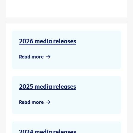
2026 media releases
Read more
2025 media releases
Read more
2024 media releases