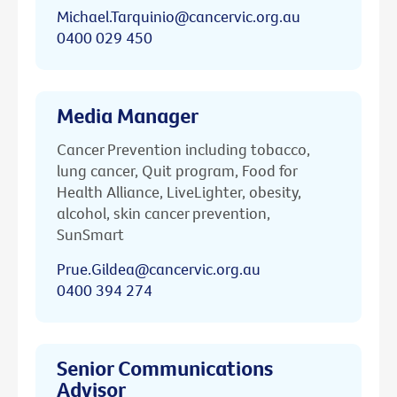
Michael.Tarquinio@cancervic.org.au
0400 029 450
Media Manager
Cancer Prevention including tobacco,
lung cancer, Quit program, Food for
Health Alliance, LiveLighter, obesity,
alcohol, skin cancer prevention,
SunSmart
Prue.Gildea@cancervic.org.au
0400 394 274
Senior Communications
Advisor