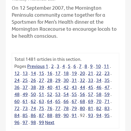
On 12 September 2007, the Mornington
Peninsula community came together for a
Sportsmen for Men’s Health dinner at the
Mornington Racecourse to encourage locals to
be health conscious.
Total
1481
articles in this section.
Pages
Previous
1
.
2
.
3
.
4
.
5
.
6
.
7
.
8
.
9
.
10
.
11
.
12
.
13
.
14
.
15
.
16
.
17
.
18
.
19
.
20
.
21
.
22
.
23
.
24
.
25
.
26
.
27
.
28
.
29
.
30
.
31
.
32
.
33
.
34
.
35
.
36
.
37
.
38
.
39
.
40
.
41
.
42
.
43
.
44
.
45
.
46
.
47
.
48
.
49
.
50
.
51
.
52
.
53
.
54
.
55
.
56
.
57
.
58
.
59
.
60
.
61
.
62
.
63
.
64
.
65
.
66
.
67
.
68
.
69
.
70
.
71
.
72
.
73
.
74
.
75
.
76
.
77
.
78
.
79
.
80
.
81
.
82
.
83
.
84
.
85
.
86
.
87
.
88
.
89
.
90
.
91
.
92
.
93
.
94
.
95
.
96
.
97
.
98
.
99
Next