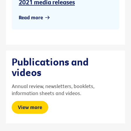
2021 media releases
Read more
Publications and
videos
Annual review, newsletters, booklets,
information sheets and videos.
View more