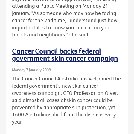
attending a Public Meeting on Monday 21
January. "As someone who may now be facing
cancer for the 2nd time, I understand just how
important it is to know you can call on your
friends and neighbours," she said.
Cancer Council backs federal
government skin cancer campaign
Monday 7 January 2008
The Cancer Council Australia has welcomed the
federal government's new skin cancer
awareness campaign. CEO Professor Ian Olver,
said almost all cases of skin cancer could be
prevented by appropriate sun protection, yet
1600 Australians died from the disease every
year.