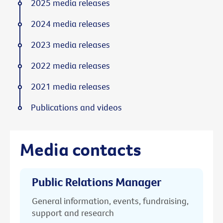
2025 media releases
2024 media releases
2023 media releases
2022 media releases
2021 media releases
Publications and videos
Media contacts
Public Relations Manager
General information, events, fundraising,
support and research