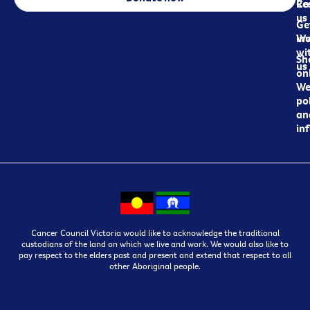
Re
Co
us
Ge
in
Wo
wi
Sh
us
on
We
pol
an
in
Cancer Council Victoria would like to acknowledge the traditional
custodians of the land on which we live and work. We would also like to
pay respect to the elders past and present and extend that respect to all
other Aboriginal people.