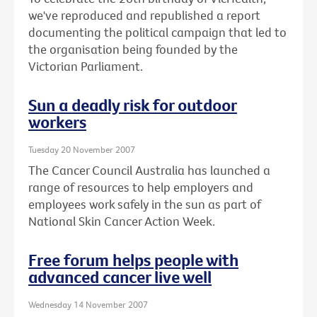
we've reproduced and republished a report
documenting the political campaign that led to
the organisation being founded by the
Victorian Parliament.
Sun a deadly risk for outdoor
workers
Tuesday 20 November 2007
The Cancer Council Australia has launched a
range of resources to help employers and
employees work safely in the sun as part of
National Skin Cancer Action Week.
Free forum helps people with
advanced cancer live well
Wednesday 14 November 2007