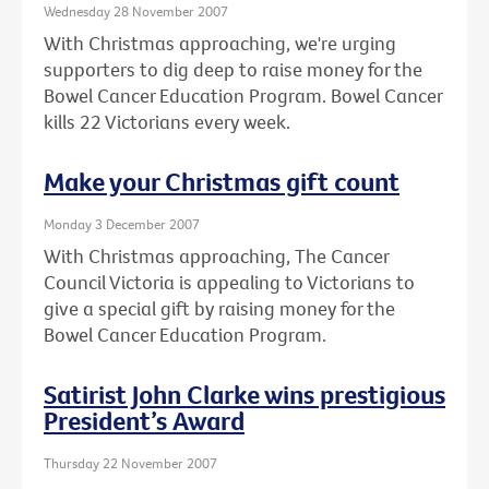
Wednesday 28 November 2007
With Christmas approaching, we're urging
supporters to dig deep to raise money for the
Bowel Cancer Education Program. Bowel Cancer
kills 22 Victorians every week.
Make your Christmas gift count
Monday 3 December 2007
With Christmas approaching, The Cancer
Council Victoria is appealing to Victorians to
give a special gift by raising money for the
Bowel Cancer Education Program.
Satirist John Clarke wins prestigious
President’s Award
Thursday 22 November 2007