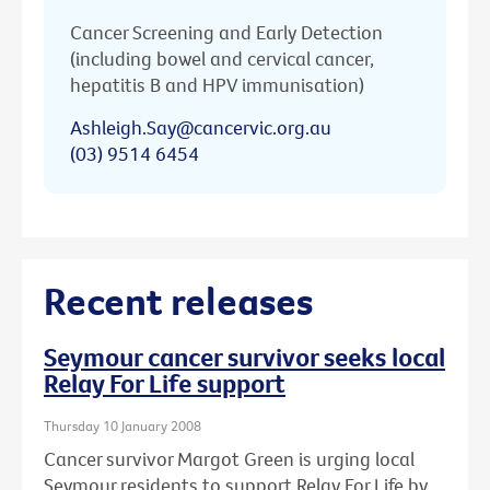
Cancer Screening and Early Detection
(including bowel and cervical cancer,
hepatitis B and HPV immunisation)
Ashleigh.Say@cancervic.org.au
(03) 9514 6454
Recent releases
Seymour cancer survivor seeks local
Relay For Life support
Thursday 10 January 2008
Cancer survivor Margot Green is urging local
Seymour residents to support Relay For Life by