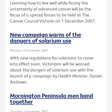
Learning how to live well while facing the
uncertainty of advanced cancer will be the
focus of a special forum to be held at The
Cancer Council Victoria on 1 December 2007.
New campaign warns of the
dangers of solarium use
Monday 12 November 2007
With new regulations for solariums to come
into effect soon, Victorians will be warned
about the dangers of solarium use with the
launch of a campaign by Health Minister, Daniel
Andrews.
Mornington Peninsula men band
together
Thursday 1 November 2007