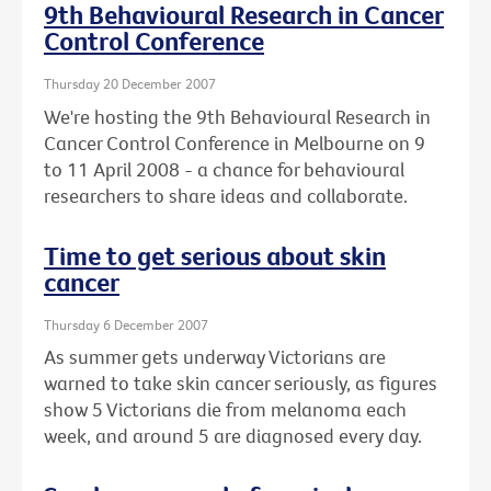
9th Behavioural Research in Cancer
Control Conference
Thursday 20 December 2007
We're hosting the 9th Behavioural Research in
Cancer Control Conference in Melbourne on 9
to 11 April 2008 - a chance for behavioural
researchers to share ideas and collaborate.
Time to get serious about skin
cancer
Thursday 6 December 2007
As summer gets underway Victorians are
warned to take skin cancer seriously, as figures
show 5 Victorians die from melanoma each
week, and around 5 are diagnosed every day.