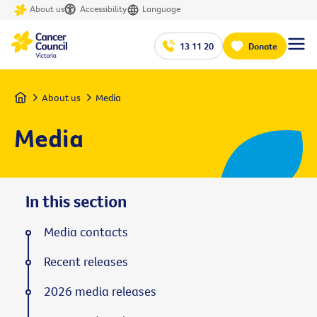
About us
Accessibility
Language
13 11 20
Donate
Home
About us
Media
Media
In this section
Media contacts
Recent releases
2026 media releases