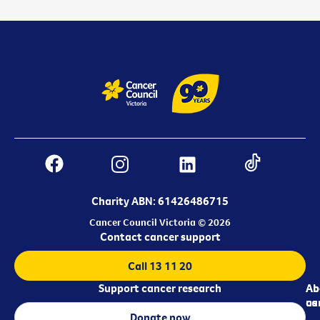
Charity ABN: 61426486715
Cancer Council Victoria © 2026
Contact cancer support
Call 13 11 20
Support cancer research
Ab
Ab
ca
us
Donate now