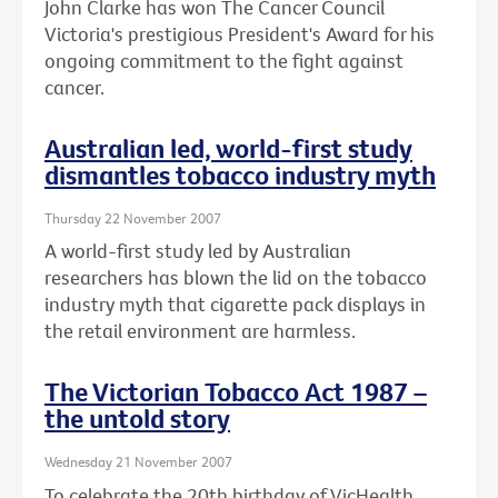
John Clarke has won The Cancer Council
Victoria's prestigious President's Award for his
ongoing commitment to the fight against
cancer.
Australian led, world-first study
dismantles tobacco industry myth
Thursday 22 November 2007
A world-first study led by Australian
researchers has blown the lid on the tobacco
industry myth that cigarette pack displays in
the retail environment are harmless.
The Victorian Tobacco Act 1987 –
the untold story
Wednesday 21 November 2007
To celebrate the 20th birthday of VicHealth,