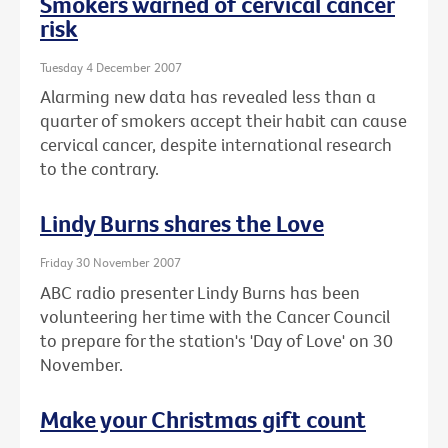
Smokers warned of cervical cancer
risk
Tuesday 4 December 2007
Alarming new data has revealed less than a
quarter of smokers accept their habit can cause
cervical cancer, despite international research
to the contrary.
Lindy Burns shares the Love
Friday 30 November 2007
ABC radio presenter Lindy Burns has been
volunteering her time with the Cancer Council
to prepare for the station's 'Day of Love' on 30
November.
Make your Christmas gift count