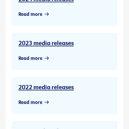
Read more
2023 media releases
Read more
2022 media releases
Read more