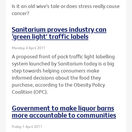
Is it an old wive's tale or does stress really cause
cancer?
Sanitarium proves industry can
‘green light' traffic labels
Monday 4 April 2011
A proposed front of pack traffic light labelling
system launched by Sanitarium today is a big
step towards helping consumers make
informed decisions about the food they
purchase, according to the Obesity Policy
Coalition (OPC).
Government to make liquor barns
more accountable to communities
Friday 1 April 2011