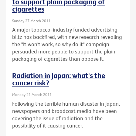
to support plain packaging of
cigarettes
Sunday 27 March 2011
A major tobacco-industry funded advertising
blitz has backfired, with new research revealing
the "It won't work, so why do it" campaign
persuaded more people to support the plain
packaging of cigarettes than oppose it.
Radiation in Japan: what's the
cancer risk?
Monday 21 March 2011
Following the terrible human disaster in Japan,
newspapers and broadcast media have been
covering the issue of radiation and the
possibility of it causing cancer.