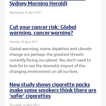
Sydney Morning Herald)
Wednesday 20 April 2011
Cut your cancer risk: Global
warming, cancer warning?
Monday 18 April 2011
Global warming, ozone depletion and climate
change are perhaps the greatest threats
currently facing our planet. You don't need to
look far to see the dramatic impact of the
changing environment on all our lives.
New study shows cigarette packs
make some smokers think there are
'safer' cigarettes
Thursday 14 April 2011