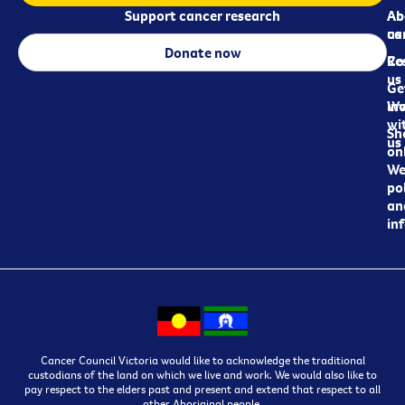
Support cancer research
Ab
Ab
ca
us
Donate now
Re
Co
us
Ge
in
Wo
wi
Sh
us
on
We
pol
an
in
Cancer Council Victoria would like to acknowledge the traditional
custodians of the land on which we live and work. We would also like to
pay respect to the elders past and present and extend that respect to all
other Aboriginal people.