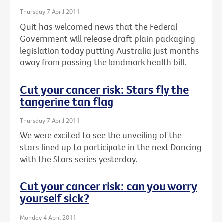
Thursday 7 April 2011
Quit has welcomed news that the Federal
Government will release draft plain packaging
legislation today putting Australia just months
away from passing the landmark health bill.
Cut your cancer risk: Stars fly the
tangerine tan flag
Thursday 7 April 2011
We were excited to see the unveiling of the
stars lined up to participate in the next Dancing
with the Stars series yesterday.
Cut your cancer risk: can you worry
yourself sick?
Monday 4 April 2011