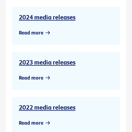
2024 media releases
Read more
2023 media releases
Read more
2022 media releases
Read more