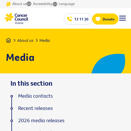
About us
Accessibility
Language
13 11 20
Donate
Home
About us
Media
Media
In this section
Media contacts
Recent releases
2026 media releases