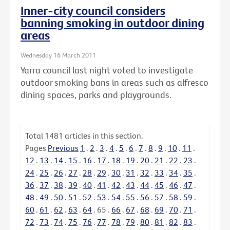
Inner-city council considers
banning smoking in outdoor dining
areas
Wednesday 16 March 2011
Yarra council last night voted to investigate
outdoor smoking bans in areas such as alfresco
dining spaces, parks and playgrounds.
Total
1481
articles in this section.
Pages
Previous
1
.
2
.
3
.
4
.
5
.
6
.
7
.
8
.
9
.
10
.
11
.
12
.
13
.
14
.
15
.
16
.
17
.
18
.
19
.
20
.
21
.
22
.
23
.
24
.
25
.
26
.
27
.
28
.
29
.
30
.
31
.
32
.
33
.
34
.
35
.
36
.
37
.
38
.
39
.
40
.
41
.
42
.
43
.
44
.
45
.
46
.
47
.
48
.
49
.
50
.
51
.
52
.
53
.
54
.
55
.
56
.
57
.
58
.
59
.
60
.
61
.
62
.
63
.
64
.
65
.
66
.
67
.
68
.
69
.
70
.
71
.
72
.
73
.
74
.
75
.
76
.
77
.
78
.
79
.
80
.
81
.
82
.
83
.