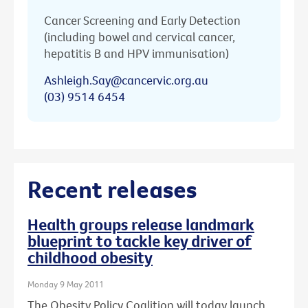
Cancer Screening and Early Detection
(including bowel and cervical cancer,
hepatitis B and HPV immunisation)
Ashleigh.Say@cancervic.org.au
(03) 9514 6454
Recent releases
Health groups release landmark
blueprint to tackle key driver of
childhood obesity
Monday 9 May 2011
The Obesity Policy Coalition will today launch