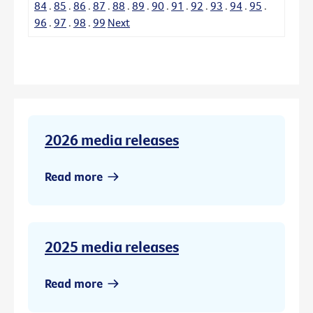
84
.
85
.
86
.
87
.
88
.
89
.
90
.
91
.
92
.
93
.
94
.
95
.
96
.
97
.
98
.
99
Next
2026 media releases
Read more
2025 media releases
Read more