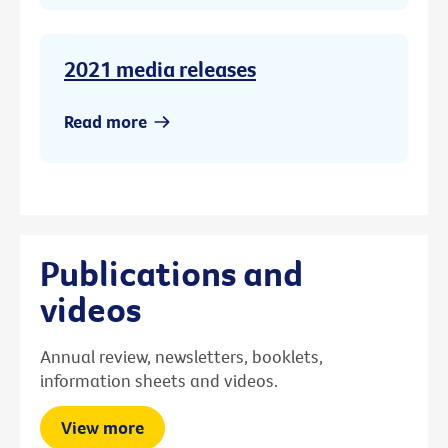
2021 media releases
Read more
Publications and
videos
Annual review, newsletters, booklets,
information sheets and videos.
View more