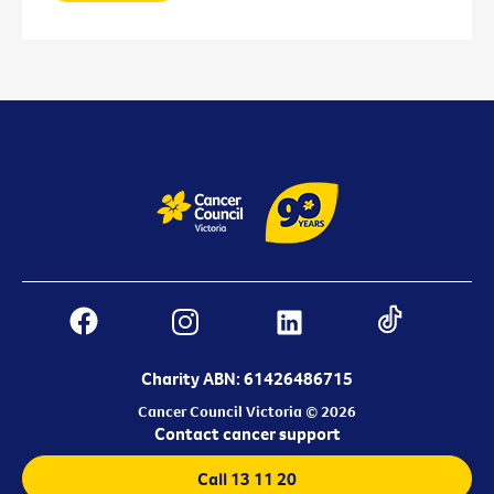
Charity ABN: 61426486715
Cancer Council Victoria © 2026
Contact cancer support
Call 13 11 20