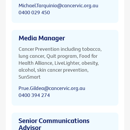
Michael.Tarquinio@cancervic.org.au
0400 029 450
Media Manager
Cancer Prevention including tobacco,
lung cancer, Quit program, Food for
Health Alliance, LiveLighter, obesity,
alcohol, skin cancer prevention,
SunSmart
Prue.Gildea@cancervic.org.au
0400 394 274
Senior Communications
Advisor