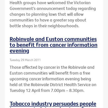
Health groups have welcomed the Victorian
Government's announcement today regarding
changes to planning laws that will allow
communities to have a greater say about
bottle shops in their neighbourhoods.
Robinvale and Euston communities
to benefit from cancer information
evening
Tuesday 29 March 2011
Those affected by cancer in the Robinvale and
Euston communities will benefit from a free
upcoming cancer information evening being
held at the Robinvale District Health Service on
Tuesday 12 April from 7.00pm – 8.30pm.
Tobacco industry persuades people