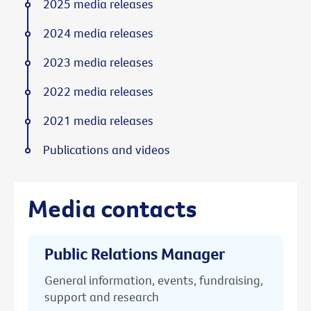
2025 media releases
2024 media releases
2023 media releases
2022 media releases
2021 media releases
Publications and videos
Media contacts
Public Relations Manager
General information, events, fundraising,
support and research