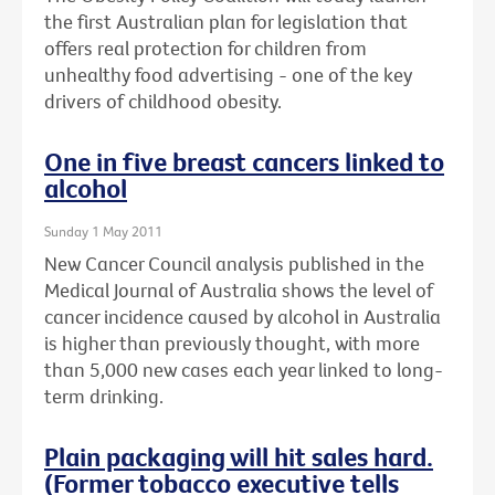
the first Australian plan for legislation that
offers real protection for children from
unhealthy food advertising - one of the key
drivers of childhood obesity.
One in five breast cancers linked to
alcohol
Sunday 1 May 2011
New Cancer Council analysis published in the
Medical Journal of Australia shows the level of
cancer incidence caused by alcohol in Australia
is higher than previously thought, with more
than 5,000 new cases each year linked to long-
term drinking.
Plain packaging will hit sales hard.
(Former tobacco executive tells