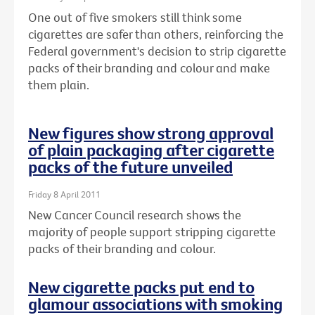
One out of five smokers still think some
cigarettes are safer than others, reinforcing the
Federal government's decision to strip cigarette
packs of their branding and colour and make
them plain.
New figures show strong approval
of plain packaging after cigarette
packs of the future unveiled
Friday 8 April 2011
New Cancer Council research shows the
majority of people support stripping cigarette
packs of their branding and colour.
New cigarette packs put end to
glamour associations with smoking