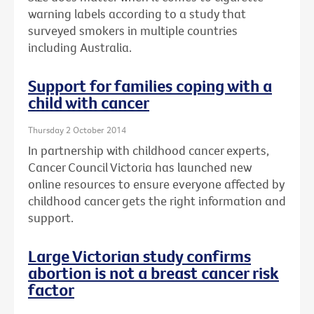
warning labels according to a study that
surveyed smokers in multiple countries
including Australia.
Support for families coping with a
child with cancer
Thursday 2 October 2014
In partnership with childhood cancer experts,
Cancer Council Victoria has launched new
online resources to ensure everyone affected by
childhood cancer gets the right information and
support.
Large Victorian study confirms
abortion is not a breast cancer risk
factor