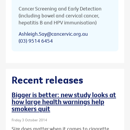
Cancer Screening and Early Detection
(including bowel and cervical cancer,
hepatitis B and HPV immunisation)
Ashleigh.Say@cancervic.org.au
(03) 9514 6454
Recent releases
Bigger is better: new study looks at
how large health warnings help
smokers quit
Friday 3 October 2014
Size does matter when it comes to cigarette