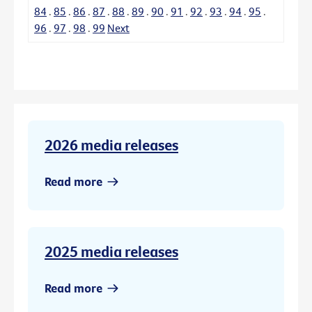
84
.
85
.
86
.
87
.
88
.
89
.
90
.
91
.
92
.
93
.
94
.
95
.
96
.
97
.
98
.
99
Next
2026 media releases
Read more
2025 media releases
Read more