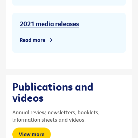
2021 media releases
Read more
Publications and
videos
Annual review, newsletters, booklets,
information sheets and videos.
View more