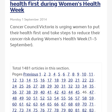
health first during Women's Health
Week
Monday 1 September 2014
Cancer Council Victoria is urging women to put
their health first and take steps to reduce their
cancer risk during Women's Health Week (1–5
September).
Total
1481
articles in this section.
Pages
Previous
1
.
2
.
3
.
4
.
5
.
6
.
7
.
8
.
9
.
10
.
11
.
12
.
13
.
14
.
15
.
16
.
17
.
18
.
19
.
20
.
21
.
22
.
23
.
24
.
25
.
26
.
27
.
28
.
29
.
30
.
31
.
32
.
33
.
34
.
35
.
36
.
37
.
38
.
39
.
40
.
41
.
42
.
43
.
44
.
45
.
46
.
47
.
48
.
49
.
50
.
51
.
52
.
53
.
54
.
55
.
56
.
57
.
58
.
59
.
60
.
61
.
62
.
63
.
64
.
65
.
66
.
67
.
68
.
69
.
70
.
71
.
72
.
73
.
74
.
75
.
76
.
77
.
78
.
79
.
80
.
81
.
82
.
83
.