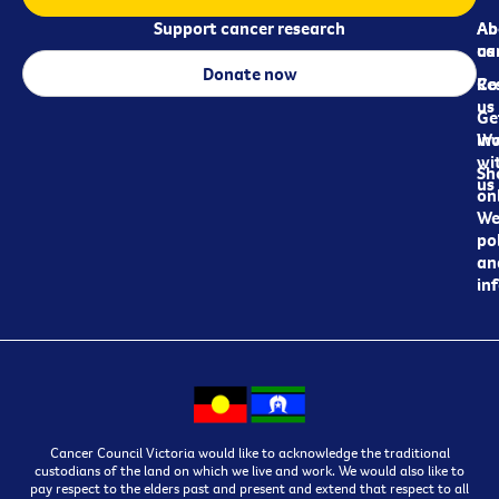
Support cancer research
Ab
Ab
ca
us
Donate now
Re
Co
us
Ge
in
Wo
wi
Sh
us
on
We
pol
an
in
Cancer Council Victoria would like to acknowledge the traditional
custodians of the land on which we live and work. We would also like to
pay respect to the elders past and present and extend that respect to all