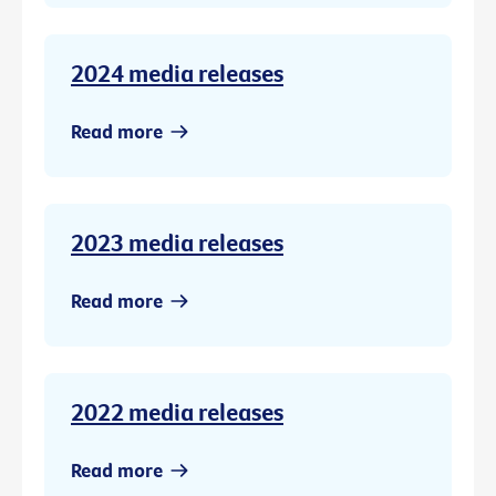
2024 media releases
Read more
2023 media releases
Read more
2022 media releases
Read more