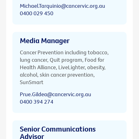
Michael.Tarquinio@cancervic.org.au
0400 029 450
Media Manager
Cancer Prevention including tobacco,
lung cancer, Quit program, Food for
Health Alliance, LiveLighter, obesity,
alcohol, skin cancer prevention,
SunSmart
Prue.Gildea@cancervic.org.au
0400 394 274
Senior Communications
Advisor