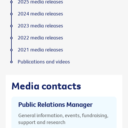
2025 media releases
2024 media releases
2023 media releases
2022 media releases
2021 media releases
Publications and videos
Media contacts
Public Relations Manager
General information, events, fundraising,
support and research