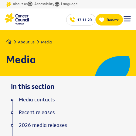
About us
Accessibility
Language
13 11 20
Donate
Home
About us
Media
Media
In this section
Media contacts
Recent releases
2026 media releases