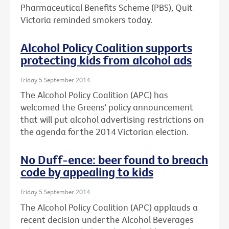
Pharmaceutical Benefits Scheme (PBS), Quit
Victoria reminded smokers today.
Alcohol Policy Coalition supports
protecting kids from alcohol ads
Friday 5 September 2014
The Alcohol Policy Coalition (APC) has
welcomed the Greens' policy announcement
that will put alcohol advertising restrictions on
the agenda for the 2014 Victorian election.
No Duff-ence: beer found to breach
code by appealing to kids
Friday 5 September 2014
The Alcohol Policy Coalition (APC) applauds a
recent decision under the Alcohol Beverages