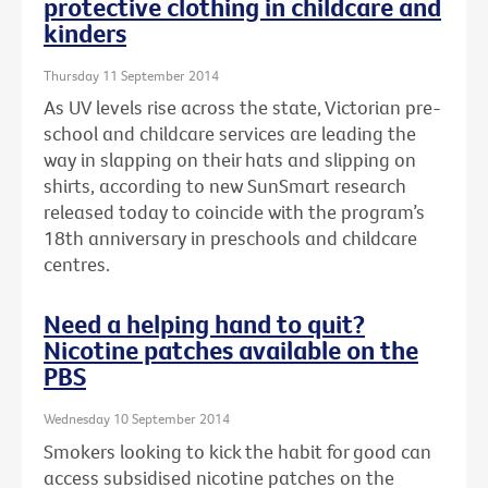
protective clothing in childcare and
kinders
Thursday 11 September 2014
As UV levels rise across the state, Victorian pre-
school and childcare services are leading the
way in slapping on their hats and slipping on
shirts, according to new SunSmart research
released today to coincide with the program’s
18th anniversary in preschools and childcare
centres.
Need a helping hand to quit?
Nicotine patches available on the
PBS
Wednesday 10 September 2014
Smokers looking to kick the habit for good can
access subsidised nicotine patches on the