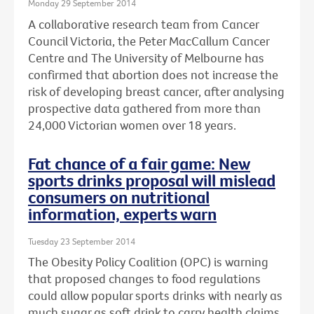
Monday 29 September 2014
A collaborative research team from Cancer
Council Victoria, the Peter MacCallum Cancer
Centre and The University of Melbourne has
confirmed that abortion does not increase the
risk of developing breast cancer, after analysing
prospective data gathered from more than
24,000 Victorian women over 18 years.
Fat chance of a fair game: New
sports drinks proposal will mislead
consumers on nutritional
information, experts warn
Tuesday 23 September 2014
The Obesity Policy Coalition (OPC) is warning
that proposed changes to food regulations
could allow popular sports drinks with nearly as
much sugar as soft drink to carry health claims,