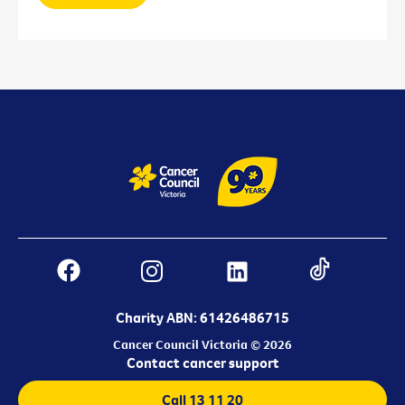
Charity ABN: 61426486715
Cancer Council Victoria © 2026
Contact cancer support
Call 13 11 20