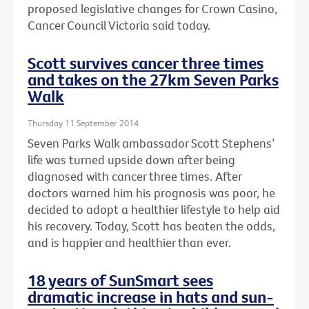
proposed legislative changes for Crown Casino,
Cancer Council Victoria said today.
Scott survives cancer three times
and takes on the 27km Seven Parks
Walk
Thursday 11 September 2014
Seven Parks Walk ambassador Scott Stephens’
life was turned upside down after being
diagnosed with cancer three times. After
doctors warned him his prognosis was poor, he
decided to adopt a healthier lifestyle to help aid
his recovery. Today, Scott has beaten the odds,
and is happier and healthier than ever.
18 years of SunSmart sees
dramatic increase in hats and sun-