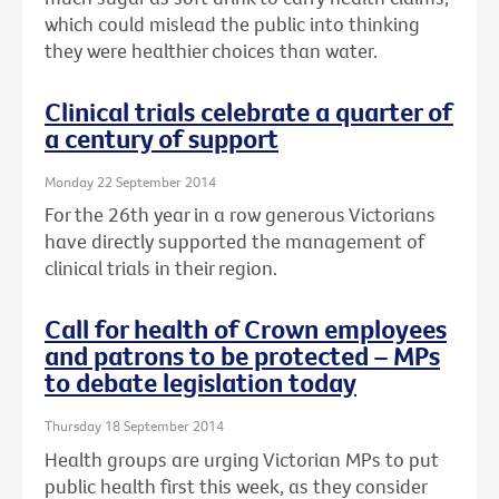
which could mislead the public into thinking
they were healthier choices than water.
Clinical trials celebrate a quarter of
a century of support
Monday 22 September 2014
For the 26th year in a row generous Victorians
have directly supported the management of
clinical trials in their region.
Call for health of Crown employees
and patrons to be protected – MPs
to debate legislation today
Thursday 18 September 2014
Health groups are urging Victorian MPs to put
public health first this week, as they consider