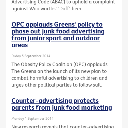
Advertising Code (ABAC) to uphold a complaint
against Woolworths' "Duff" beer.
OPC applauds Greens' policy to
phase out junk food advertising
from junior sport and outdoor
areas
Friday 5 September 2014
The Obesity Policy Coalition (OPC) applauds
The Greens on the launch of its new plan to
combat harmful advertising to children and
urges other political parties to follow suit.
Counter-advertising protects
parents from junk food marketing
Monday 1 September 2014
New research reveals that counter-advertising