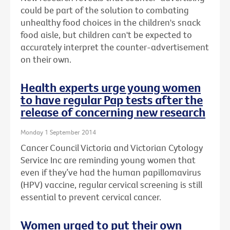
could be part of the solution to combating
unhealthy food choices in the children's snack
food aisle, but children can't be expected to
accurately interpret the counter-advertisement
on their own.
Health experts urge young women
to have regular Pap tests after the
release of concerning new research
Monday 1 September 2014
Cancer Council Victoria and Victorian Cytology
Service Inc are reminding young women that
even if they’ve had the human papillomavirus
(HPV) vaccine, regular cervical screening is still
essential to prevent cervical cancer.
Women urged to put their own