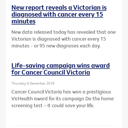
New report reveals a Victorian is
diagnosed with cancer every 15
minutes
New data released today has revealed that one
Victorian is diagnosed with cancer every 15
minutes - or 95 new diagnoses each day.
Life-saving campaign wins award
for Cancer Council Victoria
Thursday 6 December 2018
Cancer Council Victoria has won a prestigious
VicHealth award for its campaign Do the home
screening test – it could save your life.