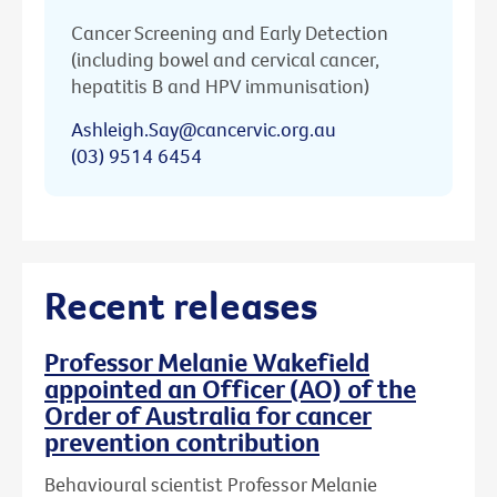
Cancer Screening and Early Detection
(including bowel and cervical cancer,
hepatitis B and HPV immunisation)
Ashleigh.Say@cancervic.org.au
(03) 9514 6454
Recent releases
Professor Melanie Wakefield
appointed an Officer (AO) of the
Order of Australia for cancer
prevention contribution
Behavioural scientist Professor Melanie