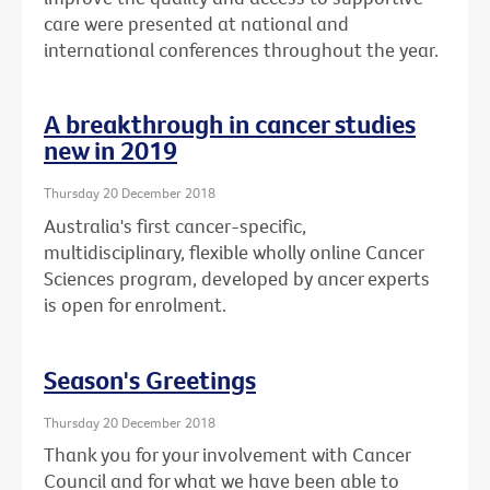
care were presented at national and
international conferences throughout the year.
A breakthrough in cancer studies
new in 2019
Thursday 20 December 2018
Australia's first cancer-specific,
multidisciplinary, flexible wholly online Cancer
Sciences program, developed by ancer experts
is open for enrolment.
Season's Greetings
Thursday 20 December 2018
Thank you for your involvement with Cancer
Council and for what we have been able to