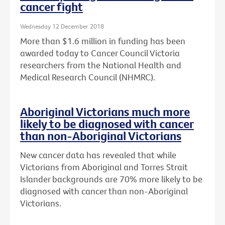
cancer fight
Wednesday 12 December 2018
More than $1.6 million in funding has been
awarded today to Cancer Council Victoria
researchers from the National Health and
Medical Research Council (NHMRC).
Aboriginal Victorians much more
likely to be diagnosed with cancer
than non-Aboriginal Victorians
New cancer data has revealed that while
Victorians from Aboriginal and Torres Strait
Islander backgrounds are 70% more likely to be
diagnosed with cancer than non-Aboriginal
Victorians.