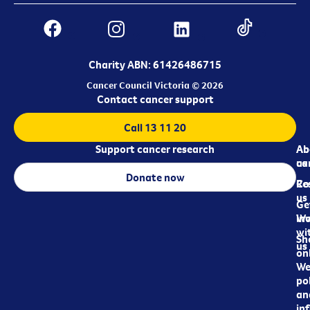
Charity ABN: 61426486715
Cancer Council Victoria © 2026
Contact cancer support
Call 13 11 20
Support cancer research
Ab
Ab
ca
us
Donate now
Re
Co
us
Ge
in
Wo
wi
Sh
us
on
We
pol
an
in