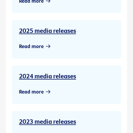
Read more
2025 media releases
Read more
2024 media releases
Read more
2023 media releases