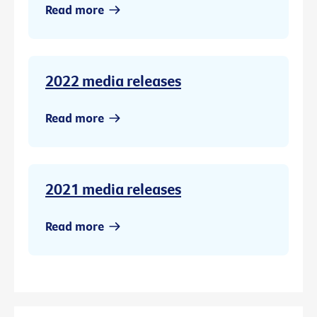
Read more
2022 media releases
Read more
2021 media releases
Read more