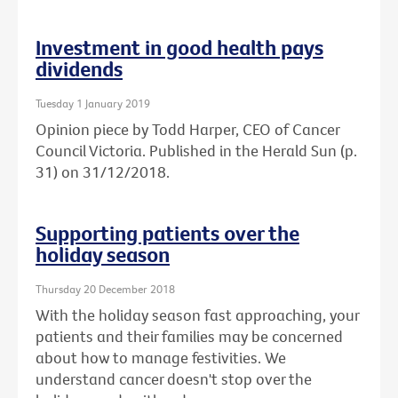
Investment in good health pays
dividends
Tuesday 1 January 2019
Opinion piece by Todd Harper, CEO of Cancer
Council Victoria. Published in the Herald Sun (p.
31) on 31/12/2018.
Supporting patients over the
holiday season
Thursday 20 December 2018
With the holiday season fast approaching, your
patients and their families may be concerned
about how to manage festivities. We
understand cancer doesn't stop over the