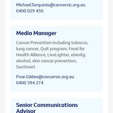
Michael.Tarquinio@cancervic.org.au
0400 029 450
Media Manager
Cancer Prevention including tobacco,
lung cancer, Quit program, Food for
Health Alliance, LiveLighter, obesity,
alcohol, skin cancer prevention,
SunSmart
Prue.Gildea@cancervic.org.au
0400 394 274
Senior Communications
Advisor