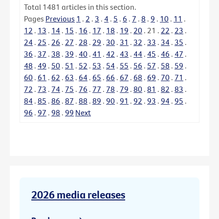
Total
1481
articles in this section.
Pages
Previous
1
.
2
.
3
.
4
.
5
.
6
.
7
.
8
.
9
.
10
.
11
.
12
.
13
.
14
.
15
.
16
.
17
.
18
.
19
.
20
.
21
.
22
.
23
.
24
.
25
.
26
.
27
.
28
.
29
.
30
.
31
.
32
.
33
.
34
.
35
.
36
.
37
.
38
.
39
.
40
.
41
.
42
.
43
.
44
.
45
.
46
.
47
.
48
.
49
.
50
.
51
.
52
.
53
.
54
.
55
.
56
.
57
.
58
.
59
.
60
.
61
.
62
.
63
.
64
.
65
.
66
.
67
.
68
.
69
.
70
.
71
.
72
.
73
.
74
.
75
.
76
.
77
.
78
.
79
.
80
.
81
.
82
.
83
.
84
.
85
.
86
.
87
.
88
.
89
.
90
.
91
.
92
.
93
.
94
.
95
.
96
.
97
.
98
.
99
Next
2026 media releases