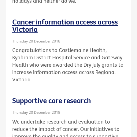
holidays and neither do we.
Cancer information access across
Victoria
Thursday 20 December 2018
Congratulations to Castlemaine Health,
Kyabram District Hospital Service and Gateway
Health who were awarded the Dry July grants to
increase information access across Regional
Victoria.
Supportive care research
Thursday 20 December 2018
We undertake research and evaluation to
reduce the impact of cancer. Our initiatives to
improve the quality and access to supportive