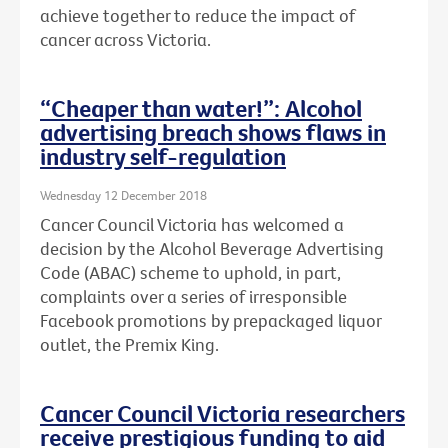
achieve together to reduce the impact of
cancer across Victoria.
“Cheaper than water!”: Alcohol
advertising breach shows flaws in
industry self-regulation
Wednesday 12 December 2018
Cancer Council Victoria has welcomed a
decision by the Alcohol Beverage Advertising
Code (ABAC) scheme to uphold, in part,
complaints over a series of irresponsible
Facebook promotions by prepackaged liquor
outlet, the Premix King.
Cancer Council Victoria researchers
receive prestigious funding to aid