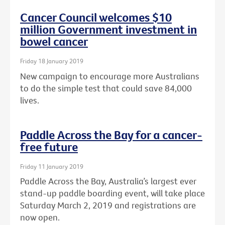
Cancer Council welcomes $10
million Government investment in
bowel cancer
Friday 18 January 2019
New campaign to encourage more Australians
to do the simple test that could save 84,000
lives.
Paddle Across the Bay for a cancer-
free future
Friday 11 January 2019
Paddle Across the Bay, Australia’s largest ever
stand-up paddle boarding event, will take place
Saturday March 2, 2019 and registrations are
now open.