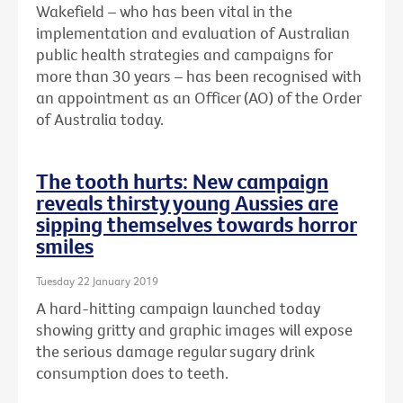
Wakefield – who has been vital in the
implementation and evaluation of Australian
public health strategies and campaigns for
more than 30 years – has been recognised with
an
appointment as an Officer (AO) of the Order
of Australia today.
The tooth hurts: New campaign
reveals thirsty young Aussies are
sipping themselves towards horror
smiles
Tuesday 22 January 2019
A hard-hitting campaign launched today
showing gritty and graphic images will expose
the serious damage regular sugary drink
consumption does to teeth.