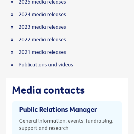
2025 media releases
2024 media releases
2023 media releases
2022 media releases
2021 media releases
Publications and videos
Media contacts
Public Relations Manager
General information, events, fundraising,
support and research