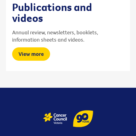
Publications and
videos
Annual review, newsletters, booklets,
information sheets and videos.
View more