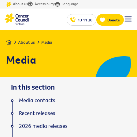
About us
Accessibility
Language
13 11 20
Donate
Home
About us
Media
Media
In this section
Media contacts
Recent releases
2026 media releases